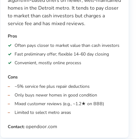
algorithm-based offers on newer, well-maintained
homes in the Detroit metro. It tends to pay closer
to market than cash investors but charges a
service fee and has mixed reviews.
Pros
Often pays closer to market value than cash investors
Fast preliminary offer; flexible 14–60 day closing
Convenient, mostly online process
Cons
~5% service fee plus repair deductions
Only buys newer homes in good condition
Mixed customer reviews (e.g., ~1.2★ on BBB)
Limited to select metro areas
opendoor.com
Contact: