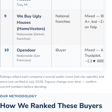
Troy, MI
9
We Buy Ugly
National
Mixed — BBB
franchise
A+, but ~2.6★
Houses
on Yelp
(HomeVestors)
Nationwide (Detroit
franchise)
10
Opendoor
iBuyer
Mixed — 4.1★
Trustpilot,
Nationwide (San
Francisco)
~1.2★ BBB
Ratings reflect each company's overall public score (not city-specific) and
were last verified in
July 2026
. Figures change over time — confirm
current numbers before deciding.
OUR METHODOLOGY
How We Ranked These Buyers