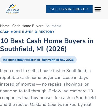
CALL US 586-500-7161
Home
Cash Home Buyers
·
·
Southfield
CASH HOME BUYER DIRECTORY
10 Best Cash Home Buyers in
Southfield, MI (2026)
Independently researched · last verified
July 2026
If you need to sell a house fast in Southfield, a
reputable cash home buyer can close in days
instead of months — no repairs, showings, or
financing to fall through. Below we compare 10
companies that buy houses for cash in Southfield
and the rest of Oakland County, ranked by real