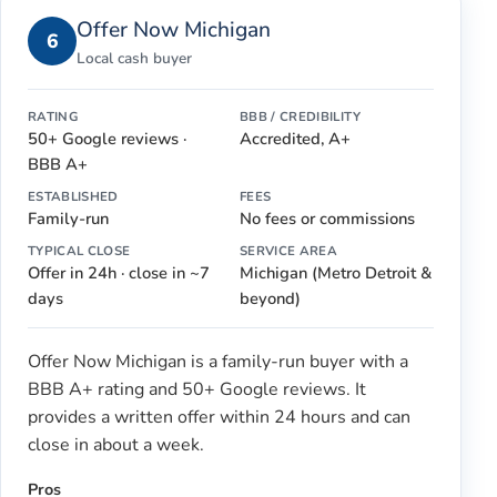
Offer Now Michigan
6
Local cash buyer
RATING
BBB / CREDIBILITY
50+ Google reviews ·
Accredited, A+
BBB A+
ESTABLISHED
FEES
Family-run
No fees or commissions
TYPICAL CLOSE
SERVICE AREA
Offer in 24h · close in ~7
Michigan (Metro Detroit &
days
beyond)
Offer Now Michigan is a family-run buyer with a
BBB A+ rating and 50+ Google reviews. It
provides a written offer within 24 hours and can
close in about a week.
Pros