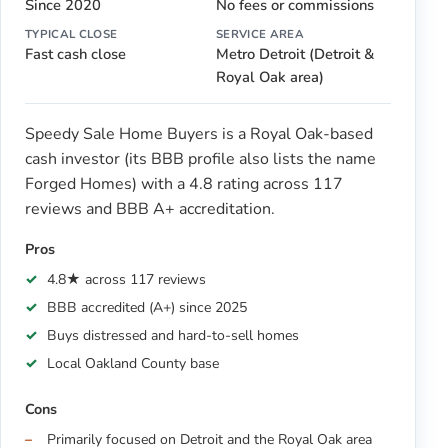
Since 2020
No fees or commissions
TYPICAL CLOSE
SERVICE AREA
Fast cash close
Metro Detroit (Detroit &
Royal Oak area)
Speedy Sale Home Buyers is a Royal Oak-based
cash investor (its BBB profile also lists the name
Forged Homes) with a 4.8 rating across 117
reviews and BBB A+ accreditation.
Pros
4.8★ across 117 reviews
BBB accredited (A+) since 2025
Buys distressed and hard-to-sell homes
Local Oakland County base
Cons
Primarily focused on Detroit and the Royal Oak area