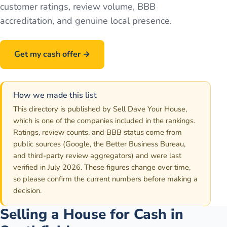
customer ratings, review volume, BBB
accreditation, and genuine local presence.
Get my cash offer →
Call
586-500-7161
How we made this list
This directory is published by Sell Dave Your House,
which is one of the companies included in the rankings.
Ratings, review counts, and BBB status come from
public sources (Google, the Better Business Bureau,
and third-party review aggregators) and were last
verified in July 2026. These figures change over time,
so please confirm the current numbers before making a
decision.
Selling a House for Cash in