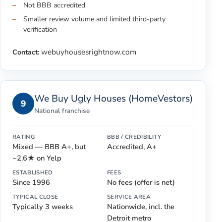
Not BBB accredited
Smaller review volume and limited third-party
verification
webuyhousesrightnow.com
Contact:
We Buy Ugly Houses (HomeVestors)
9
National franchise
RATING
BBB / CREDIBILITY
Mixed — BBB A+, but
Accredited, A+
~2.6★ on Yelp
ESTABLISHED
FEES
Since 1996
No fees (offer is net)
TYPICAL CLOSE
SERVICE AREA
Typically 3 weeks
Nationwide, incl. the
Detroit metro