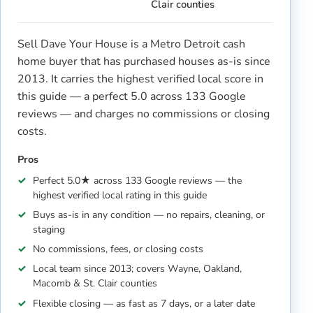
Clair counties
Sell Dave Your House is a Metro Detroit cash
home buyer that has purchased houses as-is since
2013. It carries the highest verified local score in
this guide — a perfect 5.0 across 133 Google
reviews — and charges no commissions or closing
costs.
Pros
Perfect 5.0★ across 133 Google reviews — the
highest verified local rating in this guide
Buys as-is in any condition — no repairs, cleaning, or
staging
No commissions, fees, or closing costs
Local team since 2013; covers Wayne, Oakland,
Macomb & St. Clair counties
Flexible closing — as fast as 7 days, or a later date