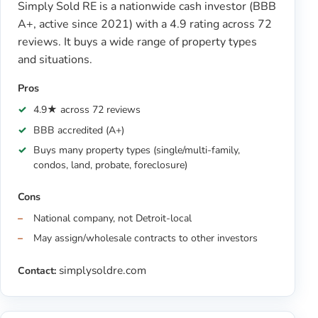
Simply Sold RE is a nationwide cash investor (BBB
A+, active since 2021) with a 4.9 rating across 72
reviews. It buys a wide range of property types
and situations.
Pros
4.9★ across 72 reviews
BBB accredited (A+)
Buys many property types (single/multi-family,
condos, land, probate, foreclosure)
Cons
National company, not Detroit-local
May assign/wholesale contracts to other investors
simplysoldre.com
Contact: