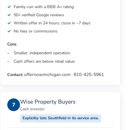
Family-run with a BBB A+ rating
50+ verified Google reviews
Written offer in 24 hours; close in ~7 days
No fees or commissions
Cons
Smaller, independent operation
Cash offers are below retail value
offernowmichigan.com
810-425-5961
Contact:
·
Wise Property Buyers
7
Cash investor
Explicitly lists Southfield in its service area.