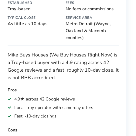
ESTABLISHED
FEES
Troy-based
No fees or commissions
TYPICAL CLOSE
SERVICE AREA
As little as 10 days
Metro Detroit (Wayne,
Oakland & Macomb
counties)
Mike Buys Houses (We Buy Houses Right Now) is
a Troy-based buyer with a 4.9 rating across 42
Google reviews and a fast, roughly 10-day close. It
is not BBB accredited.
Pros
4.9★ across 42 Google reviews
Local Troy operator with same-day offers
Fast ~10-day closings
Cons