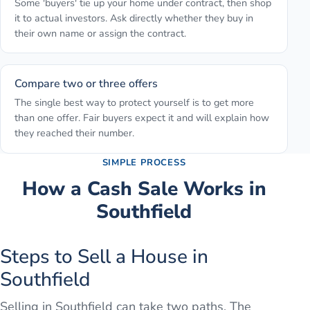
Some 'buyers' tie up your home under contract, then shop
it to actual investors. Ask directly whether they buy in
their own name or assign the contract.
Compare two or three offers
The single best way to protect yourself is to get more
than one offer. Fair buyers expect it and will explain how
they reached their number.
SIMPLE PROCESS
How a Cash Sale Works in
Southfield
Steps to Sell a House in
Southfield
Selling in Southfield can take two paths. The