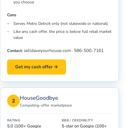
you choose
Cons
Serves Metro Detroit only (not statewide or national)
Like any cash offer, the price is below full retail market
value
selldaveyourhouse.com
586-500-7161
Contact:
·
Get my cash offer →
HouseGoodbye
2
Competing-offer marketplace
RATING
BBB / CREDIBILITY
5.0 (100+ Google
5-star on Google (100+