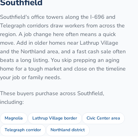
Southfield
Southfield's office towers along the I-696 and
Telegraph corridors draw workers from across the
region. A job change here often means a quick
move. Add in older homes near Lathrup Village
and the Northland area, and a fast cash sale often
beats a long listing. You skip prepping an aging
home for a tough market and close on the timeline
your job or family needs.
These buyers purchase across
Southfield
,
including:
Magnolia
Lathrup Village border
Civic Center area
Telegraph corridor
Northland district