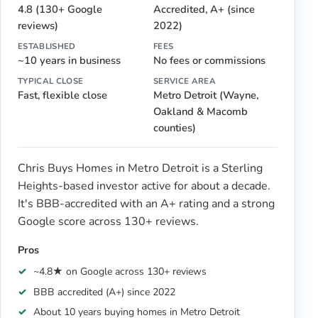
4.8 (130+ Google
Accredited, A+ (since
reviews)
2022)
ESTABLISHED
FEES
~10 years in business
No fees or commissions
TYPICAL CLOSE
SERVICE AREA
Fast, flexible close
Metro Detroit (Wayne,
Oakland & Macomb
counties)
Chris Buys Homes in Metro Detroit is a Sterling
Heights-based investor active for about a decade.
It's BBB-accredited with an A+ rating and a strong
Google score across 130+ reviews.
Pros
~4.8★ on Google across 130+ reviews
BBB accredited (A+) since 2022
About 10 years buying homes in Metro Detroit