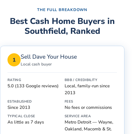
THE FULL BREAKDOWN
Best Cash Home Buyers in
Southfield
, Ranked
Sell Dave Your House
1
Local cash buyer
RATING
BBB / CREDIBILITY
5.0 (133 Google reviews)
Local, family-run since
2013
ESTABLISHED
FEES
Since 2013
No fees or commissions
TYPICAL CLOSE
SERVICE AREA
As little as 7 days
Metro Detroit — Wayne,
Oakland, Macomb & St.