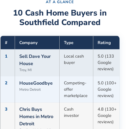
AT A GLANCE
10
Cash Home Buyers in
Southfield
Compared
#
Company
Type
Rating
1
Sell Dave Your
Local cash
5.0 (133
buyer
Google
House
reviews)
Troy, MI
2
HouseGoodbye
Competing-
5.0 (100+
offer
Google
Metro Detroit
marketplace
reviews)
3
Chris Buys
Cash
4.8 (130+
investor
Google
Homes in Metro
reviews)
Detroit