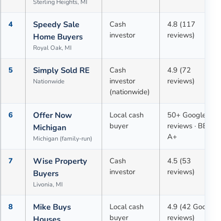
Sterling Heights, MI
4
Speedy Sale
Cash
4.8 (117
investor
reviews)
Home Buyers
Royal Oak, MI
5
Simply Sold RE
Cash
4.9 (72
investor
reviews)
Nationwide
(nationwide)
6
Offer Now
Local cash
50+ Google
buyer
reviews · BBB
Michigan
A+
Michigan (family-run)
7
Wise Property
Cash
4.5 (53
investor
reviews)
Buyers
Livonia, MI
8
Mike Buys
Local cash
4.9 (42 Google
buyer
reviews)
Houses