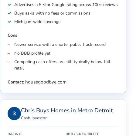
Advertises a 5-star Google rating across 100+ reviews
Buys as-is with no fees or commissions
Michigan-wide coverage
Cons
Newer service with a shorter public track record
No BBB profile yet
Competing cash offers are still typically below full
retail
housegoodbye.com
Contact:
Chris Buys Homes in Metro Detroit
3
Cash investor
RATING
BBB / CREDIBILITY