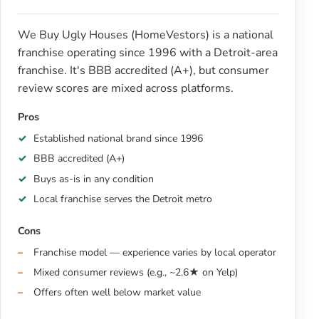
We Buy Ugly Houses (HomeVestors) is a national
franchise operating since 1996 with a Detroit-area
franchise. It's BBB accredited (A+), but consumer
review scores are mixed across platforms.
Pros
Established national brand since 1996
BBB accredited (A+)
Buys as-is in any condition
Local franchise serves the Detroit metro
Cons
Franchise model — experience varies by local operator
Mixed consumer reviews (e.g., ~2.6★ on Yelp)
Offers often well below market value