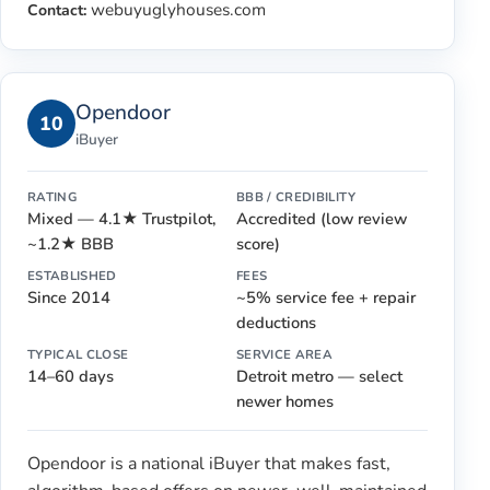
webuyuglyhouses.com
Contact:
Opendoor
10
iBuyer
RATING
BBB / CREDIBILITY
Mixed — 4.1★ Trustpilot,
Accredited (low review
~1.2★ BBB
score)
ESTABLISHED
FEES
Since 2014
~5% service fee + repair
deductions
TYPICAL CLOSE
SERVICE AREA
14–60 days
Detroit metro — select
newer homes
Opendoor is a national iBuyer that makes fast,