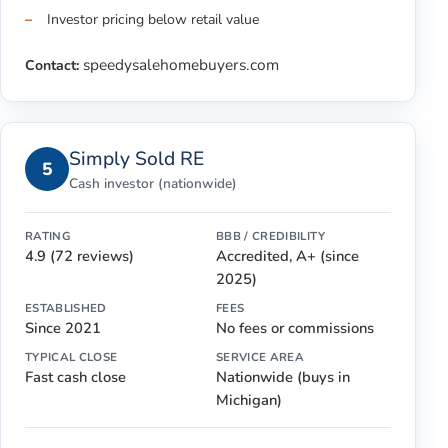
Investor pricing below retail value
speedysalehomebuyers.com
Contact:
Simply Sold RE
5
Cash investor (nationwide)
RATING
BBB / CREDIBILITY
4.9 (72 reviews)
Accredited, A+ (since
2025)
ESTABLISHED
FEES
Since 2021
No fees or commissions
TYPICAL CLOSE
SERVICE AREA
Fast cash close
Nationwide (buys in
Michigan)