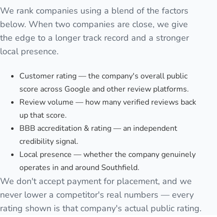
We rank companies using a blend of the factors
below. When two companies are close, we give
the edge to a longer track record and a stronger
local presence.
Customer rating — the company's overall public
score across Google and other review platforms.
Review volume — how many verified reviews back
up that score.
BBB accreditation & rating — an independent
credibility signal.
Local presence — whether the company genuinely
operates in and around Southfield.
We don't accept payment for placement, and we
never lower a competitor's real numbers — every
rating shown is that company's actual public rating.