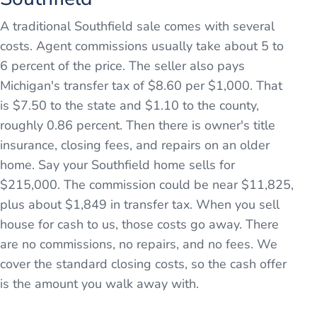
A traditional Southfield sale comes with several
costs. Agent commissions usually take about 5 to
6 percent of the price. The seller also pays
Michigan's transfer tax of $8.60 per $1,000. That
is $7.50 to the state and $1.10 to the county,
roughly 0.86 percent. Then there is owner's title
insurance, closing fees, and repairs on an older
home. Say your Southfield home sells for
$215,000. The commission could be near $11,825,
plus about $1,849 in transfer tax. When you sell
house for cash to us, those costs go away. There
are no commissions, no repairs, and no fees. We
cover the standard closing costs, so the cash offer
is the amount you walk away with.