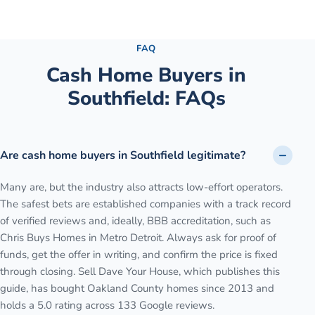
See the full process →
FAQ
Cash Home Buyers in
Southfield
: FAQs
Are cash home buyers in Southfield legitimate?
Many are, but the industry also attracts low-effort operators.
The safest bets are established companies with a track record
of verified reviews and, ideally, BBB accreditation, such as
Chris Buys Homes in Metro Detroit. Always ask for proof of
funds, get the offer in writing, and confirm the price is fixed
through closing. Sell Dave Your House, which publishes this
guide, has bought Oakland County homes since 2013 and
holds a 5.0 rating across 133 Google reviews.