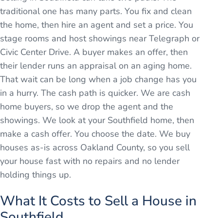
traditional one has many parts. You fix and clean
the home, then hire an agent and set a price. You
stage rooms and host showings near Telegraph or
Civic Center Drive. A buyer makes an offer, then
their lender runs an appraisal on an aging home.
That wait can be long when a job change has you
in a hurry. The cash path is quicker. We are cash
home buyers, so we drop the agent and the
showings. We look at your Southfield home, then
make a cash offer. You choose the date. We buy
houses as-is across Oakland County, so you sell
your house fast with no repairs and no lender
holding things up.
What It Costs to Sell a House in
Southfield