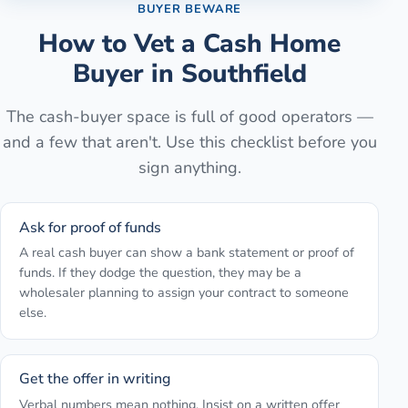
BUYER BEWARE
How to Vet a Cash Home
Buyer in
Southfield
The cash-buyer space is full of good operators —
and a few that aren't. Use this checklist before you
sign anything.
Ask for proof of funds
A real cash buyer can show a bank statement or proof of
funds. If they dodge the question, they may be a
wholesaler planning to assign your contract to someone
else.
Get the offer in writing
Verbal numbers mean nothing. Insist on a written offer