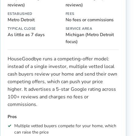
reviews)
reviews)
ESTABLISHED
FEES
Metro Detroit
No fees or commissions
TYPICAL CLOSE
SERVICE AREA
As little as 7 days
Michigan (Metro Detroit
focus)
HouseGoodbye runs a competing-offer model:
instead of a single investor, multiple vetted local
cash buyers review your home and send their own
competing offers, which can push your price
higher. It advertises a 5-star Google rating across
100+ reviews and charges no fees or
commissions.
Pros
Multiple vetted buyers compete for your home, which
can raise the price