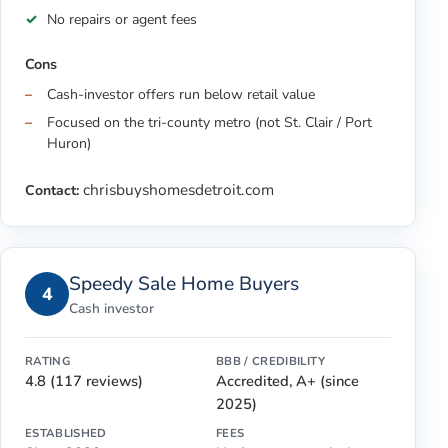
No repairs or agent fees
Cons
Cash-investor offers run below retail value
Focused on the tri-county metro (not St. Clair / Port
Huron)
chrisbuyshomesdetroit.com
Contact:
Speedy Sale Home Buyers
4
Cash investor
RATING
BBB / CREDIBILITY
4.8 (117 reviews)
Accredited, A+ (since
2025)
ESTABLISHED
FEES