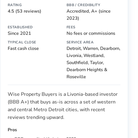
RATING
BBB / CREDIBILITY
4.5 (53 reviews)
Accredited, A+ (since
2023)
ESTABLISHED
FEES
Since 2021
No fees or commissions
TYPICAL CLOSE
SERVICE AREA
Fast cash close
Detroit, Warren, Dearborn,
Livonia, Westland,
Southfield, Taylor,
Dearborn Heights &
Roseville
Wise Property Buyers is a Livonia-based investor
(BBB A+) that buys as-is across a set of western
and central Metro Detroit cities, with recent
reviews trending upward.
Pros