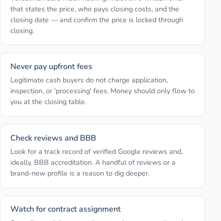
that states the price, who pays closing costs, and the
closing date — and confirm the price is locked through
closing.
Never pay upfront fees
Legitimate cash buyers do not charge application,
inspection, or 'processing' fees. Money should only flow to
you at the closing table.
Check reviews and BBB
Look for a track record of verified Google reviews and,
ideally, BBB accreditation. A handful of reviews or a
brand-new profile is a reason to dig deeper.
Watch for contract assignment