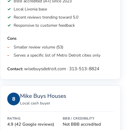
BBB accredited (A+) since 2023
Local Livonia base
Recent reviews trending toward 5.0
Responsive to customer feedback
Cons
Smaller review volume (53)
Serves a specific list of Metro Detroit cities only
wisebuysdetroit.com
313-513-8824
Contact:
·
Mike Buys Houses
8
Local cash buyer
RATING
BBB / CREDIBILITY
4.9 (42 Google reviews)
Not BBB accredited