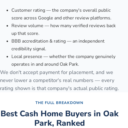
Customer rating — the company's overall public
score across Google and other review platforms.
Review volume — how many verified reviews back
up that score.
BBB accreditation & rating — an independent
credibility signal.
Local presence — whether the company genuinely
operates in and around Oak Park.
We don't accept payment for placement, and we
never lower a competitor's real numbers — every
rating shown is that company's actual public rating.
THE FULL BREAKDOWN
Best Cash Home Buyers in
Oak
Park
, Ranked