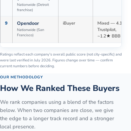
Nationwide (Detroit
franchise)
9
Opendoor
iBuyer
Mixed — 4.1★
Trustpilot,
Nationwide (San
Francisco)
~1.2★ BBB
Ratings reflect each company's overall public score (not city-specific) and
were last verified in
July 2026
. Figures change over time — confirm
current numbers before deciding.
OUR METHODOLOGY
How We Ranked These Buyers
We rank companies using a blend of the factors
below. When two companies are close, we give
the edge to a longer track record and a stronger
local presence.