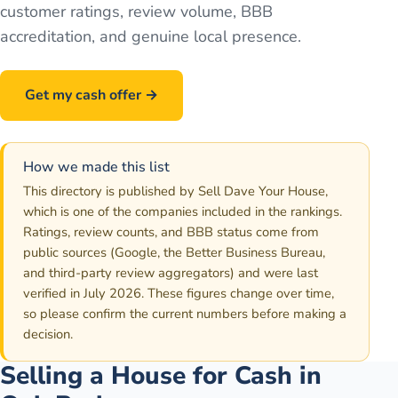
customer ratings, review volume, BBB
accreditation, and genuine local presence.
Get my cash offer →
Call
586-500-7161
How we made this list
This directory is published by Sell Dave Your House,
which is one of the companies included in the rankings.
Ratings, review counts, and BBB status come from
public sources (Google, the Better Business Bureau,
and third-party review aggregators) and were last
verified in July 2026. These figures change over time,
so please confirm the current numbers before making a
decision.
Selling a House for Cash in