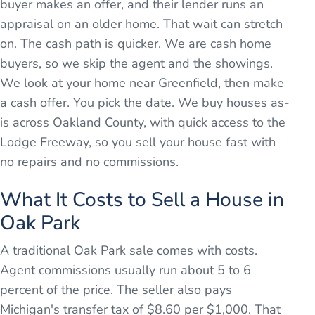
buyer makes an offer, and their lender runs an
appraisal on an older home. That wait can stretch
on. The cash path is quicker. We are cash home
buyers, so we skip the agent and the showings.
We look at your home near Greenfield, then make
a cash offer. You pick the date. We buy houses as-
is across Oakland County, with quick access to the
Lodge Freeway, so you sell your house fast with
no repairs and no commissions.
What It Costs to Sell a House in
Oak Park
A traditional Oak Park sale comes with costs.
Agent commissions usually run about 5 to 6
percent of the price. The seller also pays
Michigan's transfer tax of $8.60 per $1,000. That