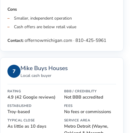
Cons
Smaller, independent operation
Cash offers are below retail value
offernowmichigan.com
810-425-5961
Contact:
·
Mike Buys Houses
7
Local cash buyer
RATING
BBB / CREDIBILITY
4.9 (42 Google reviews)
Not BBB accredited
ESTABLISHED
FEES
Troy-based
No fees or commissions
TYPICAL CLOSE
SERVICE AREA
As little as 10 days
Metro Detroit (Wayne,