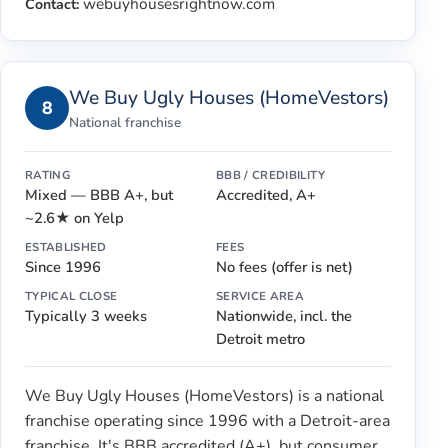
webuyhousesrightnow.com
Contact:
We Buy Ugly Houses (HomeVestors)
8
National franchise
RATING
BBB / CREDIBILITY
Mixed — BBB A+, but
Accredited, A+
~2.6★ on Yelp
ESTABLISHED
FEES
Since 1996
No fees (offer is net)
TYPICAL CLOSE
SERVICE AREA
Typically 3 weeks
Nationwide, incl. the
Detroit metro
We Buy Ugly Houses (HomeVestors) is a national
franchise operating since 1996 with a Detroit-area
franchise. It's BBB accredited (A+), but consumer