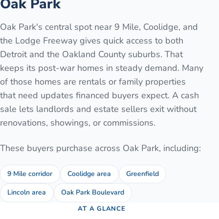
Oak Park
Oak Park's central spot near 9 Mile, Coolidge, and
the Lodge Freeway gives quick access to both
Detroit and the Oakland County suburbs. That
keeps its post-war homes in steady demand. Many
of those homes are rentals or family properties
that need updates financed buyers expect. A cash
sale lets landlords and estate sellers exit without
renovations, showings, or commissions.
These buyers purchase across
Oak Park
, including:
9 Mile corridor
Coolidge area
Greenfield
Lincoln area
Oak Park Boulevard
AT A GLANCE