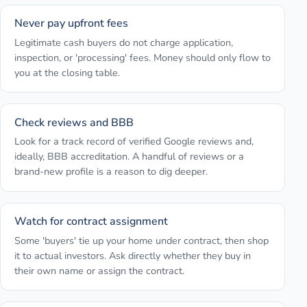
Never pay upfront fees
Legitimate cash buyers do not charge application,
inspection, or 'processing' fees. Money should only flow to
you at the closing table.
Check reviews and BBB
Look for a track record of verified Google reviews and,
ideally, BBB accreditation. A handful of reviews or a
brand-new profile is a reason to dig deeper.
Watch for contract assignment
Some 'buyers' tie up your home under contract, then shop
it to actual investors. Ask directly whether they buy in
their own name or assign the contract.