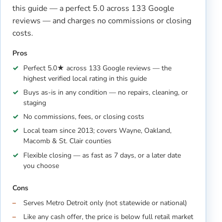
this guide — a perfect 5.0 across 133 Google
reviews — and charges no commissions or closing
costs.
Pros
Perfect 5.0★ across 133 Google reviews — the
highest verified local rating in this guide
Buys as-is in any condition — no repairs, cleaning, or
staging
No commissions, fees, or closing costs
Local team since 2013; covers Wayne, Oakland,
Macomb & St. Clair counties
Flexible closing — as fast as 7 days, or a later date
you choose
Cons
Serves Metro Detroit only (not statewide or national)
Like any cash offer, the price is below full retail market