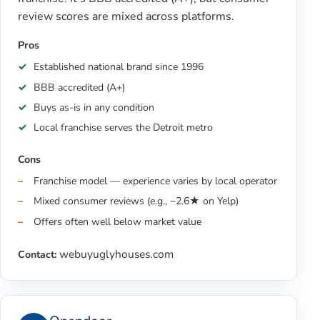
review scores are mixed across platforms.
Pros
Established national brand since 1996
BBB accredited (A+)
Buys as-is in any condition
Local franchise serves the Detroit metro
Cons
Franchise model — experience varies by local operator
Mixed consumer reviews (e.g., ~2.6★ on Yelp)
Offers often well below market value
webuyuglyhouses.com
Contact: