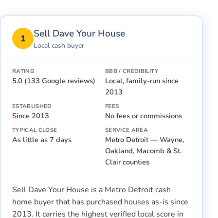
Sell Dave Your House
1
Local cash buyer
RATING
BBB / CREDIBILITY
5.0 (133 Google reviews)
Local, family-run since
2013
ESTABLISHED
FEES
Since 2013
No fees or commissions
TYPICAL CLOSE
SERVICE AREA
As little as 7 days
Metro Detroit — Wayne,
Oakland, Macomb & St.
Clair counties
Sell Dave Your House is a Metro Detroit cash
home buyer that has purchased houses as-is since
2013. It carries the highest verified local score in