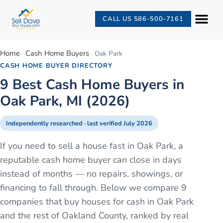
CALL US 586-500-7161
Home
Cash Home Buyers
·
·
Oak Park
CASH HOME BUYER DIRECTORY
9 Best Cash Home Buyers in
Oak Park, MI (2026)
Independently researched · last verified
July 2026
If you need to sell a house fast in Oak Park, a
reputable cash home buyer can close in days
instead of months — no repairs, showings, or
financing to fall through. Below we compare 9
companies that buy houses for cash in Oak Park
and the rest of Oakland County, ranked by real