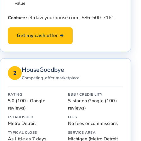
value
selldaveyourhouse.com
586-500-7161
Contact:
·
Get my cash offer →
HouseGoodbye
2
Competing-offer marketplace
RATING
BBB / CREDIBILITY
5.0 (100+ Google
5-star on Google (100+
reviews)
reviews)
ESTABLISHED
FEES
Metro Detroit
No fees or commissions
TYPICAL CLOSE
SERVICE AREA
As little as 7 days
Michigan (Metro Detroit