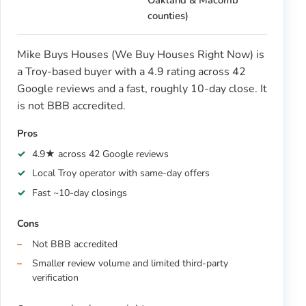
Oakland & Macomb
counties)
Mike Buys Houses (We Buy Houses Right Now) is
a Troy-based buyer with a 4.9 rating across 42
Google reviews and a fast, roughly 10-day close. It
is not BBB accredited.
Pros
4.9★ across 42 Google reviews
Local Troy operator with same-day offers
Fast ~10-day closings
Cons
Not BBB accredited
Smaller review volume and limited third-party
verification