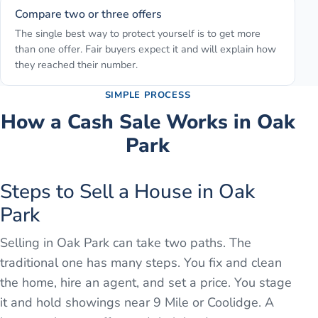
Compare two or three offers
The single best way to protect yourself is to get more
than one offer. Fair buyers expect it and will explain how
they reached their number.
SIMPLE PROCESS
How a Cash Sale Works in
Oak
Park
Steps to Sell a House in Oak
Park
Selling in Oak Park can take two paths. The
traditional one has many steps. You fix and clean
the home, hire an agent, and set a price. You stage
it and hold showings near 9 Mile or Coolidge. A