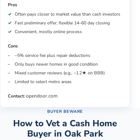
Pros
Often pays closer to market value than cash investors
Fast preliminary offer; flexible 14–60 day closing
Convenient, mostly online process
Cons
~5% service fee plus repair deductions
Only buys newer homes in good condition
Mixed customer reviews (e.g., ~1.2★ on BBB)
Limited to select metro areas
opendoor.com
Contact:
BUYER BEWARE
How to Vet a Cash Home
Buyer in
Oak Park