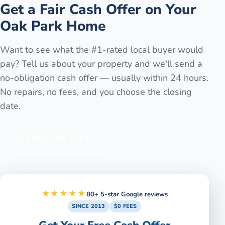
Get a Fair Cash Offer on Your
Oak Park
Home
Want to see what the #1-rated local buyer would
pay? Tell us about your property and we'll send a
no-obligation cash offer — usually within 24 hours.
No repairs, no fees, and you choose the closing
date.
Call
586-500-7161
★★★★★
80+ 5-star Google reviews
SINCE 2013
$0 FEES