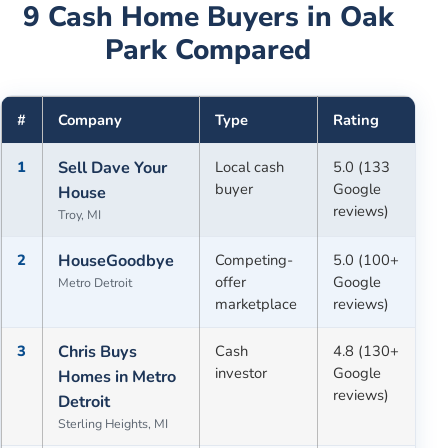
9
Cash Home Buyers in
Oak
Park
Compared
#
Company
Type
Rating
1
Sell Dave Your
Local cash
5.0 (133
buyer
Google
House
reviews)
Troy, MI
2
HouseGoodbye
Competing-
5.0 (100+
offer
Google
Metro Detroit
marketplace
reviews)
3
Chris Buys
Cash
4.8 (130+
investor
Google
Homes in Metro
reviews)
Detroit
Sterling Heights, MI