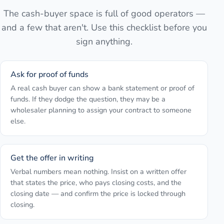
The cash-buyer space is full of good operators —
and a few that aren't. Use this checklist before you
sign anything.
Ask for proof of funds
A real cash buyer can show a bank statement or proof of
funds. If they dodge the question, they may be a
wholesaler planning to assign your contract to someone
else.
Get the offer in writing
Verbal numbers mean nothing. Insist on a written offer
that states the price, who pays closing costs, and the
closing date — and confirm the price is locked through
closing.