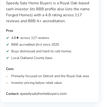
Speedy Sale Home Buyers is a Royal Oak-based
cash investor (its BBB profile also lists the name
Forged Homes) with a 4.8 rating across 117
reviews and BBB A+ accreditation.
Pros
4.8★ across 117 reviews
BBB accredited (A+) since 2025
Buys distressed and hard-to-sell homes
Local Oakland County base
Cons
Primarily focused on Detroit and the Royal Oak area
Investor pricing below retail value
speedysalehomebuyers.com
Contact: