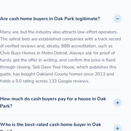
Are cash home buyers in Oak Park legitimate?
Many are, but the industry also attracts low-effort operators.
The safest bets are established companies with a track record
of verified reviews and, ideally, BBB accreditation, such as
Chris Buys Homes in Metro Detroit. Always ask for proof of
funds, get the offer in writing, and confirm the price is fixed
through closing. Sell Dave Your House, which publishes this
guide, has bought Oakland County homes since 2013 and
holds a 5.0 rating across 133 Google reviews.
How much do cash buyers pay for a house in Oak
Park?
Who is the best-rated cash home buyer in Oak