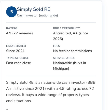
Simply Sold RE
5
Cash investor (nationwide)
RATING
BBB / CREDIBILITY
4.9 (72 reviews)
Accredited, A+ (since
2025)
ESTABLISHED
FEES
Since 2021
No fees or commissions
TYPICAL CLOSE
SERVICE AREA
Fast cash close
Nationwide (buys in
Michigan)
Simply Sold RE is a nationwide cash investor (BBB
A+, active since 2021) with a 4.9 rating across 72
reviews. It buys a wide range of property types
and situations.