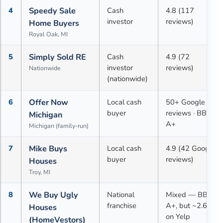
4
Speedy Sale
Cash
4.8 (117
investor
reviews)
Home Buyers
Royal Oak, MI
5
Simply Sold RE
Cash
4.9 (72
investor
reviews)
Nationwide
(nationwide)
6
Offer Now
Local cash
50+ Google
buyer
reviews · BBB
Michigan
A+
Michigan (family-run)
7
Mike Buys
Local cash
4.9 (42 Google
buyer
reviews)
Houses
Troy, MI
8
We Buy Ugly
National
Mixed — BBB
franchise
A+, but ~2.6★
Houses
on Yelp
(HomeVestors)