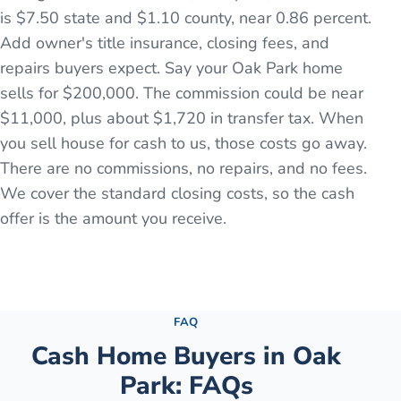
is $7.50 state and $1.10 county, near 0.86 percent.
Add owner's title insurance, closing fees, and
repairs buyers expect. Say your Oak Park home
sells for $200,000. The commission could be near
$11,000, plus about $1,720 in transfer tax. When
you sell house for cash to us, those costs go away.
There are no commissions, no repairs, and no fees.
We cover the standard closing costs, so the cash
offer is the amount you receive.
See the full process →
FAQ
Cash Home Buyers in
Oak
Park
: FAQs