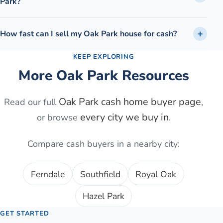
Park?
How fast can I sell my Oak Park house for cash?
KEEP EXPLORING
More
Oak Park
Resources
Oak Park
cash home buyer page
Read our full
,
every city we buy in
or browse
.
Compare cash buyers in a nearby city:
Ferndale
Southfield
Royal Oak
Hazel Park
GET STARTED