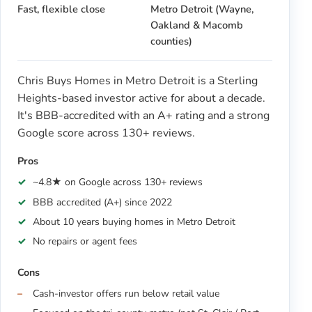
Fast, flexible close
Metro Detroit (Wayne,
Oakland & Macomb
counties)
Chris Buys Homes in Metro Detroit is a Sterling
Heights-based investor active for about a decade.
It's BBB-accredited with an A+ rating and a strong
Google score across 130+ reviews.
Pros
~4.8★ on Google across 130+ reviews
BBB accredited (A+) since 2022
About 10 years buying homes in Metro Detroit
No repairs or agent fees
Cons
Cash-investor offers run below retail value