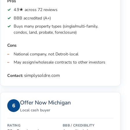
Pros
4.9★ across 72 reviews
BBB accredited (A+)
Buys many property types (single/multi-family,
condos, land, probate, foreclosure)
Cons
National company, not Detroit-local
May assign/wholesale contracts to other investors
simplysoldre.com
Contact:
Offer Now Michigan
6
Local cash buyer
RATING
BBB / CREDIBILITY