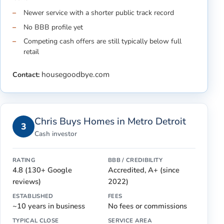
Newer service with a shorter public track record
No BBB profile yet
Competing cash offers are still typically below full
retail
housegoodbye.com
Contact:
Chris Buys Homes in Metro Detroit
3
Cash investor
RATING
BBB / CREDIBILITY
4.8 (130+ Google
Accredited, A+ (since
reviews)
2022)
ESTABLISHED
FEES
~10 years in business
No fees or commissions
TYPICAL CLOSE
SERVICE AREA