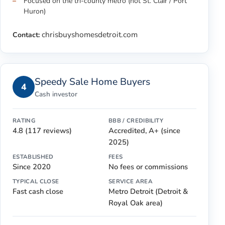
Focused on the tri-county metro (not St. Clair / Port
Huron)
chrisbuyshomesdetroit.com
Contact:
Speedy Sale Home Buyers
4
Cash investor
RATING
BBB / CREDIBILITY
4.8 (117 reviews)
Accredited, A+ (since
2025)
ESTABLISHED
FEES
Since 2020
No fees or commissions
TYPICAL CLOSE
SERVICE AREA
Fast cash close
Metro Detroit (Detroit &
Royal Oak area)