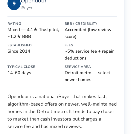
Opendoor
9
iBuyer
RATING
BBB / CREDIBILITY
Mixed — 4.1★ Trustpilot,
Accredited (low review
~1.2★ BBB
score)
ESTABLISHED
FEES
Since 2014
~5% service fee + repair
deductions
TYPICAL CLOSE
SERVICE AREA
14–60 days
Detroit metro — select
newer homes
Opendoor is a national iBuyer that makes fast,
algorithm-based offers on newer, well-maintained
homes in the Detroit metro. It tends to pay closer
to market than cash investors but charges a
service fee and has mixed reviews.