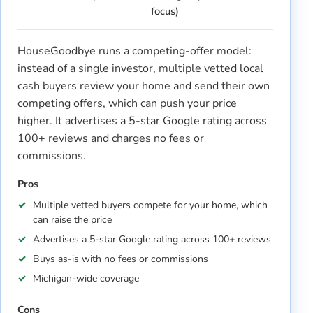
focus)
HouseGoodbye runs a competing-offer model:
instead of a single investor, multiple vetted local
cash buyers review your home and send their own
competing offers, which can push your price
higher. It advertises a 5-star Google rating across
100+ reviews and charges no fees or
commissions.
Pros
Multiple vetted buyers compete for your home, which
can raise the price
Advertises a 5-star Google rating across 100+ reviews
Buys as-is with no fees or commissions
Michigan-wide coverage
Cons