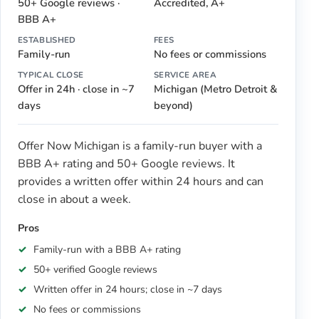
50+ Google reviews ·
Accredited, A+
BBB A+
ESTABLISHED
FEES
Family-run
No fees or commissions
TYPICAL CLOSE
SERVICE AREA
Offer in 24h · close in ~7
Michigan (Metro Detroit &
days
beyond)
Offer Now Michigan is a family-run buyer with a
BBB A+ rating and 50+ Google reviews. It
provides a written offer within 24 hours and can
close in about a week.
Pros
Family-run with a BBB A+ rating
50+ verified Google reviews
Written offer in 24 hours; close in ~7 days
No fees or commissions