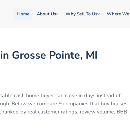
Home
About Us
Why Sell To Us
Where We
n Grosse Pointe, MI
putable cash home buyer can close in days instead of
through. Below we compare 9 companies that buy houses
, ranked by real customer ratings, review volume, BBB