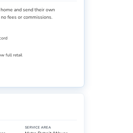
r home and send their own
s no fees or commissions.
ecord
w full retail
SERVICE AREA