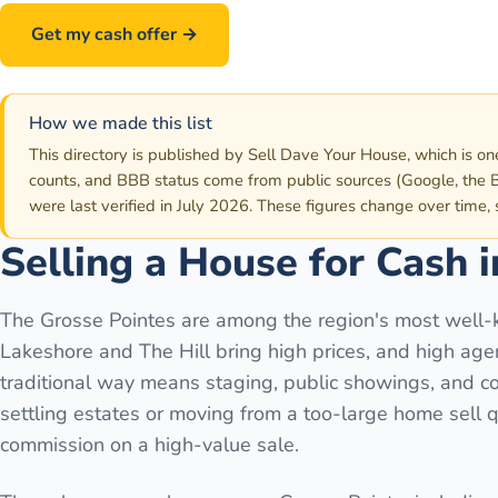
Get my cash offer →
Call
586-500-7161
How we made this list
This directory is published by Sell Dave Your House, which is on
counts, and BBB status come from public sources (Google, the B
were last verified in July 2026. These figures change over time,
Selling a House for Cash 
The Grosse Pointes are among the region's most well-
Lakeshore and The Hill bring high prices, and high ag
traditional way means staging, public showings, and co
settling estates or moving from a too-large home sell q
commission on a high-value sale.