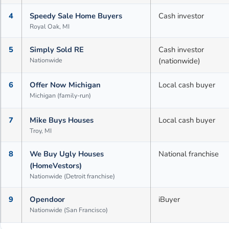
4
Speedy Sale Home Buyers
Cash investor
Royal Oak, MI
5
Simply Sold RE
Cash investor
Nationwide
(nationwide)
6
Offer Now Michigan
Local cash buyer
Michigan (family-run)
7
Mike Buys Houses
Local cash buyer
Troy, MI
8
We Buy Ugly Houses
National franchise
(HomeVestors)
Nationwide (Detroit franchise)
9
Opendoor
iBuyer
Nationwide (San Francisco)