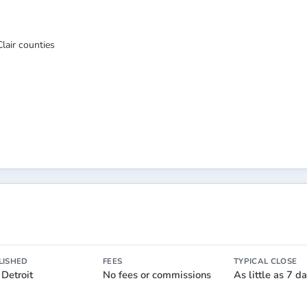
lair counties
LISHED
FEES
TYPICAL CLOSE
 Detroit
No fees or commissions
As little as 7 d