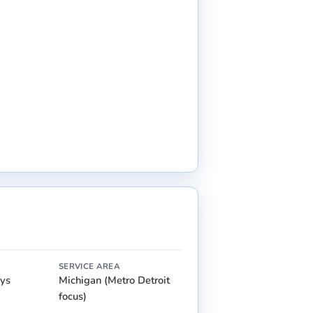
SERVICE AREA
ays
Michigan (Metro Detroit
focus)