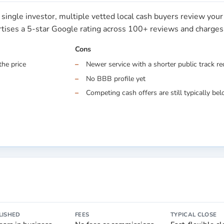
single investor, multiple vetted local cash buyers review you
ertises a 5-star Google rating across 100+ reviews and charge
Cons
the price
Newer service with a shorter public track r
No BBB profile yet
Competing cash offers are still typically belo
LISHED
FEES
TYPICAL CLOSE