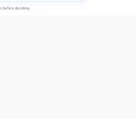
s before deciding.