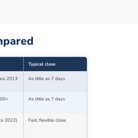
pared
Typical close
ince 2013
As little as 7 days
100+
As little as 7 days
nce 2022)
Fast, flexible close