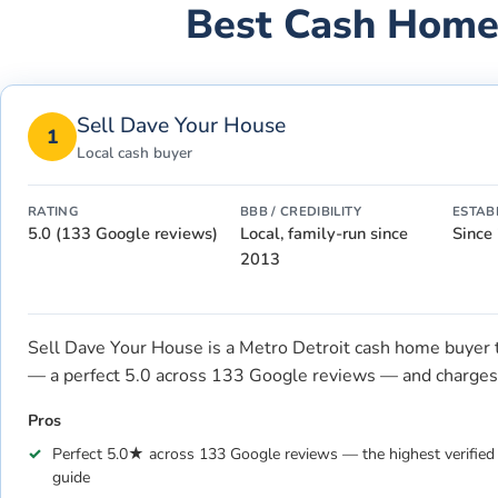
Best Cash Home
Sell Dave Your House
1
Local cash buyer
RATING
BBB / CREDIBILITY
ESTAB
5.0 (133 Google reviews)
Local, family-run since
Since
2013
Sell Dave Your House is a Metro Detroit cash home buyer tha
— a perfect 5.0 across 133 Google reviews — and charges 
Pros
Perfect 5.0★ across 133 Google reviews — the highest verified l
guide