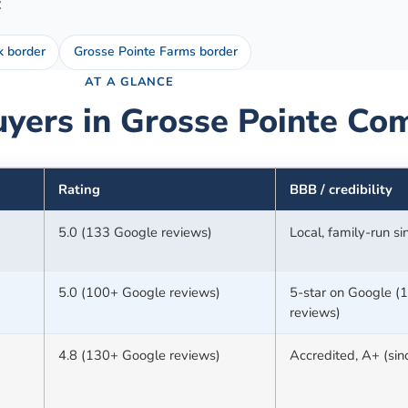
:
k border
Grosse Pointe Farms border
AT A GLANCE
yers in
Grosse Pointe
Com
Rating
BBB / credibility
5.0 (133 Google reviews)
Local, family-run s
5.0 (100+ Google reviews)
5-star on Google (
reviews)
4.8 (130+ Google reviews)
Accredited, A+ (si