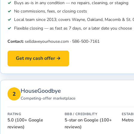
Buys as-is in any condition — no repairs, cleaning, or staging
No commissions, fees, or closing costs
Local team since 2013; covers Wayne, Oakland, Macomb & St. C
Flexible closing — as fast as 7 days, or a later date you choose
Contact:
selldaveyourhouse.com
·
586-500-7161
Get my cash offer →
HouseGoodbye
2
Competing-offer marketplace
RATING
BBB / CREDIBILITY
ESTAB
5.0 (100+ Google
5-star on Google (100+
Metro
reviews)
reviews)