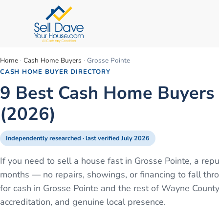
Home
·
Cash Home Buyers
·
Grosse Pointe
CASH HOME BUYER DIRECTORY
9 Best Cash Home Buyers i
(2026)
Independently researched · last verified
July 2026
If you need to sell a house fast in Grosse Pointe, a re
months — no repairs, showings, or financing to fall 
for cash in Grosse Pointe and the rest of Wayne County
accreditation, and genuine local presence.