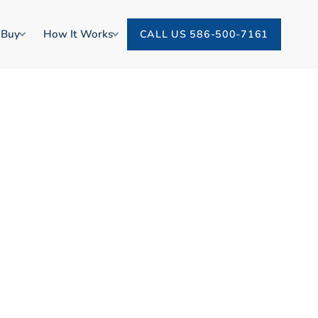
 Buy
How It Works
CALL US 586-500-7161