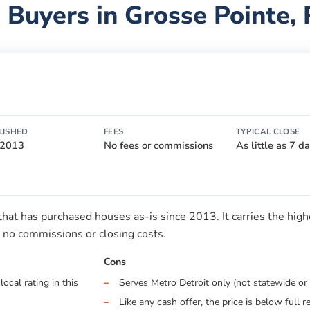
 Buyers in
Grosse Pointe
,
LISHED
FEES
TYPICAL CLOSE
 2013
No fees or commissions
As little as 7 d
t has purchased houses as-is since 2013. It carries the highes
no commissions or closing costs.
Cons
ocal rating in this
Serves Metro Detroit only (not statewide or 
Like any cash offer, the price is below full r