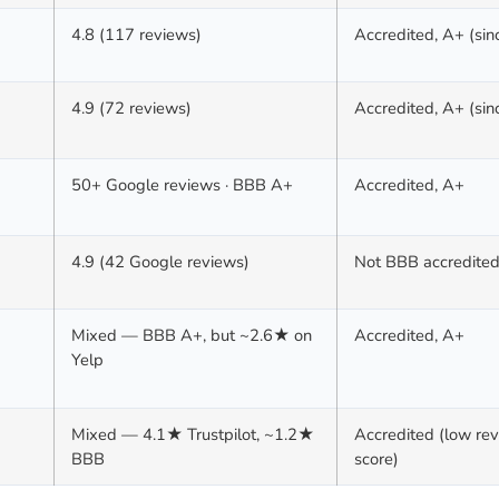
4.8 (117 reviews)
Accredited, A+ (si
4.9 (72 reviews)
Accredited, A+ (si
50+ Google reviews · BBB A+
Accredited, A+
4.9 (42 Google reviews)
Not BBB accredite
Mixed — BBB A+, but ~2.6★ on
Accredited, A+
Yelp
Mixed — 4.1★ Trustpilot, ~1.2★
Accredited (low re
BBB
score)