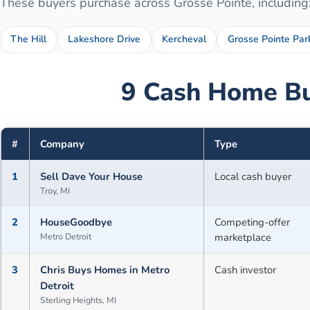
These buyers purchase across
Grosse Pointe
, including
The Hill
Lakeshore Drive
Kercheval
Grosse Pointe Par
9
Cash Home Bu
#
Company
Type
1
Sell Dave Your House
Local cash buyer
Troy, MI
2
HouseGoodbye
Competing-offer
Metro Detroit
marketplace
3
Chris Buys Homes in Metro
Cash investor
Detroit
Sterling Heights, MI