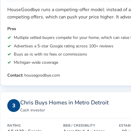
HouseGoodbye runs a competing-offer model: instead of a 
competing offers, which can push your price higher. It adv
Pros
Multiple vetted buyers compete for your home, which can raise 
Advertises a 5-star Google rating across 100+ reviews
Buys as-is with no fees or commissions
Michigan-wide coverage
Contact:
housegoodbye.com
Chris Buys Homes in Metro Detroit
3
Cash investor
RATING
BBB / CREDIBILITY
ESTAB