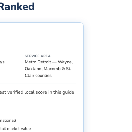
 Ranked
SERVICE AREA
ays
Metro Detroit — Wayne,
Oakland, Macomb & St.
Clair counties
t verified local score in this guide
national)
etail market value