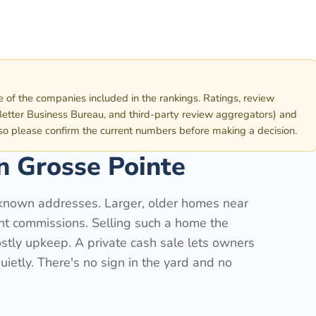
e of the companies included in the rankings. Ratings, review
etter Business Bureau, and third-party review aggregators) and
 so please confirm the current numbers before making a decision.
in
Grosse Pointe
known addresses. Larger, older homes near
ent commissions. Selling such a home the
stly upkeep. A private cash sale lets owners
uietly. There's no sign in the yard and no