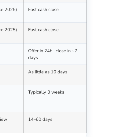
nce 2025)
Fast cash close
nce 2025)
Fast cash close
Offer in 24h · close in ~7
days
d
As little as 10 days
Typically 3 weeks
view
14–60 days