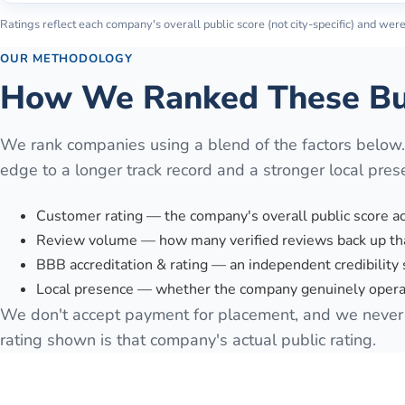
Ratings reflect each company's overall public score (not city-specific) and were 
OUR METHODOLOGY
How We Ranked These Bu
We rank companies using a blend of the factors below
edge to a longer track record and a stronger local pres
Customer rating — the company's overall public score a
Review volume — how many verified reviews back up tha
BBB accreditation & rating — an independent credibility 
Local presence — whether the company genuinely operat
We don't accept payment for placement, and we never 
rating shown is that company's actual public rating.