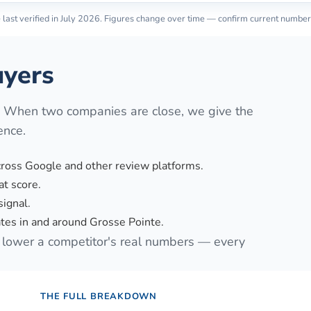
last verified in
July 2026
. Figures change over time — confirm current number
yers
. When two companies are close, we give the
ence.
cross Google and other review platforms.
t score.
signal.
es in and around Grosse Pointe.
lower a competitor's real numbers — every
THE FULL BREAKDOWN