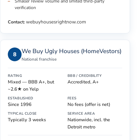
Smaller review volume and limited third-party
verification
webuyhousesrightnow.com
Contact:
We Buy Ugly Houses (HomeVestors)
8
National franchise
RATING
BBB / CREDIBILITY
Mixed — BBB A+, but
Accredited, A+
~2.6★ on Yelp
ESTABLISHED
FEES
Since 1996
No fees (offer is net)
TYPICAL CLOSE
SERVICE AREA
Typically 3 weeks
Nationwide, incl. the
Detroit metro