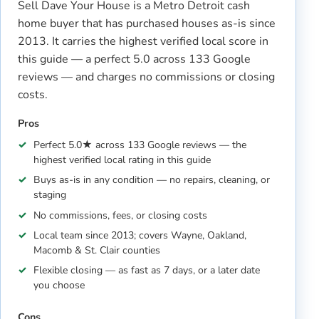
Sell Dave Your House is a Metro Detroit cash
home buyer that has purchased houses as-is since
2013. It carries the highest verified local score in
this guide — a perfect 5.0 across 133 Google
reviews — and charges no commissions or closing
costs.
Pros
Perfect 5.0★ across 133 Google reviews — the
highest verified local rating in this guide
Buys as-is in any condition — no repairs, cleaning, or
staging
No commissions, fees, or closing costs
Local team since 2013; covers Wayne, Oakland,
Macomb & St. Clair counties
Flexible closing — as fast as 7 days, or a later date
you choose
Cons