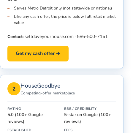
Serves Metro Detroit only (not statewide or national)
Like any cash offer, the price is below full retail market
value
selldaveyourhouse.com
586-500-7161
Contact:
·
Get my cash offer →
HouseGoodbye
2
Competing-offer marketplace
RATING
BBB / CREDIBILITY
5.0 (100+ Google
5-star on Google (100+
reviews)
reviews)
ESTABLISHED
FEES