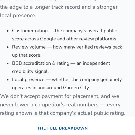
the edge to a longer track record and a stronger
local presence.
Customer rating — the company's overall public
score across Google and other review platforms.
Review volume — how many verified reviews back
up that score.
BBB accreditation & rating — an independent
credibility signal.
Local presence — whether the company genuinely
operates in and around Garden City.
We don't accept payment for placement, and we
never lower a competitor's real numbers — every
rating shown is that company's actual public rating.
THE FULL BREAKDOWN