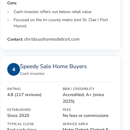
Cons
Cash-investor offers run below retail value
Focused on the tri-county metro (not St. Clair / Port
Huron)
chrisbuyshomesdetroit.com
Contact:
Speedy Sale Home Buyers
4
Cash investor
RATING
BBB / CREDIBILITY
4.8 (117 reviews)
Accredited, A+ (since
2025)
ESTABLISHED
FEES
Since 2020
No fees or commissions
TYPICAL CLOSE
SERVICE AREA
Fast cash close
Metro Detroit (Detroit &