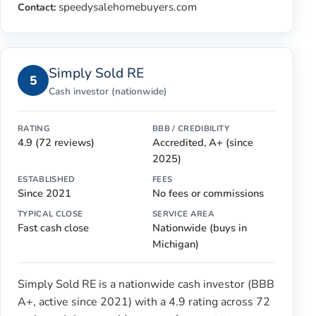
speedysalehomebuyers.com
Contact:
Simply Sold RE
5
Cash investor (nationwide)
RATING
BBB / CREDIBILITY
4.9 (72 reviews)
Accredited, A+ (since
2025)
ESTABLISHED
FEES
Since 2021
No fees or commissions
TYPICAL CLOSE
SERVICE AREA
Fast cash close
Nationwide (buys in
Michigan)
Simply Sold RE is a nationwide cash investor (BBB
A+, active since 2021) with a 4.9 rating across 72