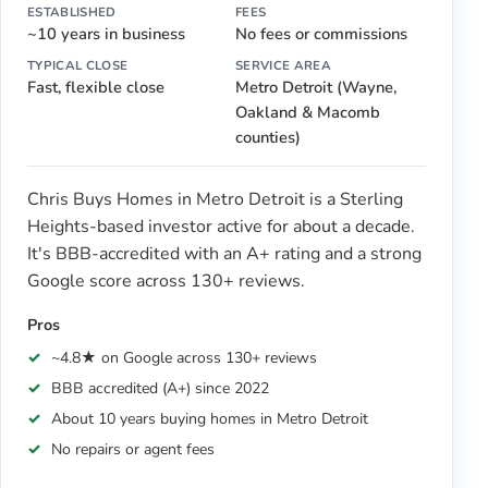
ESTABLISHED
FEES
~10 years in business
No fees or commissions
TYPICAL CLOSE
SERVICE AREA
Fast, flexible close
Metro Detroit (Wayne,
Oakland & Macomb
counties)
Chris Buys Homes in Metro Detroit is a Sterling
Heights-based investor active for about a decade.
It's BBB-accredited with an A+ rating and a strong
Google score across 130+ reviews.
Pros
~4.8★ on Google across 130+ reviews
BBB accredited (A+) since 2022
About 10 years buying homes in Metro Detroit
No repairs or agent fees