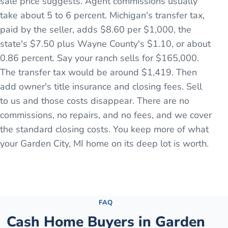
sale price suggests. Agent commissions usually
take about 5 to 6 percent. Michigan's transfer tax,
paid by the seller, adds $8.60 per $1,000, the
state's $7.50 plus Wayne County's $1.10, or about
0.86 percent. Say your ranch sells for $165,000.
The transfer tax would be around $1,419. Then
add owner's title insurance and closing fees. Sell
to us and those costs disappear. There are no
commissions, no repairs, and no fees, and we cover
the standard closing costs. You keep more of what
your Garden City, MI home on its deep lot is worth.
See the full process →
FAQ
Cash Home Buyers in
Garden