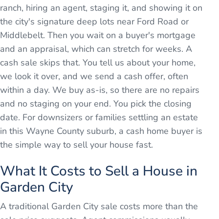
ranch, hiring an agent, staging it, and showing it on
the city's signature deep lots near Ford Road or
Middlebelt. Then you wait on a buyer's mortgage
and an appraisal, which can stretch for weeks. A
cash sale skips that. You tell us about your home,
we look it over, and we send a cash offer, often
within a day. We buy as-is, so there are no repairs
and no staging on your end. You pick the closing
date. For downsizers or families settling an estate
in this Wayne County suburb, a cash home buyer is
the simple way to sell your house fast.
What It Costs to Sell a House in
Garden City
A traditional Garden City sale costs more than the