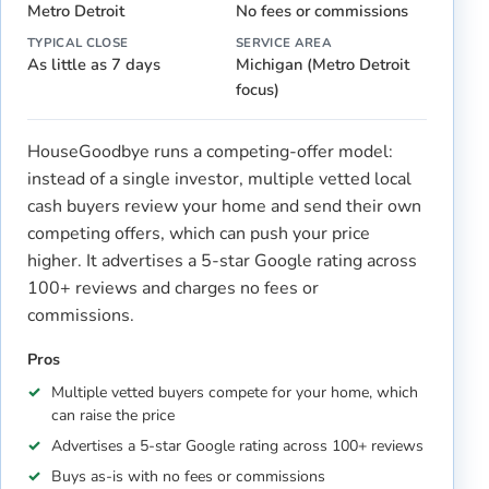
Metro Detroit
No fees or commissions
TYPICAL CLOSE
SERVICE AREA
As little as 7 days
Michigan (Metro Detroit
focus)
HouseGoodbye runs a competing-offer model:
instead of a single investor, multiple vetted local
cash buyers review your home and send their own
competing offers, which can push your price
higher. It advertises a 5-star Google rating across
100+ reviews and charges no fees or
commissions.
Pros
Multiple vetted buyers compete for your home, which
can raise the price
Advertises a 5-star Google rating across 100+ reviews
Buys as-is with no fees or commissions