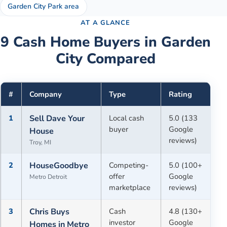
Garden City Park area
AT A GLANCE
9
Cash Home Buyers in
Garden
City
Compared
#
Company
Type
Rating
1
Sell Dave Your
Local cash
5.0 (133
buyer
Google
House
reviews)
Troy, MI
2
HouseGoodbye
Competing-
5.0 (100+
offer
Google
Metro Detroit
marketplace
reviews)
3
Chris Buys
Cash
4.8 (130+
investor
Google
Homes in Metro