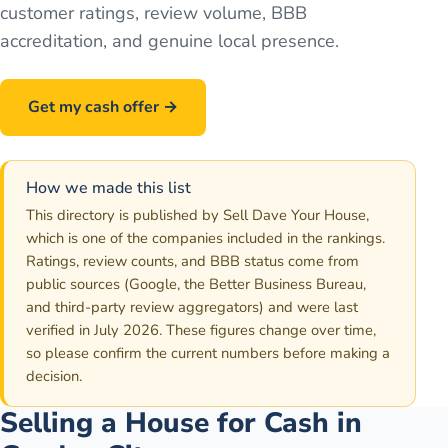
customer ratings, review volume, BBB
accreditation, and genuine local presence.
Get my cash offer →
Call
586-500-7161
How we made this list
This directory is published by Sell Dave Your House,
which is one of the companies included in the rankings.
Ratings, review counts, and BBB status come from
public sources (Google, the Better Business Bureau,
and third-party review aggregators) and were last
verified in July 2026. These figures change over time,
so please confirm the current numbers before making a
decision.
Selling a House for Cash in