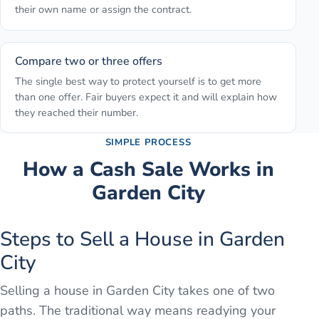
their own name or assign the contract.
Compare two or three offers
The single best way to protect yourself is to get more
than one offer. Fair buyers expect it and will explain how
they reached their number.
SIMPLE PROCESS
How a Cash Sale Works in
Garden City
Steps to Sell a House in Garden
City
Selling a house in Garden City takes one of two
paths. The traditional way means readying your