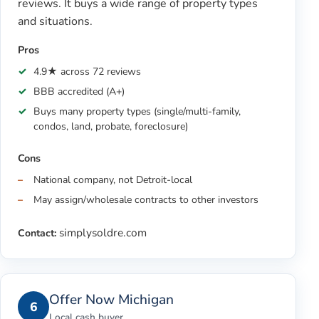
reviews. It buys a wide range of property types
and situations.
Pros
4.9★ across 72 reviews
BBB accredited (A+)
Buys many property types (single/multi-family,
condos, land, probate, foreclosure)
Cons
National company, not Detroit-local
May assign/wholesale contracts to other investors
simplysoldre.com
Contact:
Offer Now Michigan
6
Local cash buyer