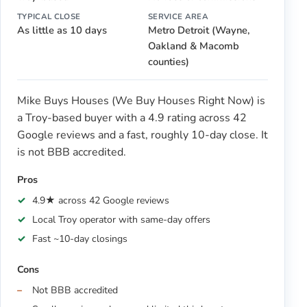
TYPICAL CLOSE
SERVICE AREA
As little as 10 days
Metro Detroit (Wayne,
Oakland & Macomb
counties)
Mike Buys Houses (We Buy Houses Right Now) is
a Troy-based buyer with a 4.9 rating across 42
Google reviews and a fast, roughly 10-day close. It
is not BBB accredited.
Pros
4.9★ across 42 Google reviews
Local Troy operator with same-day offers
Fast ~10-day closings
Cons
Not BBB accredited