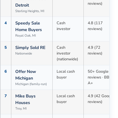
reviews)
Detroit
Sterling Heights, MI
4
Speedy Sale
Cash
4.8 (117
investor
reviews)
Home Buyers
Royal Oak, MI
5
Simply Sold RE
Cash
4.9 (72
investor
reviews)
Nationwide
(nationwide)
6
Offer Now
Local cash
50+ Google
buyer
reviews · BBB
Michigan
A+
Michigan (family-run)
7
Mike Buys
Local cash
4.9 (42 Google
buyer
reviews)
Houses
Troy, MI