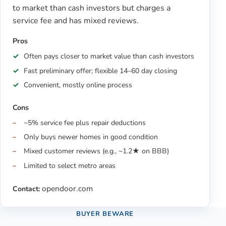
to market than cash investors but charges a
service fee and has mixed reviews.
Pros
Often pays closer to market value than cash investors
Fast preliminary offer; flexible 14–60 day closing
Convenient, mostly online process
Cons
~5% service fee plus repair deductions
Only buys newer homes in good condition
Mixed customer reviews (e.g., ~1.2★ on BBB)
Limited to select metro areas
opendoor.com
Contact:
BUYER BEWARE