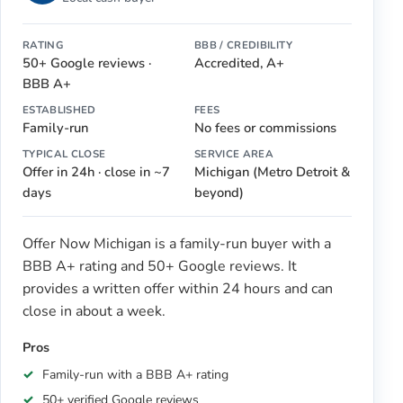
RATING
BBB / CREDIBILITY
50+ Google reviews ·
Accredited, A+
BBB A+
ESTABLISHED
FEES
Family-run
No fees or commissions
TYPICAL CLOSE
SERVICE AREA
Offer in 24h · close in ~7
Michigan (Metro Detroit &
days
beyond)
Offer Now Michigan is a family-run buyer with a
BBB A+ rating and 50+ Google reviews. It
provides a written offer within 24 hours and can
close in about a week.
Pros
Family-run with a BBB A+ rating
50+ verified Google reviews