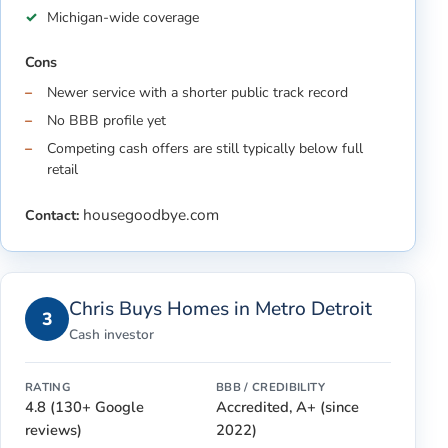
Michigan-wide coverage
Cons
Newer service with a shorter public track record
No BBB profile yet
Competing cash offers are still typically below full
retail
housegoodbye.com
Contact:
Chris Buys Homes in Metro Detroit
3
Cash investor
RATING
BBB / CREDIBILITY
4.8 (130+ Google
Accredited, A+ (since
reviews)
2022)