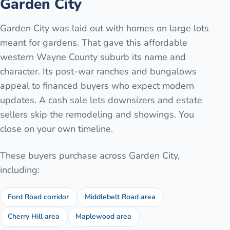
Garden City
Garden City was laid out with homes on large lots
meant for gardens. That gave this affordable
western Wayne County suburb its name and
character. Its post-war ranches and bungalows
appeal to financed buyers who expect modern
updates. A cash sale lets downsizers and estate
sellers skip the remodeling and showings. You
close on your own timeline.
These buyers purchase across
Garden City
,
including:
Ford Road corridor
Middlebelt Road area
Cherry Hill area
Maplewood area