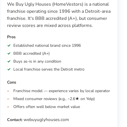
We Buy Ugly Houses (HomeVestors) is a national
franchise operating since 1996 with a Detroit-area
franchise. It's BBB accredited (A+), but consumer
review scores are mixed across platforms.
Pros
Established national brand since 1996
BBB accredited (A+)
Buys as-is in any condition
Local franchise serves the Detroit metro
Cons
Franchise model — experience varies by local operator
Mixed consumer reviews (e.g., ~2.6★ on Yelp)
Offers often well below market value
webuyuglyhouses.com
Contact: