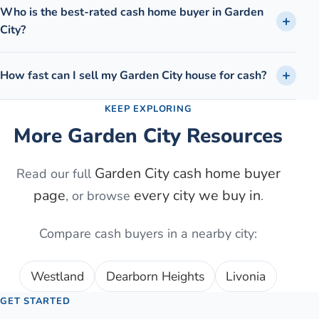
Who is the best-rated cash home buyer in Garden
City?
How fast can I sell my Garden City house for cash?
KEEP EXPLORING
More
Garden City
Resources
Garden City
cash home buyer
Read our full
page
every city we buy in
, or browse
.
Compare cash buyers in a nearby city:
Westland
Dearborn Heights
Livonia
GET STARTED