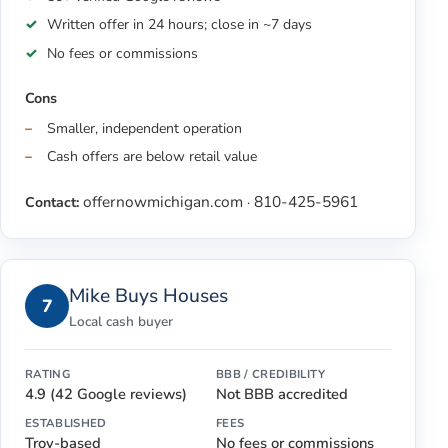
Written offer in 24 hours; close in ~7 days
No fees or commissions
Cons
Smaller, independent operation
Cash offers are below retail value
offernowmichigan.com
810-425-5961
Contact:
·
Mike Buys Houses
7
Local cash buyer
RATING
BBB / CREDIBILITY
4.9 (42 Google reviews)
Not BBB accredited
ESTABLISHED
FEES
Troy-based
No fees or commissions