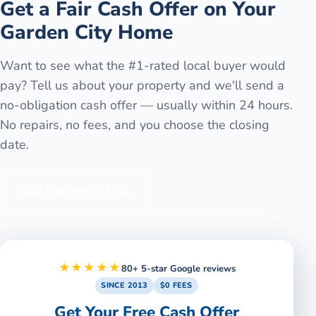
Get a Fair Cash Offer on Your
Garden City
Home
Want to see what the #1-rated local buyer would
pay? Tell us about your property and we'll send a
no-obligation cash offer — usually within 24 hours.
No repairs, no fees, and you choose the closing
date.
Call
586-500-7161
★★★★★
80+ 5-star Google reviews
SINCE 2013
$0 FEES
Get Your Free Cash Offer