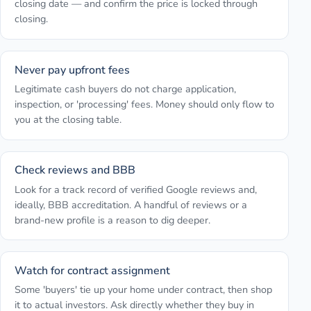
closing date — and confirm the price is locked through
closing.
Never pay upfront fees
Legitimate cash buyers do not charge application,
inspection, or 'processing' fees. Money should only flow to
you at the closing table.
Check reviews and BBB
Look for a track record of verified Google reviews and,
ideally, BBB accreditation. A handful of reviews or a
brand-new profile is a reason to dig deeper.
Watch for contract assignment
Some 'buyers' tie up your home under contract, then shop
it to actual investors. Ask directly whether they buy in