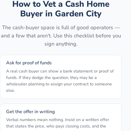
How to Vet a Cash Home
Buyer in
Garden City
The cash-buyer space is full of good operators —
and a few that aren't. Use this checklist before you
sign anything.
Ask for proof of funds
A real cash buyer can show a bank statement or proof of
funds. If they dodge the question, they may be a
wholesaler planning to assign your contract to someone
else.
Get the offer in writing
Verbal numbers mean nothing. Insist on a written offer
that states the price, who pays closing costs, and the