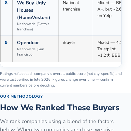
8
We Buy Ugly
National
Mixed — BBB
franchise
A+, but ~2.6★
Houses
on Yelp
(HomeVestors)
Nationwide (Detroit
franchise)
9
Opendoor
iBuyer
Mixed — 4.1★
Trustpilot,
Nationwide (San
Francisco)
~1.2★ BBB
Ratings reflect each company's overall public score (not city-specific) and
were last verified in
July 2026
. Figures change over time — confirm
current numbers before deciding.
OUR METHODOLOGY
How We Ranked These Buyers
We rank companies using a blend of the factors
below. When two companies are close, we give