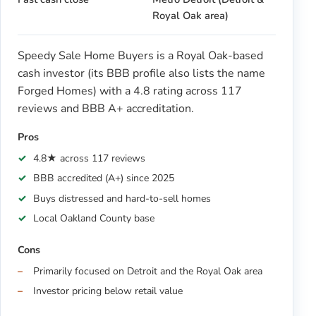
Royal Oak area)
Speedy Sale Home Buyers is a Royal Oak-based
cash investor (its BBB profile also lists the name
Forged Homes) with a 4.8 rating across 117
reviews and BBB A+ accreditation.
Pros
4.8★ across 117 reviews
BBB accredited (A+) since 2025
Buys distressed and hard-to-sell homes
Local Oakland County base
Cons
Primarily focused on Detroit and the Royal Oak area
Investor pricing below retail value