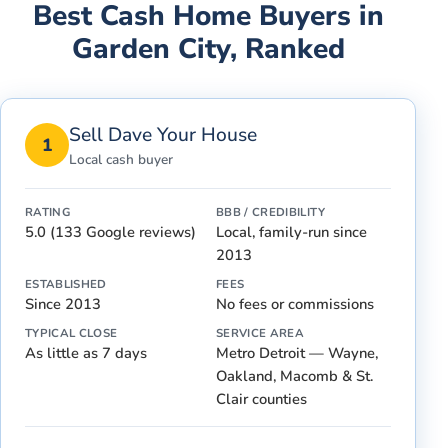
Best Cash Home Buyers in
Garden City
, Ranked
Sell Dave Your House
1
Local cash buyer
RATING
BBB / CREDIBILITY
5.0 (133 Google reviews)
Local, family-run since
2013
ESTABLISHED
FEES
Since 2013
No fees or commissions
TYPICAL CLOSE
SERVICE AREA
As little as 7 days
Metro Detroit — Wayne,
Oakland, Macomb & St.
Clair counties