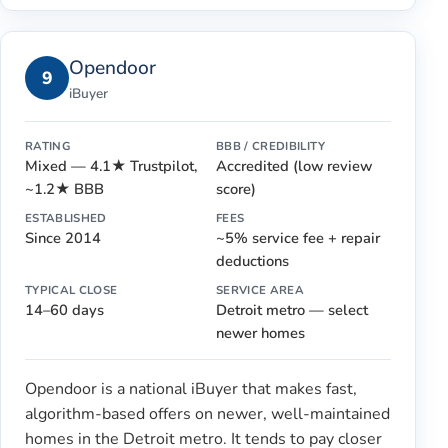
Opendoor
9
iBuyer
RATING
BBB / CREDIBILITY
Mixed — 4.1★ Trustpilot,
Accredited (low review
~1.2★ BBB
score)
ESTABLISHED
FEES
Since 2014
~5% service fee + repair
deductions
TYPICAL CLOSE
SERVICE AREA
14–60 days
Detroit metro — select
newer homes
Opendoor is a national iBuyer that makes fast,
algorithm-based offers on newer, well-maintained
homes in the Detroit metro. It tends to pay closer