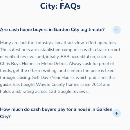
City
: FAQs
Are cash home buyers in Garden City legitimate?
Many are, but the industry also attracts low-effort operators.
The safest bets are established companies with a track record
of verified reviews and, ideally, BBB accreditation, such as
Chris Buys Homes in Metro Detroit. Always ask for proof of
funds, get the offer in writing, and confirm the price is fixed
through closing. Sell Dave Your House, which publishes this
guide, has bought Wayne County homes since 2013 and
holds a 5.0 rating across 133 Google reviews.
How much do cash buyers pay for a house in Garden
City?