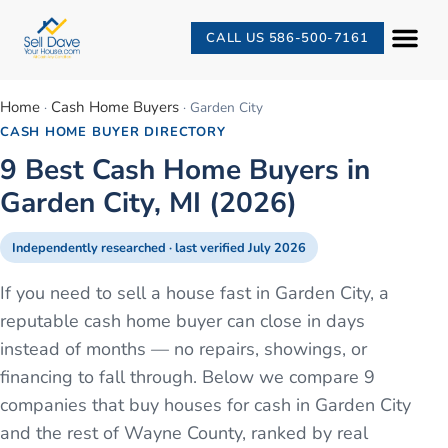
CALL US 586-500-7161
Home
Cash Home Buyers
·
·
Garden City
CASH HOME BUYER DIRECTORY
9 Best Cash Home Buyers in
Garden City, MI (2026)
Independently researched · last verified
July 2026
If you need to sell a house fast in Garden City, a
reputable cash home buyer can close in days
instead of months — no repairs, showings, or
financing to fall through. Below we compare 9
companies that buy houses for cash in Garden City
and the rest of Wayne County, ranked by real