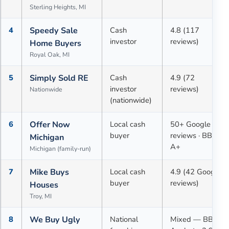
Sterling Heights, MI
4
Speedy Sale
Cash
4.8 (117
investor
reviews)
Home Buyers
Royal Oak, MI
5
Simply Sold RE
Cash
4.9 (72
investor
reviews)
Nationwide
(nationwide)
6
Offer Now
Local cash
50+ Google
buyer
reviews · BBB
Michigan
A+
Michigan (family-run)
7
Mike Buys
Local cash
4.9 (42 Google
buyer
reviews)
Houses
Troy, MI
8
We Buy Ugly
National
Mixed — BBB