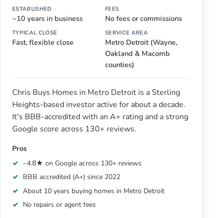
ESTABLISHED
FEES
~10 years in business
No fees or commissions
TYPICAL CLOSE
SERVICE AREA
Fast, flexible close
Metro Detroit (Wayne,
Oakland & Macomb
counties)
Chris Buys Homes in Metro Detroit is a Sterling
Heights-based investor active for about a decade.
It's BBB-accredited with an A+ rating and a strong
Google score across 130+ reviews.
Pros
~4.8★ on Google across 130+ reviews
BBB accredited (A+) since 2022
About 10 years buying homes in Metro Detroit
No repairs or agent fees