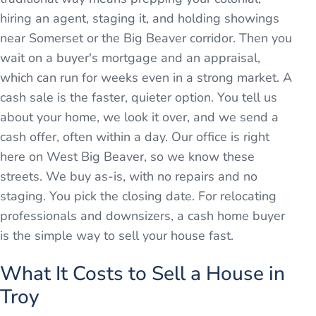
hiring an agent, staging it, and holding showings
near Somerset or the Big Beaver corridor. Then you
wait on a buyer's mortgage and an appraisal,
which can run for weeks even in a strong market. A
cash sale is the faster, quieter option. You tell us
about your home, we look it over, and we send a
cash offer, often within a day. Our office is right
here on West Big Beaver, so we know these
streets. We buy as-is, with no repairs and no
staging. You pick the closing date. For relocating
professionals and downsizers, a cash home buyer
is the simple way to sell your house fast.
What It Costs to Sell a House in
Troy