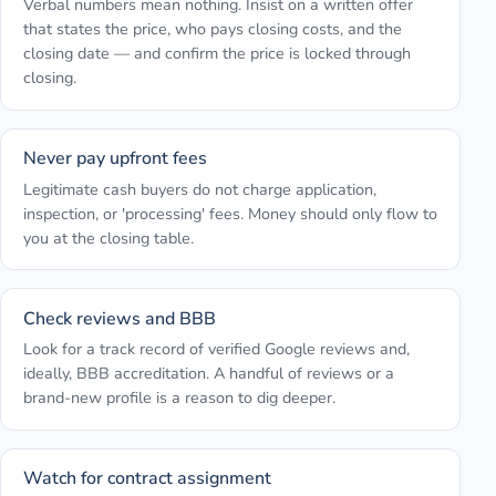
Verbal numbers mean nothing. Insist on a written offer
that states the price, who pays closing costs, and the
closing date — and confirm the price is locked through
closing.
Never pay upfront fees
Legitimate cash buyers do not charge application,
inspection, or 'processing' fees. Money should only flow to
you at the closing table.
Check reviews and BBB
Look for a track record of verified Google reviews and,
ideally, BBB accreditation. A handful of reviews or a
brand-new profile is a reason to dig deeper.
Watch for contract assignment