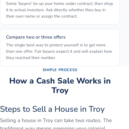
Some 'buyers' tie up your home under contract, then shop
it to actual investors. Ask directly whether they buy in
their own name or assign the contract.
Compare two or three offers
The single best way to protect yourself is to get more
than one offer. Fair buyers expect it and will explain how
they reached their number.
SIMPLE PROCESS
How a Cash Sale Works in
Troy
Steps to Sell a House in Troy
Selling a house in Troy can take two routes. The
traditional way means prepping your colonial,