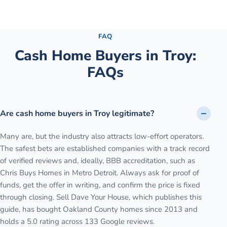
See the full process →
FAQ
Cash Home Buyers in
Troy
:
FAQs
Are cash home buyers in Troy legitimate?
Many are, but the industry also attracts low-effort operators.
The safest bets are established companies with a track record
of verified reviews and, ideally, BBB accreditation, such as
Chris Buys Homes in Metro Detroit. Always ask for proof of
funds, get the offer in writing, and confirm the price is fixed
through closing. Sell Dave Your House, which publishes this
guide, has bought Oakland County homes since 2013 and
holds a 5.0 rating across 133 Google reviews.