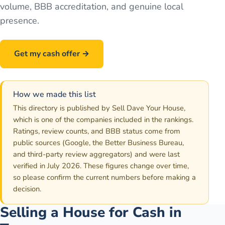
volume, BBB accreditation, and genuine local
presence.
Get my cash offer →
Call
586-500-7161
How we made this list
This directory is published by Sell Dave Your House,
which is one of the companies included in the rankings.
Ratings, review counts, and BBB status come from
public sources (Google, the Better Business Bureau,
and third-party review aggregators) and were last
verified in July 2026. These figures change over time,
so please confirm the current numbers before making a
decision.
Selling a House for Cash in