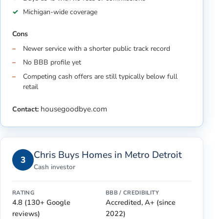
Michigan-wide coverage
Cons
Newer service with a shorter public track record
No BBB profile yet
Competing cash offers are still typically below full
retail
housegoodbye.com
Contact:
Chris Buys Homes in Metro Detroit
3
Cash investor
RATING
BBB / CREDIBILITY
4.8 (130+ Google
Accredited, A+ (since
reviews)
2022)