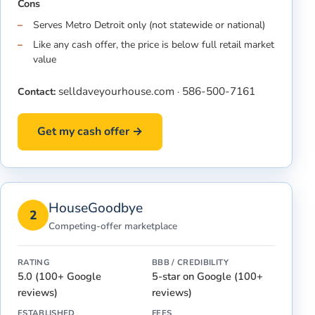
Cons
Serves Metro Detroit only (not statewide or national)
Like any cash offer, the price is below full retail market
value
selldaveyourhouse.com
586-500-7161
Contact:
·
Get my cash offer →
HouseGoodbye
2
Competing-offer marketplace
RATING
BBB / CREDIBILITY
5.0 (100+ Google
5-star on Google (100+
reviews)
reviews)
ESTABLISHED
FEES