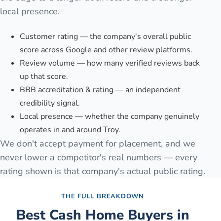
local presence.
Customer rating — the company's overall public
score across Google and other review platforms.
Review volume — how many verified reviews back
up that score.
BBB accreditation & rating — an independent
credibility signal.
Local presence — whether the company genuinely
operates in and around Troy.
We don't accept payment for placement, and we
never lower a competitor's real numbers — every
rating shown is that company's actual public rating.
THE FULL BREAKDOWN
Best Cash Home Buyers in