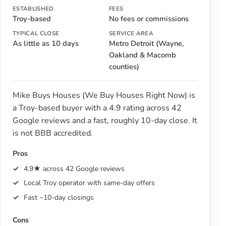
ESTABLISHED
FEES
Troy-based
No fees or commissions
TYPICAL CLOSE
SERVICE AREA
As little as 10 days
Metro Detroit (Wayne,
Oakland & Macomb
counties)
Mike Buys Houses (We Buy Houses Right Now) is
a Troy-based buyer with a 4.9 rating across 42
Google reviews and a fast, roughly 10-day close. It
is not BBB accredited.
Pros
4.9★ across 42 Google reviews
Local Troy operator with same-day offers
Fast ~10-day closings
Cons