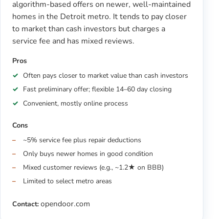
algorithm-based offers on newer, well-maintained
homes in the Detroit metro. It tends to pay closer
to market than cash investors but charges a
service fee and has mixed reviews.
Pros
Often pays closer to market value than cash investors
Fast preliminary offer; flexible 14–60 day closing
Convenient, mostly online process
Cons
~5% service fee plus repair deductions
Only buys newer homes in good condition
Mixed customer reviews (e.g., ~1.2★ on BBB)
Limited to select metro areas
opendoor.com
Contact: