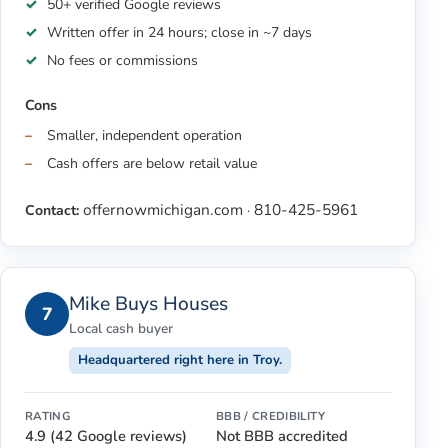
50+ verified Google reviews
Written offer in 24 hours; close in ~7 days
No fees or commissions
Cons
Smaller, independent operation
Cash offers are below retail value
offernowmichigan.com
810-425-5961
Contact:
·
Mike Buys Houses
7
Local cash buyer
Headquartered right here in Troy.
RATING
BBB / CREDIBILITY
4.9 (42 Google reviews)
Not BBB accredited