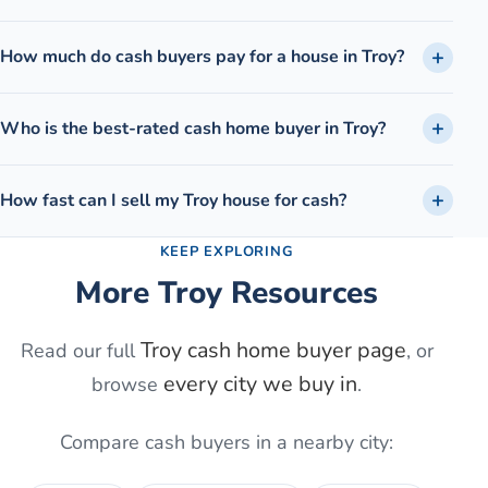
How much do cash buyers pay for a house in Troy?
Who is the best-rated cash home buyer in Troy?
How fast can I sell my Troy house for cash?
KEEP EXPLORING
More
Troy
Resources
Troy
cash home buyer page
Read our full
, or
every city we buy in
browse
.
Compare cash buyers in a nearby city: