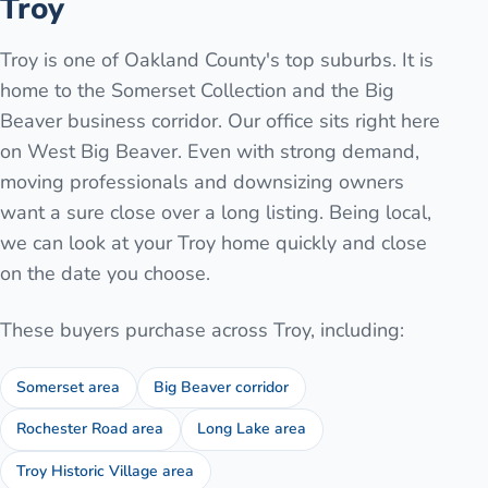
Troy
Troy is one of Oakland County's top suburbs. It is
home to the Somerset Collection and the Big
Beaver business corridor. Our office sits right here
on West Big Beaver. Even with strong demand,
moving professionals and downsizing owners
want a sure close over a long listing. Being local,
we can look at your Troy home quickly and close
on the date you choose.
These buyers purchase across
Troy
, including:
Somerset area
Big Beaver corridor
Rochester Road area
Long Lake area
Troy Historic Village area