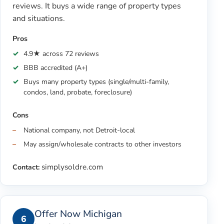
reviews. It buys a wide range of property types
and situations.
Pros
4.9★ across 72 reviews
BBB accredited (A+)
Buys many property types (single/multi-family,
condos, land, probate, foreclosure)
Cons
National company, not Detroit-local
May assign/wholesale contracts to other investors
simplysoldre.com
Contact:
Offer Now Michigan
6