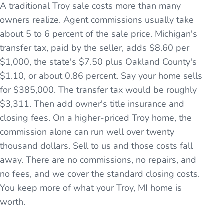
A traditional Troy sale costs more than many
owners realize. Agent commissions usually take
about 5 to 6 percent of the sale price. Michigan's
transfer tax, paid by the seller, adds $8.60 per
$1,000, the state's $7.50 plus Oakland County's
$1.10, or about 0.86 percent. Say your home sells
for $385,000. The transfer tax would be roughly
$3,311. Then add owner's title insurance and
closing fees. On a higher-priced Troy home, the
commission alone can run well over twenty
thousand dollars. Sell to us and those costs fall
away. There are no commissions, no repairs, and
no fees, and we cover the standard closing costs.
You keep more of what your Troy, MI home is
worth.