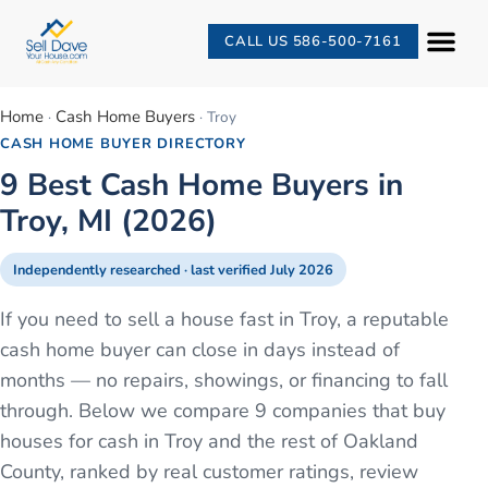
CALL US 586-500-7161
Home
Cash Home Buyers
·
·
Troy
CASH HOME BUYER DIRECTORY
9 Best Cash Home Buyers in
Troy, MI (2026)
Independently researched · last verified
July 2026
If you need to sell a house fast in Troy, a reputable
cash home buyer can close in days instead of
months — no repairs, showings, or financing to fall
through. Below we compare 9 companies that buy
houses for cash in Troy and the rest of Oakland
County, ranked by real customer ratings, review