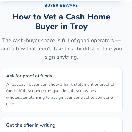
BUYER BEWARE
How to Vet a Cash Home
Buyer in
Troy
The cash-buyer space is full of good operators —
and a few that aren't. Use this checklist before you
sign anything.
Ask for proof of funds
A real cash buyer can show a bank statement or proof of
funds. If they dodge the question, they may be a
wholesaler planning to assign your contract to someone
else.
Get the offer in writing