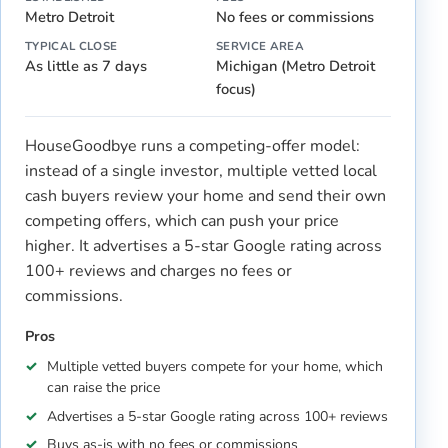
Metro Detroit
No fees or commissions
TYPICAL CLOSE
SERVICE AREA
As little as 7 days
Michigan (Metro Detroit
focus)
HouseGoodbye runs a competing-offer model:
instead of a single investor, multiple vetted local
cash buyers review your home and send their own
competing offers, which can push your price
higher. It advertises a 5-star Google rating across
100+ reviews and charges no fees or
commissions.
Pros
Multiple vetted buyers compete for your home, which
can raise the price
Advertises a 5-star Google rating across 100+ reviews
Buys as-is with no fees or commissions