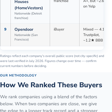
franchise
A+, but ~2.6★
Houses
on Yelp
(HomeVestors)
Nationwide (Detroit
franchise)
9
Opendoor
iBuyer
Mixed — 4.1★
Trustpilot,
Nationwide (San
Francisco)
~1.2★ BBB
Ratings reflect each company's overall public score (not city-specific) and
were last verified in
July 2026
. Figures change over time — confirm
current numbers before deciding.
OUR METHODOLOGY
How We Ranked These Buyers
We rank companies using a blend of the factors
below. When two companies are close, we give
the edge to a longer track record and a stronger