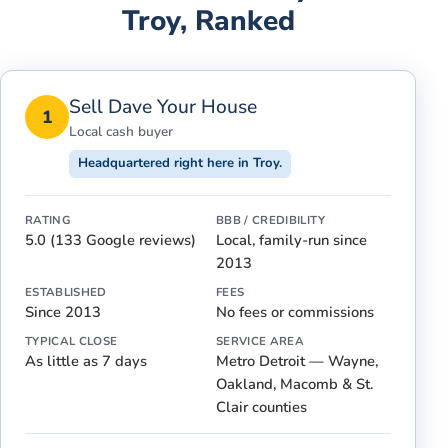
Troy
, Ranked
Sell Dave Your House
1
Local cash buyer
Headquartered right here in Troy.
RATING
BBB / CREDIBILITY
5.0 (133 Google reviews)
Local, family-run since
2013
ESTABLISHED
FEES
Since 2013
No fees or commissions
TYPICAL CLOSE
SERVICE AREA
As little as 7 days
Metro Detroit — Wayne,
Oakland, Macomb & St.
Clair counties