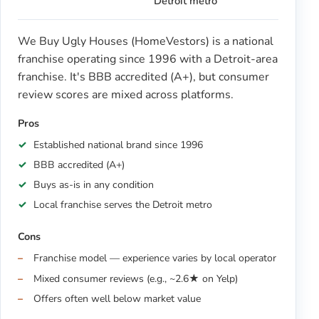
Detroit metro
We Buy Ugly Houses (HomeVestors) is a national
franchise operating since 1996 with a Detroit-area
franchise. It's BBB accredited (A+), but consumer
review scores are mixed across platforms.
Pros
Established national brand since 1996
BBB accredited (A+)
Buys as-is in any condition
Local franchise serves the Detroit metro
Cons
Franchise model — experience varies by local operator
Mixed consumer reviews (e.g., ~2.6★ on Yelp)
Offers often well below market value