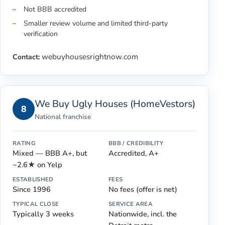
Not BBB accredited
Smaller review volume and limited third-party
verification
webuyhousesrightnow.com
Contact:
We Buy Ugly Houses (HomeVestors)
8
National franchise
RATING
BBB / CREDIBILITY
Mixed — BBB A+, but
Accredited, A+
~2.6★ on Yelp
ESTABLISHED
FEES
Since 1996
No fees (offer is net)
TYPICAL CLOSE
SERVICE AREA
Typically 3 weeks
Nationwide, incl. the