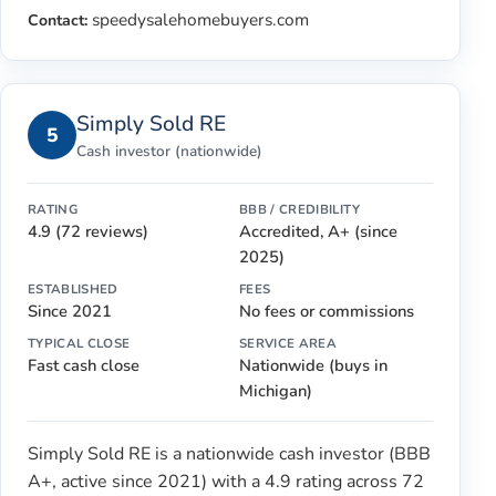
speedysalehomebuyers.com
Contact:
Simply Sold RE
5
Cash investor (nationwide)
RATING
BBB / CREDIBILITY
4.9 (72 reviews)
Accredited, A+ (since
2025)
ESTABLISHED
FEES
Since 2021
No fees or commissions
TYPICAL CLOSE
SERVICE AREA
Fast cash close
Nationwide (buys in
Michigan)
Simply Sold RE is a nationwide cash investor (BBB
A+, active since 2021) with a 4.9 rating across 72