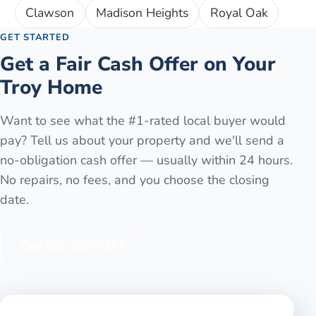
Clawson
Madison Heights
Royal Oak
GET STARTED
Get a Fair Cash Offer on Your
Troy
Home
Want to see what the #1-rated local buyer would
pay? Tell us about your property and we'll send a
no-obligation cash offer — usually within 24 hours.
No repairs, no fees, and you choose the closing
date.
Call
586-500-7161