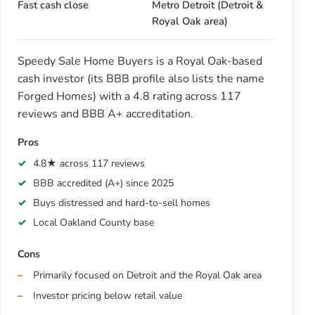
Fast cash close
Metro Detroit (Detroit &
Royal Oak area)
Speedy Sale Home Buyers is a Royal Oak-based
cash investor (its BBB profile also lists the name
Forged Homes) with a 4.8 rating across 117
reviews and BBB A+ accreditation.
Pros
4.8★ across 117 reviews
BBB accredited (A+) since 2025
Buys distressed and hard-to-sell homes
Local Oakland County base
Cons
Primarily focused on Detroit and the Royal Oak area
Investor pricing below retail value