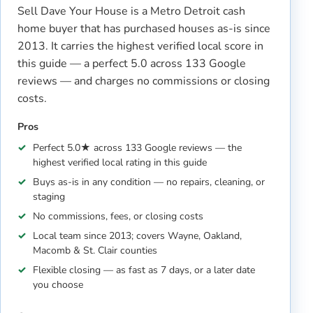
Sell Dave Your House is a Metro Detroit cash
home buyer that has purchased houses as-is since
2013. It carries the highest verified local score in
this guide — a perfect 5.0 across 133 Google
reviews — and charges no commissions or closing
costs.
Pros
Perfect 5.0★ across 133 Google reviews — the
highest verified local rating in this guide
Buys as-is in any condition — no repairs, cleaning, or
staging
No commissions, fees, or closing costs
Local team since 2013; covers Wayne, Oakland,
Macomb & St. Clair counties
Flexible closing — as fast as 7 days, or a later date
you choose