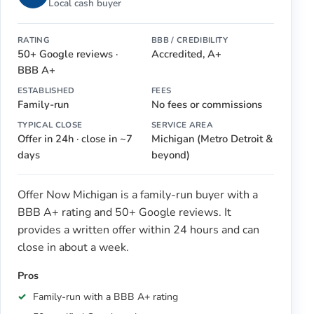
Local cash buyer
RATING
BBB / CREDIBILITY
50+ Google reviews ·
Accredited, A+
BBB A+
ESTABLISHED
FEES
Family-run
No fees or commissions
TYPICAL CLOSE
SERVICE AREA
Offer in 24h · close in ~7
Michigan (Metro Detroit &
days
beyond)
Offer Now Michigan is a family-run buyer with a
BBB A+ rating and 50+ Google reviews. It
provides a written offer within 24 hours and can
close in about a week.
Pros
Family-run with a BBB A+ rating