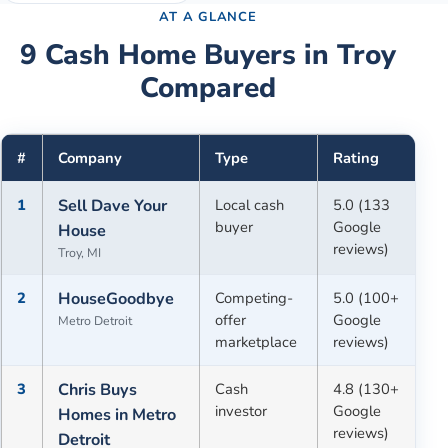
AT A GLANCE
9
Cash Home Buyers in
Troy
Compared
#
Company
Type
Rating
1
Sell Dave Your
Local cash
5.0 (133
buyer
Google
House
reviews)
Troy, MI
2
HouseGoodbye
Competing-
5.0 (100+
offer
Google
Metro Detroit
marketplace
reviews)
3
Chris Buys
Cash
4.8 (130+
investor
Google
Homes in Metro
reviews)
Detroit