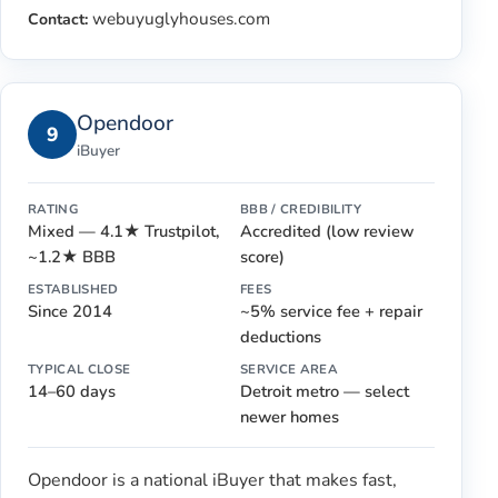
webuyuglyhouses.com
Contact:
Opendoor
9
iBuyer
RATING
BBB / CREDIBILITY
Mixed — 4.1★ Trustpilot,
Accredited (low review
~1.2★ BBB
score)
ESTABLISHED
FEES
Since 2014
~5% service fee + repair
deductions
TYPICAL CLOSE
SERVICE AREA
14–60 days
Detroit metro — select
newer homes
Opendoor is a national iBuyer that makes fast,