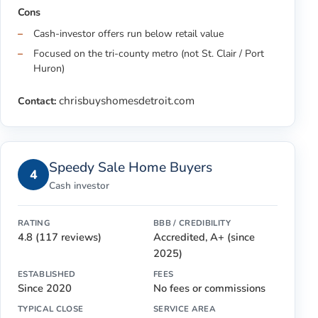
Cons
Cash-investor offers run below retail value
Focused on the tri-county metro (not St. Clair / Port
Huron)
chrisbuyshomesdetroit.com
Contact:
Speedy Sale Home Buyers
4
Cash investor
RATING
BBB / CREDIBILITY
4.8 (117 reviews)
Accredited, A+ (since
2025)
ESTABLISHED
FEES
Since 2020
No fees or commissions
TYPICAL CLOSE
SERVICE AREA