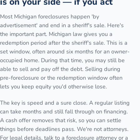
is on your side — if you act
Most Michigan foreclosures happen 'by
advertisement' and end in a sheriff's sale. Here's
the important part. Michigan law gives you a
redemption period after the sheriff's sale. This is a
set window, often around six months for an owner-
occupied home. During that time, you may still be
able to sell and pay off the debt. Selling during
pre-foreclosure or the redemption window often
lets you keep equity you'd otherwise lose.
The key is speed and a sure close. A regular listing
can take months and still fall through on financing.
A cash offer removes that risk, so you can settle
things before deadlines pass. We're not attorneys.
For legal details, talk to a foreclosure attorney or a