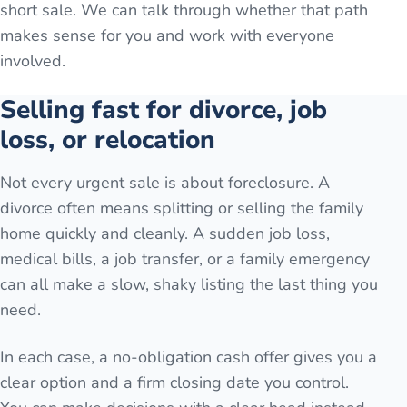
short sale. We can talk through whether that path
makes sense for you and work with everyone
involved.
Selling fast for divorce, job
loss, or relocation
Not every urgent sale is about foreclosure. A
divorce often means splitting or selling the family
home quickly and cleanly. A sudden job loss,
medical bills, a job transfer, or a family emergency
can all make a slow, shaky listing the last thing you
need.
In each case, a no-obligation cash offer gives you a
clear option and a firm closing date you control.