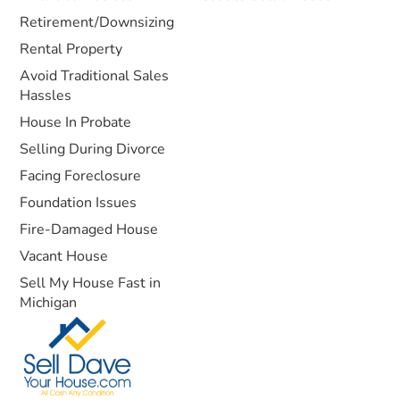
Retirement/Downsizing
Rental Property
Avoid Traditional Sales
Hassles
House In Probate
Selling During Divorce
Facing Foreclosure
Foundation Issues
Fire-Damaged House
Vacant House
Sell My House Fast in
Michigan