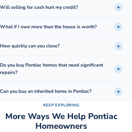
Will selling for cash hurt my credit?
What if I owe more than the house is worth?
How quickly can you close?
Do you buy Pontiac homes that need significant
repairs?
Can you buy an inherited home in Pontiac?
KEEP EXPLORING
More Ways We Help
Pontiac
Homeowners