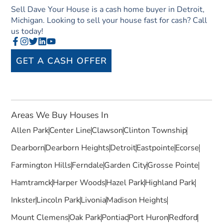
Sell Dave Your House is a cash home buyer in Detroit,
Michigan. Looking to sell your house fast for cash? Call
us today!
GET A CASH OFFER
Areas We Buy Houses In
Allen Park
Center Line
Clawson
Clinton Township
Dearborn
Dearborn Heights
Detroit
Eastpointe
Ecorse
Farmington Hills
Ferndale
Garden City
Grosse Pointe
Hamtramck
Harper Woods
Hazel Park
Highland Park
Inkster
Lincoln Park
Livonia
Madison Heights
Mount Clemens
Oak Park
Pontiac
Port Huron
Redford