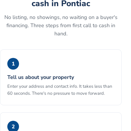
cash
in
Pontiac
No listing, no showings, no waiting on a buyer's
financing. Three steps from first call to cash in
hand.
1
Tell us about your property
Enter your address and contact info. It takes less than
60 seconds. There's no pressure to move forward.
2