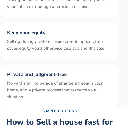
years of credit damage a foreclosure causes.
Keep your equity
Selling during pre-foreclosure or redemption often
saves equity you'd otherwise lose at a sheriff's sale.
Private and judgment-free
No yard sign, no parade of strangers through your
home, and a private process that respects your
situation.
SIMPLE PROCESS
How to
Sell a house fast for