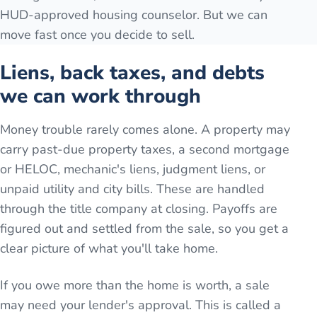
HUD-approved housing counselor. But we can
move fast once you decide to sell.
Liens, back taxes, and debts
we can work through
Money trouble rarely comes alone. A property may
carry past-due property taxes, a second mortgage
or HELOC, mechanic's liens, judgment liens, or
unpaid utility and city bills. These are handled
through the title company at closing. Payoffs are
figured out and settled from the sale, so you get a
clear picture of what you'll take home.
If you owe more than the home is worth, a sale
may need your lender's approval. This is called a