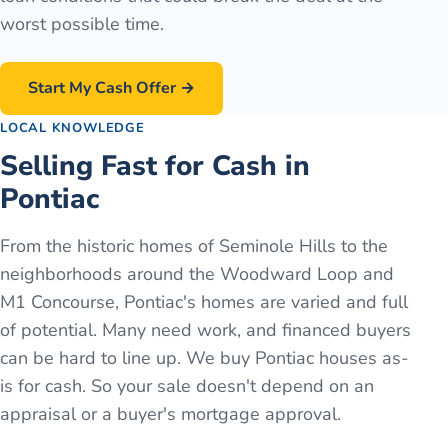
worst possible time.
Start My Cash Offer →
LOCAL KNOWLEDGE
Selling Fast for Cash in
Pontiac
From the historic homes of Seminole Hills to the
neighborhoods around the Woodward Loop and
M1 Concourse, Pontiac's homes are varied and full
of potential. Many need work, and financed buyers
can be hard to line up. We buy Pontiac houses as-
is for cash. So your sale doesn't depend on an
appraisal or a buyer's mortgage approval.