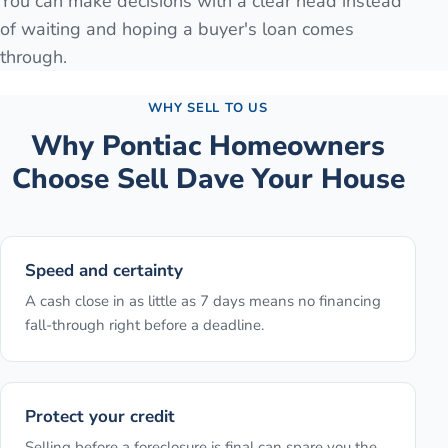
You can make decisions with a clear head instead
of waiting and hoping a buyer's loan comes
through.
WHY SELL TO US
Why
Pontiac
Homeowners
Choose Sell Dave Your House
Speed and certainty
A cash close in as little as 7 days means no financing
fall-through right before a deadline.
Protect your credit
Selling before a foreclosure is final can spare you the