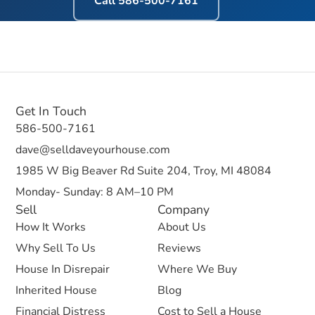
Call
586-500-7161
Get In Touch
586-500-7161
dave@selldaveyourhouse.com
1985 W Big Beaver Rd Suite 204, Troy, MI 48084
Monday- Sunday: 8 AM–10 PM
Sell
Company
How It Works
About Us
Why Sell To Us
Reviews
House In Disrepair
Where We Buy
Inherited House
Blog
Financial Distress
Cost to Sell a House