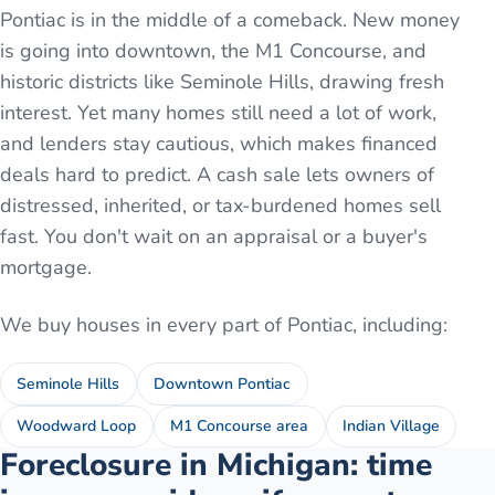
Pontiac is in the middle of a comeback. New money
is going into downtown, the M1 Concourse, and
historic districts like Seminole Hills, drawing fresh
interest. Yet many homes still need a lot of work,
and lenders stay cautious, which makes financed
deals hard to predict. A cash sale lets owners of
distressed, inherited, or tax-burdened homes sell
fast. You don't wait on an appraisal or a buyer's
mortgage.
We buy houses in every part of
Pontiac
, including:
Seminole Hills
Downtown Pontiac
Woodward Loop
M1 Concourse area
Indian Village
Foreclosure in Michigan: time