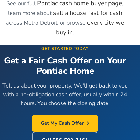
Pontiac
cash home buyer page
See our full
,
sell a house fast for cash
learn more about
every city we
across Metro Detroit, or browse
buy in
.
GET STARTED TODAY
Get a Fair Cash Offer on Your
Pontiac
Home
Tell us about your property. We'll get back to you
with a no-obligation cash offer, usually within 24
hours. You choose the closing date.
Get My Cash Offer →