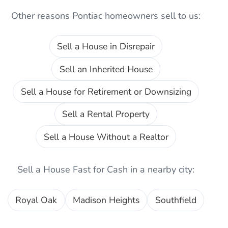
Other reasons
Pontiac
homeowners sell to us:
Sell a House in Disrepair
Sell an Inherited House
Sell a House for Retirement or Downsizing
Sell a Rental Property
Sell a House Without a Realtor
Sell a House Fast for Cash
in a nearby city:
Royal Oak
Madison Heights
Southfield