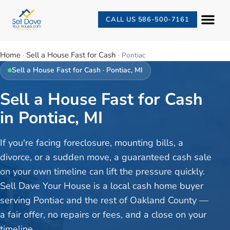
CALL US 586-500-7161
Home
Sell a House Fast for Cash
·
·
Pontiac
Sell a House Fast for Cash
·
Pontiac
, MI
Sell a House Fast for Cash
in Pontiac, MI
If you're facing foreclosure, mounting bills, a
divorce, or a sudden move, a guaranteed cash sale
on your own timeline can lift the pressure quickly.
Sell Dave Your House is a local cash home buyer
serving Pontiac and the rest of Oakland County —
a fair offer, no repairs or fees, and a close on your
timeline.