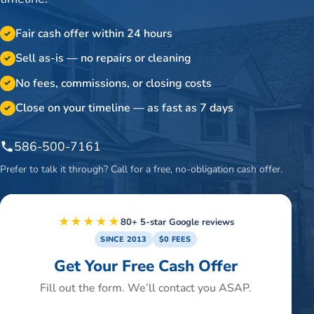
Fair cash offer within 24 hours
✓
Sell as-is — no repairs or cleaning
✓
No fees, commissions, or closing costs
✓
Close on your timeline — as fast as 7 days
✓
586-500-7161
Prefer to talk it through? Call for a free, no-obligation cash offer.
★★★★★
80+ 5-star Google reviews
SINCE 2013
$0 FEES
Get Your Free Cash Offer
Fill out the form. We’ll contact you ASAP.