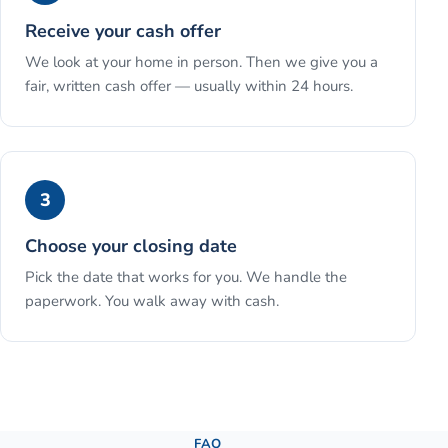
Receive your cash offer
We look at your home in person. Then we give you a
fair, written cash offer — usually within 24 hours.
3
Choose your closing date
Pick the date that works for you. We handle the
paperwork. You walk away with cash.
See the full process →
FAQ