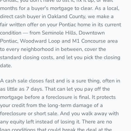
Pontiac, you don't have to list it, fix it up, or wait
months for a buyer's mortgage to clear. As a local,
direct cash buyer in Oakland County, we make a
fair written offer on your Pontiac home in its current
condition — from Seminole Hills, Downtown
Pontiac, Woodward Loop and M1 Concourse area
to every neighborhood in between, cover the
standard closing costs, and let you pick the closing
date.
A cash sale closes fast and is a sure thing, often in
as little as 7 days. That can let you pay off the
mortgage before a foreclosure is final. It protects
your credit from the long-term damage of a
foreclosure or short sale. And you walk away with
any equity left instead of losing it. There are no
loan conditions that could break the deal at the