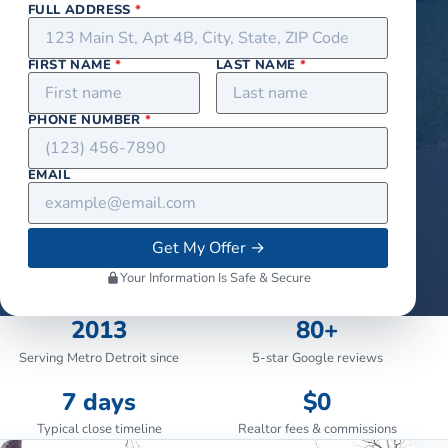
FULL ADDRESS
*
FIRST NAME
*
LAST NAME
*
PHONE NUMBER
*
EMAIL
Get My Offer
→
Your Information Is Safe & Secure
2013
80+
Serving Metro Detroit since
5-star Google reviews
7 days
$0
Typical close timeline
Realtor fees & commissions