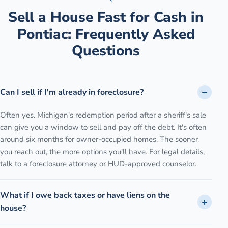
Sell a House Fast for Cash
in
Pontiac
: Frequently Asked
Questions
Can I sell if I'm already in foreclosure?
Often yes. Michigan's redemption period after a sheriff's sale
can give you a window to sell and pay off the debt. It's often
around six months for owner-occupied homes. The sooner
you reach out, the more options you'll have. For legal details,
talk to a foreclosure attorney or HUD-approved counselor.
What if I owe back taxes or have liens on the
house?