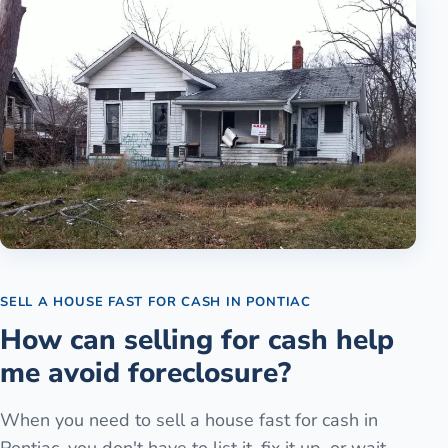
SELL A HOUSE FAST FOR CASH
IN
PONTIAC
How can selling for cash help
me avoid foreclosure?
When you need to sell a house fast for cash in