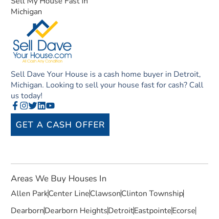
Sell My House Fast in
Michigan
Sell Dave Your House is a cash home buyer in Detroit,
Michigan. Looking to sell your house fast for cash? Call
us today!
GET A CASH OFFER
Areas We Buy Houses In
Allen Park
Center Line
Clawson
Clinton Township
Dearborn
Dearborn Heights
Detroit
Eastpointe
Ecorse