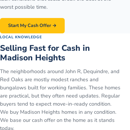
worst possible time.
Start My Cash Offer →
LOCAL KNOWLEDGE
Selling Fast for Cash in
Madison Heights
The neighborhoods around John R, Dequindre, and
Red Oaks are mostly modest ranches and
bungalows built for working families. These homes
are practical, but they often need updates. Regular
buyers tend to expect move-in-ready condition.
We buy Madison Heights homes in any condition.
We base our cash offer on the home as it stands
today.