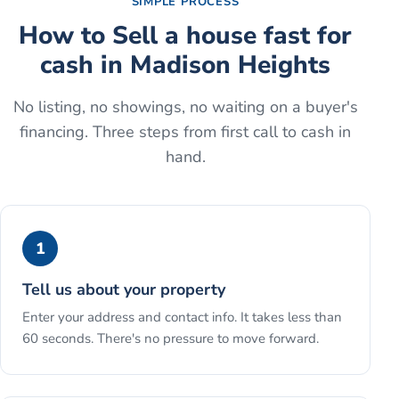
SIMPLE PROCESS
How to
Sell a house fast for
cash
in
Madison Heights
No listing, no showings, no waiting on a buyer's
financing. Three steps from first call to cash in
hand.
1
Tell us about your property
Enter your address and contact info. It takes less than
60 seconds. There's no pressure to move forward.