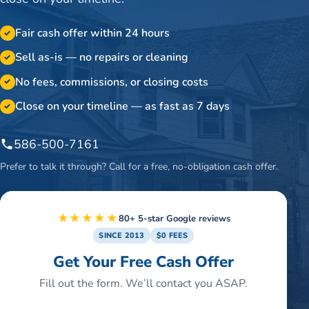
Fair cash offer within 24 hours
✓
Sell as-is — no repairs or cleaning
✓
No fees, commissions, or closing costs
✓
Close on your timeline — as fast as 7 days
✓
586-500-7161
Prefer to talk it through? Call for a free, no-obligation cash offer.
★★★★★
80+ 5-star Google reviews
SINCE 2013
$0 FEES
Get Your Free Cash Offer
Fill out the form. We’ll contact you ASAP.