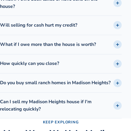
house?
Will selling for cash hurt my credit?
What if I owe more than the house is worth?
How quickly can you close?
Do you buy small ranch homes in Madison Heights?
Can I sell my Madison Heights house if I'm
relocating quickly?
KEEP EXPLORING