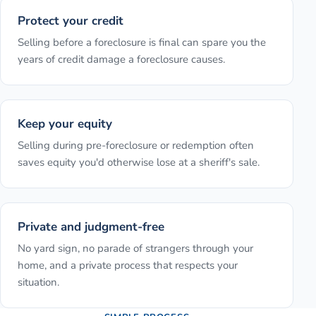
Protect your credit
Selling before a foreclosure is final can spare you the
years of credit damage a foreclosure causes.
Keep your equity
Selling during pre-foreclosure or redemption often
saves equity you'd otherwise lose at a sheriff's sale.
Private and judgment-free
No yard sign, no parade of strangers through your
home, and a private process that respects your
situation.