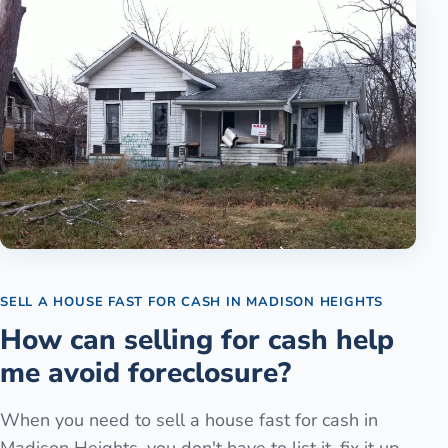
SELL A HOUSE FAST FOR CASH
IN
MADISON HEIGHTS
How can selling for cash help
me avoid foreclosure?
When you need to sell a house fast for cash in