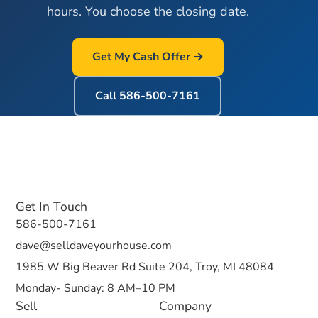
hours. You choose the closing date.
Get My Cash Offer →
Call
586-500-7161
Get In Touch
586-500-7161
dave@selldaveyourhouse.com
1985 W Big Beaver Rd Suite 204, Troy, MI 48084
Monday- Sunday: 8 AM–10 PM
Sell
Company