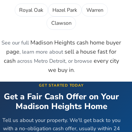
Royal Oak
Hazel Park
Warren
Clawson
Madison Heights
cash home buyer
See our full
page
sell a house fast for
, learn more about
cash
every city
across Metro Detroit, or browse
we buy in
.
GET STARTED TODAY
Get a Fair Cash Offer on Your
Madison Heights
Home
Tell us about your property. We'll get back to you
with a no-obligation cash offer, usually within 24