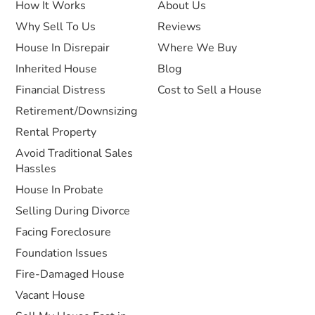
How It Works
About Us
Why Sell To Us
Reviews
House In Disrepair
Where We Buy
Inherited House
Blog
Financial Distress
Cost to Sell a House
Retirement/Downsizing
Rental Property
Avoid Traditional Sales
Hassles
House In Probate
Selling During Divorce
Facing Foreclosure
Foundation Issues
Fire-Damaged House
Vacant House