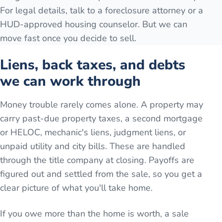
For legal details, talk to a foreclosure attorney or a
HUD-approved housing counselor. But we can
move fast once you decide to sell.
Liens, back taxes, and debts
we can work through
Money trouble rarely comes alone. A property may
carry past-due property taxes, a second mortgage
or HELOC, mechanic's liens, judgment liens, or
unpaid utility and city bills. These are handled
through the title company at closing. Payoffs are
figured out and settled from the sale, so you get a
clear picture of what you'll take home.
If you owe more than the home is worth, a sale