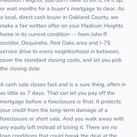
Madison Heights, you don't have to list it, fix it up,
or wait months for a buyer's mortgage to clear. As
a local, direct cash buyer in Oakland County, we
make a fair written offer on your Madison Heights
home in its current condition — from John R
corridor, Dequindre, Red Oaks area and I-75
service drive to every neighborhood in between,
cover the standard closing costs, and let you pick
the closing date.
A cash sale closes fast and is a sure thing, often in
as little as 7 days. That can let you pay off the
mortgage before a foreclosure is final. It protects
your credit from the long-term damage of a
foreclosure or short sale. And you walk away with
any equity left instead of losing it. There are no
loan conditions that could break the deal at the