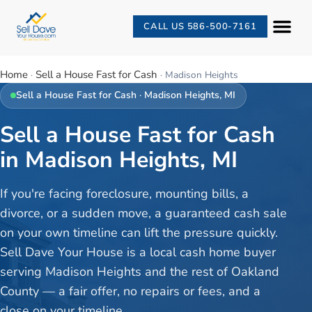
CALL US 586-500-7161
Home
Sell a House Fast for Cash
·
·
Madison Heights
Sell a House Fast for Cash
·
Madison Heights
, MI
Sell a House Fast for Cash
in Madison Heights, MI
If you're facing foreclosure, mounting bills, a
divorce, or a sudden move, a guaranteed cash sale
on your own timeline can lift the pressure quickly.
Sell Dave Your House is a local cash home buyer
serving Madison Heights and the rest of Oakland
County — a fair offer, no repairs or fees, and a
close on your timeline.