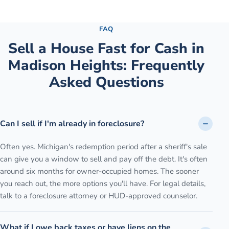
See the full process →
FAQ
Sell a House Fast for Cash
in
Madison Heights
: Frequently
Asked Questions
Can I sell if I'm already in foreclosure?
Often yes. Michigan's redemption period after a sheriff's sale
can give you a window to sell and pay off the debt. It's often
around six months for owner-occupied homes. The sooner
you reach out, the more options you'll have. For legal details,
talk to a foreclosure attorney or HUD-approved counselor.
What if I owe back taxes or have liens on the