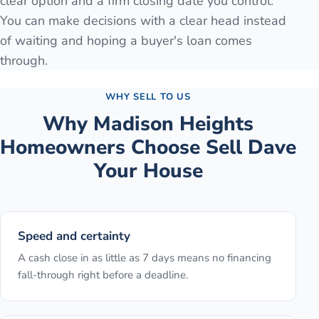
clear option and a firm closing date you control.
You can make decisions with a clear head instead
of waiting and hoping a buyer's loan comes
through.
WHY SELL TO US
Why
Madison Heights
Homeowners Choose Sell Dave
Your House
Speed and certainty
A cash close in as little as 7 days means no financing
fall-through right before a deadline.