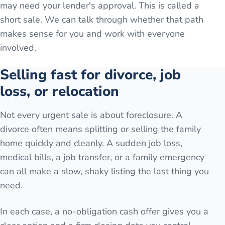
may need your lender's approval. This is called a
short sale. We can talk through whether that path
makes sense for you and work with everyone
involved.
Selling fast for divorce, job
loss, or relocation
Not every urgent sale is about foreclosure. A
divorce often means splitting or selling the family
home quickly and cleanly. A sudden job loss,
medical bills, a job transfer, or a family emergency
can all make a slow, shaky listing the last thing you
need.
In each case, a no-obligation cash offer gives you a