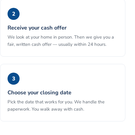
2
Receive your cash offer
We look at your home in person. Then we give you a
fair, written cash offer — usually within 24 hours.
3
Choose your closing date
Pick the date that works for you. We handle the
paperwork. You walk away with cash.