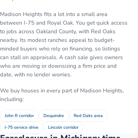
Madison Heights fits a lot into a small area
between I-75 and Royal Oak. You get quick access
to jobs across Oakland County, with Red Oaks
nearby. Its modest ranches appeal to budget-
minded buyers who rely on financing, so listings
can stall on appraisals. A cash sale gives owners
who are moving or downsizing a firm price and
date, with no lender worries.
We buy houses in every part of
Madison Heights
,
including:
John R corridor
Dequindre
Red Oaks area
I-75 service drive
Lincoln corridor