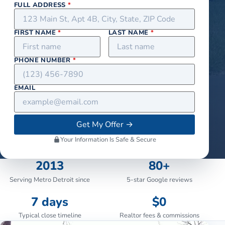
FULL ADDRESS
*
FIRST NAME
*
LAST NAME
*
PHONE NUMBER
*
EMAIL
Get My Offer
→
Your Information Is Safe & Secure
2013
80+
Serving Metro Detroit since
5-star Google reviews
7 days
$0
Typical close timeline
Realtor fees & commissions