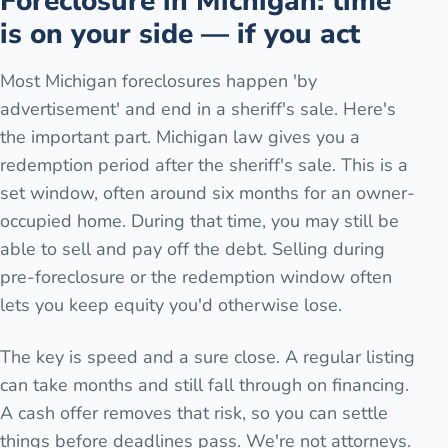
Foreclosure in Michigan: time
is on your side — if you act
Most Michigan foreclosures happen 'by
advertisement' and end in a sheriff's sale. Here's
the important part. Michigan law gives you a
redemption period after the sheriff's sale. This is a
set window, often around six months for an owner-
occupied home. During that time, you may still be
able to sell and pay off the debt. Selling during
pre-foreclosure or the redemption window often
lets you keep equity you'd otherwise lose.
The key is speed and a sure close. A regular listing
can take months and still fall through on financing.
A cash offer removes that risk, so you can settle
things before deadlines pass. We're not attorneys.