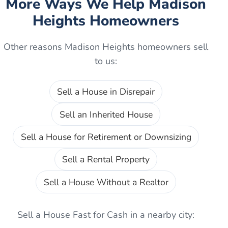
More Ways We Help
Madison
Heights
Homeowners
Other reasons
Madison Heights
homeowners sell
to us:
Sell a House in Disrepair
Sell an Inherited House
Sell a House for Retirement or Downsizing
Sell a Rental Property
Sell a House Without a Realtor
Sell a House Fast for Cash
in a nearby city: