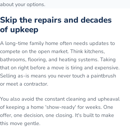
about your options.
Skip the repairs and decades
of upkeep
A long-time family home often needs updates to
compete on the open market. Think kitchens,
bathrooms, flooring, and heating systems. Taking
that on right before a move is tiring and expensive.
Selling as-is means you never touch a paintbrush
or meet a contractor.
You also avoid the constant cleaning and upheaval
of keeping a home 'show-ready' for weeks. One
offer, one decision, one closing. It's built to make
this move gentle.