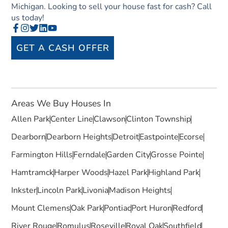
Michigan. Looking to sell your house fast for cash? Call
us today!
GET A CASH OFFER
Areas We Buy Houses In
Allen Park
Center Line
Clawson
Clinton Township
Dearborn
Dearborn Heights
Detroit
Eastpointe
Ecorse
Farmington Hills
Ferndale
Garden City
Grosse Pointe
Hamtramck
Harper Woods
Hazel Park
Highland Park
Inkster
Lincoln Park
Livonia
Madison Heights
Mount Clemens
Oak Park
Pontiac
Port Huron
Redford
River Rouge
Romulus
Roseville
Royal Oak
Southfield