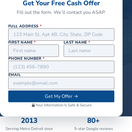
Get Your Free Cash Offer
Fill out the form. We’ll contact you ASAP.
FULL ADDRESS
*
FIRST NAME
*
LAST NAME
*
PHONE NUMBER
*
EMAIL
Get My Offer
→
Your Information Is Safe & Secure
2013
80+
Serving Metro Detroit since
5-star Google reviews