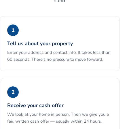
hand.
1
Tell us about your property
Enter your address and contact info. It takes less than
60 seconds. There's no pressure to move forward.
2
Receive your cash offer
We look at your home in person. Then we give you a
fair, written cash offer — usually within 24 hours.