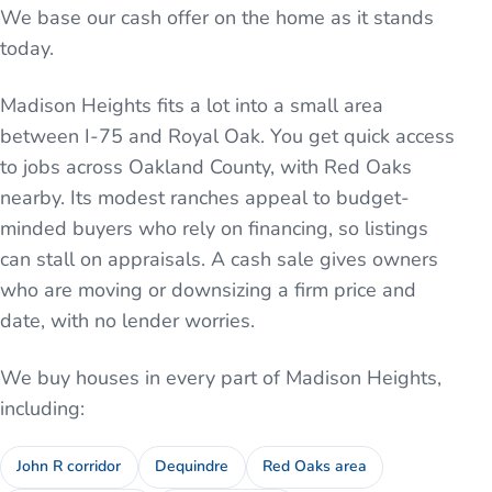
We base our cash offer on the home as it stands
today.
Madison Heights fits a lot into a small area
between I-75 and Royal Oak. You get quick access
to jobs across Oakland County, with Red Oaks
nearby. Its modest ranches appeal to budget-
minded buyers who rely on financing, so listings
can stall on appraisals. A cash sale gives owners
who are moving or downsizing a firm price and
date, with no lender worries.
We buy houses in every part of
Madison Heights
,
including:
John R corridor
Dequindre
Red Oaks area