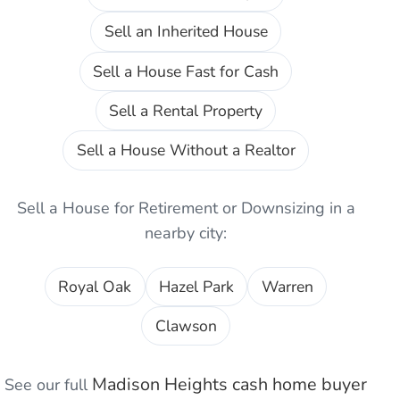
Sell an Inherited House
Sell a House Fast for Cash
Sell a Rental Property
Sell a House Without a Realtor
Sell a House for Retirement or Downsizing
in a
nearby city:
Royal Oak
Hazel Park
Warren
Clawson
Madison Heights
cash home buyer
See our full