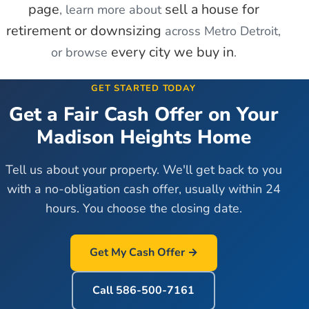
page
sell a house for
, learn more about
retirement or downsizing
across Metro Detroit,
every city we buy in
or browse
.
GET STARTED TODAY
Get a Fair Cash Offer on Your
Madison Heights
Home
Tell us about your property. We'll get back to you
with a no-obligation cash offer, usually within 24
hours. You choose the closing date.
Get My Cash Offer →
Call
586-500-7161