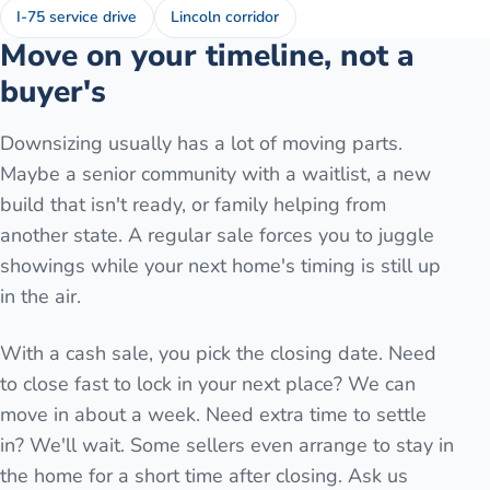
I-75 service drive
Lincoln corridor
Move on your timeline, not a
buyer's
Downsizing usually has a lot of moving parts.
Maybe a senior community with a waitlist, a new
build that isn't ready, or family helping from
another state. A regular sale forces you to juggle
showings while your next home's timing is still up
in the air.
With a cash sale, you pick the closing date. Need
to close fast to lock in your next place? We can
move in about a week. Need extra time to settle
in? We'll wait. Some sellers even arrange to stay in
the home for a short time after closing. Ask us