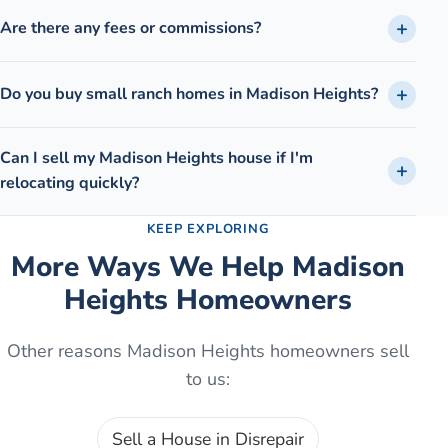
Are there any fees or commissions?
Do you buy small ranch homes in Madison Heights?
Can I sell my Madison Heights house if I'm
relocating quickly?
KEEP EXPLORING
More Ways We Help
Madison
Heights
Homeowners
Other reasons
Madison Heights
homeowners sell
to us:
Sell a House in Disrepair