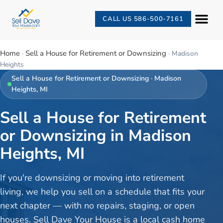
CALL US 586-500-7161
Home
Sell a House for Retirement or Downsizing
·
·
Madison
Heights
Sell a House for Retirement or Downsizing
·
Madison
Heights
, MI
Sell a House for Retirement
or Downsizing in Madison
Heights, MI
If you're downsizing or moving into retirement
living, we help you sell on a schedule that fits your
next chapter — with no repairs, staging, or open
houses. Sell Dave Your House is a local cash home