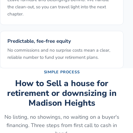
the clean-out, so you can travel light into the next
chapter.
Predictable, fee-free equity
No commissions and no surprise costs mean a clear,
reliable number to fund your retirement plans.
SIMPLE PROCESS
How to
Sell a house for
retirement or downsizing
in
Madison Heights
No listing, no showings, no waiting on a buyer's
financing. Three steps from first call to cash in