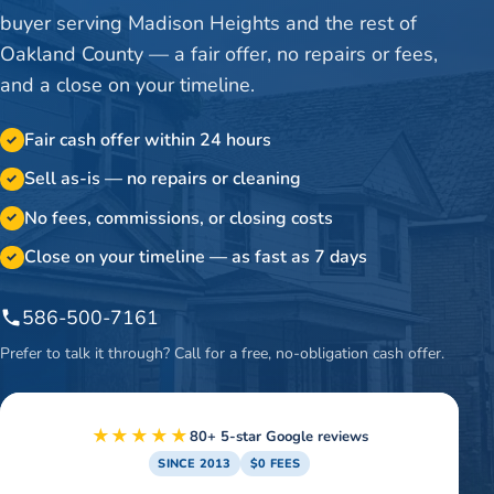
buyer serving Madison Heights and the rest of
Oakland County — a fair offer, no repairs or fees,
and a close on your timeline.
Fair cash offer within 24 hours
✓
Sell as-is — no repairs or cleaning
✓
No fees, commissions, or closing costs
✓
Close on your timeline — as fast as 7 days
✓
586-500-7161
Prefer to talk it through? Call for a free, no-obligation cash offer.
★★★★★
80+ 5-star Google reviews
SINCE 2013
$0 FEES