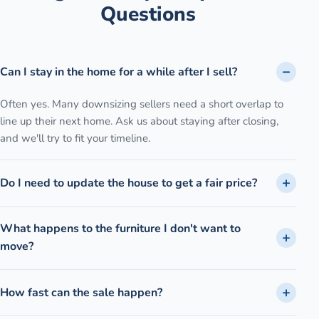
Questions
Can I stay in the home for a while after I sell?
Often yes. Many downsizing sellers need a short overlap to
line up their next home. Ask us about staying after closing,
and we'll try to fit your timeline.
Do I need to update the house to get a fair price?
What happens to the furniture I don't want to
move?
How fast can the sale happen?