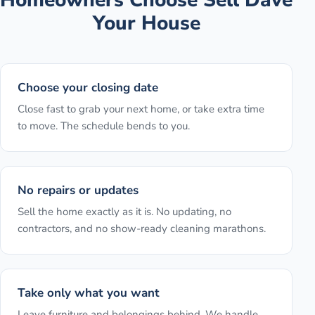
Your House
Choose your closing date
Close fast to grab your next home, or take extra time
to move. The schedule bends to you.
No repairs or updates
Sell the home exactly as it is. No updating, no
contractors, and no show-ready cleaning marathons.
Take only what you want
Leave furniture and belongings behind. We handle