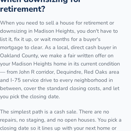
retirement?
When you need to sell a house for retirement or
downsizing in Madison Heights, you don't have to
list it, fix it up, or wait months for a buyer's
mortgage to clear. As a local, direct cash buyer in
Oakland County, we make a fair written offer on
your Madison Heights home in its current condition
— from John R corridor, Dequindre, Red Oaks area
and I-75 service drive to every neighborhood in
between, cover the standard closing costs, and let
you pick the closing date.
The simplest path is a cash sale. There are no
repairs, no staging, and no open houses. You pick a
closing date so it lines up with your next home or