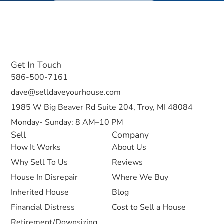
Get In Touch
586-500-7161
dave@selldaveyourhouse.com
1985 W Big Beaver Rd Suite 204, Troy, MI 48084
Monday- Sunday: 8 AM–10 PM
Sell
Company
How It Works
About Us
Why Sell To Us
Reviews
House In Disrepair
Where We Buy
Inherited House
Blog
Financial Distress
Cost to Sell a House
Retirement/Downsizing