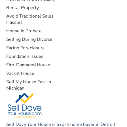
Rental Property
Avoid Traditional Sales
Hassles
House In Probate
Selling During Divorce
Facing Foreclosure
Foundation Issues
Fire-Damaged House
Vacant House
Sell My House Fast in
Michigan
Sell Dave Your House is a cash home buyer in Detroit,