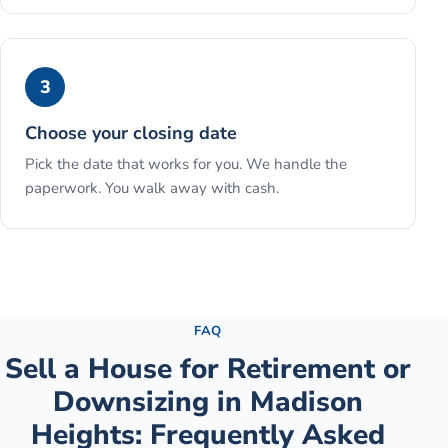
3
Choose your closing date
Pick the date that works for you. We handle the
paperwork. You walk away with cash.
See the full process →
FAQ
Sell a House for Retirement or
Downsizing
in
Madison
Heights
: Frequently Asked