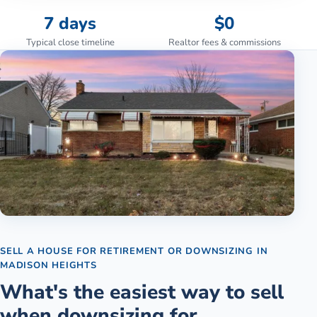
7 days
$0
Typical close timeline
Realtor fees & commissions
SELL A HOUSE FOR RETIREMENT OR DOWNSIZING
IN
MADISON HEIGHTS
What's the easiest way to sell
when downsizing for