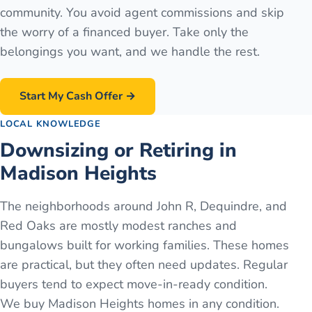
community. You avoid agent commissions and skip
the worry of a financed buyer. Take only the
belongings you want, and we handle the rest.
Start My Cash Offer →
LOCAL KNOWLEDGE
Downsizing or Retiring in
Madison Heights
The neighborhoods around John R, Dequindre, and
Red Oaks are mostly modest ranches and
bungalows built for working families. These homes
are practical, but they often need updates. Regular
buyers tend to expect move-in-ready condition.
We buy Madison Heights homes in any condition.