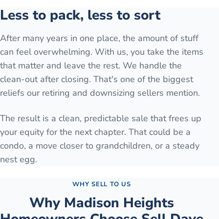
Less to pack, less to sort
After many years in one place, the amount of stuff
can feel overwhelming. With us, you take the items
that matter and leave the rest. We handle the
clean-out after closing. That's one of the biggest
reliefs our retiring and downsizing sellers mention.
The result is a clean, predictable sale that frees up
your equity for the next chapter. That could be a
condo, a move closer to grandchildren, or a steady
nest egg.
WHY SELL TO US
Why
Madison Heights
Homeowners Choose Sell Dave