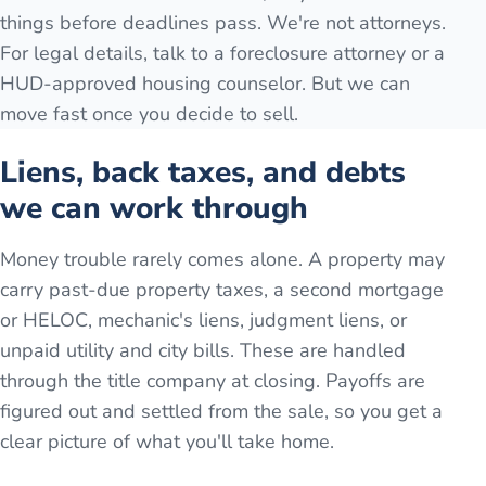
things before deadlines pass. We're not attorneys.
For legal details, talk to a foreclosure attorney or a
HUD-approved housing counselor. But we can
move fast once you decide to sell.
Liens, back taxes, and debts
we can work through
Money trouble rarely comes alone. A property may
carry past-due property taxes, a second mortgage
or HELOC, mechanic's liens, judgment liens, or
unpaid utility and city bills. These are handled
through the title company at closing. Payoffs are
figured out and settled from the sale, so you get a
clear picture of what you'll take home.