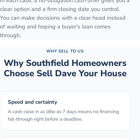
In each case, a no-obligation cash offer gives you a
clear option and a firm closing date you control.
You can make decisions with a clear head instead
of waiting and hoping a buyer's loan comes
through.
WHY SELL TO US
Why
Southfield
Homeowners
Choose Sell Dave Your House
Speed and certainty
A cash close in as little as 7 days means no financing
fall-through right before a deadline.