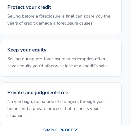
Protect your credit
Selling before a foreclosure is final can spare you the
years of credit damage a foreclosure causes.
Keep your equity
Selling during pre-foreclosure or redemption often
saves equity you'd otherwise lose at a sheriff's sale.
Private and judgment-free
No yard sign, no parade of strangers through your
home, and a private process that respects your
situation.
SIMPLE PROCESS