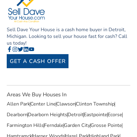
Sell Dave Your House is a cash home buyer in Detroit,
Michigan. Looking to sell your house fast for cash? Call
us today!
GET A CASH OFFER
Areas We Buy Houses In
Allen Park
Center Line
Clawson
Clinton Township
Dearborn
Dearborn Heights
Detroit
Eastpointe
Ecorse
Farmington Hills
Ferndale
Garden City
Grosse Pointe
Hamtramck
Harper Woods
Hazel Park
Highland Park