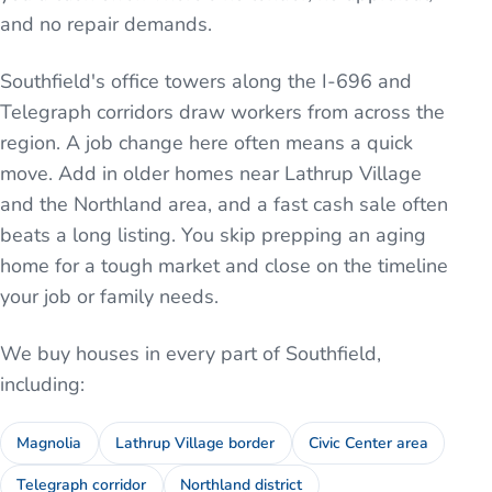
and no repair demands.
Southfield's office towers along the I-696 and
Telegraph corridors draw workers from across the
region. A job change here often means a quick
move. Add in older homes near Lathrup Village
and the Northland area, and a fast cash sale often
beats a long listing. You skip prepping an aging
home for a tough market and close on the timeline
your job or family needs.
We buy houses in every part of
Southfield
,
including:
Magnolia
Lathrup Village border
Civic Center area
Telegraph corridor
Northland district