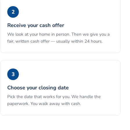
2
Receive your cash offer
We look at your home in person. Then we give you a
fair, written cash offer — usually within 24 hours.
3
Choose your closing date
Pick the date that works for you. We handle the
paperwork. You walk away with cash.