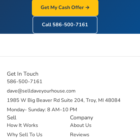
Get My Cash Offer →
Call
586-500-7161
Get In Touch
586-500-7161
dave@selldaveyourhouse.com
1985 W Big Beaver Rd Suite 204, Troy, MI 48084
Monday- Sunday: 8 AM–10 PM
Sell
Company
How It Works
About Us
Why Sell To Us
Reviews