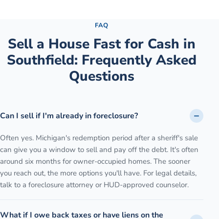
See the full process →
FAQ
Sell a House Fast for Cash
in
Southfield
: Frequently Asked
Questions
Can I sell if I'm already in foreclosure?
Often yes. Michigan's redemption period after a sheriff's sale
can give you a window to sell and pay off the debt. It's often
around six months for owner-occupied homes. The sooner
you reach out, the more options you'll have. For legal details,
talk to a foreclosure attorney or HUD-approved counselor.
What if I owe back taxes or have liens on the