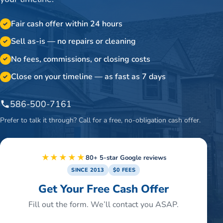
Fair cash offer within 24 hours
✓
Sell as-is — no repairs or cleaning
✓
No fees, commissions, or closing costs
✓
Close on your timeline — as fast as 7 days
✓
586-500-7161
Prefer to talk it through? Call for a free, no-obligation cash offer.
★★★★★
80+ 5-star Google reviews
SINCE 2013
$0 FEES
Get Your Free Cash Offer
Fill out the form. We’ll contact you ASAP.