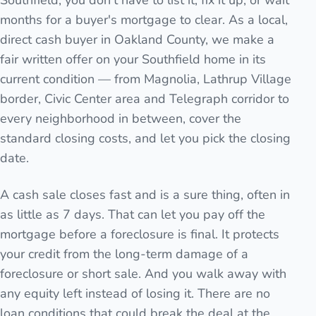
Southfield, you don't have to list it, fix it up, or wait
months for a buyer's mortgage to clear. As a local,
direct cash buyer in Oakland County, we make a
fair written offer on your Southfield home in its
current condition — from Magnolia, Lathrup Village
border, Civic Center area and Telegraph corridor to
every neighborhood in between, cover the
standard closing costs, and let you pick the closing
date.
A cash sale closes fast and is a sure thing, often in
as little as 7 days. That can let you pay off the
mortgage before a foreclosure is final. It protects
your credit from the long-term damage of a
foreclosure or short sale. And you walk away with
any equity left instead of losing it. There are no
loan conditions that could break the deal at the