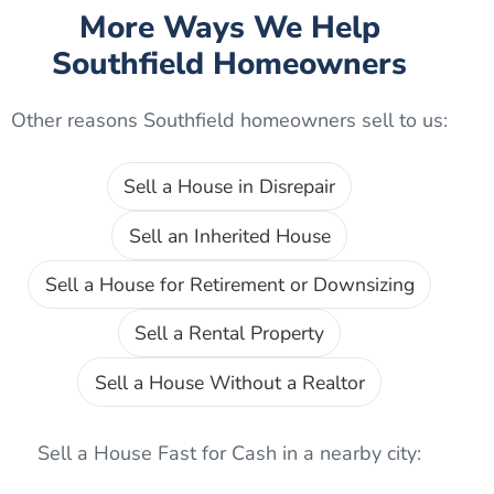
More Ways We Help
Southfield
Homeowners
Other reasons
Southfield
homeowners sell to us:
Sell a House in Disrepair
Sell an Inherited House
Sell a House for Retirement or Downsizing
Sell a Rental Property
Sell a House Without a Realtor
Sell a House Fast for Cash
in a nearby city: