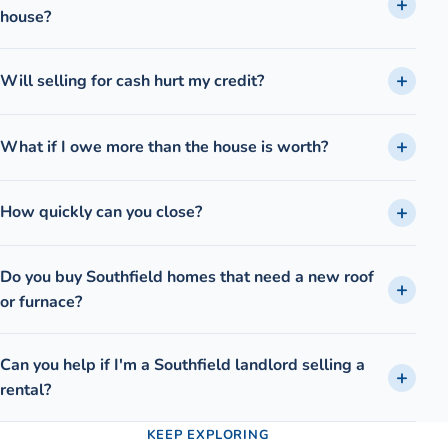
house?
Will selling for cash hurt my credit?
What if I owe more than the house is worth?
How quickly can you close?
Do you buy Southfield homes that need a new roof
or furnace?
Can you help if I'm a Southfield landlord selling a
rental?
KEEP EXPLORING