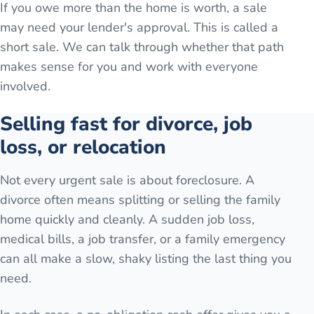
If you owe more than the home is worth, a sale
may need your lender's approval. This is called a
short sale. We can talk through whether that path
makes sense for you and work with everyone
involved.
Selling fast for divorce, job
loss, or relocation
Not every urgent sale is about foreclosure. A
divorce often means splitting or selling the family
home quickly and cleanly. A sudden job loss,
medical bills, a job transfer, or a family emergency
can all make a slow, shaky listing the last thing you
need.