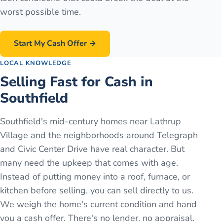
worst possible time.
Start My Cash Offer →
LOCAL KNOWLEDGE
Selling Fast for Cash in
Southfield
Southfield's mid-century homes near Lathrup
Village and the neighborhoods around Telegraph
and Civic Center Drive have real character. But
many need the upkeep that comes with age.
Instead of putting money into a roof, furnace, or
kitchen before selling, you can sell directly to us.
We weigh the home's current condition and hand
you a cash offer. There's no lender, no appraisal,