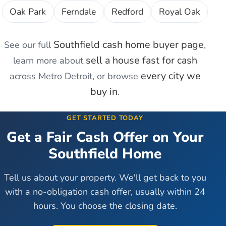
Oak Park
Ferndale
Redford
Royal Oak
Southfield
cash home buyer page
See our full
,
sell a house fast for cash
learn more about
every city we
across Metro Detroit, or browse
buy in
.
GET STARTED TODAY
Get a Fair Cash Offer on Your
Southfield
Home
Tell us about your property. We'll get back to you
with a no-obligation cash offer, usually within 24
hours. You choose the closing date.