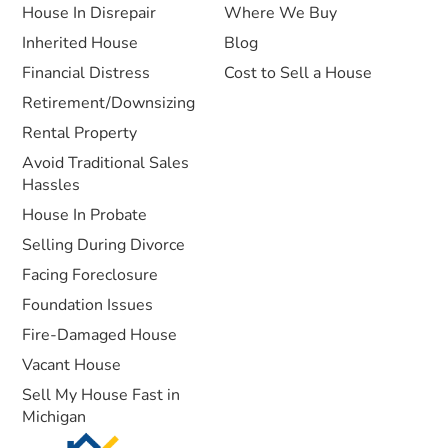
House In Disrepair
Where We Buy
Inherited House
Blog
Financial Distress
Cost to Sell a House
Retirement/Downsizing
Rental Property
Avoid Traditional Sales
Hassles
House In Probate
Selling During Divorce
Facing Foreclosure
Foundation Issues
Fire-Damaged House
Vacant House
Sell My House Fast in
Michigan