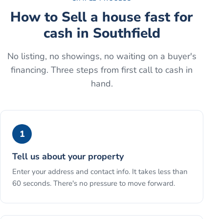
How to
Sell a house fast for
cash
in
Southfield
No listing, no showings, no waiting on a buyer's
financing. Three steps from first call to cash in
hand.
1
Tell us about your property
Enter your address and contact info. It takes less than
60 seconds. There's no pressure to move forward.