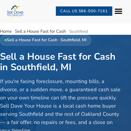
CALL US 586-500-7161
Home
Sell a House Fast for Cash
·
·
Southfield
Sell a House Fast for Cash
·
Southfield
, MI
Sell a House Fast for Cash
in Southfield, MI
If you're facing foreclosure, mounting bills, a
divorce, or a sudden move, a guaranteed cash sale
on your own timeline can lift the pressure quickly.
Sell Dave Your House is a local cash home buyer
serving Southfield and the rest of Oakland County
— a fair offer, no repairs or fees, and a close on
your timeline.