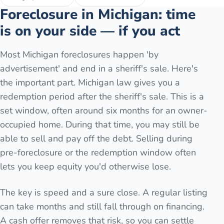
Foreclosure in Michigan: time
is on your side — if you act
Most Michigan foreclosures happen 'by
advertisement' and end in a sheriff's sale. Here's
the important part. Michigan law gives you a
redemption period after the sheriff's sale. This is a
set window, often around six months for an owner-
occupied home. During that time, you may still be
able to sell and pay off the debt. Selling during
pre-foreclosure or the redemption window often
lets you keep equity you'd otherwise lose.
The key is speed and a sure close. A regular listing
can take months and still fall through on financing.
A cash offer removes that risk, so you can settle