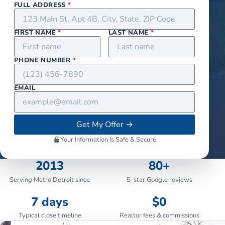
FULL ADDRESS
*
FIRST NAME
*
LAST NAME
*
PHONE NUMBER
*
EMAIL
Get My Offer
→
Your Information Is Safe & Secure
2013
80+
Serving Metro Detroit since
5-star Google reviews
7 days
$0
Typical close timeline
Realtor fees & commissions