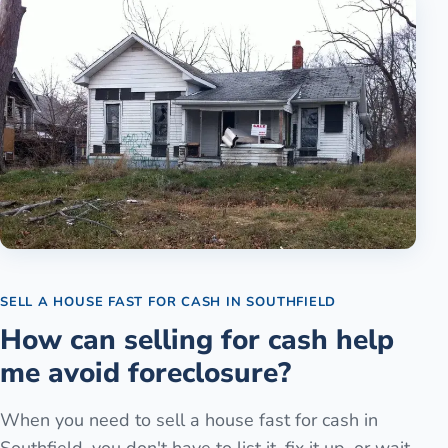
SELL A HOUSE FAST FOR CASH
IN
SOUTHFIELD
How can selling for cash help
me avoid foreclosure?
When you need to sell a house fast for cash in