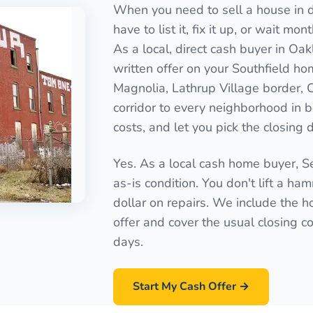
When you need to sell a house in di
have to list it, fix it up, or wait mo
As a local, direct cash buyer in Oa
written offer on your Southfield ho
Magnolia, Lathrup Village border, 
corridor to every neighborhood in 
costs, and let you pick the closing 
Yes. As a local cash home buyer, 
as-is condition. You don't lift a ha
dollar on repairs. We include the ho
offer and cover the usual closing cos
days.
Start My Cash Offer →