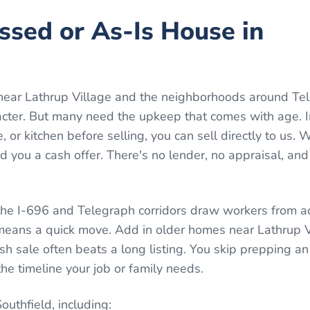
essed or As-Is House in
near Lathrup Village and the neighborhoods around Te
racter. But many need the upkeep that comes with age. 
, or kitchen before selling, you can sell directly to us.
 you a cash offer. There's no lender, no appraisal, and
 the I-696 and Telegraph corridors draw workers from a
 means a quick move. Add in older homes near Lathrup 
ash sale often beats a long listing. You skip prepping 
he timeline your job or family needs.
Southfield
, including: