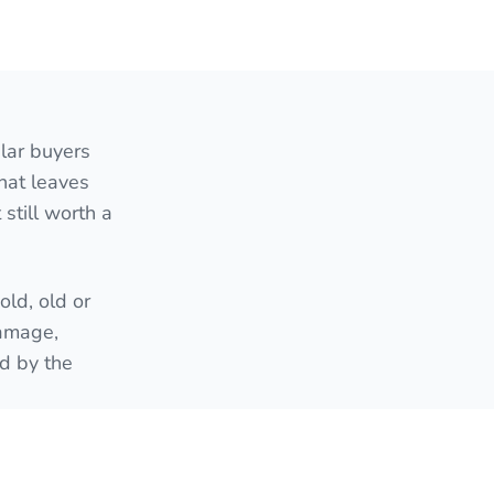
lar buyers
hat leaves
still worth a
ld, old or
damage,
ed by the