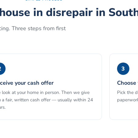
 house in disrepair
in
South
ing. Three steps from first
2
3
ceive your cash offer
Choose 
look at your home in person. Then we give
Pick the 
 a fair, written cash offer — usually within 24
paperwork
rs.