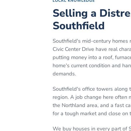
LOCAL KNOWLEDGE
Selling a Distr
Southfield
Southfield's mid-century homes 
Civic Center Drive have real cha
putting money into a roof, furnace
home's current condition and hand
demands.
Southfield's office towers along
region. A job change here often
the Northland area, and a fast c
for a tough market and close on t
We buy houses in every part of