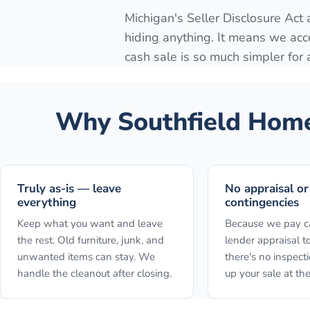
Michigan's Seller Disclosure Act
hiding anything. It means we acc
cash sale is so much simpler for
Why
Southfield
Homeo
Truly as-is — leave
No appraisal or
everything
contingencies
Keep what you want and leave
Because we pay ca
the rest. Old furniture, junk, and
lender appraisal to
unwanted items can stay. We
there's no inspect
handle the cleanout after closing.
up your sale at the