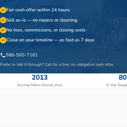
Fair cash offer within 24 hours
✓
Sell as-is — no repairs or cleaning
✓
No fees, commissions, or closing costs
✓
Close on your timeline — as fast as 7 days
✓
586-500-7161
Prefer to talk it through? Call for a free, no-obligation cash offer.
2013
80
Serving Metro Detroit since
5-star Goog