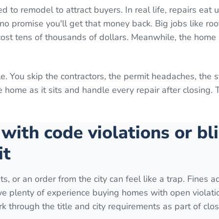
o remodel to attract buyers. In real life, repairs eat 
o promise you'll get that money back. Big jobs like roo
 cost tens of thousands of dollars. Meanwhile, the home 
e. You skip the contractors, the permit headaches, the 
home as it sits and handle every repair after closing. 
 with code violations or bl
it
ts, or an order from the city can feel like a trap. Fines 
ave plenty of experience buying homes with open violati
k through the title and city requirements as part of clos