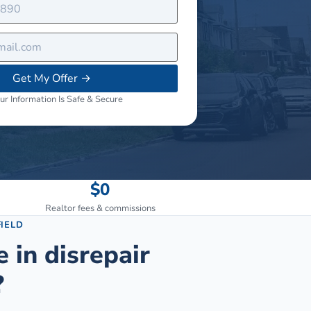
Get My Offer
→
ur Information Is Safe & Secure
$0
Realtor fees & commissions
IELD
e in disrepair
?