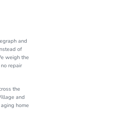
legraph and
Instead of
 We weigh the
 no repair
cross the
Village and
an aging home