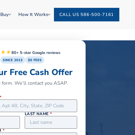
 Buy
How It Works
CALL US 586-500-7161
★★★
80+ 5-star Google reviews
SINCE 2013
$0 FEES
ur Free Cash Offer
he form. We’ll contact you ASAP.
*
LAST NAME
*
R
*