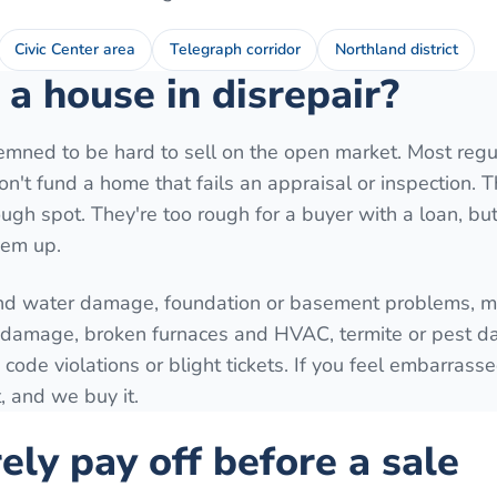
Civic Center area
Telegraph corridor
Northland district
a house in disrepair?
mned to be hard to sell on the open market. Most regu
't fund a home that fails an appraisal or inspection. T
ugh spot. They're too rough for a buyer with a loan, but 
hem up.
nd water damage, foundation or basement problems, mo
e damage, broken furnaces and HVAC, termite or pest 
 code violations or blight tickets. If you feel embarrass
, and we buy it.
ely pay off before a sale