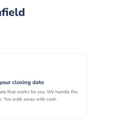
field
your closing date
date that works for you. We handle the
. You walk away with cash.