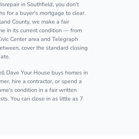
srepair in Southfield, you don't
nths for a buyer's mortgage to clear.
kland County, we make a fair
me in its current condition — from
Civic Center area and Telegraph
between, cover the standard closing
date.
Sell Dave Your House buys homes in
mmer, hire a contractor, or spend a
me's condition in a fair written
ts. You can close in as little as 7