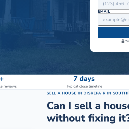
EMAIL
Yo
+
7 days
le reviews
Typical close timeline
SELL A HOUSE IN DISREPAIR
IN
SOUTHF
Can I sell a hous
without fixing it