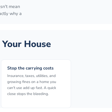
esn't mean
actly why a
 Your House
Stop the carrying costs
Insurance, taxes, utilities, and
growing fines on a home you
can't use add up fast. A quick
close stops the bleeding.