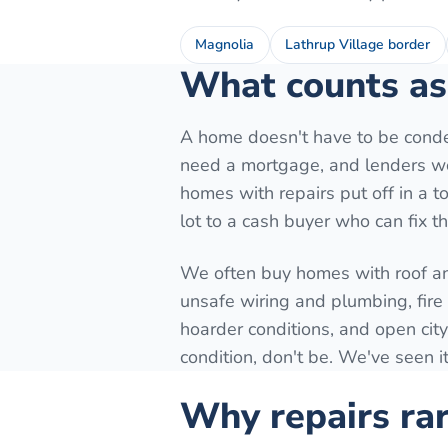
Magnolia
Lathrup Village border
What counts as 
A home doesn't have to be conde
need a mortgage, and lenders won
homes with repairs put off in a to
lot to a cash buyer who can fix t
We often buy homes with roof a
unsafe wiring and plumbing, fir
hoarder conditions, and open city
condition, don't be. We've seen it
Why repairs rar