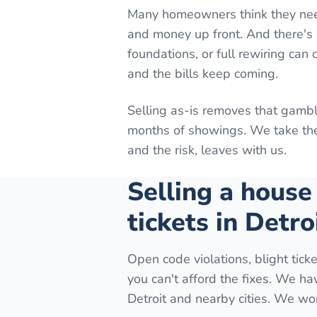
Many homeowners think they need t
and money up front. And there's n
foundations, or full rewiring can
and the bills keep coming.
Selling as-is removes that gambl
months of showings. We take the 
and the risk, leaves with us.
Selling a house
tickets in Detro
Open code violations, blight ticke
you can't afford the fixes. We h
Detroit and nearby cities. We wor