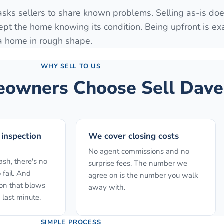
 asks sellers to share known problems. Selling as-is do
ept the home knowing its condition. Being upfront is ex
 a home in rough shape.
WHY SELL TO US
wners Choose Sell Dave
 inspection
We cover closing costs
No agent commissions and no
sh, there's no
surprise fees. The number we
 fail. And
agree on is the number you walk
ion that blows
away with.
 last minute.
SIMPLE PROCESS