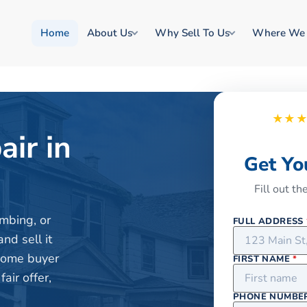
Home
About Us
Why Sell To Us
Where We
★★
air in
Get Yo
Fill out t
mbing, or
FULL ADDRESS
nd sell it
 home buyer
FIRST NAME
*
air offer,
PHONE NUMBE