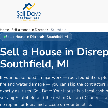
Home
·
Sell a House in Disrepair
·
Southfield
Sell a House in Disrepair
·
Southfield
, MI
Sell a House in Disrep
Southfield, MI
If your house needs major work — roof, foundation, plu
fire and water damage — you can skip the contractors a
exactly as it sits. Sell Dave Your House is a local cash
serving Southfield and the rest of Oakland County — a f
no repairs or fees, and a close on your timeline.