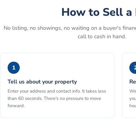
How to
Sell a
No listing, no showings, no waiting on a buyer's financ
call to cash in hand.
1
Tell us about your property
Re
Enter your address and contact info. It takes less
We 
than 60 seconds. There's no pressure to move
you
forward.
hou