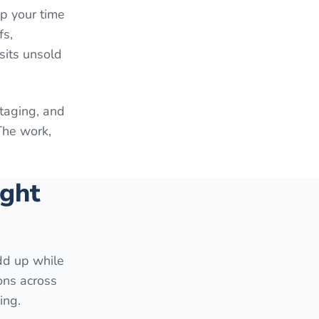
up your time
fs,
sits unsold
staging, and
The work,
ight
add up while
ons across
ing.