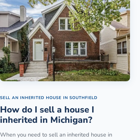
SELL AN INHERITED HOUSE
IN
SOUTHFIELD
How do I sell a house I
inherited in Michigan?
When you need to sell an inherited house in