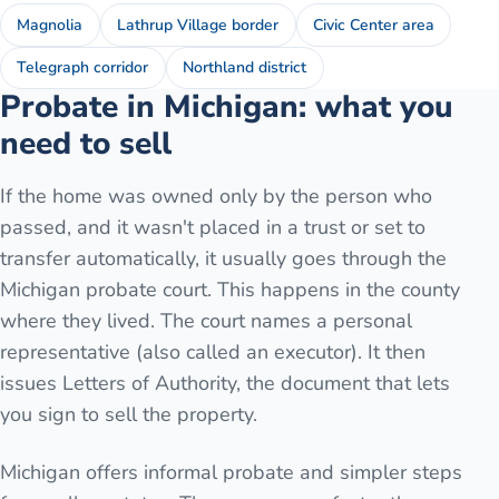
Magnolia
Lathrup Village border
Civic Center area
Telegraph corridor
Northland district
Probate in Michigan: what you
need to sell
If the home was owned only by the person who
passed, and it wasn't placed in a trust or set to
transfer automatically, it usually goes through the
Michigan probate court. This happens in the county
where they lived. The court names a personal
representative (also called an executor). It then
issues Letters of Authority, the document that lets
you sign to sell the property.
Michigan offers informal probate and simpler steps