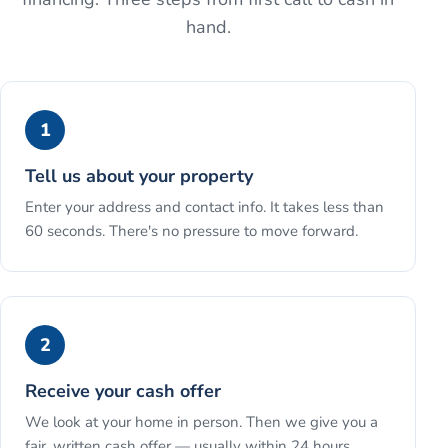
hand.
1
Tell us about your property
Enter your address and contact info. It takes less than
60 seconds. There's no pressure to move forward.
2
Receive your cash offer
We look at your home in person. Then we give you a
fair, written cash offer — usually within 24 hours.