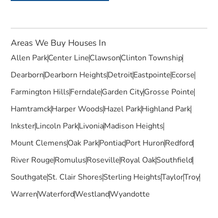
Areas We Buy Houses In
Allen Park
Center Line
Clawson
Clinton Township
Dearborn
Dearborn Heights
Detroit
Eastpointe
Ecorse
Farmington Hills
Ferndale
Garden City
Grosse Pointe
Hamtramck
Harper Woods
Hazel Park
Highland Park
Inkster
Lincoln Park
Livonia
Madison Heights
Mount Clemens
Oak Park
Pontiac
Port Huron
Redford
River Rouge
Romulus
Roseville
Royal Oak
Southfield
Southgate
St. Clair Shores
Sterling Heights
Taylor
Troy
Warren
Waterford
Westland
Wyandotte