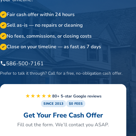
Fair cash offer within 24 hours
✓
Sell as-is — no repairs or cleaning
✓
No fees, commissions, or closing costs
✓
Close on your timeline — as fast as 7 days
✓
586-500-7161
Prefer to talk it through? Call for a free, no-obligation cash offer.
★★★★★
80+ 5-star Google reviews
SINCE 2013
$0 FEES
Get Your Free Cash Offer
Fill out the form. We’ll contact you ASAP.