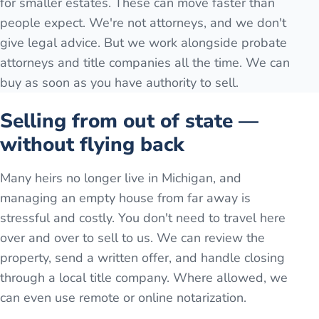
for smaller estates. These can move faster than
people expect. We're not attorneys, and we don't
give legal advice. But we work alongside probate
attorneys and title companies all the time. We can
buy as soon as you have authority to sell.
Selling from out of state —
without flying back
Many heirs no longer live in Michigan, and
managing an empty house from far away is
stressful and costly. You don't need to travel here
over and over to sell to us. We can review the
property, send a written offer, and handle closing
through a local title company. Where allowed, we
can even use remote or online notarization.