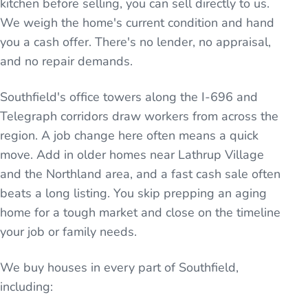
kitchen before selling, you can sell directly to us.
We weigh the home's current condition and hand
you a cash offer. There's no lender, no appraisal,
and no repair demands.
Southfield's office towers along the I-696 and
Telegraph corridors draw workers from across the
region. A job change here often means a quick
move. Add in older homes near Lathrup Village
and the Northland area, and a fast cash sale often
beats a long listing. You skip prepping an aging
home for a tough market and close on the timeline
your job or family needs.
We buy houses in every part of
Southfield
,
including: