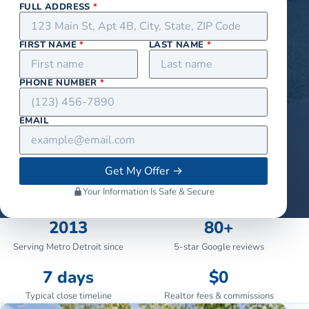
FULL ADDRESS
*
FIRST NAME
*
LAST NAME
*
PHONE NUMBER
*
EMAIL
Get My Offer
→
Your Information Is Safe & Secure
2013
80+
Serving Metro Detroit since
5-star Google reviews
7 days
$0
Typical close timeline
Realtor fees & commissions