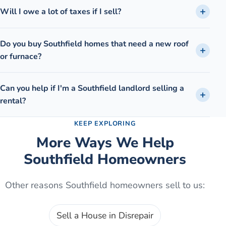
Will I owe a lot of taxes if I sell?
Do you buy Southfield homes that need a new roof
or furnace?
Can you help if I'm a Southfield landlord selling a
rental?
KEEP EXPLORING
More Ways We Help
Southfield
Homeowners
Other reasons
Southfield
homeowners sell to us:
Sell a House in Disrepair