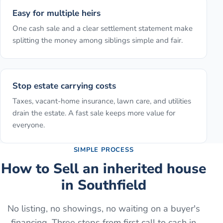
Easy for multiple heirs
One cash sale and a clear settlement statement make
splitting the money among siblings simple and fair.
Stop estate carrying costs
Taxes, vacant-home insurance, lawn care, and utilities
drain the estate. A fast sale keeps more value for
everyone.
SIMPLE PROCESS
How to
Sell an inherited house
in
Southfield
No listing, no showings, no waiting on a buyer's
financing. Three steps from first call to cash in