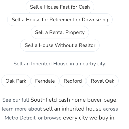
Sell a House Fast for Cash
Sell a House for Retirement or Downsizing
Sell a Rental Property
Sell a House Without a Realtor
Sell an Inherited House
in a nearby city:
Oak Park
Ferndale
Redford
Royal Oak
Southfield
cash home buyer page
See our full
,
sell an inherited house
learn more about
across
every city we buy in
Metro Detroit, or browse
.