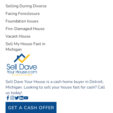
Selling During Divorce
Facing Foreclosure
Foundation Issues
Fire-Damaged House
Vacant House
Sell My House Fast in
Michigan
Sell Dave Your House is a cash home buyer in Detroit,
Michigan. Looking to sell your house fast for cash? Call
us today!
GET A CASH OFFER