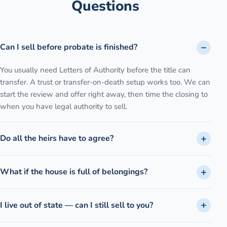
Questions
Can I sell before probate is finished?
You usually need Letters of Authority before the title can
transfer. A trust or transfer-on-death setup works too. We can
start the review and offer right away, then time the closing to
when you have legal authority to sell.
Do all the heirs have to agree?
What if the house is full of belongings?
I live out of state — can I still sell to you?