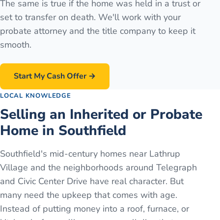
The same is true if the home was held in a trust or
set to transfer on death. We'll work with your
probate attorney and the title company to keep it
smooth.
Start My Cash Offer →
LOCAL KNOWLEDGE
Selling an Inherited or Probate
Home in Southfield
Southfield's mid-century homes near Lathrup
Village and the neighborhoods around Telegraph
and Civic Center Drive have real character. But
many need the upkeep that comes with age.
Instead of putting money into a roof, furnace, or