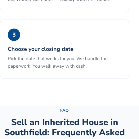
3
Choose your closing date
Pick the date that works for you. We handle the
paperwork. You walk away with cash.
See the full process →
FAQ
Sell an Inherited House
in
Southfield
: Frequently Asked