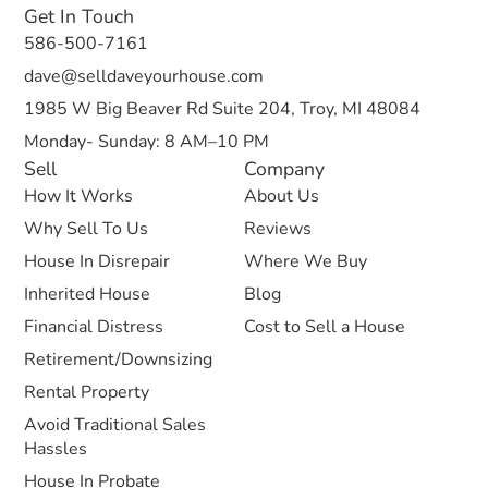
Get In Touch
586-500-7161
dave@selldaveyourhouse.com
1985 W Big Beaver Rd Suite 204, Troy, MI 48084
Monday- Sunday: 8 AM–10 PM
Sell
Company
How It Works
About Us
Why Sell To Us
Reviews
House In Disrepair
Where We Buy
Inherited House
Blog
Financial Distress
Cost to Sell a House
Retirement/Downsizing
Rental Property
Avoid Traditional Sales
Hassles
House In Probate