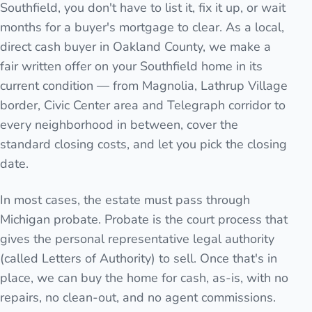
Southfield, you don't have to list it, fix it up, or wait
months for a buyer's mortgage to clear. As a local,
direct cash buyer in Oakland County, we make a
fair written offer on your Southfield home in its
current condition — from Magnolia, Lathrup Village
border, Civic Center area and Telegraph corridor to
every neighborhood in between, cover the
standard closing costs, and let you pick the closing
date.
In most cases, the estate must pass through
Michigan probate. Probate is the court process that
gives the personal representative legal authority
(called Letters of Authority) to sell. Once that's in
place, we can buy the home for cash, as-is, with no
repairs, no clean-out, and no agent commissions.