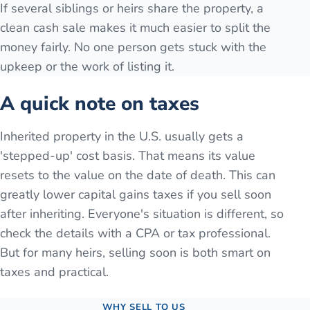
If several siblings or heirs share the property, a
clean cash sale makes it much easier to split the
money fairly. No one person gets stuck with the
upkeep or the work of listing it.
A quick note on taxes
Inherited property in the U.S. usually gets a
'stepped-up' cost basis. That means its value
resets to the value on the date of death. This can
greatly lower capital gains taxes if you sell soon
after inheriting. Everyone's situation is different, so
check the details with a CPA or tax professional.
But for many heirs, selling soon is both smart on
taxes and practical.
WHY SELL TO US