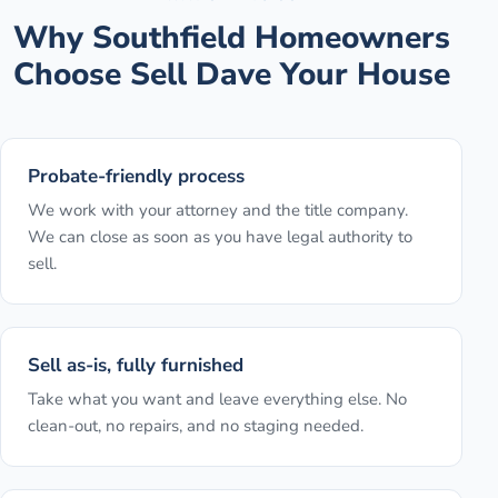
Why
Southfield
Homeowners
Choose Sell Dave Your House
Probate-friendly process
We work with your attorney and the title company.
We can close as soon as you have legal authority to
sell.
Sell as-is, fully furnished
Take what you want and leave everything else. No
clean-out, no repairs, and no staging needed.