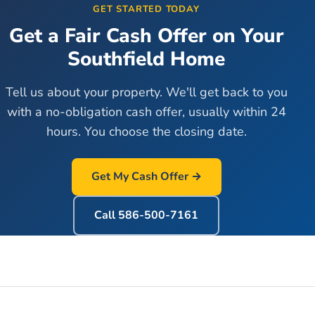
GET STARTED TODAY
Get a Fair Cash Offer on Your
Southfield
Home
Tell us about your property. We'll get back to you
with a no-obligation cash offer, usually within 24
hours. You choose the closing date.
Get My Cash Offer →
Call
586-500-7161