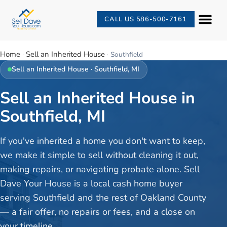
CALL US 586-500-7161
Home
Sell an Inherited House
·
·
Southfield
Sell an Inherited House
·
Southfield
, MI
Sell an Inherited House in
Southfield, MI
If you've inherited a home you don't want to keep,
we make it simple to sell without cleaning it out,
making repairs, or navigating probate alone. Sell
Dave Your House is a local cash home buyer
serving Southfield and the rest of Oakland County
— a fair offer, no repairs or fees, and a close on
your timeline.