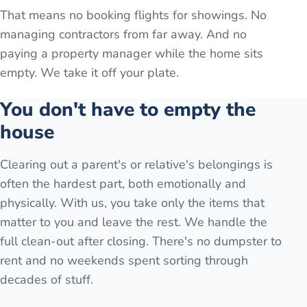
That means no booking flights for showings. No
managing contractors from far away. And no
paying a property manager while the home sits
empty. We take it off your plate.
You don't have to empty the
house
Clearing out a parent's or relative's belongings is
often the hardest part, both emotionally and
physically. With us, you take only the items that
matter to you and leave the rest. We handle the
full clean-out after closing. There's no dumpster to
rent and no weekends spent sorting through
decades of stuff.