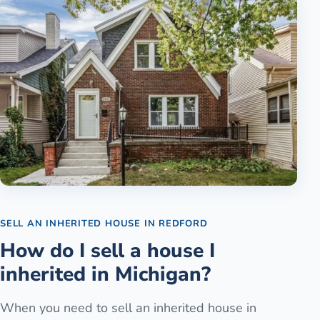
SELL AN INHERITED HOUSE
IN
REDFORD
How do I sell a house I
inherited in Michigan?
When you need to sell an inherited house in