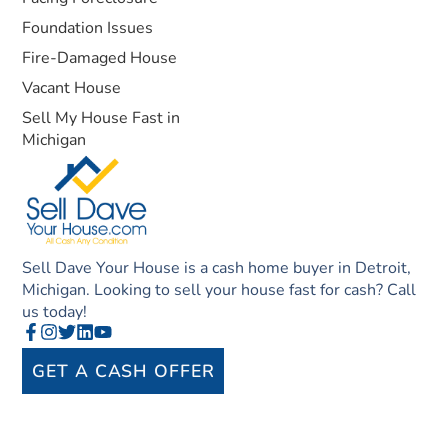
Foundation Issues
Fire-Damaged House
Vacant House
Sell My House Fast in
Michigan
Sell Dave Your House is a cash home buyer in Detroit,
Michigan. Looking to sell your house fast for cash? Call
us today!
GET A CASH OFFER