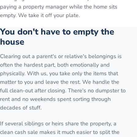
paying a property manager while the home sits
empty. We take it off your plate.
You don't have to empty the
house
Clearing out a parent's or relative's belongings is
often the hardest part, both emotionally and
physically. With us, you take only the items that
matter to you and leave the rest. We handle the
full clean-out after closing. There's no dumpster to
rent and no weekends spent sorting through
decades of stuff.
If several siblings or heirs share the property, a
clean cash sale makes it much easier to split the