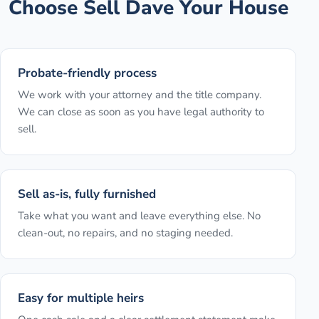
Choose Sell Dave Your House
Probate-friendly process
We work with your attorney and the title company.
We can close as soon as you have legal authority to
sell.
Sell as-is, fully furnished
Take what you want and leave everything else. No
clean-out, no repairs, and no staging needed.
Easy for multiple heirs