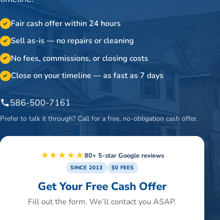
Fair cash offer within 24 hours
✓
Sell as-is — no repairs or cleaning
✓
No fees, commissions, or closing costs
✓
Close on your timeline — as fast as 7 days
✓
586-500-7161
Prefer to talk it through? Call for a free, no-obligation cash offer.
★★★★★
80+ 5-star Google reviews
SINCE 2013
$0 FEES
Get Your Free Cash Offer
Fill out the form. We’ll contact you ASAP.