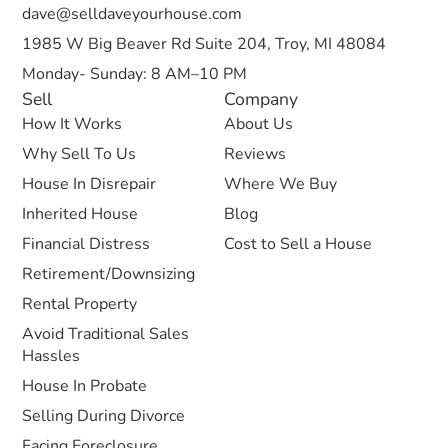
dave@selldaveyourhouse.com
1985 W Big Beaver Rd Suite 204, Troy, MI 48084
Monday- Sunday: 8 AM–10 PM
Sell
Company
How It Works
About Us
Why Sell To Us
Reviews
House In Disrepair
Where We Buy
Inherited House
Blog
Financial Distress
Cost to Sell a House
Retirement/Downsizing
Rental Property
Avoid Traditional Sales
Hassles
House In Probate
Selling During Divorce
Facing Foreclosure