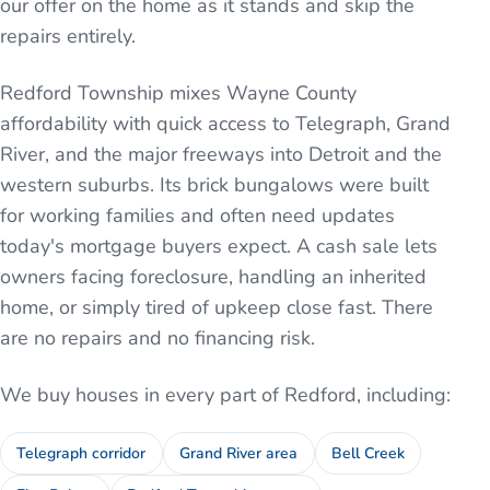
our offer on the home as it stands and skip the
repairs entirely.
Redford Township mixes Wayne County
affordability with quick access to Telegraph, Grand
River, and the major freeways into Detroit and the
western suburbs. Its brick bungalows were built
for working families and often need updates
today's mortgage buyers expect. A cash sale lets
owners facing foreclosure, handling an inherited
home, or simply tired of upkeep close fast. There
are no repairs and no financing risk.
We buy houses in every part of
Redford
, including:
Telegraph corridor
Grand River area
Bell Creek