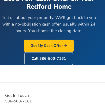
Redford
Home
Tell us about your property. We'll get back to you
with a no-obligation cash offer, usually within 24
hours. You choose the closing date.
Get My Cash Offer →
Call
586-500-7161
Get In Touch
586-500-7161