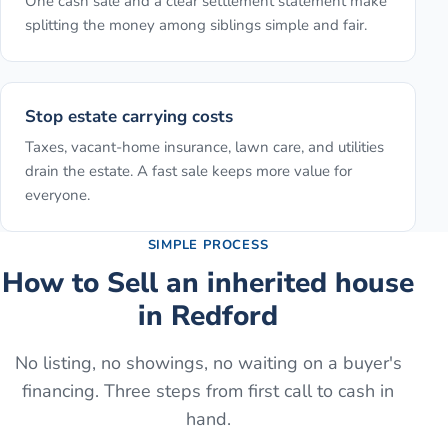
One cash sale and a clear settlement statement make
splitting the money among siblings simple and fair.
Stop estate carrying costs
Taxes, vacant-home insurance, lawn care, and utilities
drain the estate. A fast sale keeps more value for
everyone.
SIMPLE PROCESS
How to
Sell an inherited house
in
Redford
No listing, no showings, no waiting on a buyer's
financing. Three steps from first call to cash in
hand.