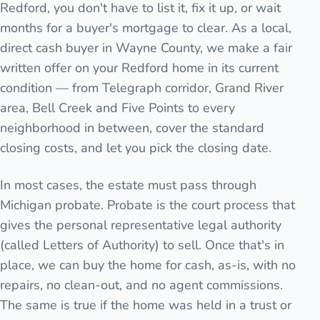
Redford, you don't have to list it, fix it up, or wait
months for a buyer's mortgage to clear. As a local,
direct cash buyer in Wayne County, we make a fair
written offer on your Redford home in its current
condition — from Telegraph corridor, Grand River
area, Bell Creek and Five Points to every
neighborhood in between, cover the standard
closing costs, and let you pick the closing date.
In most cases, the estate must pass through
Michigan probate. Probate is the court process that
gives the personal representative legal authority
(called Letters of Authority) to sell. Once that's in
place, we can buy the home for cash, as-is, with no
repairs, no clean-out, and no agent commissions.
The same is true if the home was held in a trust or