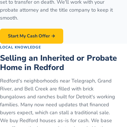
set to transfer on death. We'll work with your
probate attorney and the title company to keep it
smooth.
Start My Cash Offer →
LOCAL KNOWLEDGE
Selling an Inherited or Probate
Home in Redford
Redford's neighborhoods near Telegraph, Grand
River, and Bell Creek are filled with brick
bungalows and ranches built for Detroit's working
families. Many now need updates that financed
buyers expect, which can stall a traditional sale.
We buy Redford houses as-is for cash. We base