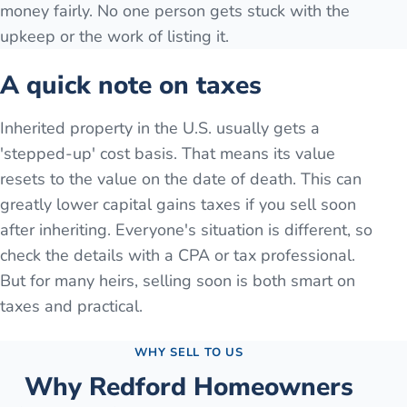
money fairly. No one person gets stuck with the
upkeep or the work of listing it.
A quick note on taxes
Inherited property in the U.S. usually gets a
'stepped-up' cost basis. That means its value
resets to the value on the date of death. This can
greatly lower capital gains taxes if you sell soon
after inheriting. Everyone's situation is different, so
check the details with a CPA or tax professional.
But for many heirs, selling soon is both smart on
taxes and practical.
WHY SELL TO US
Why
Redford
Homeowners