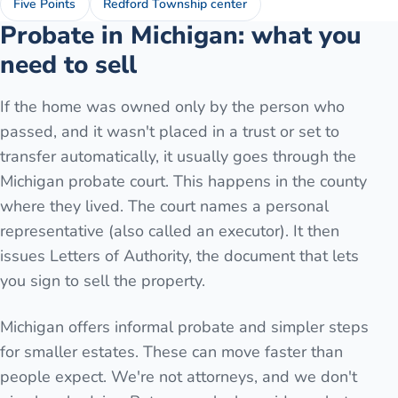
Five Points
Redford Township center
Probate in Michigan: what you
need to sell
If the home was owned only by the person who
passed, and it wasn't placed in a trust or set to
transfer automatically, it usually goes through the
Michigan probate court. This happens in the county
where they lived. The court names a personal
representative (also called an executor). It then
issues Letters of Authority, the document that lets
you sign to sell the property.
Michigan offers informal probate and simpler steps
for smaller estates. These can move faster than
people expect. We're not attorneys, and we don't