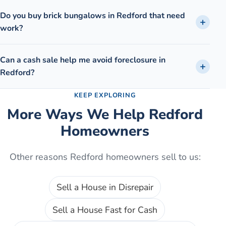
Do you buy brick bungalows in Redford that need
work?
Can a cash sale help me avoid foreclosure in
Redford?
KEEP EXPLORING
More Ways We Help
Redford
Homeowners
Other reasons
Redford
homeowners sell to us:
Sell a House in Disrepair
Sell a House Fast for Cash