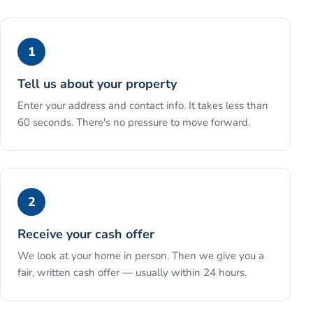
1
Tell us about your property
Enter your address and contact info. It takes less than
60 seconds. There's no pressure to move forward.
2
Receive your cash offer
We look at your home in person. Then we give you a
fair, written cash offer — usually within 24 hours.