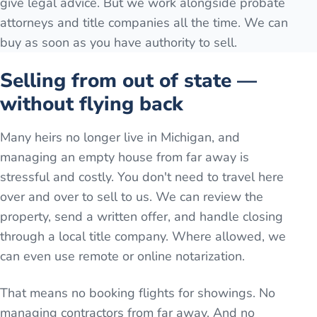
give legal advice. But we work alongside probate
attorneys and title companies all the time. We can
buy as soon as you have authority to sell.
Selling from out of state —
without flying back
Many heirs no longer live in Michigan, and
managing an empty house from far away is
stressful and costly. You don't need to travel here
over and over to sell to us. We can review the
property, send a written offer, and handle closing
through a local title company. Where allowed, we
can even use remote or online notarization.
That means no booking flights for showings. No
managing contractors from far away. And no