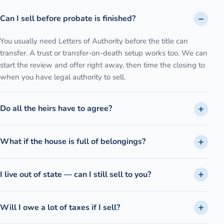
Can I sell before probate is finished?
You usually need Letters of Authority before the title can
transfer. A trust or transfer-on-death setup works too. We can
start the review and offer right away, then time the closing to
when you have legal authority to sell.
Do all the heirs have to agree?
What if the house is full of belongings?
I live out of state — can I still sell to you?
Will I owe a lot of taxes if I sell?