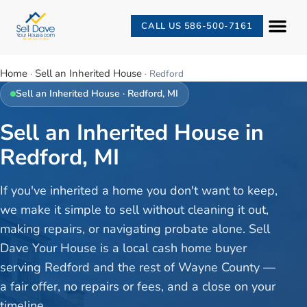
CALL US 586-500-7161
Home
Sell an Inherited House
·
·
Redford
Sell an Inherited House
·
Redford
, MI
Sell an Inherited House in
Redford, MI
If you've inherited a home you don't want to keep,
we make it simple to sell without cleaning it out,
making repairs, or navigating probate alone. Sell
Dave Your House is a local cash home buyer
serving Redford and the rest of Wayne County —
a fair offer, no repairs or fees, and a close on your
timeline.