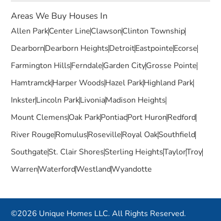
Areas We Buy Houses In
Allen Park
Center Line
Clawson
Clinton Township
Dearborn
Dearborn Heights
Detroit
Eastpointe
Ecorse
Farmington Hills
Ferndale
Garden City
Grosse Pointe
Hamtramck
Harper Woods
Hazel Park
Highland Park
Inkster
Lincoln Park
Livonia
Madison Heights
Mount Clemens
Oak Park
Pontiac
Port Huron
Redford
River Rouge
Romulus
Roseville
Royal Oak
Southfield
Southgate
St. Clair Shores
Sterling Heights
Taylor
Troy
Warren
Waterford
Westland
Wyandotte
©2026 Unique Homes LLC. All Rights Reserved.