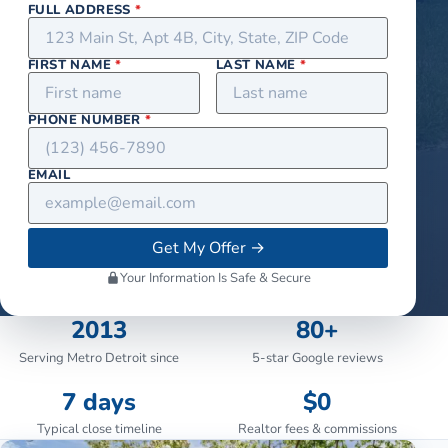
FULL ADDRESS
*
FIRST NAME
*
LAST NAME
*
PHONE NUMBER
*
EMAIL
Get My Offer
→
Your Information Is Safe & Secure
2013
80+
Serving Metro Detroit since
5-star Google reviews
7 days
$0
Typical close timeline
Realtor fees & commissions