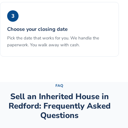
3
Choose your closing date
Pick the date that works for you. We handle the
paperwork. You walk away with cash.
See the full process →
FAQ
Sell an Inherited House
in
Redford
: Frequently Asked
Questions