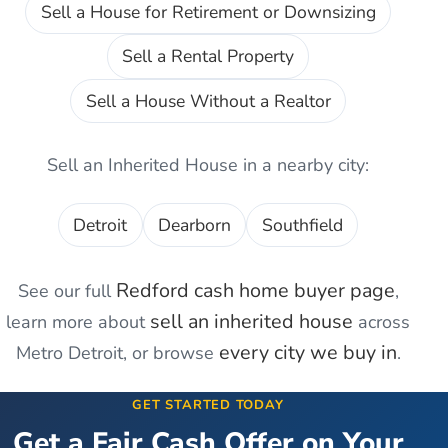
Sell a House for Retirement or Downsizing
Sell a Rental Property
Sell a House Without a Realtor
Sell an Inherited House
in a nearby city:
Detroit
Dearborn
Southfield
Redford
cash home buyer page
See our full
,
sell an inherited house
learn more about
across
every city we buy in
Metro Detroit, or browse
.
GET STARTED TODAY
Get a Fair Cash Offer on Your