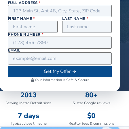
FULL ADDRESS
*
FIRST NAME
*
LAST NAME
*
PHONE NUMBER
*
EMAIL
Get My Offer
→
Your Information Is Safe & Secure
2013
80+
Serving Metro Detroit since
5-star Google reviews
7 days
$0
Typical close timeline
Realtor fees & commissions