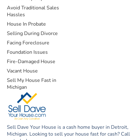
Avoid Traditional Sales
Hassles
House In Probate
Selling During Divorce
Facing Foreclosure
Foundation Issues
Fire-Damaged House
Vacant House
Sell My House Fast in
Michigan
Sell Dave Your House is a cash home buyer in Detroit,
Michigan. Looking to sell your house fast for cash? Call