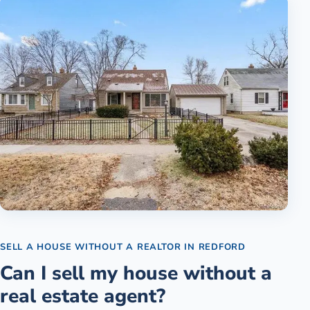
SELL A HOUSE WITHOUT A REALTOR
IN
REDFORD
Can I sell my house without a
real estate agent?