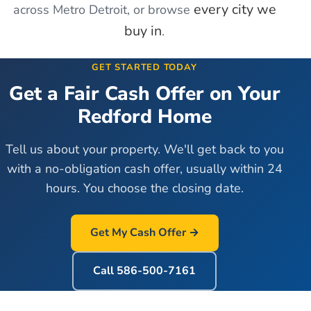
every city we
across Metro Detroit, or browse
buy in
.
GET STARTED TODAY
Get a Fair Cash Offer on Your
Redford
Home
Tell us about your property. We'll get back to you
with a no-obligation cash offer, usually within 24
hours. You choose the closing date.
Get My Cash Offer →
Call
586-500-7161