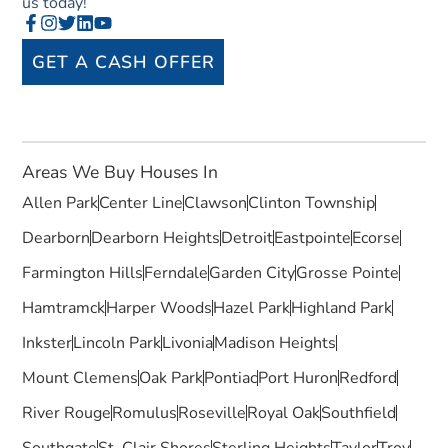
us today!
GET A CASH OFFER
Areas We Buy Houses In
Allen Park
Center Line
Clawson
Clinton Township
Dearborn
Dearborn Heights
Detroit
Eastpointe
Ecorse
Farmington Hills
Ferndale
Garden City
Grosse Pointe
Hamtramck
Harper Woods
Hazel Park
Highland Park
Inkster
Lincoln Park
Livonia
Madison Heights
Mount Clemens
Oak Park
Pontiac
Port Huron
Redford
River Rouge
Romulus
Roseville
Royal Oak
Southfield
Southgate
St. Clair Shores
Sterling Heights
Taylor
Troy