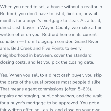
When you need to sell a house without a realtor in
Redford, you don't have to list it, fix it up, or wait
months for a buyer's mortgage to clear. As a local,
direct cash buyer in Wayne County, we make a fair
written offer on your Redford home in its current
condition — from Telegraph corridor, Grand River
area, Bell Creek and Five Points to every
neighborhood in between, cover the standard
closing costs, and let you pick the closing date.
Yes. When you sell to a direct cash buyer, you skip
the parts of the usual process most people dislike.
That means agent commissions (often 5–6%),
repairs and staging, public showings, and the wait
for a buyer's mortgage to be approved. You get a
fair written offer, sell as-is, and close on your own