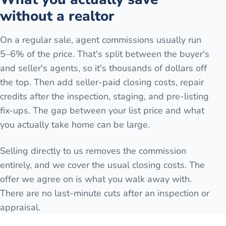
without a realtor
On a regular sale, agent commissions usually run
5–6% of the price. That's split between the buyer's
and seller's agents, so it's thousands of dollars off
the top. Then add seller-paid closing costs, repair
credits after the inspection, staging, and pre-listing
fix-ups. The gap between your list price and what
you actually take home can be large.
Selling directly to us removes the commission
entirely, and we cover the usual closing costs. The
offer we agree on is what you walk away with.
There are no last-minute cuts after an inspection or
appraisal.