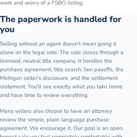
work and worry of a FSBO listing.
The paperwork is handled for
you
Selling without an agent doesn't mean going it
alone on the legal side. The sale closes through a
licensed, neutral title company. It handles the
purchase agreement, title search, lien payoffs, the
Michigan seller's disclosure, and the settlement
statement. You'll see exactly what you take home
and have time to review everything.
Many sellers also choose to have an attorney
review the simple, plain-language purchase
agreement. We encourage it. Our goal is an open,
honest sale you feel completely comfortable with.