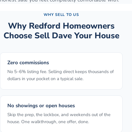
WHY SELL TO US
Why
Redford
Homeowners
Choose Sell Dave Your House
Zero commissions
No 5–6% listing fee. Selling direct keeps thousands of
dollars in your pocket on a typical sale.
No showings or open houses
Skip the prep, the lockbox, and weekends out of the
house. One walkthrough, one offer, done.