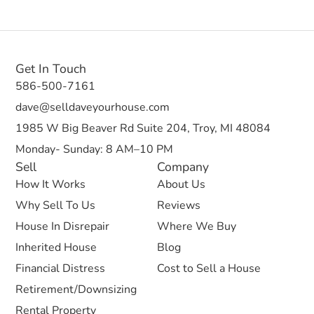
Get In Touch
586-500-7161
dave@selldaveyourhouse.com
1985 W Big Beaver Rd Suite 204, Troy, MI 48084
Monday- Sunday: 8 AM–10 PM
Sell
Company
How It Works
About Us
Why Sell To Us
Reviews
House In Disrepair
Where We Buy
Inherited House
Blog
Financial Distress
Cost to Sell a House
Retirement/Downsizing
Rental Property