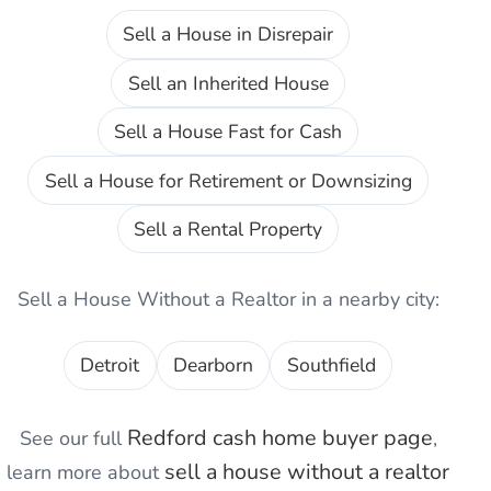
Sell a House in Disrepair
Sell an Inherited House
Sell a House Fast for Cash
Sell a House for Retirement or Downsizing
Sell a Rental Property
Sell a House Without a Realtor
in a nearby city:
Detroit
Dearborn
Southfield
Redford
cash home buyer page
See our full
,
sell a house without a realtor
learn more about