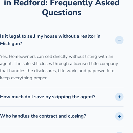
in
Redford
: Frequently Asked
Questions
Is it legal to sell my house without a realtor in
Michigan?
Yes. Homeowners can sell directly without listing with an
agent. The sale still closes through a licensed title company
that handles the disclosures, title work, and paperwork to
keep everything proper.
How much do I save by skipping the agent?
Who handles the contract and closing?