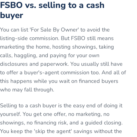
FSBO vs. selling to a cash
buyer
You can list 'For Sale By Owner' to avoid the
listing-side commission. But FSBO still means
marketing the home, hosting showings, taking
calls, haggling, and paying for your own
disclosures and paperwork. You usually still have
to offer a buyer's-agent commission too. And all of
this happens while you wait on financed buyers
who may fall through.
Selling to a cash buyer is the easy end of doing it
yourself. You get one offer, no marketing, no
showings, no financing risk, and a guided closing.
You keep the 'skip the agent' savings without the