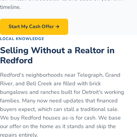
timeline.
Start My Cash Offer →
LOCAL KNOWLEDGE
Selling Without a Realtor in
Redford
Redford's neighborhoods near Telegraph, Grand
River, and Bell Creek are filled with brick
bungalows and ranches built for Detroit's working
families. Many now need updates that financed
buyers expect, which can stall a traditional sale.
We buy Redford houses as-is for cash. We base
our offer on the home as it stands and skip the
repairs entirely.