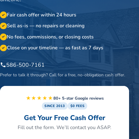
Fair cash offer within 24 hours
✓
Sell as-is — no repairs or cleaning
✓
No fees, commissions, or closing costs
✓
Close on your timeline — as fast as 7 days
✓
586-500-7161
Prefer to talk it through? Call for a free, no-obligation cash offer.
★★★★★
80+ 5-star Google reviews
SINCE 2013
$0 FEES
Get Your Free Cash Offer
Fill out the form. We’ll contact you ASAP.