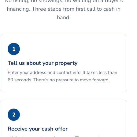
No listing, no showings, no waiting on a buyer's
financing. Three steps from first call to cash in
hand.
1
Tell us about your property
Enter your address and contact info. It takes less than
60 seconds. There's no pressure to move forward.
2
Receive your cash offer