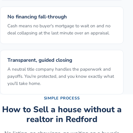
No financing fall-through
Cash means no buyer's mortgage to wait on and no
deal collapsing at the last minute over an appraisal.
Transparent, guided closing
A neutral title company handles the paperwork and
payoffs. You're protected, and you know exactly what
you'll take home.
SIMPLE PROCESS
How to
Sell a house without a
realtor
in
Redford