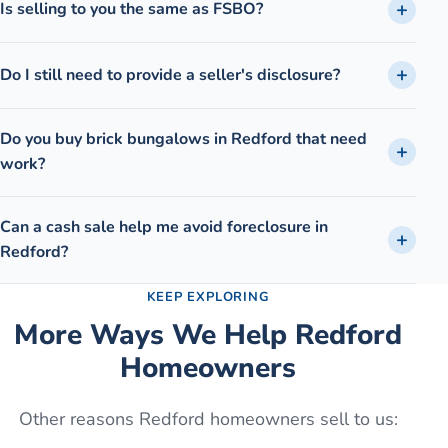
Is selling to you the same as FSBO?
Do I still need to provide a seller's disclosure?
Do you buy brick bungalows in Redford that need
work?
Can a cash sale help me avoid foreclosure in
Redford?
KEEP EXPLORING
More Ways We Help
Redford
Homeowners
Other reasons
Redford
homeowners sell to us: