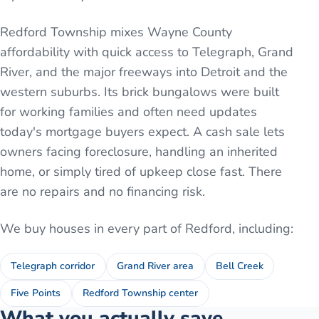
Redford Township mixes Wayne County
affordability with quick access to Telegraph, Grand
River, and the major freeways into Detroit and the
western suburbs. Its brick bungalows were built
for working families and often need updates
today's mortgage buyers expect. A cash sale lets
owners facing foreclosure, handling an inherited
home, or simply tired of upkeep close fast. There
are no repairs and no financing risk.
We buy houses in every part of
Redford
, including:
Telegraph corridor
Grand River area
Bell Creek
Five Points
Redford Township center
What you actually save