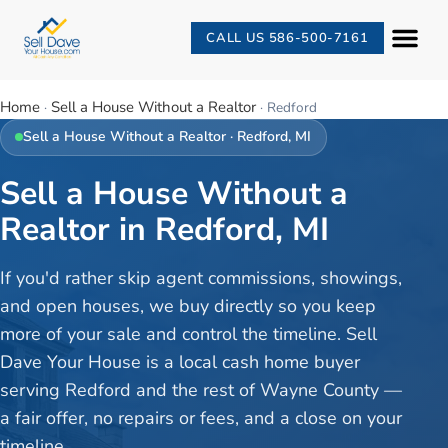
CALL US 586-500-7161
Home
Sell a House Without a Realtor
·
·
Redford
Sell a House Without a Realtor
·
Redford
, MI
Sell a House Without a
Realtor in Redford, MI
If you'd rather skip agent commissions, showings,
and open houses, we buy directly so you keep
more of your sale and control the timeline. Sell
Dave Your House is a local cash home buyer
serving Redford and the rest of Wayne County —
a fair offer, no repairs or fees, and a close on your
timeline.