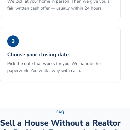
We look at your home in person. Then we give you a
fair, written cash offer — usually within 24 hours.
3
Choose your closing date
Pick the date that works for you. We handle the
paperwork. You walk away with cash.
See the full process →
FAQ
Sell a House Without a Realtor