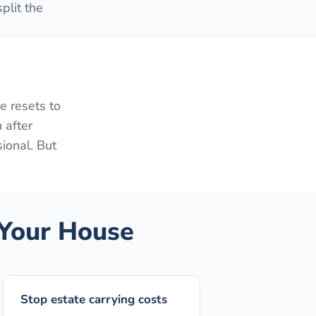
plit the
e resets to
 after
sional. But
Your House
Stop estate carrying costs