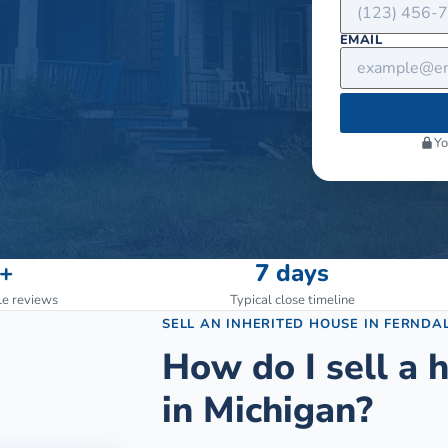
EMAIL
Yo
+
7 days
le reviews
Typical close timeline
SELL AN INHERITED HOUSE
IN
FERNDA
How do I sell a h
in Michigan?