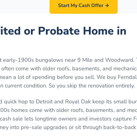
Start My Cash Offer →
rited or Probate Home in
act early-1900s bungalows near 9 Mile and Woodward.
y often come with older roofs, basements, and mechanic
mean a lot of spending before you sell. We buy Fernda
 current condition. So you skip the renovation entirely.
d quick hop to Detroit and Royal Oak keep its small bu
00s homes come with older roofs, basements, and mec
A cash sale lets longtime owners and investors capture F
oney into pre-sale upgrades or sit through back-to-ba