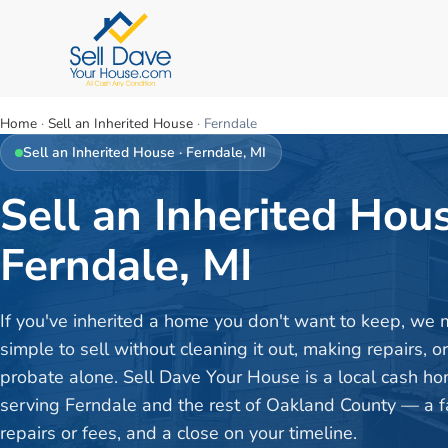
Home
·
Sell an Inherited House
·
Ferndale
Sell an Inherited House
·
Ferndale
, MI
Sell an Inherited Hous
Ferndale, MI
If you've inherited a home you don't want to keep, we 
simple to sell without cleaning it out, making repairs, o
probate alone. Sell Dave Your House is a local cash h
serving Ferndale and the rest of Oakland County — a fai
repairs or fees, and a close on your timeline.