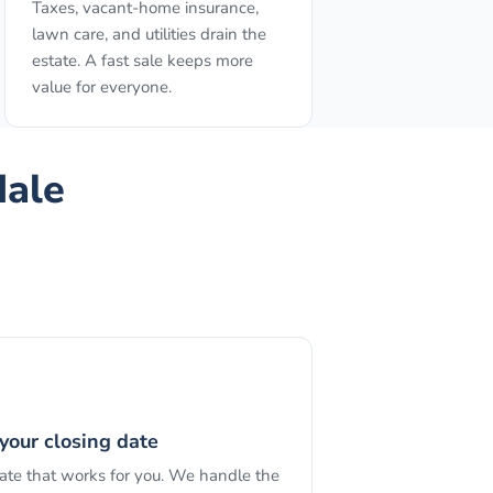
Taxes, vacant-home insurance,
lawn care, and utilities drain the
estate. A fast sale keeps more
value for everyone.
dale
your closing date
date that works for you. We handle the