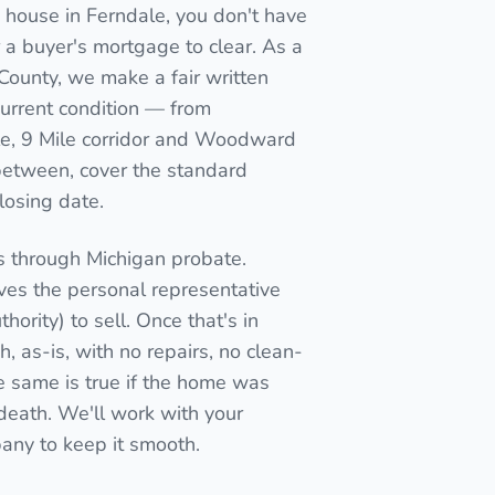
 house in Ferndale, you don't have
for a buyer's mortgage to clear. As a
 County, we make a fair written
current condition — from
, 9 Mile corridor and Woodward
between, cover the standard
closing date.
s through Michigan probate.
ives the personal representative
thority) to sell. Once that's in
, as-is, with no repairs, no clean-
e same is true if the home was
n death. We'll work with your
pany to keep it smooth.