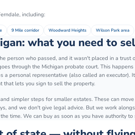
Ferndale
, including:
e
9 Mile corridor
Woodward Heights
Wilson Park area
igan: what you need to sel
e person who passed, and it wasn't placed in a trust o
y goes through the Michigan probate court. This happens 
 a personal representative (also called an executor). I
 that lets you sign to sell the property.
 and simpler steps for smaller estates. These can move 
ys, and we don't give legal advice. But we work along
 the time. We can buy as soon as you have authority to s
t of state — without flyin