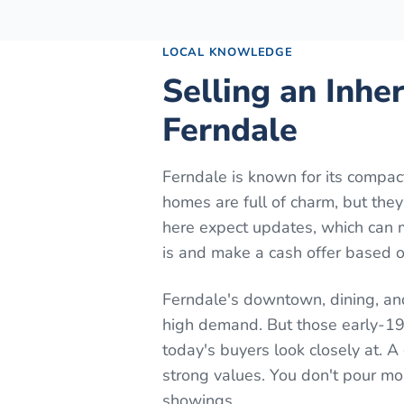
LOCAL KNOWLEDGE
Selling an Inhe
Ferndale
Ferndale is known for its comp
homes are full of charm, but the
here expect updates, which can 
is and make a cash offer based on
Ferndale's downtown, dining, an
high demand. But those early-19
today's buyers look closely at. 
strong values. You don't pour m
showings.