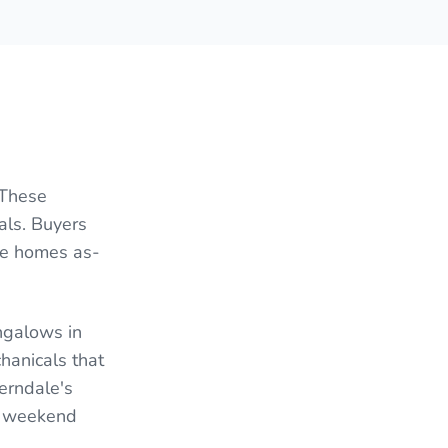
 These
als. Buyers
le homes as-
ngalows in
hanicals that
erndale's
ck weekend