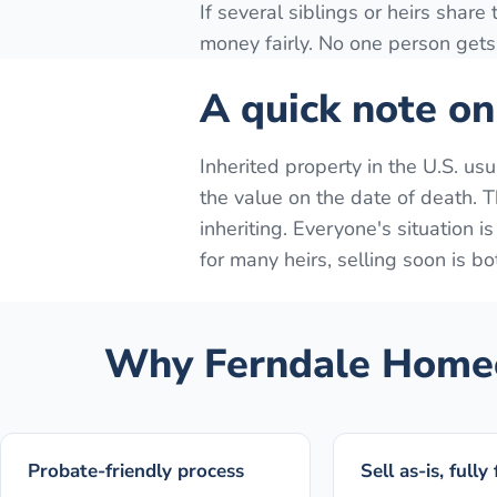
If several siblings or heirs share
money fairly. No one person gets 
A quick note on
Inherited property in the U.S. us
the value on the date of death. Th
inheriting. Everyone's situation i
for many heirs, selling soon is bo
Why
Ferndale
Homeo
Probate-friendly process
Sell as-is, fully