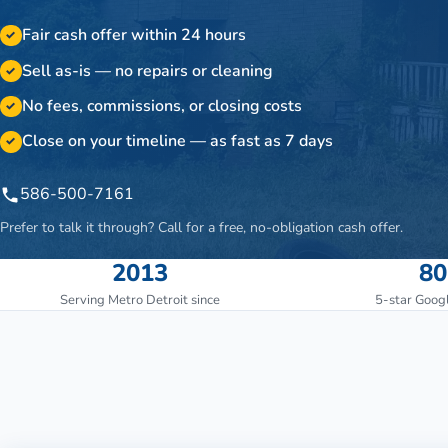
Fair cash offer within 24 hours
✓
Sell as-is — no repairs or cleaning
✓
No fees, commissions, or closing costs
✓
Close on your timeline — as fast as 7 days
✓
586-500-7161
Prefer to talk it through? Call for a free, no-obligation cash offer.
2013
80
Serving Metro Detroit since
5-star Goog