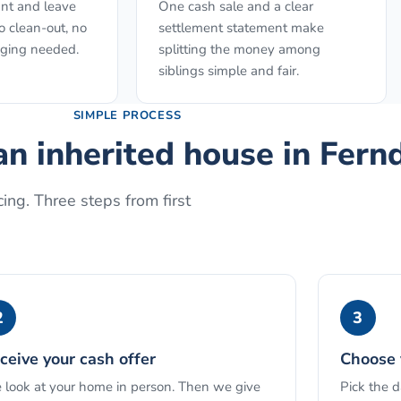
nt and leave
One cash sale and a clear
o clean-out, no
settlement statement make
aging needed.
splitting the money among
siblings simple and fair.
SIMPLE PROCESS
an inherited house
in
Fern
ing. Three steps from first
2
3
ceive your cash offer
Choose 
look at your home in person. Then we give
Pick the 