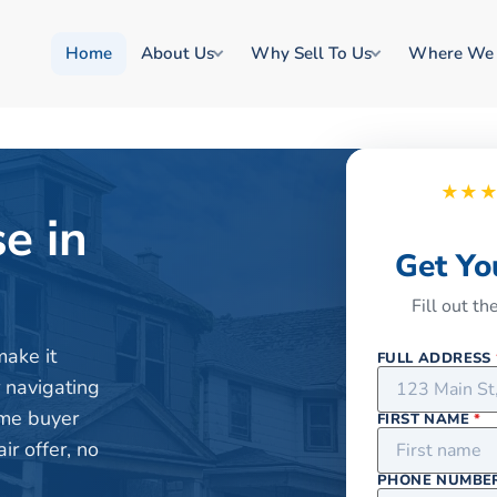
Home
About Us
Why Sell To Us
Where We
★★
e in
Get Yo
Fill out t
make it
FULL ADDRESS
r navigating
ome buyer
FIRST NAME
*
r offer, no
PHONE NUMBE