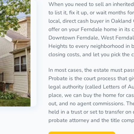
When you need to sell an inherited
to list it, fix it up, or wait months 
local, direct cash buyer in Oakland
offer on your Ferndale home in its 
Downtown Ferndale, West Ferndale
Heights to every neighborhood in 
closing costs, and let you pick the 
In most cases, the estate must pas
Probate is the court process that g
legal authority (called Letters of Au
place, we can buy the home for cash
out, and no agent commissions. Th
held in a trust or set to transfer o
probate attorney and the title com