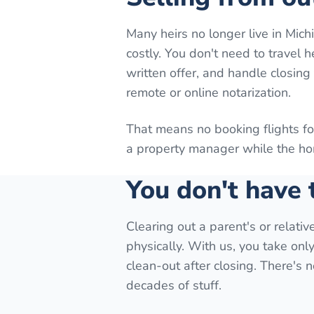
Many heirs no longer live in Mic
costly. You don't need to travel 
written offer, and handle closin
remote or online notarization.
That means no booking flights f
a property manager while the hom
You don't have
Clearing out a parent's or relati
physically. With us, you take onl
clean-out after closing. There's
decades of stuff.