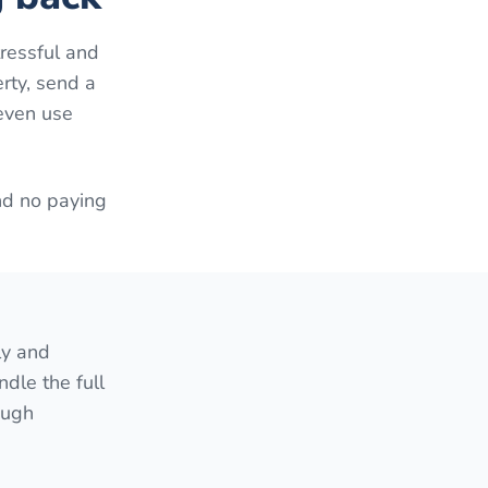
ressful and
erty, send a
 even use
nd no paying
ly and
ndle the full
ough