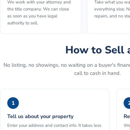
We work with your attorney and
Take what you wa
the title company. We can close
everything else. N
as soon as you have legal
repairs, and no st
authority to sell.
How to
Sell 
No listing, no showings, no waiting on a buyer's financ
call to cash in hand.
1
Tell us about your property
Re
Enter your address and contact info. It takes less
We 