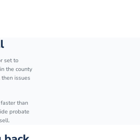
l
r set to
in the county
t then issues
faster than
side probate
ell.
g back