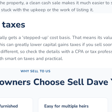
 the property, a clean cash sale makes it much easier to s
stuck with the upkeep or the work of listing it.
 taxes
ually gets a 'stepped-up' cost basis. That means its valu
is can greatly lower capital gains taxes if you sell soon
s different, so check the details with a CPA or tax profes
th smart on taxes and practical.
WHY SELL TO US
wners Choose Sell Dave 
 furnished
Easy for multiple heirs