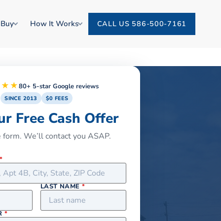
 Buy
How It Works
CALL US 586-500-7161
★★★
80+ 5-star Google reviews
SINCE 2013
$0 FEES
ur Free Cash Offer
he form. We’ll contact you ASAP.
*
LAST NAME
*
R
*