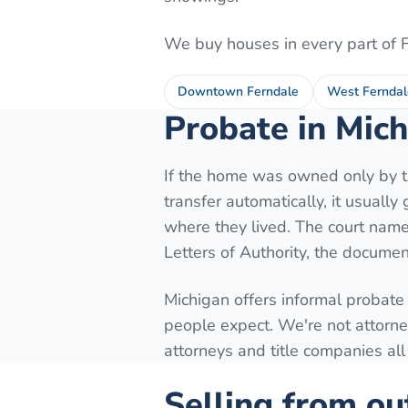
We buy houses in every part of
Downtown Ferndale
West Ferndal
Probate in Mich
If the home was owned only by th
transfer automatically, it usuall
where they lived. The court names
Letters of Authority, the document
Michigan offers informal probate
people expect. We're not attorne
attorneys and title companies all
Selling from ou