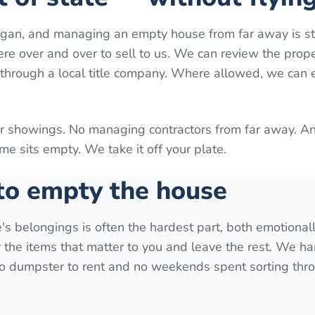
higan, and managing an empty house from far away is st
here over and over to sell to us. We can review the prop
g through a local title company. Where allowed, we can
or showings. No managing contractors from far away. A
e sits empty. We take it off your plate.
 to empty the house
ve's belongings is often the hardest part, both emotional
y the items that matter to you and leave the rest. We ha
 no dumpster to rent and no weekends spent sorting thr