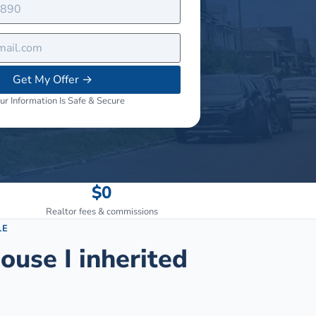
Get My Offer
→
ur Information Is Safe & Secure
$0
Realtor fees & commissions
LE
ouse I inherited