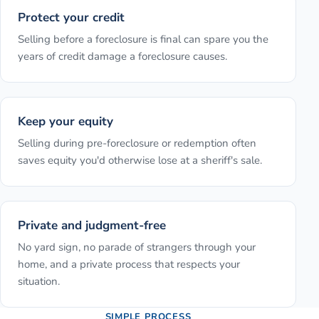
Protect your credit
Selling before a foreclosure is final can spare you the
years of credit damage a foreclosure causes.
Keep your equity
Selling during pre-foreclosure or redemption often
saves equity you'd otherwise lose at a sheriff's sale.
Private and judgment-free
No yard sign, no parade of strangers through your
home, and a private process that respects your
situation.
SIMPLE PROCESS