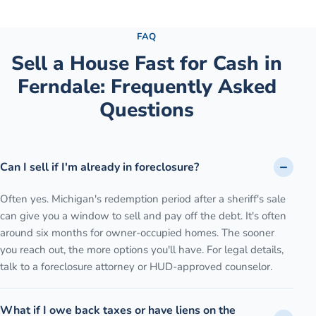
See the full process →
FAQ
Sell a House Fast for Cash
in
Ferndale
: Frequently Asked
Questions
Can I sell if I'm already in foreclosure?
Often yes. Michigan's redemption period after a sheriff's sale
can give you a window to sell and pay off the debt. It's often
around six months for owner-occupied homes. The sooner
you reach out, the more options you'll have. For legal details,
talk to a foreclosure attorney or HUD-approved counselor.
What if I owe back taxes or have liens on the