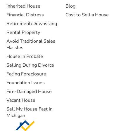
Inherited House
Blog
Financial Distress
Cost to Sell a House
Retirement/Downsizing
Rental Property
Avoid Traditional Sales
Hassles
House In Probate
Selling During Divorce
Facing Foreclosure
Foundation Issues
Fire-Damaged House
Vacant House
Sell My House Fast in
Michigan