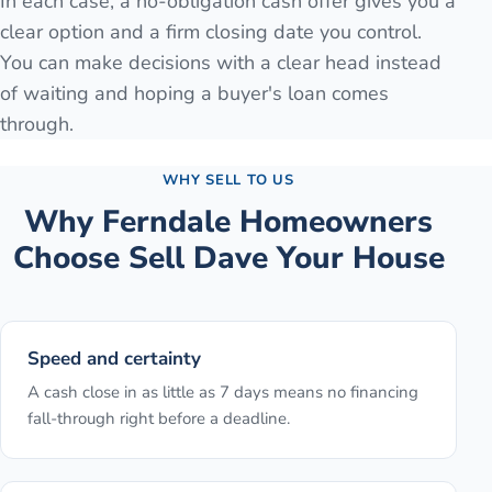
In each case, a no-obligation cash offer gives you a
clear option and a firm closing date you control.
You can make decisions with a clear head instead
of waiting and hoping a buyer's loan comes
through.
WHY SELL TO US
Why
Ferndale
Homeowners
Choose Sell Dave Your House
Speed and certainty
A cash close in as little as 7 days means no financing
fall-through right before a deadline.