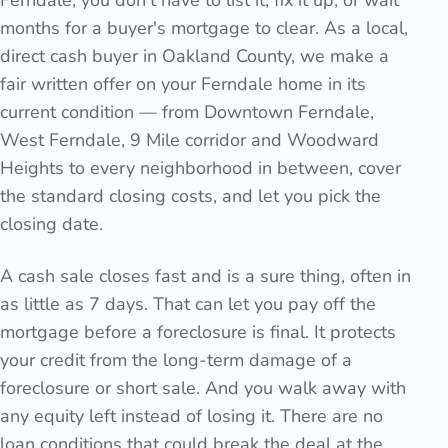
Ferndale, you don't have to list it, fix it up, or wait
months for a buyer's mortgage to clear. As a local,
direct cash buyer in Oakland County, we make a
fair written offer on your Ferndale home in its
current condition — from Downtown Ferndale,
West Ferndale, 9 Mile corridor and Woodward
Heights to every neighborhood in between, cover
the standard closing costs, and let you pick the
closing date.
A cash sale closes fast and is a sure thing, often in
as little as 7 days. That can let you pay off the
mortgage before a foreclosure is final. It protects
your credit from the long-term damage of a
foreclosure or short sale. And you walk away with
any equity left instead of losing it. There are no
loan conditions that could break the deal at the