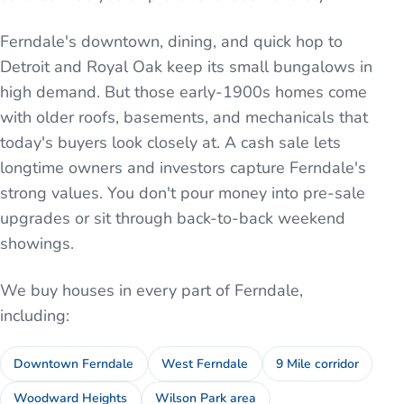
Ferndale's downtown, dining, and quick hop to
Detroit and Royal Oak keep its small bungalows in
high demand. But those early-1900s homes come
with older roofs, basements, and mechanicals that
today's buyers look closely at. A cash sale lets
longtime owners and investors capture Ferndale's
strong values. You don't pour money into pre-sale
upgrades or sit through back-to-back weekend
showings.
We buy houses in every part of
Ferndale
,
including:
Downtown Ferndale
West Ferndale
9 Mile corridor
Woodward Heights
Wilson Park area