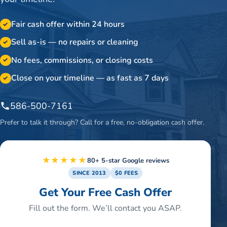
Fair cash offer within 24 hours
✓
Sell as-is — no repairs or cleaning
✓
No fees, commissions, or closing costs
✓
Close on your timeline — as fast as 7 days
✓
586-500-7161
Prefer to talk it through? Call for a free, no-obligation cash offer.
★★★★★
80+ 5-star Google reviews
SINCE 2013
$0 FEES
Get Your Free Cash Offer
Fill out the form. We’ll contact you ASAP.