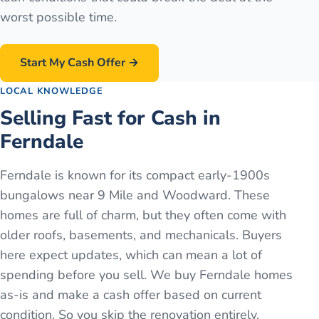
worst possible time.
Start My Cash Offer →
LOCAL KNOWLEDGE
Selling Fast for Cash in
Ferndale
Ferndale is known for its compact early-1900s
bungalows near 9 Mile and Woodward. These
homes are full of charm, but they often come with
older roofs, basements, and mechanicals. Buyers
here expect updates, which can mean a lot of
spending before you sell. We buy Ferndale homes
as-is and make a cash offer based on current
condition. So you skip the renovation entirely.