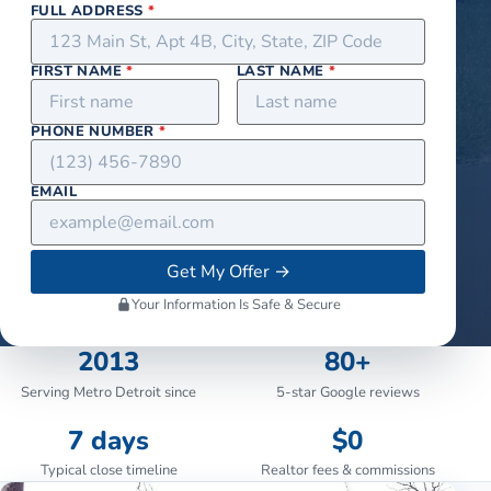
FULL ADDRESS
*
FIRST NAME
*
LAST NAME
*
PHONE NUMBER
*
EMAIL
Get My Offer
→
Your Information Is Safe & Secure
2013
80+
Serving Metro Detroit since
5-star Google reviews
7 days
$0
Typical close timeline
Realtor fees & commissions