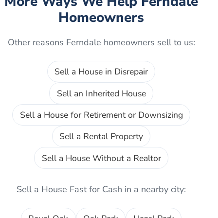
More Ways We Help
Ferndale
Homeowners
Other reasons
Ferndale
homeowners sell to us:
Sell a House in Disrepair
Sell an Inherited House
Sell a House for Retirement or Downsizing
Sell a Rental Property
Sell a House Without a Realtor
Sell a House Fast for Cash
in a nearby city: