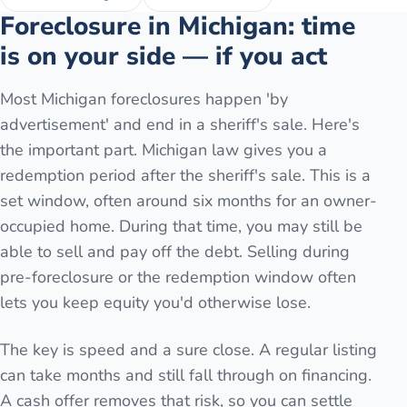
Foreclosure in Michigan: time
is on your side — if you act
Most Michigan foreclosures happen 'by
advertisement' and end in a sheriff's sale. Here's
the important part. Michigan law gives you a
redemption period after the sheriff's sale. This is a
set window, often around six months for an owner-
occupied home. During that time, you may still be
able to sell and pay off the debt. Selling during
pre-foreclosure or the redemption window often
lets you keep equity you'd otherwise lose.
The key is speed and a sure close. A regular listing
can take months and still fall through on financing.
A cash offer removes that risk, so you can settle