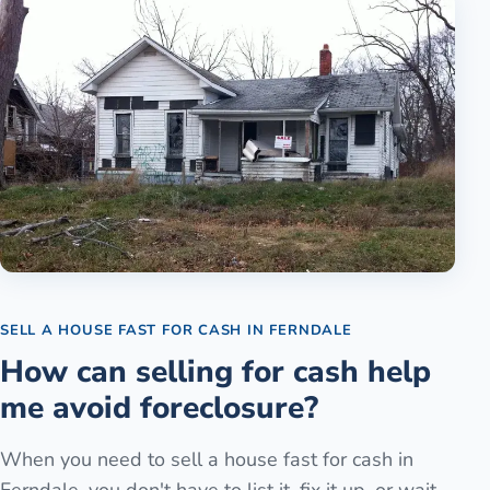
SELL A HOUSE FAST FOR CASH
IN
FERNDALE
How can selling for cash help
me avoid foreclosure?
When you need to sell a house fast for cash in