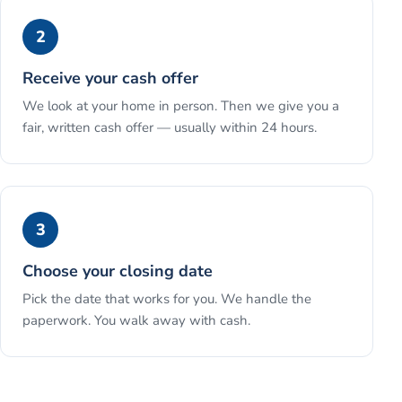
2
Receive your cash offer
We look at your home in person. Then we give you a
fair, written cash offer — usually within 24 hours.
3
Choose your closing date
Pick the date that works for you. We handle the
paperwork. You walk away with cash.