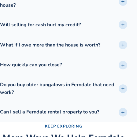
house?
Will selling for cash hurt my credit?
What if I owe more than the house is worth?
How quickly can you close?
Do you buy older bungalows in Ferndale that need
work?
Can I sell a Ferndale rental property to you?
KEEP EXPLORING