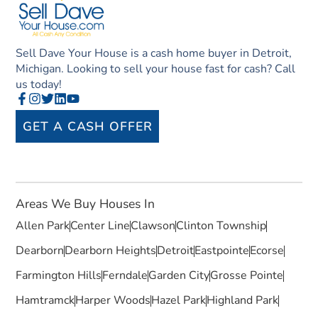
Sell Dave Your House is a cash home buyer in Detroit,
Michigan. Looking to sell your house fast for cash? Call
us today!
GET A CASH OFFER
Areas We Buy Houses In
Allen Park
Center Line
Clawson
Clinton Township
Dearborn
Dearborn Heights
Detroit
Eastpointe
Ecorse
Farmington Hills
Ferndale
Garden City
Grosse Pointe
Hamtramck
Harper Woods
Hazel Park
Highland Park