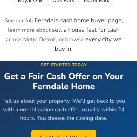
Royal Oak
Oak Park
Hazel Park
Ferndale
cash home buyer page
See our full
,
sell a house fast for cash
learn more about
every city we
across Metro Detroit, or browse
buy in
.
GET STARTED TODAY
Get a Fair Cash Offer on Your
Ferndale
Home
Tell us about your property. We'll get back to you
with a no-obligation cash offer, usually within 24
hours. You choose the closing date.