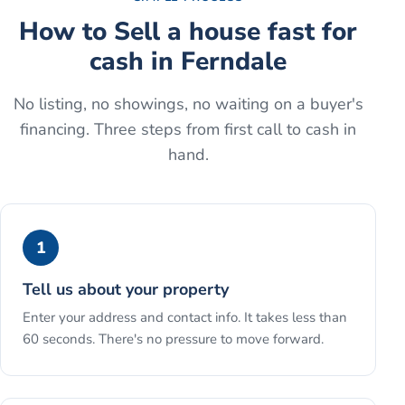
How to
Sell a house fast for
cash
in
Ferndale
No listing, no showings, no waiting on a buyer's
financing. Three steps from first call to cash in
hand.
1
Tell us about your property
Enter your address and contact info. It takes less than
60 seconds. There's no pressure to move forward.