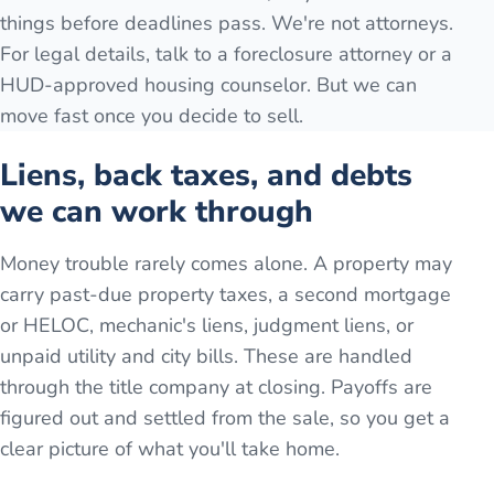
things before deadlines pass. We're not attorneys.
For legal details, talk to a foreclosure attorney or a
HUD-approved housing counselor. But we can
move fast once you decide to sell.
Liens, back taxes, and debts
we can work through
Money trouble rarely comes alone. A property may
carry past-due property taxes, a second mortgage
or HELOC, mechanic's liens, judgment liens, or
unpaid utility and city bills. These are handled
through the title company at closing. Payoffs are
figured out and settled from the sale, so you get a
clear picture of what you'll take home.