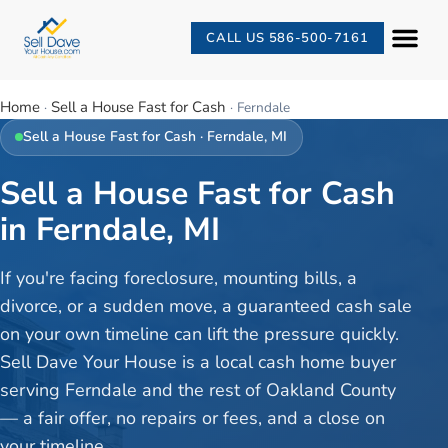
CALL US 586-500-7161
Home
Sell a House Fast for Cash
·
·
Ferndale
Sell a House Fast for Cash
·
Ferndale
, MI
Sell a House Fast for Cash
in Ferndale, MI
If you're facing foreclosure, mounting bills, a
divorce, or a sudden move, a guaranteed cash sale
on your own timeline can lift the pressure quickly.
Sell Dave Your House is a local cash home buyer
serving Ferndale and the rest of Oakland County
— a fair offer, no repairs or fees, and a close on
your timeline.