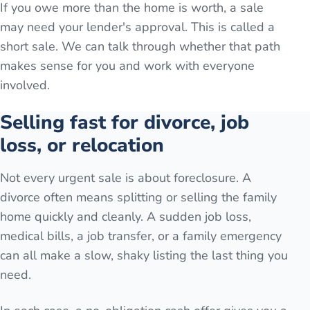
If you owe more than the home is worth, a sale
may need your lender's approval. This is called a
short sale. We can talk through whether that path
makes sense for you and work with everyone
involved.
Selling fast for divorce, job
loss, or relocation
Not every urgent sale is about foreclosure. A
divorce often means splitting or selling the family
home quickly and cleanly. A sudden job loss,
medical bills, a job transfer, or a family emergency
can all make a slow, shaky listing the last thing you
need.