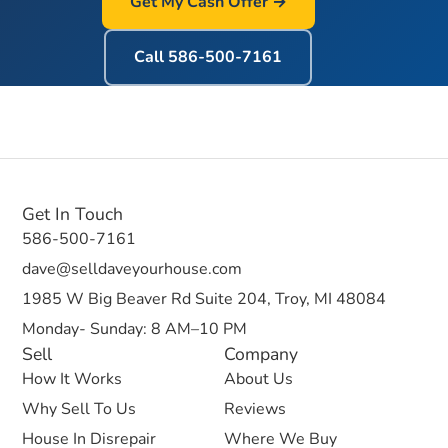
Get My Cash Offer →
Call
586-500-7161
Get In Touch
586-500-7161
dave@selldaveyourhouse.com
1985 W Big Beaver Rd Suite 204, Troy, MI 48084
Monday- Sunday: 8 AM–10 PM
Sell
Company
How It Works
About Us
Why Sell To Us
Reviews
House In Disrepair
Where We Buy