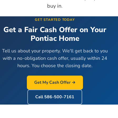
buy in
.
GET STARTED TODAY
Get a Fair Cash Offer on Your
Pontiac
Home
Tell us about your property. We'll get back to you
with a no-obligation cash offer, usually within 24
hours. You choose the closing date.
Get My Cash Offer →
Call
586-500-7161