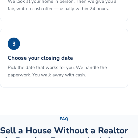
We look at your home in person. Then we give you a
fair, written cash offer — usually within 24 hours.
3
Choose your closing date
Pick the date that works for you. We handle the
paperwork. You walk away with cash.
See the full process →
FAQ
Sell a House Without a Realtor