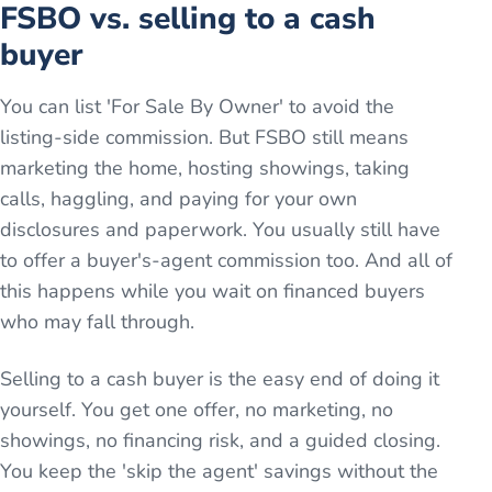
FSBO vs. selling to a cash
buyer
You can list 'For Sale By Owner' to avoid the
listing-side commission. But FSBO still means
marketing the home, hosting showings, taking
calls, haggling, and paying for your own
disclosures and paperwork. You usually still have
to offer a buyer's-agent commission too. And all of
this happens while you wait on financed buyers
who may fall through.
Selling to a cash buyer is the easy end of doing it
yourself. You get one offer, no marketing, no
showings, no financing risk, and a guided closing.
You keep the 'skip the agent' savings without the