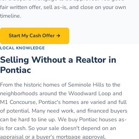
fair written offer, sell as-is, and close on your own
timeline.
Start My Cash Offer →
LOCAL KNOWLEDGE
Selling Without a Realtor in
Pontiac
From the historic homes of Seminole Hills to the
neighborhoods around the Woodward Loop and
M1 Concourse, Pontiac's homes are varied and full
of potential. Many need work, and financed buyers
can be hard to line up. We buy Pontiac houses as-
is for cash. So your sale doesn't depend on an
appraisal or a buyer's mortgage approval.