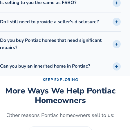
Is selling to you the same as FSBO?
Do I still need to provide a seller's disclosure?
Do you buy Pontiac homes that need significant
repairs?
Can you buy an inherited home in Pontiac?
KEEP EXPLORING
More Ways We Help
Pontiac
Homeowners
Other reasons
Pontiac
homeowners sell to us: