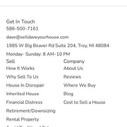
Get In Touch
586-500-7161
dave@selldaveyourhouse.com
1985 W Big Beaver Rd Suite 204, Troy, MI 48084
Monday- Sunday: 8 AM–10 PM
Sell
Company
How It Works
About Us
Why Sell To Us
Reviews
House In Disrepair
Where We Buy
Inherited House
Blog
Financial Distress
Cost to Sell a House
Retirement/Downsizing
Rental Property