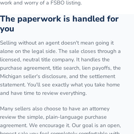
work and worry of a FSBO listing.
The paperwork is handled for
you
Selling without an agent doesn't mean going it
alone on the legal side. The sale closes through a
licensed, neutral title company. It handles the
purchase agreement, title search, lien payoffs, the
Michigan seller's disclosure, and the settlement
statement. You'll see exactly what you take home
and have time to review everything.
Many sellers also choose to have an attorney
review the simple, plain-language purchase
agreement. We encourage it. Our goal is an open,
honest sale you feel completely comfortable with.