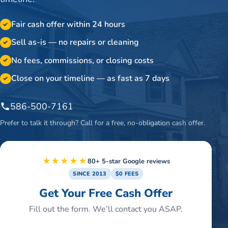
Fair cash offer within 24 hours
✓
Sell as-is — no repairs or cleaning
✓
No fees, commissions, or closing costs
✓
Close on your timeline — as fast as 7 days
✓
586-500-7161
Prefer to talk it through? Call for a free, no-obligation cash offer.
★★★★★
80+ 5-star Google reviews
SINCE 2013
$0 FEES
Get Your Free Cash Offer
Fill out the form. We’ll contact you ASAP.