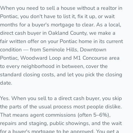
When you need to sell a house without a realtor in
Pontiac, you don't have to list it, fix it up, or wait
months for a buyer's mortgage to clear. As a local,
direct cash buyer in Oakland County, we make a
fair written offer on your Pontiac home in its current
condition — from Seminole Hills, Downtown
Pontiac, Woodward Loop and M1 Concourse area
to every neighborhood in between, cover the
standard closing costs, and let you pick the closing
date.
Yes. When you sell to a direct cash buyer, you skip
the parts of the usual process most people dislike.
That means agent commissions (often 5–6%),
repairs and staging, public showings, and the wait
for a buyer's mortgage to be approved. You get a