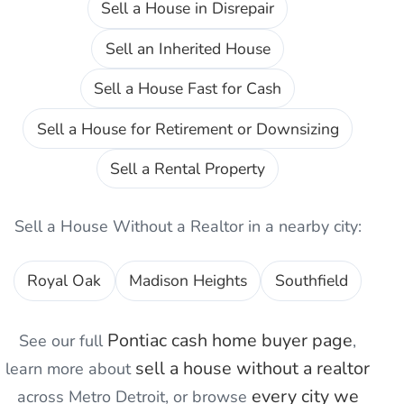
Sell a House in Disrepair
Sell an Inherited House
Sell a House Fast for Cash
Sell a House for Retirement or Downsizing
Sell a Rental Property
Sell a House Without a Realtor
in a nearby city:
Royal Oak
Madison Heights
Southfield
Pontiac
cash home buyer page
See our full
,
sell a house without a realtor
learn more about
every city we
across Metro Detroit, or browse