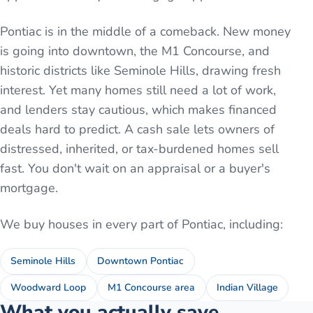
Pontiac is in the middle of a comeback. New money
is going into downtown, the M1 Concourse, and
historic districts like Seminole Hills, drawing fresh
interest. Yet many homes still need a lot of work,
and lenders stay cautious, which makes financed
deals hard to predict. A cash sale lets owners of
distressed, inherited, or tax-burdened homes sell
fast. You don't wait on an appraisal or a buyer's
mortgage.
We buy houses in every part of
Pontiac
, including:
Seminole Hills
Downtown Pontiac
Woodward Loop
M1 Concourse area
Indian Village
What you actually save