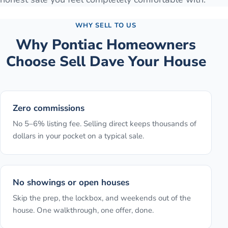
WHY SELL TO US
Why
Pontiac
Homeowners
Choose Sell Dave Your House
Zero commissions
No 5–6% listing fee. Selling direct keeps thousands of
dollars in your pocket on a typical sale.
No showings or open houses
Skip the prep, the lockbox, and weekends out of the
house. One walkthrough, one offer, done.