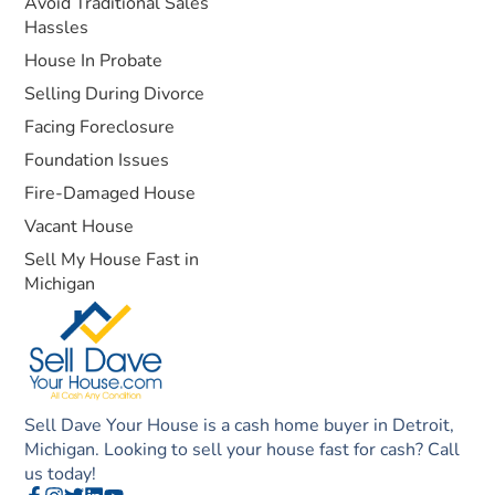
Avoid Traditional Sales
Hassles
House In Probate
Selling During Divorce
Facing Foreclosure
Foundation Issues
Fire-Damaged House
Vacant House
Sell My House Fast in
Michigan
Sell Dave Your House is a cash home buyer in Detroit,
Michigan. Looking to sell your house fast for cash? Call
us today!