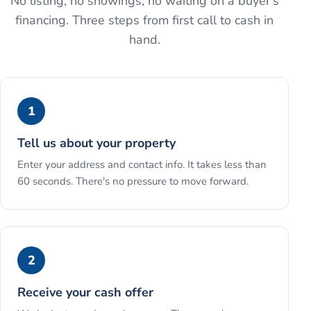
No listing, no showings, no waiting on a buyer's
financing. Three steps from first call to cash in
hand.
1
Tell us about your property
Enter your address and contact info. It takes less than
60 seconds. There's no pressure to move forward.
2
Receive your cash offer