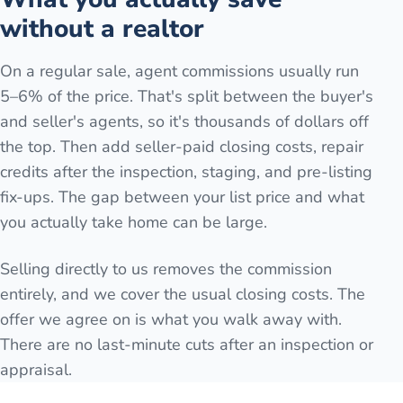
without a realtor
On a regular sale, agent commissions usually run
5–6% of the price. That's split between the buyer's
and seller's agents, so it's thousands of dollars off
the top. Then add seller-paid closing costs, repair
credits after the inspection, staging, and pre-listing
fix-ups. The gap between your list price and what
you actually take home can be large.
Selling directly to us removes the commission
entirely, and we cover the usual closing costs. The
offer we agree on is what you walk away with.
There are no last-minute cuts after an inspection or
appraisal.