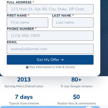
FULL ADDRESS
*
FIRST NAME
*
LAST NAME
*
PHONE NUMBER
*
EMAIL
Get My Offer
→
Your Information Is Safe & Secure
2013
80+
Serving Metro Detroit since
5-star Google reviews
7 days
$0
Typical close timeline
Realtor fees & commissions