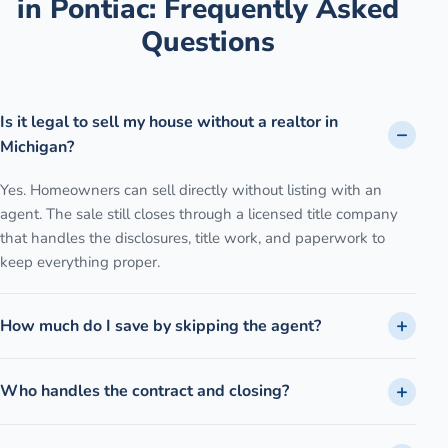
in
Pontiac
: Frequently Asked
Questions
Is it legal to sell my house without a realtor in
Michigan?
Yes. Homeowners can sell directly without listing with an
agent. The sale still closes through a licensed title company
that handles the disclosures, title work, and paperwork to
keep everything proper.
How much do I save by skipping the agent?
Who handles the contract and closing?