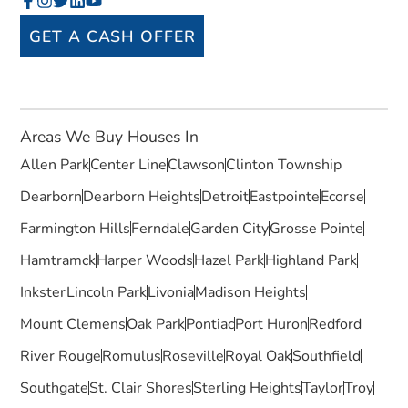
GET A CASH OFFER
Areas We Buy Houses In
Allen Park
Center Line
Clawson
Clinton Township
Dearborn
Dearborn Heights
Detroit
Eastpointe
Ecorse
Farmington Hills
Ferndale
Garden City
Grosse Pointe
Hamtramck
Harper Woods
Hazel Park
Highland Park
Inkster
Lincoln Park
Livonia
Madison Heights
Mount Clemens
Oak Park
Pontiac
Port Huron
Redford
River Rouge
Romulus
Roseville
Royal Oak
Southfield
Southgate
St. Clair Shores
Sterling Heights
Taylor
Troy