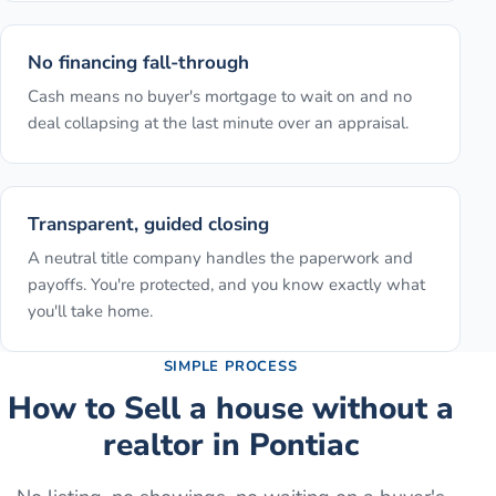
No financing fall-through
Cash means no buyer's mortgage to wait on and no
deal collapsing at the last minute over an appraisal.
Transparent, guided closing
A neutral title company handles the paperwork and
payoffs. You're protected, and you know exactly what
you'll take home.
SIMPLE PROCESS
How to
Sell a house without a
realtor
in
Pontiac