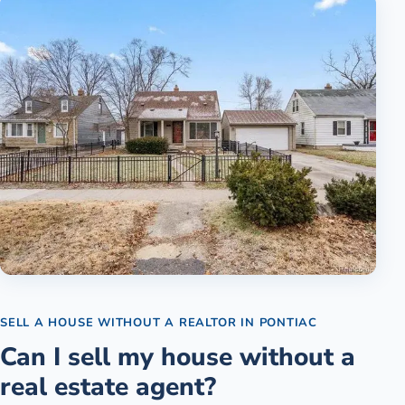
SELL A HOUSE WITHOUT A REALTOR
IN
PONTIAC
Can I sell my house without a
real estate agent?