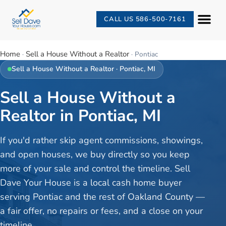
CALL US 586-500-7161
Home
Sell a House Without a Realtor
·
·
Pontiac
Sell a House Without a Realtor
·
Pontiac
, MI
Sell a House Without a
Realtor in Pontiac, MI
If you'd rather skip agent commissions, showings,
and open houses, we buy directly so you keep
more of your sale and control the timeline. Sell
Dave Your House is a local cash home buyer
serving Pontiac and the rest of Oakland County —
a fair offer, no repairs or fees, and a close on your
timeline.