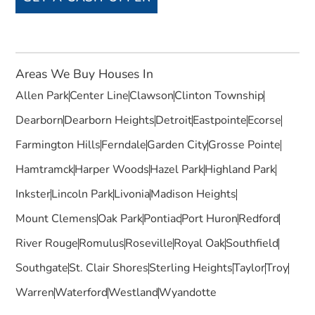
Areas We Buy Houses In
Allen Park
Center Line
Clawson
Clinton Township
Dearborn
Dearborn Heights
Detroit
Eastpointe
Ecorse
Farmington Hills
Ferndale
Garden City
Grosse Pointe
Hamtramck
Harper Woods
Hazel Park
Highland Park
Inkster
Lincoln Park
Livonia
Madison Heights
Mount Clemens
Oak Park
Pontiac
Port Huron
Redford
River Rouge
Romulus
Roseville
Royal Oak
Southfield
Southgate
St. Clair Shores
Sterling Heights
Taylor
Troy
Warren
Waterford
Westland
Wyandotte