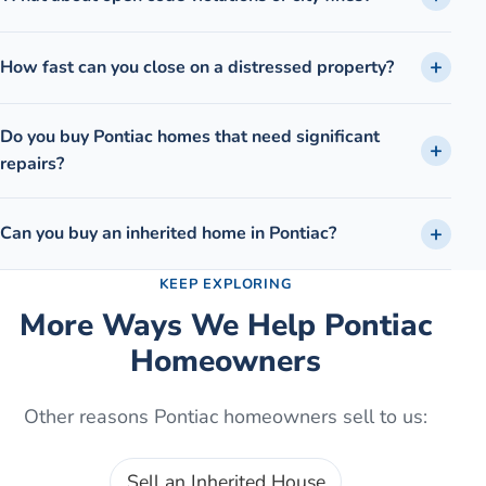
How fast can you close on a distressed property?
Do you buy Pontiac homes that need significant
repairs?
Can you buy an inherited home in Pontiac?
KEEP EXPLORING
More Ways We Help
Pontiac
Homeowners
Other reasons
Pontiac
homeowners sell to us:
Sell an Inherited House