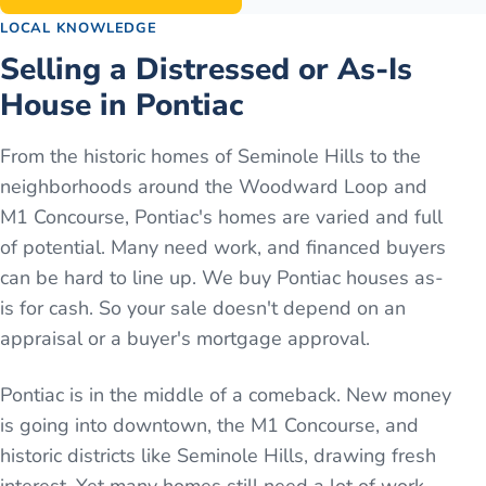
LOCAL KNOWLEDGE
Selling a Distressed or As-Is
House in Pontiac
From the historic homes of Seminole Hills to the
neighborhoods around the Woodward Loop and
M1 Concourse, Pontiac's homes are varied and full
of potential. Many need work, and financed buyers
can be hard to line up. We buy Pontiac houses as-
is for cash. So your sale doesn't depend on an
appraisal or a buyer's mortgage approval.
Pontiac is in the middle of a comeback. New money
is going into downtown, the M1 Concourse, and
historic districts like Seminole Hills, drawing fresh