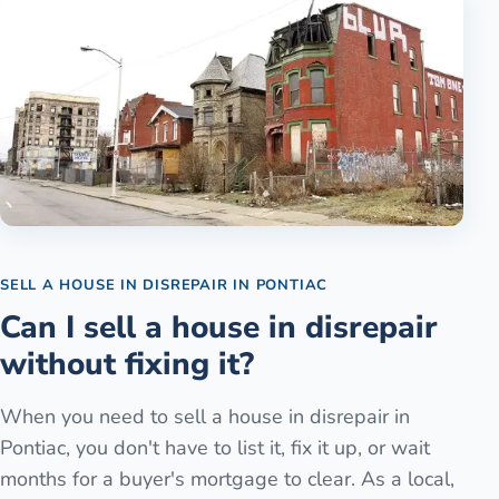
SELL A HOUSE IN DISREPAIR
IN
PONTIAC
Can I sell a house in disrepair
without fixing it?
When you need to sell a house in disrepair in
Pontiac, you don't have to list it, fix it up, or wait
months for a buyer's mortgage to clear. As a local,