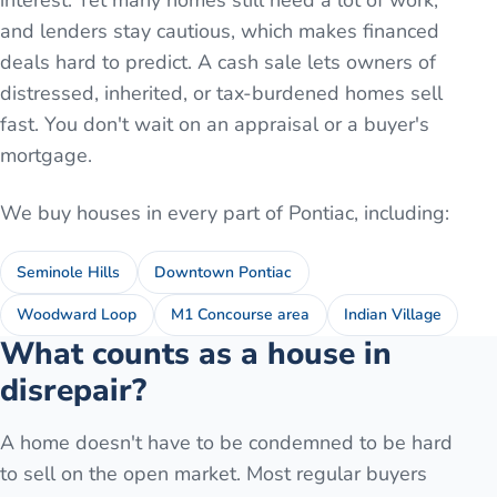
interest. Yet many homes still need a lot of work,
and lenders stay cautious, which makes financed
deals hard to predict. A cash sale lets owners of
distressed, inherited, or tax-burdened homes sell
fast. You don't wait on an appraisal or a buyer's
mortgage.
We buy houses in every part of
Pontiac
, including:
Seminole Hills
Downtown Pontiac
Woodward Loop
M1 Concourse area
Indian Village
What counts as a house in
disrepair?
A home doesn't have to be condemned to be hard
to sell on the open market. Most regular buyers