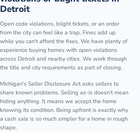
Detroit
Open code violations, blight tickets, or an order
from the city can feel like a trap. Fines add up
while you can't afford the fixes. We have plenty of
experience buying homes with open violations
across Detroit and nearby cities. We work through
the title and city requirements as part of closing.
Michigan's Seller Disclosure Act asks sellers to
share known problems. Selling as-is doesn't mean
hiding anything. It means we accept the home
knowing its condition. Being upfront is exactly why
a cash sale is so much simpler for a home in rough
shape.