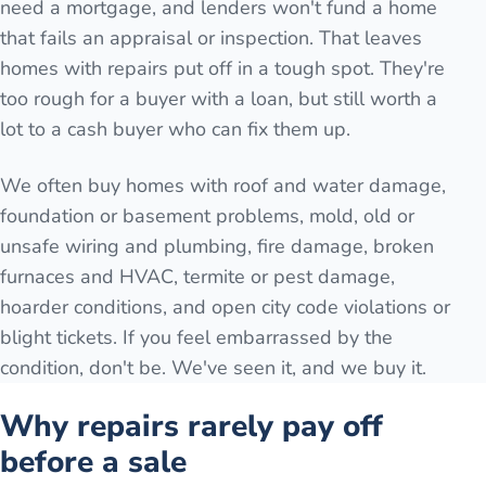
need a mortgage, and lenders won't fund a home
that fails an appraisal or inspection. That leaves
homes with repairs put off in a tough spot. They're
too rough for a buyer with a loan, but still worth a
lot to a cash buyer who can fix them up.
We often buy homes with roof and water damage,
foundation or basement problems, mold, old or
unsafe wiring and plumbing, fire damage, broken
furnaces and HVAC, termite or pest damage,
hoarder conditions, and open city code violations or
blight tickets. If you feel embarrassed by the
condition, don't be. We've seen it, and we buy it.
Why repairs rarely pay off
before a sale