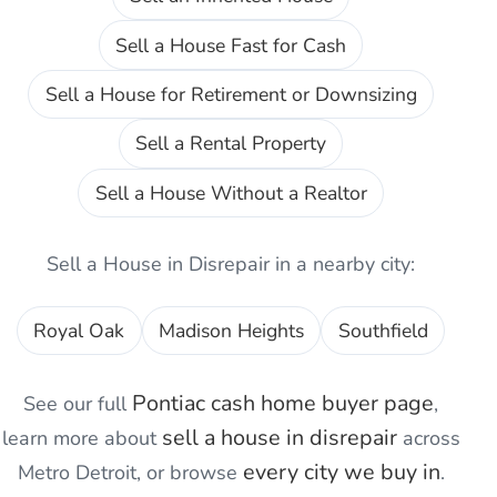
Sell a House Fast for Cash
Sell a House for Retirement or Downsizing
Sell a Rental Property
Sell a House Without a Realtor
Sell a House in Disrepair
in a nearby city:
Royal Oak
Madison Heights
Southfield
Pontiac
cash home buyer page
See our full
,
sell a house in disrepair
learn more about
across
every city we buy in
Metro Detroit, or browse
.