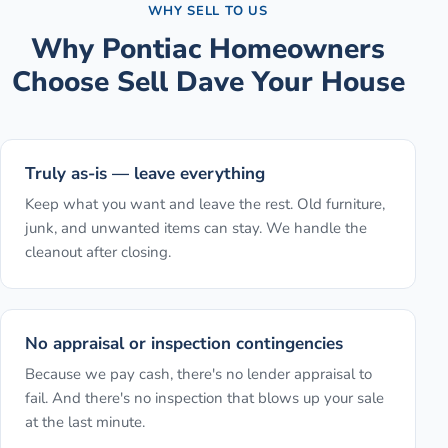
WHY SELL TO US
Why
Pontiac
Homeowners
Choose Sell Dave Your House
Truly as-is — leave everything
Keep what you want and leave the rest. Old furniture,
junk, and unwanted items can stay. We handle the
cleanout after closing.
No appraisal or inspection contingencies
Because we pay cash, there's no lender appraisal to
fail. And there's no inspection that blows up your sale
at the last minute.