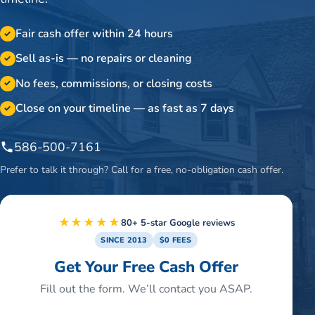
Fair cash offer within 24 hours
✓
Sell as-is — no repairs or cleaning
✓
No fees, commissions, or closing costs
✓
Close on your timeline — as fast as 7 days
✓
586-500-7161
Prefer to talk it through? Call for a free, no-obligation cash offer.
★★★★★
80+ 5-star Google reviews
SINCE 2013
$0 FEES
Get Your Free Cash Offer
Fill out the form. We’ll contact you ASAP.