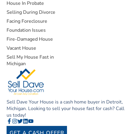
House In Probate
Selling During Divorce
Facing Foreclosure
Foundation Issues
Fire-Damaged House
Vacant House
Sell My House Fast in
Michigan
Sell Dave Your House is a cash home buyer in Detroit,
Michigan. Looking to sell your house fast for cash? Call
us today!
GET A CASH OFFER