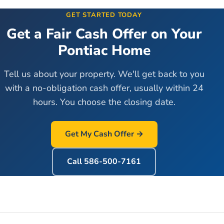
GET STARTED TODAY
Get a Fair Cash Offer on Your
Pontiac
Home
Tell us about your property. We'll get back to you
with a no-obligation cash offer, usually within 24
hours. You choose the closing date.
Get My Cash Offer →
Call
586-500-7161