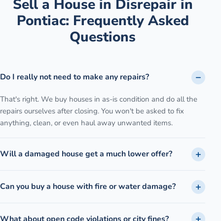
Sell a House in Disrepair
in
Pontiac
: Frequently Asked
Questions
Do I really not need to make any repairs?
That's right. We buy houses in as-is condition and do all the
repairs ourselves after closing. You won't be asked to fix
anything, clean, or even haul away unwanted items.
Will a damaged house get a much lower offer?
Can you buy a house with fire or water damage?
What about open code violations or city fines?