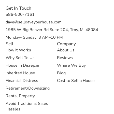
Get In Touch
586-500-7161
dave@selldaveyourhouse.com
1985 W Big Beaver Rd Suite 204, Troy, MI 48084
Monday- Sunday: 8 AM–10 PM
Sell
Company
How It Works
About Us
Why Sell To Us
Reviews
House In Disrepair
Where We Buy
Inherited House
Blog
Financial Distress
Cost to Sell a House
Retirement/Downsizing
Rental Property
Avoid Traditional Sales
Hassles