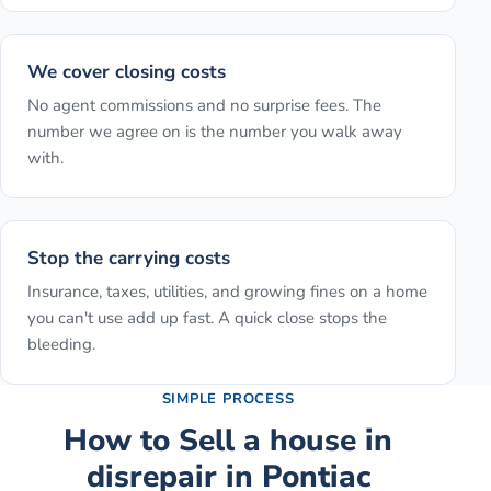
We cover closing costs
No agent commissions and no surprise fees. The
number we agree on is the number you walk away
with.
Stop the carrying costs
Insurance, taxes, utilities, and growing fines on a home
you can't use add up fast. A quick close stops the
bleeding.
SIMPLE PROCESS
How to
Sell a house in
disrepair
in
Pontiac