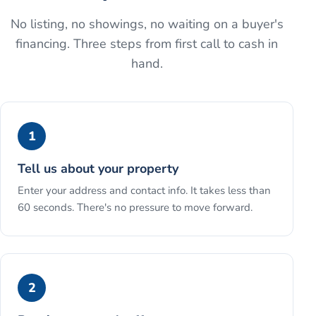
No listing, no showings, no waiting on a buyer's
financing. Three steps from first call to cash in
hand.
1
Tell us about your property
Enter your address and contact info. It takes less than
60 seconds. There's no pressure to move forward.
2