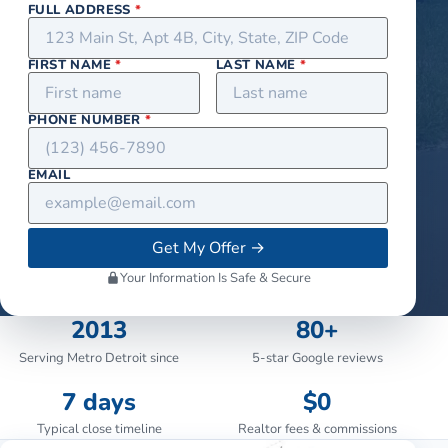
FULL ADDRESS
*
FIRST NAME
*
LAST NAME
*
PHONE NUMBER
*
EMAIL
Get My Offer
→
Your Information Is Safe & Secure
2013
80+
Serving Metro Detroit since
5-star Google reviews
7 days
$0
Typical close timeline
Realtor fees & commissions