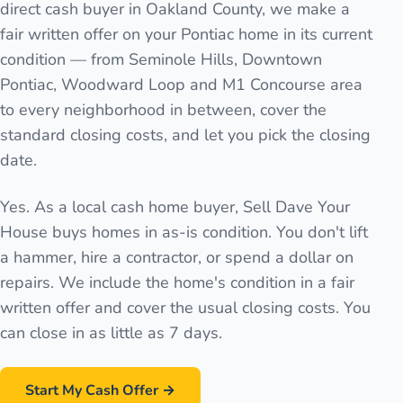
direct cash buyer in Oakland County, we make a
fair written offer on your Pontiac home in its current
condition — from Seminole Hills, Downtown
Pontiac, Woodward Loop and M1 Concourse area
to every neighborhood in between, cover the
standard closing costs, and let you pick the closing
date.
Yes. As a local cash home buyer, Sell Dave Your
House buys homes in as-is condition. You don't lift
a hammer, hire a contractor, or spend a dollar on
repairs. We include the home's condition in a fair
written offer and cover the usual closing costs. You
can close in as little as 7 days.
Start My Cash Offer →