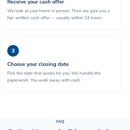
Receive your cash offer
We look at your home in person. Then we give you a
fair, written cash offer — usually within 24 hours.
3
Choose your closing date
Pick the date that works for you. We handle the
paperwork. You walk away with cash.
See the full process →
FAQ