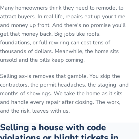
Many homeowners think they need to remodel to
attract buyers. In real life, repairs eat up your time
and money up front. And there's no promise you'll
get that money back. Big jobs like roofs,
foundations, or full rewiring can cost tens of
thousands of dollars. Meanwhile, the home sits
unsold and the bills keep coming.
Selling as-is removes that gamble. You skip the
contractors, the permit headaches, the staging, and
months of showings. We take the home as it sits
and handle every repair after closing. The work,
and the risk, leaves with us.
Selling a house with code
violations or blight tickets in