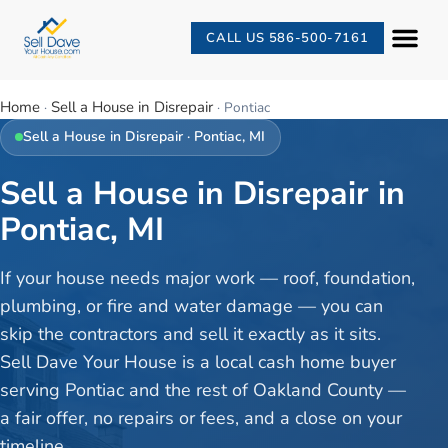
CALL US 586-500-7161
Home
Sell a House in Disrepair
·
·
Pontiac
Sell a House in Disrepair
·
Pontiac
, MI
Sell a House in Disrepair in
Pontiac, MI
If your house needs major work — roof, foundation,
plumbing, or fire and water damage — you can
skip the contractors and sell it exactly as it sits.
Sell Dave Your House is a local cash home buyer
serving Pontiac and the rest of Oakland County —
a fair offer, no repairs or fees, and a close on your
timeline.