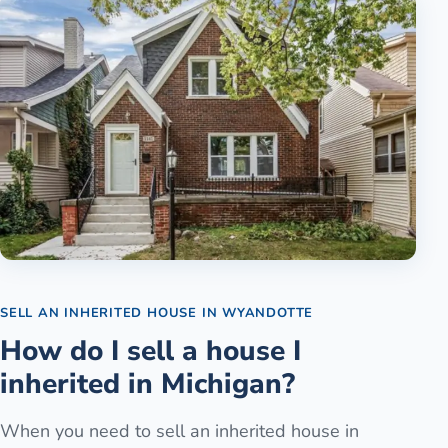
SELL AN INHERITED HOUSE
IN
WYANDOTTE
How do I sell a house I
inherited in Michigan?
When you need to sell an inherited house in