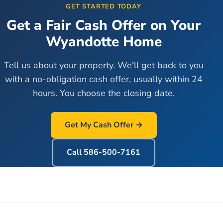
GET STARTED TODAY
Get a Fair Cash Offer on Your
Wyandotte
Home
Tell us about your property. We'll get back to you
with a no-obligation cash offer, usually within 24
hours. You choose the closing date.
Get My Cash Offer →
Call
586-500-7161