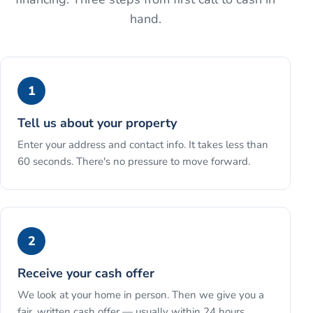
hand.
1
Tell us about your property
Enter your address and contact info. It takes less than
60 seconds. There's no pressure to move forward.
2
Receive your cash offer
We look at your home in person. Then we give you a
fair, written cash offer — usually within 24 hours.