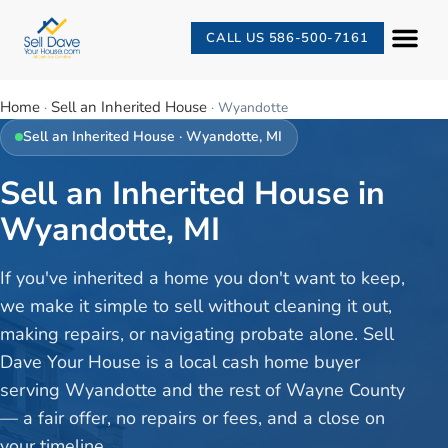
CALL US 586-500-7161
Home
Sell an Inherited House
·
·
Wyandotte
Sell an Inherited House
·
Wyandotte
, MI
Sell an Inherited House in
Wyandotte, MI
If you've inherited a home you don't want to keep,
we make it simple to sell without cleaning it out,
making repairs, or navigating probate alone. Sell
Dave Your House is a local cash home buyer
serving Wyandotte and the rest of Wayne County
— a fair offer, no repairs or fees, and a close on
your timeline.