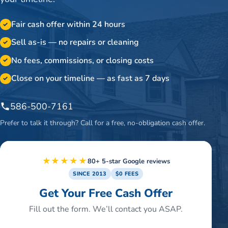
Fair cash offer within 24 hours
✓
Sell as-is — no repairs or cleaning
✓
No fees, commissions, or closing costs
✓
Close on your timeline — as fast as 7 days
✓
586-500-7161
Prefer to talk it through? Call for a free, no-obligation cash offer.
★★★★★
80+ 5-star Google reviews
SINCE 2013
$0 FEES
Get Your Free Cash Offer
Fill out the form. We’ll contact you ASAP.