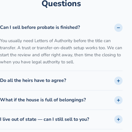
Questions
Can I sell before probate is finished?
You usually need Letters of Authority before the title can
transfer. A trust or transfer-on-death setup works too. We can
start the review and offer right away, then time the closing to
when you have legal authority to sell.
Do all the heirs have to agree?
What if the house is full of belongings?
I live out of state — can I still sell to you?