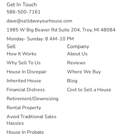
Get In Touch
586-500-7161
dave@selldaveyourhouse.com
1985 W Big Beaver Rd Suite 204, Troy, MI 48084
Monday- Sunday: 8 AM–10 PM
Sell
Company
How It Works
About Us
Why Sell To Us
Reviews
House In Disrepair
Where We Buy
Inherited House
Blog
Financial Distress
Cost to Sell a House
Retirement/Downsizing
Rental Property
Avoid Traditional Sales
Hassles
House In Probate