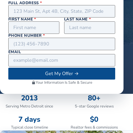
FULL ADDRESS
*
FIRST NAME
*
LAST NAME
*
PHONE NUMBER
*
EMAIL
Get My Offer
→
Your Information Is Safe & Secure
2013
80+
Serving Metro Detroit since
5-star Google reviews
7 days
$0
Typical close timeline
Realtor fees & commissions