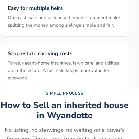
Easy for multiple heirs
One cash sale and a clear settlement statement make
splitting the money among siblings simple and fair.
Stop estate carrying costs
Taxes, vacant-home insurance, lawn care, and utilities
drain the estate. A fast sale keeps more value for
everyone.
SIMPLE PROCESS
How to
Sell an inherited house
in
Wyandotte
No listing, no showings, no waiting on a buyer's
financing. Three steps from first call to cash in