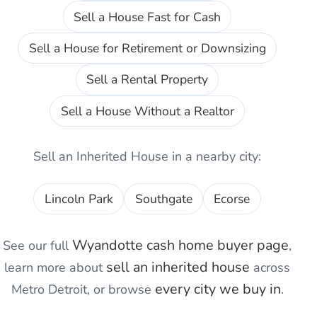
Sell a House Fast for Cash
Sell a House for Retirement or Downsizing
Sell a Rental Property
Sell a House Without a Realtor
Sell an Inherited House
in a nearby city:
Lincoln Park
Southgate
Ecorse
Wyandotte
cash home buyer page
See our full
,
sell an inherited house
learn more about
across
every city we buy in
Metro Detroit, or browse
.