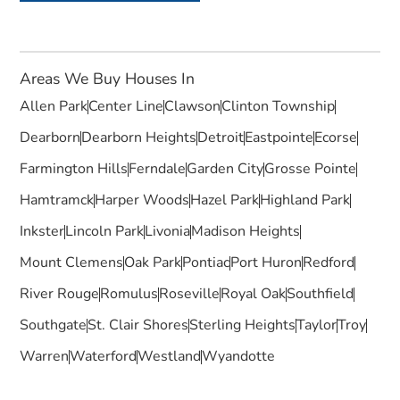
Areas We Buy Houses In
Allen Park
Center Line
Clawson
Clinton Township
Dearborn
Dearborn Heights
Detroit
Eastpointe
Ecorse
Farmington Hills
Ferndale
Garden City
Grosse Pointe
Hamtramck
Harper Woods
Hazel Park
Highland Park
Inkster
Lincoln Park
Livonia
Madison Heights
Mount Clemens
Oak Park
Pontiac
Port Huron
Redford
River Rouge
Romulus
Roseville
Royal Oak
Southfield
Southgate
St. Clair Shores
Sterling Heights
Taylor
Troy
Warren
Waterford
Westland
Wyandotte