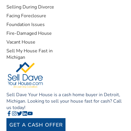
Selling During Divorce
Facing Foreclosure
Foundation Issues
Fire-Damaged House
Vacant House
Sell My House Fast in
Michigan
Sell Dave Your House is a cash home buyer in Detroit,
Michigan. Looking to sell your house fast for cash? Call
us today!
GET A CASH OFFER