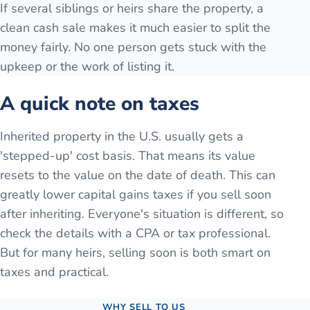
If several siblings or heirs share the property, a
clean cash sale makes it much easier to split the
money fairly. No one person gets stuck with the
upkeep or the work of listing it.
A quick note on taxes
Inherited property in the U.S. usually gets a
'stepped-up' cost basis. That means its value
resets to the value on the date of death. This can
greatly lower capital gains taxes if you sell soon
after inheriting. Everyone's situation is different, so
check the details with a CPA or tax professional.
But for many heirs, selling soon is both smart on
taxes and practical.
WHY SELL TO US