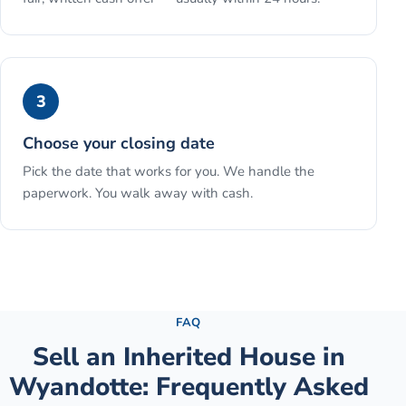
3
Choose your closing date
Pick the date that works for you. We handle the
paperwork. You walk away with cash.
See the full process →
FAQ
Sell an Inherited House
in
Wyandotte
: Frequently Asked