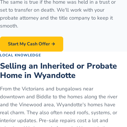
The same is true if the home was held in a trust or
set to transfer on death. We'll work with your
probate attorney and the title company to keep it
smooth.
Start My Cash Offer →
LOCAL KNOWLEDGE
Selling an Inherited or Probate
Home in Wyandotte
From the Victorians and bungalows near
downtown and Biddle to the homes along the river
and the Vinewood area, Wyandotte's homes have
real charm. They also often need roofs, systems, or
interior updates. Pre-sale repairs cost a lot and