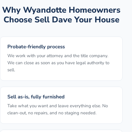
Why
Wyandotte
Homeowners
Choose Sell Dave Your House
Probate-friendly process
We work with your attorney and the title company.
We can close as soon as you have legal authority to
sell.
Sell as-is, fully furnished
Take what you want and leave everything else. No
clean-out, no repairs, and no staging needed.