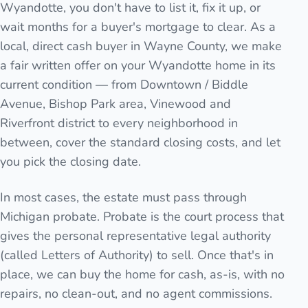
Wyandotte, you don't have to list it, fix it up, or
wait months for a buyer's mortgage to clear. As a
local, direct cash buyer in Wayne County, we make
a fair written offer on your Wyandotte home in its
current condition — from Downtown / Biddle
Avenue, Bishop Park area, Vinewood and
Riverfront district to every neighborhood in
between, cover the standard closing costs, and let
you pick the closing date.
In most cases, the estate must pass through
Michigan probate. Probate is the court process that
gives the personal representative legal authority
(called Letters of Authority) to sell. Once that's in
place, we can buy the home for cash, as-is, with no
repairs, no clean-out, and no agent commissions.