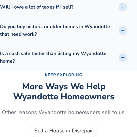
Will I owe a lot of taxes if I sell?
Do you buy historic or older homes in Wyandotte
that need work?
Is a cash sale faster than listing my Wyandotte
home?
KEEP EXPLORING
More Ways We Help
Wyandotte
Homeowners
Other reasons
Wyandotte
homeowners sell to us:
Sell a House in Disrepair