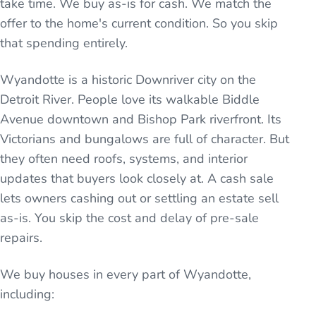
take time. We buy as-is for cash. We match the
offer to the home's current condition. So you skip
that spending entirely.
Wyandotte is a historic Downriver city on the
Detroit River. People love its walkable Biddle
Avenue downtown and Bishop Park riverfront. Its
Victorians and bungalows are full of character. But
they often need roofs, systems, and interior
updates that buyers look closely at. A cash sale
lets owners cashing out or settling an estate sell
as-is. You skip the cost and delay of pre-sale
repairs.
We buy houses in every part of
Wyandotte
,
including: