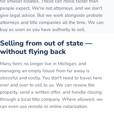
for smaller estates. These can move faster than
people expect. We're not attorneys, and we don't
give legal advice. But we work alongside probate
attorneys and title companies all the time. We can
buy as soon as you have authority to sell.
Selling from out of state —
without flying back
Many heirs no longer live in Michigan, and
managing an empty house from far away is
stressful and costly. You don't need to travel here
over and over to sell to us. We can review the
property, send a written offer, and handle closing
through a local title company. Where allowed, we
can even use remote or online notarization.