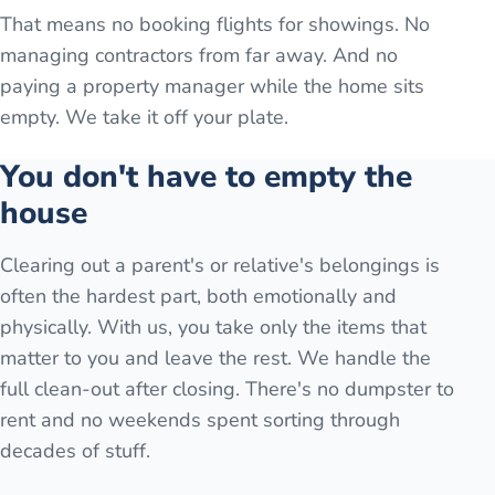
That means no booking flights for showings. No
managing contractors from far away. And no
paying a property manager while the home sits
empty. We take it off your plate.
You don't have to empty the
house
Clearing out a parent's or relative's belongings is
often the hardest part, both emotionally and
physically. With us, you take only the items that
matter to you and leave the rest. We handle the
full clean-out after closing. There's no dumpster to
rent and no weekends spent sorting through
decades of stuff.