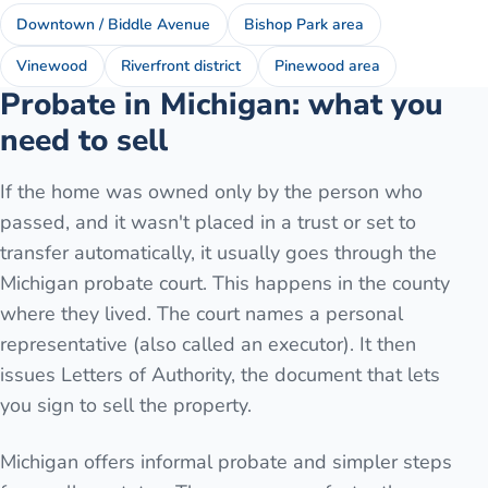
Downtown / Biddle Avenue
Bishop Park area
Vinewood
Riverfront district
Pinewood area
Probate in Michigan: what you
need to sell
If the home was owned only by the person who
passed, and it wasn't placed in a trust or set to
transfer automatically, it usually goes through the
Michigan probate court. This happens in the county
where they lived. The court names a personal
representative (also called an executor). It then
issues Letters of Authority, the document that lets
you sign to sell the property.
Michigan offers informal probate and simpler steps