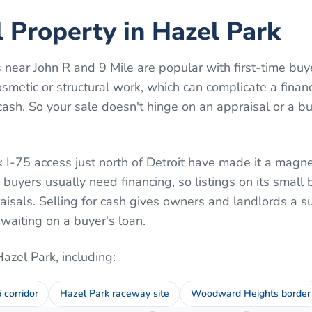
l Property in Hazel Park
near John R and 9 Mile are popular with first-time buy
osmetic or structural work, which can complicate a fina
ash. So your sale doesn't hinge on an appraisal or a bu
 I-75 access just north of Detroit have made it a magnet
 buyers usually need financing, so listings on its smal
aisals. Selling for cash gives owners and landlords a su
aiting on a buyer's loan.
Hazel Park
, including:
5 corridor
Hazel Park raceway site
Woodward Heights border