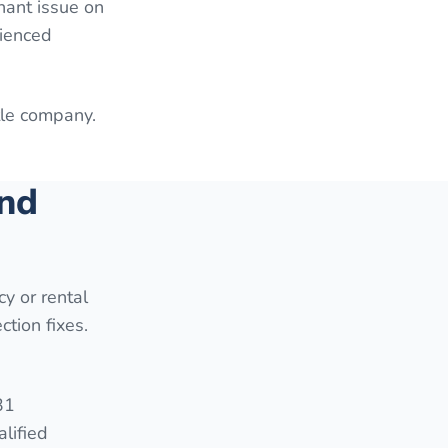
enant issue on
rienced
itle company.
and
cy or rental
ction fixes.
31
lified