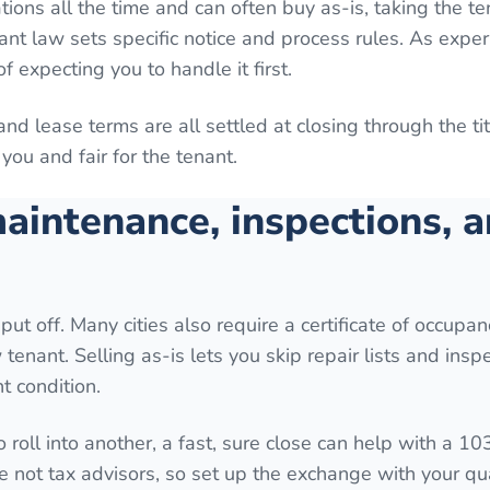
tions all the time and can often buy as-is, taking the t
ant law sets specific notice and process rules. As expe
f expecting you to handle it first.
 and lease terms are all settled at closing through the t
you and fair for the tenant.
aintenance, inspections, 
put off. Many cities also require a certificate of occupan
tenant. Selling as-is lets you skip repair lists and inspe
t condition.
o roll into another, a fast, sure close can help with a 10
e not tax advisors, so set up the exchange with your qua