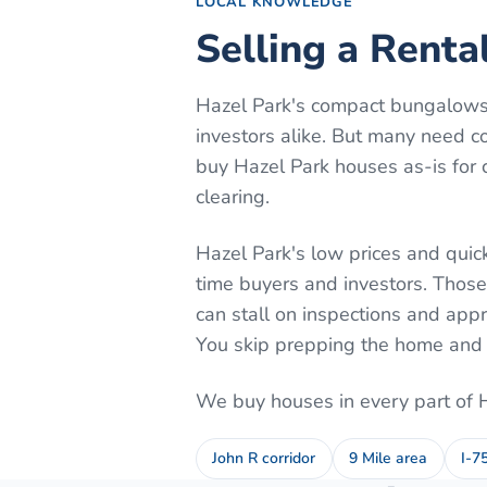
LOCAL KNOWLEDGE
Selling a Renta
Hazel Park's compact bungalows 
investors alike. But many need c
buy Hazel Park houses as-is for c
clearing.
Hazel Park's low prices and quick
time buyers and investors. Those
can stall on inspections and appr
You skip prepping the home and w
We buy houses in every part of
John R corridor
9 Mile area
I-7