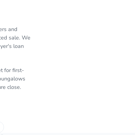
ers and
nced sale. We
yer's loan
 for first-
l bungalows
re close.