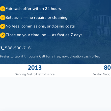
Fair cash offer within 24 hours
✓
Sell as-is — no repairs or cleaning
✓
No fees, commissions, or closing costs
✓
Close on your timeline — as fast as 7 days
✓
586-500-7161
Prefer to talk it through? Call for a free, no-obligation cash offer.
2013
80
Serving Metro Detroit since
5-star Goog