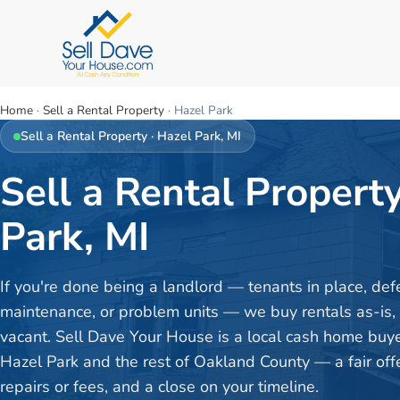
Home
·
Sell a Rental Property
·
Hazel Park
Sell a Rental Property
·
Hazel Park
, MI
Sell a Rental Property
Park, MI
If you're done being a landlord — tenants in place, def
maintenance, or problem units — we buy rentals as-is,
vacant. Sell Dave Your House is a local cash home buy
Hazel Park and the rest of Oakland County — a fair offe
repairs or fees, and a close on your timeline.