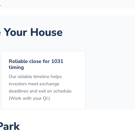
.
 Your House
Reliable close for 1031
timing
Our reliable timeline helps
investors meet exchange
deadlines and exit on schedule.
(Work with your QI.)
Park