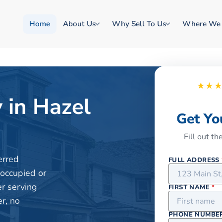
Home
About Us
Why Sell To Us
Where We
★★
 in Hazel
Get Yo
Fill out t
erred
FULL ADDRESS
 occupied or
er serving
FIRST NAME
*
r, no
PHONE NUMBE