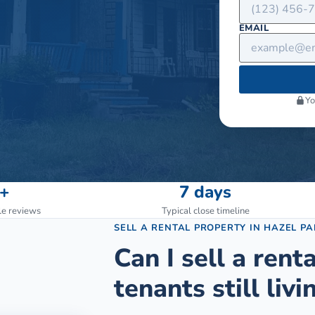
EMAIL
Yo
+
7 days
le reviews
Typical close timeline
SELL A RENTAL PROPERTY
IN
HAZEL PA
Can I sell a rent
tenants still livin