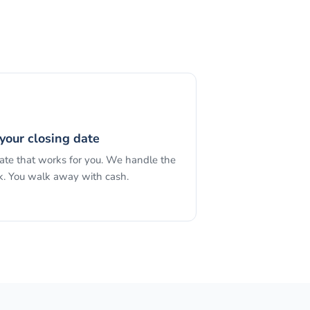
your closing date
date that works for you. We handle the
. You walk away with cash.