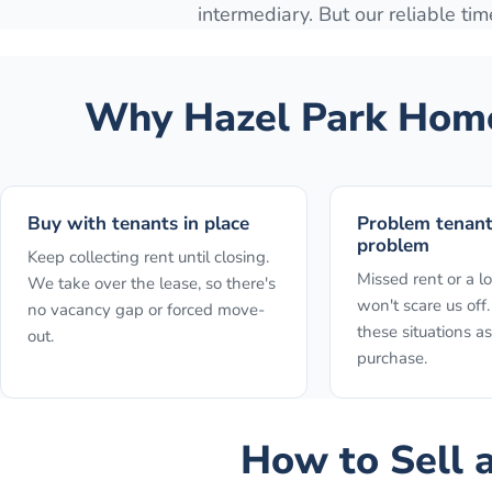
intermediary. But our reliable time
Why
Hazel Park
Home
Buy with tenants in place
Problem tenan
problem
Keep collecting rent until closing.
Missed rent or a l
We take over the lease, so there's
won't scare us of
no vacancy gap or forced move-
these situations as
out.
purchase.
How to
Sell 