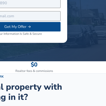
Get My Offer
→
ur Information Is Safe & Secure
$0
Realtor fees & commissions
RK
al property with
g in it?