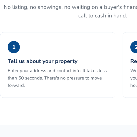
No listing, no showings, no waiting on a buyer's financ
call to cash in hand.
1
Tell us about your property
Re
Enter your address and contact info. It takes less
We 
than 60 seconds. There's no pressure to move
you
forward.
hou