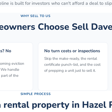
line is built for investors who can't afford a deal to slip
WHY SELL TO US
owners Choose Sell Dave
ts? No
No turn costs or inspections
Skip the make-ready, the rental
ooming eviction
certificate punch-list, and the cost
f. We handle
of prepping a unit just to sell it.
 part of the
SIMPLE PROCESS
a rental property
in
Hazel 