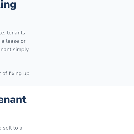
ting
e, tenants
 a lease or
enant simply
 of fixing up
enant
 sell to a