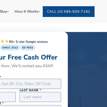
 Buy
How It Works
CALL US 586-500-7161
★★★
80+ 5-star Google reviews
SINCE 2013
$0 FEES
ur Free Cash Offer
he form. We’ll contact you ASAP.
*
LAST NAME
*
R
*