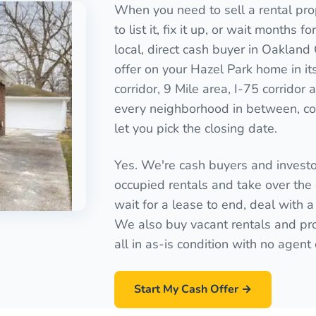
When you need to sell a rental pro
to list it, fix it up, or wait months 
local, direct cash buyer in Oakland
offer on your Hazel Park home in it
corridor, 9 Mile area, I-75 corridor
every neighborhood in between, cov
let you pick the closing date.
Yes. We're cash buyers and invest
occupied rentals and take over the 
wait for a lease to end, deal with a
We also buy vacant rentals and pro
all in as-is condition with no agen
Start My Cash Offer →