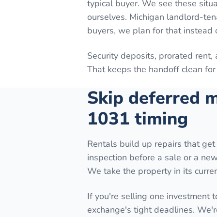
typical buyer. We see these situa
ourselves. Michigan landlord-ten
buyers, we plan for that instead o
Security deposits, prorated rent,
That keeps the handoff clean for 
Skip deferred m
1031 timing
Rentals build up repairs that get 
inspection before a sale or a new 
We take the property in its curren
If you're selling one investment t
exchange's tight deadlines. We'r