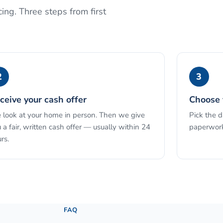
ing. Three steps from first
2
3
ceive your cash offer
Choose 
look at your home in person. Then we give
Pick the 
 a fair, written cash offer — usually within 24
paperwork
rs.
See the full process →
FAQ