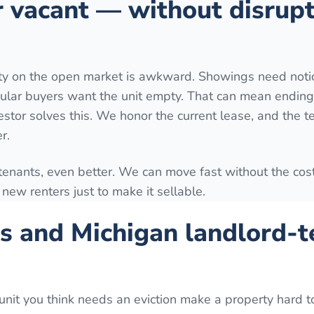
r vacant — without disrup
rty on the open market is awkward. Showings need notic
ular buyers want the unit empty. That can mean ending
estor solves this. We honor the current lease, and the t
r.
 tenants, even better. We can move fast without the cost
ng new renters just to make it sellable.
s and Michigan landlord-t
unit you think needs an eviction make a property hard to