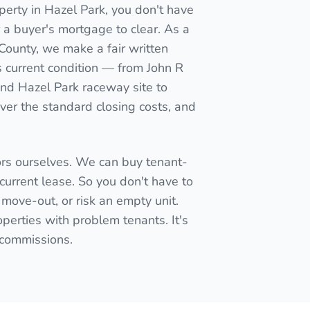
perty in Hazel Park, you don't have
for a buyer's mortgage to clear. As a
 County, we make a fair written
s current condition — from John R
 and Hazel Park raceway site to
er the standard closing costs, and
ors ourselves. We can buy tenant-
current lease. So you don't have to
 move-out, or risk an empty unit.
perties with problem tenants. It's
t commissions.