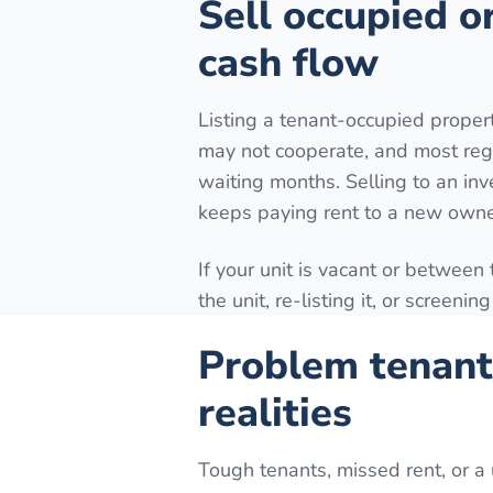
Sell occupied o
cash flow
Listing a tenant-occupied prope
may not cooperate, and most reg
waiting months. Selling to an inv
keeps paying rent to a new owne
If your unit is vacant or between
the unit, re-listing it, or screeni
Problem tenant
realities
Tough tenants, missed rent, or a 