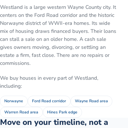
Westland is a large western Wayne County city. It
centers on the Ford Road corridor and the historic
Norwayne district of WWII-era homes. Its wide
mix of housing draws financed buyers. Their loans
can stall a sale on an older home. A cash sale
gives owners moving, divorcing, or settling an
estate a firm, fast close. There are no repairs or
commissions.
We buy houses in every part of
Westland
,
including:
Norwayne
Ford Road corridor
Wayne Road area
Warren Road area
Hines Park edge
Move on your timeline, not a