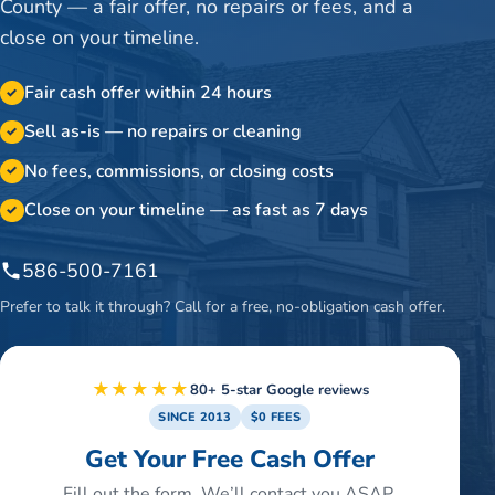
County — a fair offer, no repairs or fees, and a
close on your timeline.
Fair cash offer within 24 hours
✓
Sell as-is — no repairs or cleaning
✓
No fees, commissions, or closing costs
✓
Close on your timeline — as fast as 7 days
✓
586-500-7161
Prefer to talk it through? Call for a free, no-obligation cash offer.
★★★★★
80+ 5-star Google reviews
SINCE 2013
$0 FEES
Get Your Free Cash Offer
Fill out the form. We’ll contact you ASAP.