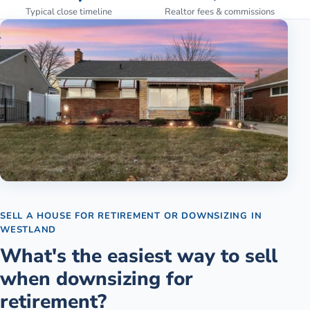
Typical close timeline
Realtor fees & commissions
SELL A HOUSE FOR RETIREMENT OR DOWNSIZING
IN
WESTLAND
What's the easiest way to sell
when downsizing for
retirement?