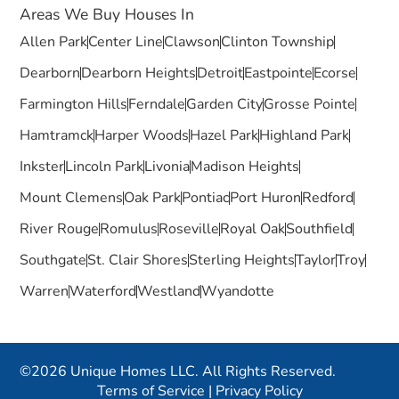
Areas We Buy Houses In
Allen Park
Center Line
Clawson
Clinton Township
Dearborn
Dearborn Heights
Detroit
Eastpointe
Ecorse
Farmington Hills
Ferndale
Garden City
Grosse Pointe
Hamtramck
Harper Woods
Hazel Park
Highland Park
Inkster
Lincoln Park
Livonia
Madison Heights
Mount Clemens
Oak Park
Pontiac
Port Huron
Redford
River Rouge
Romulus
Roseville
Royal Oak
Southfield
Southgate
St. Clair Shores
Sterling Heights
Taylor
Troy
Warren
Waterford
Westland
Wyandotte
©2026 Unique Homes LLC. All Rights Reserved.
Terms of Service
|
Privacy Policy