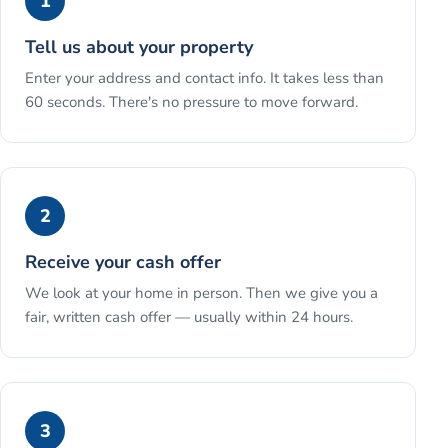
1
Tell us about your property
Enter your address and contact info. It takes less than
60 seconds. There's no pressure to move forward.
2
Receive your cash offer
We look at your home in person. Then we give you a
fair, written cash offer — usually within 24 hours.
3