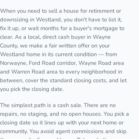
When you need to sell a house for retirement or
downsizing in Westland, you don't have to list it,
fix it up, or wait months for a buyer's mortgage to
clear. As a local, direct cash buyer in Wayne
County, we make a fair written offer on your
Westland home in its current condition — from
Norwayne, Ford Road corridor, Wayne Road area
and Warren Road area to every neighborhood in
between, cover the standard closing costs, and let
you pick the closing date.
The simplest path is a cash sale. There are no
repairs, no staging, and no open houses. You pick a
closing date so it lines up with your next home or
community. You avoid agent commissions and skip