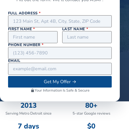
FULL ADDRESS
*
FIRST NAME
*
LAST NAME
*
PHONE NUMBER
*
EMAIL
Get My Offer
→
Your Information Is Safe & Secure
2013
80+
Serving Metro Detroit since
5-star Google reviews
7 days
$0