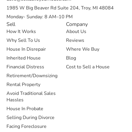
1985 W Big Beaver Rd Suite 204, Troy, MI 48084
Monday- Sunday: 8 AM–10 PM
Sell
Company
How It Works
About Us
Why Sell To Us
Reviews
House In Disrepair
Where We Buy
Inherited House
Blog
Financial Distress
Cost to Sell a House
Retirement/Downsizing
Rental Property
Avoid Traditional Sales
Hassles
House In Probate
Selling During Divorce
Facing Foreclosure