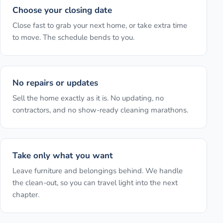
Choose your closing date
Close fast to grab your next home, or take extra time
to move. The schedule bends to you.
No repairs or updates
Sell the home exactly as it is. No updating, no
contractors, and no show-ready cleaning marathons.
Take only what you want
Leave furniture and belongings behind. We handle
the clean-out, so you can travel light into the next
chapter.