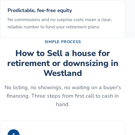
Predictable, fee-free equity
No commissions and no surprise costs mean a clear,
reliable number to fund your retirement plans.
SIMPLE PROCESS
How to
Sell a house for
retirement or downsizing
in
Westland
No listing, no showings, no waiting on a buyer's
financing. Three steps from first call to cash in
hand.