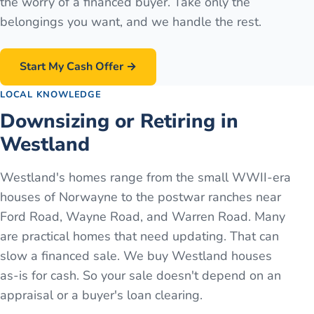
the worry of a financed buyer. Take only the
belongings you want, and we handle the rest.
Start My Cash Offer →
LOCAL KNOWLEDGE
Downsizing or Retiring in
Westland
Westland's homes range from the small WWII-era
houses of Norwayne to the postwar ranches near
Ford Road, Wayne Road, and Warren Road. Many
are practical homes that need updating. That can
slow a financed sale. We buy Westland houses
as-is for cash. So your sale doesn't depend on an
appraisal or a buyer's loan clearing.