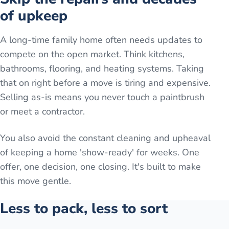
of upkeep
A long-time family home often needs updates to
compete on the open market. Think kitchens,
bathrooms, flooring, and heating systems. Taking
that on right before a move is tiring and expensive.
Selling as-is means you never touch a paintbrush
or meet a contractor.
You also avoid the constant cleaning and upheaval
of keeping a home 'show-ready' for weeks. One
offer, one decision, one closing. It's built to make
this move gentle.
Less to pack, less to sort