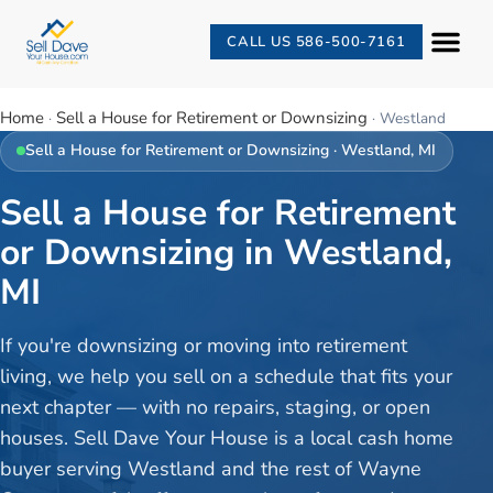
CALL US 586-500-7161
Home
Sell a House for Retirement or Downsizing
·
·
Westland
Sell a House for Retirement or Downsizing
·
Westland
, MI
Sell a House for Retirement
or Downsizing in Westland,
MI
If you're downsizing or moving into retirement
living, we help you sell on a schedule that fits your
next chapter — with no repairs, staging, or open
houses. Sell Dave Your House is a local cash home
buyer serving Westland and the rest of Wayne