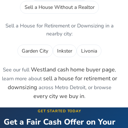
Sell a House Without a Realtor
Sell a House for Retirement or Downsizing
in a
nearby city:
Garden City
Inkster
Livonia
Westland
cash home buyer page
See our full
,
sell a house for retirement or
learn more about
downsizing
across Metro Detroit, or browse
every city we buy in
.
GET STARTED TODAY
Get a Fair Cash Offer on Your