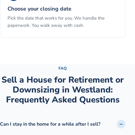
Choose your closing date
Pick the date that works for you. We handle the
paperwork. You walk away with cash.
See the full process →
FAQ
Sell a House for Retirement or
Downsizing
in
Westland
:
Frequently Asked Questions
Can I stay in the home for a while after I sell?