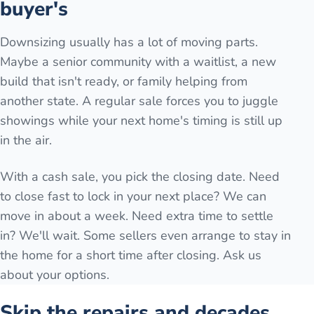
buyer's
Downsizing usually has a lot of moving parts.
Maybe a senior community with a waitlist, a new
build that isn't ready, or family helping from
another state. A regular sale forces you to juggle
showings while your next home's timing is still up
in the air.
With a cash sale, you pick the closing date. Need
to close fast to lock in your next place? We can
move in about a week. Need extra time to settle
in? We'll wait. Some sellers even arrange to stay in
the home for a short time after closing. Ask us
about your options.
Skip the repairs and decades