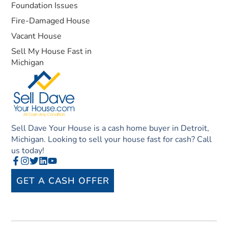
Foundation Issues
Fire-Damaged House
Vacant House
Sell My House Fast in
Michigan
Sell Dave Your House is a cash home buyer in Detroit,
Michigan. Looking to sell your house fast for cash? Call
us today!
GET A CASH OFFER