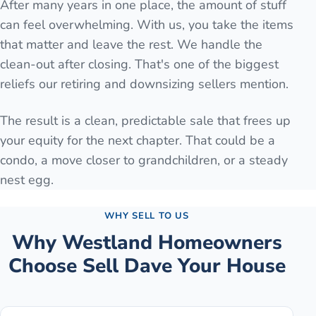
After many years in one place, the amount of stuff
can feel overwhelming. With us, you take the items
that matter and leave the rest. We handle the
clean-out after closing. That's one of the biggest
reliefs our retiring and downsizing sellers mention.
The result is a clean, predictable sale that frees up
your equity for the next chapter. That could be a
condo, a move closer to grandchildren, or a steady
nest egg.
WHY SELL TO US
Why
Westland
Homeowners
Choose Sell Dave Your House