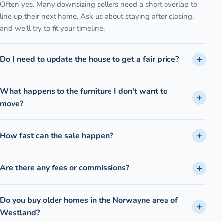
Often yes. Many downsizing sellers need a short overlap to
line up their next home. Ask us about staying after closing,
and we'll try to fit your timeline.
Do I need to update the house to get a fair price?
What happens to the furniture I don't want to
move?
How fast can the sale happen?
Are there any fees or commissions?
Do you buy older homes in the Norwayne area of
Westland?