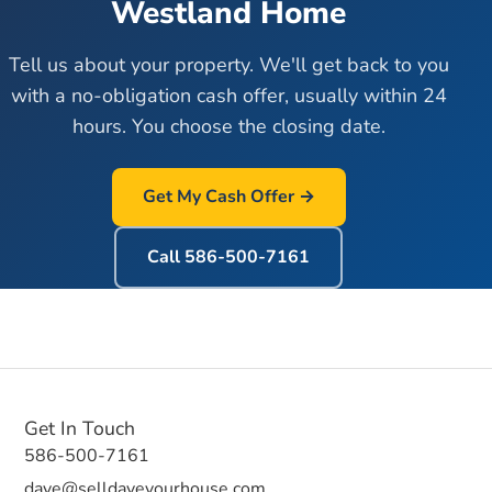
Westland
Home
Tell us about your property. We'll get back to you
with a no-obligation cash offer, usually within 24
hours. You choose the closing date.
Get My Cash Offer →
Call
586-500-7161
Get In Touch
586-500-7161
dave@selldaveyourhouse.com