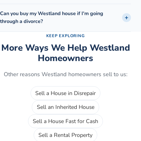
Can you buy my Westland house if I'm going
through a divorce?
KEEP EXPLORING
More Ways We Help
Westland
Homeowners
Other reasons
Westland
homeowners sell to us:
Sell a House in Disrepair
Sell an Inherited House
Sell a House Fast for Cash
Sell a Rental Property