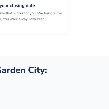
your closing date
date that works for you. We handle the
. You walk away with cash.
arden City
: