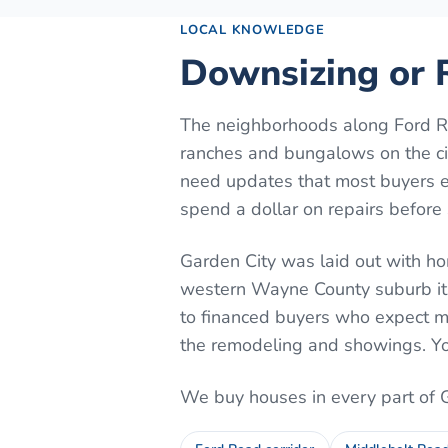
LOCAL KNOWLEDGE
Downsizing or R
The neighborhoods along Ford Ro
ranches and bungalows on the cit
need updates that most buyers e
spend a dollar on repairs before 
Garden City was laid out with ho
western Wayne County suburb it
to financed buyers who expect mo
the remodeling and showings. Yo
We buy houses in every part of