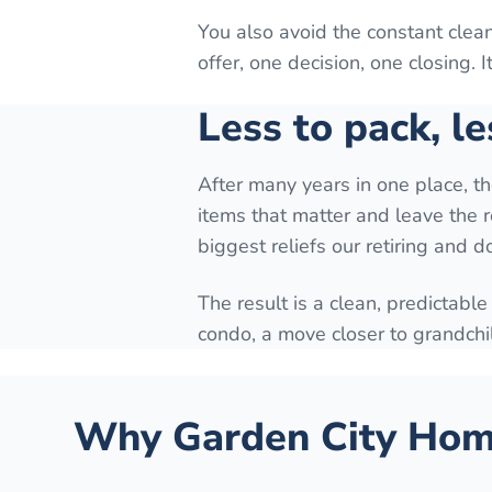
You also avoid the constant cle
offer, one decision, one closing. 
Less to pack, le
After many years in one place, t
items that matter and leave the r
biggest reliefs our retiring and 
The result is a clean, predictable
condo, a move closer to grandchi
Why
Garden City
Home