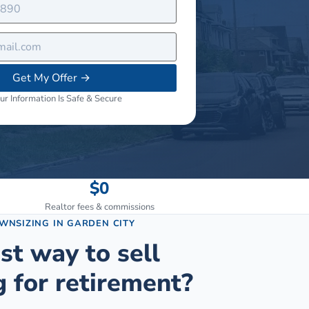
Get My Offer
→
ur Information Is Safe & Secure
$0
Realtor fees & commissions
OWNSIZING
IN
GARDEN CITY
st way to sell
 for retirement?