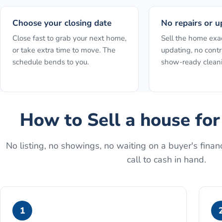
Choose your closing date
No repairs or u
Close fast to grab your next home,
Sell the home exact
or take extra time to move. The
updating, no contr
schedule bends to you.
show-ready clean
How to
Sell a house fo
No listing, no showings, no waiting on a buyer's financ
call to cash in hand.
1