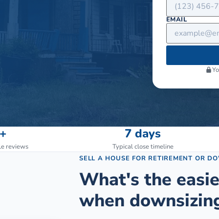
EMAIL
Yo
+
7 days
le reviews
Typical close timeline
SELL A HOUSE FOR RETIREMENT OR D
What's the easie
when downsizing