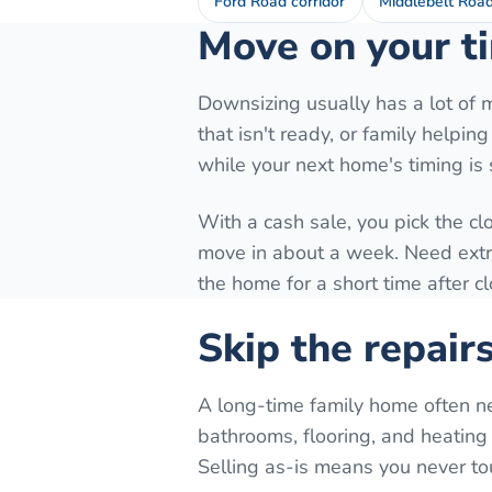
Ford Road corridor
Middlebelt Roa
Move on your ti
Downsizing usually has a lot of 
that isn't ready, or family helpi
while your next home's timing is st
With a cash sale, you pick the cl
move in about a week. Need extra 
the home for a short time after c
Skip the repair
A long-time family home often n
bathrooms, flooring, and heating 
Selling as-is means you never to