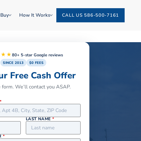
 Buy
How It Works
CALL US 586-500-7161
★★★
80+ 5-star Google reviews
SINCE 2013
$0 FEES
ur Free Cash Offer
he form. We’ll contact you ASAP.
*
LAST NAME
*
R
*