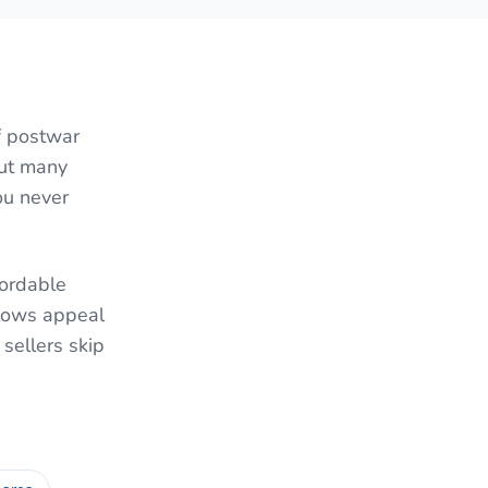
f postwar
But many
ou never
fordable
lows appeal
sellers skip