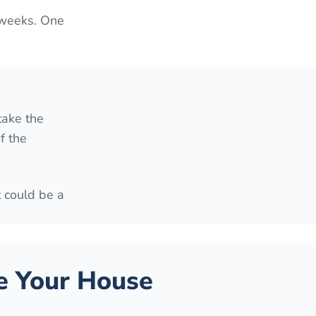
 weeks. One
take the
f the
t could be a
 Your House