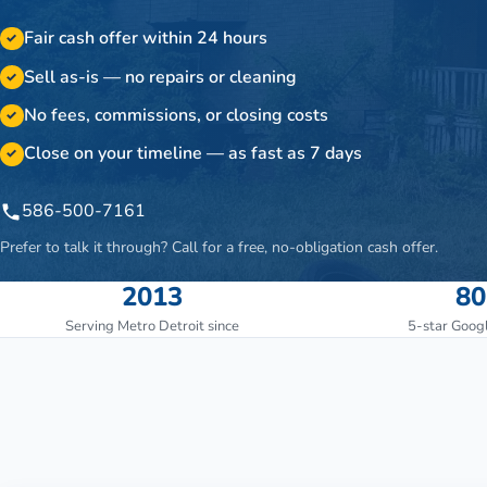
Fair cash offer within 24 hours
✓
Sell as-is — no repairs or cleaning
✓
No fees, commissions, or closing costs
✓
Close on your timeline — as fast as 7 days
✓
586-500-7161
Prefer to talk it through? Call for a free, no-obligation cash offer.
2013
80
Serving Metro Detroit since
5-star Goog