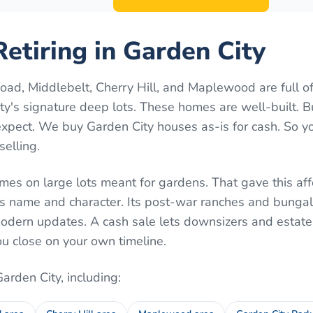
etiring in Garden City
ad, Middlebelt, Cherry Hill, and Maplewood are full o
y's signature deep lots. These homes are well-built. 
xpect. We buy Garden City houses as-is for cash. So y
selling.
mes on large lots meant for gardens. That gave this af
s name and character. Its post-war ranches and bunga
dern updates. A cash sale lets downsizers and estate 
u close on your own timeline.
Garden City
, including: