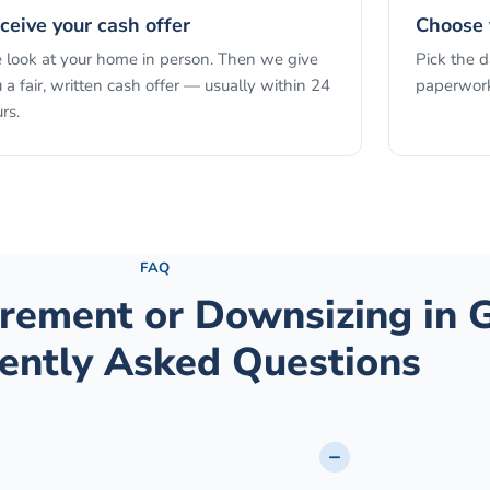
ceive your cash offer
Choose 
look at your home in person. Then we give
Pick the 
 a fair, written cash offer — usually within 24
paperwork
rs.
See the full process →
FAQ
tirement or Downsizing
in
G
ently Asked Questions