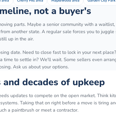
d area
Cherry Hill area
Maplewood area
Garden City Park
meline, not a buyer's
moving parts. Maybe a senior community with a waitlist,
ng from another state. A regular sale forces you to juggl
ill up in the air.
osing date. Need to close fast to lock in your next plac
time to settle in? We'll wait. Some sellers even arrang
losing. Ask us about your options.
s and decades of upkeep
eeds updates to compete on the open market. Think kit
systems. Taking that on right before a move is tiring a
uch a paintbrush or meet a contractor.