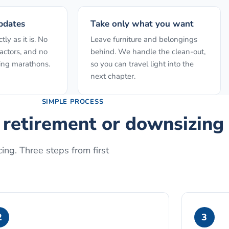
pdates
Take only what you want
ly as it is. No
Leave furniture and belongings
actors, and no
behind. We handle the clean-out,
ing marathons.
so you can travel light into the
next chapter.
SIMPLE PROCESS
r retirement or downsizing
ing. Three steps from first
2
3