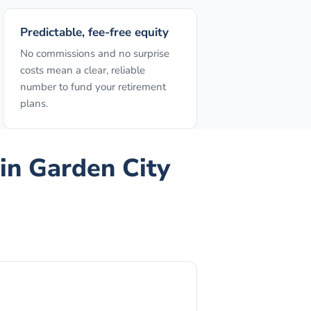
Predictable, fee-free equity
No commissions and no surprise
costs mean a clear, reliable
number to fund your retirement
plans.
in
Garden City