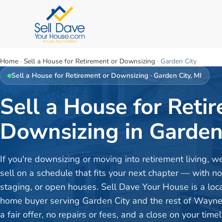
Home
·
Sell a House for Retirement or Downsizing
·
Garden City
Sell a House for Retirement or Downsizing
·
Garden City
, MI
Sell a House for Reti
Downsizing in Garden 
If you're downsizing or moving into retirement living, w
sell on a schedule that fits your next chapter — with no
staging, or open houses. Sell Dave Your House is a loc
home buyer serving Garden City and the rest of Wayn
a fair offer, no repairs or fees, and a close on your timel