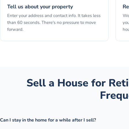
Tell us about your property
Re
Enter your address and contact info. It takes less
We 
than 60 seconds. There's no pressure to move
you
forward.
hou
Sell a House for Re
Frequ
Can I stay in the home for a while after I sell?