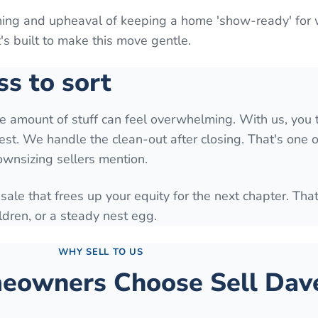
aning and upheaval of keeping a home 'show-ready' for
It's built to make this move gentle.
ss to sort
he amount of stuff can feel overwhelming. With us, you 
est. We handle the clean-out after closing. That's one o
downsizing sellers mention.
 sale that frees up your equity for the next chapter. Tha
ldren, or a steady nest egg.
WHY SELL TO US
owners Choose Sell Dave