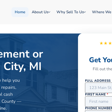
Home
About Us
Why Sell To Us
Where We
★★
rement or
Get Yo
City, MI
Fill out t
e help you
FULL ADDRESS
 repairs,
al cash
FIRST NAME
*
e County —
ine.
PHONE NUMBE