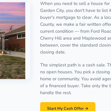
When you need to sell a house for 
Garden City, you don't have to list it
buyer's mortgage to clear. As a loc
County, we make a fair written offe
current condition — from Ford Road
Cherry Hill area and Maplewood ar
between, cover the standard closing
closing date.
The simplest path is a cash sale. T
no open houses. You pick a closing 
home or community. You avoid agen
of a financed buyer. Take only the
handle the rest.
Start My Cash Offer →