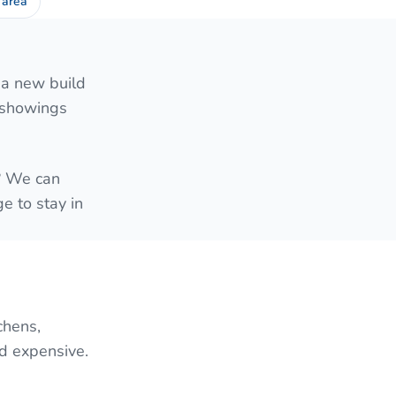
 area
 a new build
e showings
e? We can
e to stay in
chens,
nd expensive.