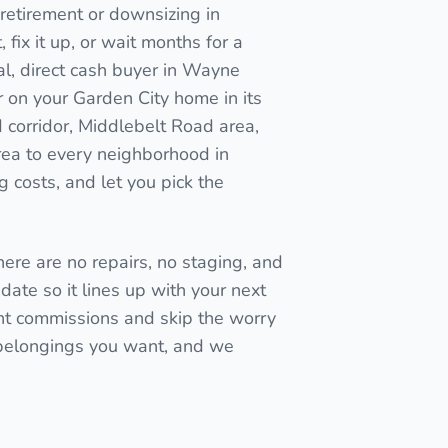
retirement or downsizing in
, fix it up, or wait months for a
al, direct cash buyer in Wayne
r on your Garden City home in its
 corridor, Middlebelt Road area,
ea to every neighborhood in
 costs, and let you pick the
here are no repairs, no staging, and
date so it lines up with your next
t commissions and skip the worry
 belongings you want, and we