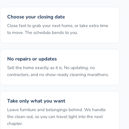
Choose your closing date
Close fast to grab your next home, or take extra time
to move. The schedule bends to you.
No repairs or updates
Sell the home exactly as it is. No updating, no
contractors, and no show-ready cleaning marathons.
Take only what you want
Leave furniture and belongings behind. We handle
the clean-out, so you can travel light into the next
chapter.