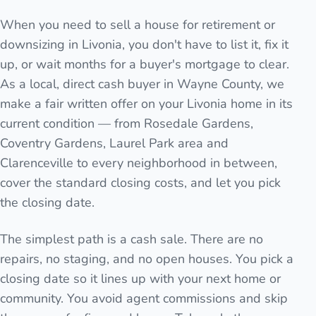
When you need to sell a house for retirement or
downsizing in Livonia, you don't have to list it, fix it
up, or wait months for a buyer's mortgage to clear.
As a local, direct cash buyer in Wayne County, we
make a fair written offer on your Livonia home in its
current condition — from Rosedale Gardens,
Coventry Gardens, Laurel Park area and
Clarenceville to every neighborhood in between,
cover the standard closing costs, and let you pick
the closing date.
The simplest path is a cash sale. There are no
repairs, no staging, and no open houses. You pick a
closing date so it lines up with your next home or
community. You avoid agent commissions and skip