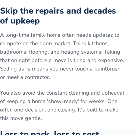
Skip the repairs and decades
of upkeep
A long-time family home often needs updates to
compete on the open market. Think kitchens,
bathrooms, flooring, and heating systems. Taking
that on right before a move is tiring and expensive.
Selling as-is means you never touch a paintbrush
or meet a contractor.
You also avoid the constant cleaning and upheaval
of keeping a home 'show-ready' for weeks. One
offer, one decision, one closing. It's built to make
this move gentle.
Less to pack, less to sort