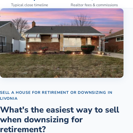
Typical close timeline
Realtor fees & commissions
SELL A HOUSE FOR RETIREMENT OR DOWNSIZING
IN
LIVONIA
What's the easiest way to sell
when downsizing for
retirement?