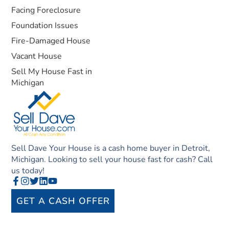
Facing Foreclosure
Foundation Issues
Fire-Damaged House
Vacant House
Sell My House Fast in
Michigan
Sell Dave Your House is a cash home buyer in Detroit,
Michigan. Looking to sell your house fast for cash? Call
us today!
GET A CASH OFFER