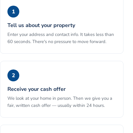
1
Tell us about your property
Enter your address and contact info. It takes less than
60 seconds. There's no pressure to move forward.
2
Receive your cash offer
We look at your home in person. Then we give you a
fair, written cash offer — usually within 24 hours.