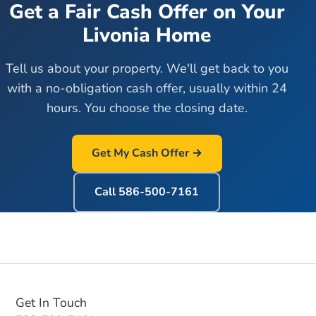
Get a Fair Cash Offer on Your
Livonia
Home
Tell us about your property. We'll get back to you
with a no-obligation cash offer, usually within 24
hours. You choose the closing date.
Get My Cash Offer →
Call
586-500-7161
Get In Touch