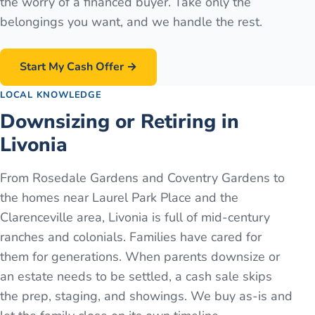
the worry of a financed buyer. Take only the
belongings you want, and we handle the rest.
Start My Cash Offer →
LOCAL KNOWLEDGE
Downsizing or Retiring in
Livonia
From Rosedale Gardens and Coventry Gardens to
the homes near Laurel Park Place and the
Clarenceville area, Livonia is full of mid-century
ranches and colonials. Families have cared for
them for generations. When parents downsize or
an estate needs to be settled, a cash sale skips
the prep, staging, and showings. We buy as-is and