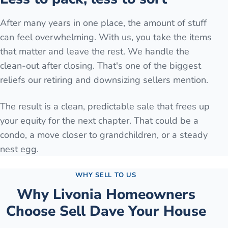
After many years in one place, the amount of stuff
can feel overwhelming. With us, you take the items
that matter and leave the rest. We handle the
clean-out after closing. That's one of the biggest
reliefs our retiring and downsizing sellers mention.
The result is a clean, predictable sale that frees up
your equity for the next chapter. That could be a
condo, a move closer to grandchildren, or a steady
nest egg.
WHY SELL TO US
Why
Livonia
Homeowners
Choose Sell Dave Your House