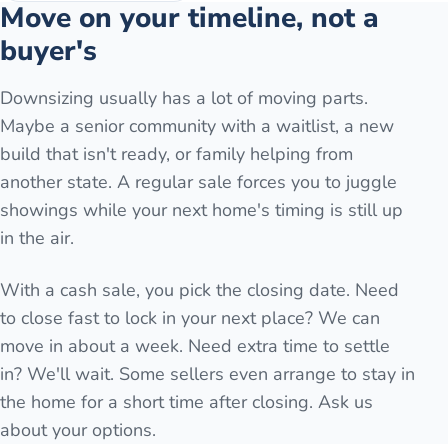
Move on your timeline, not a
buyer's
Downsizing usually has a lot of moving parts.
Maybe a senior community with a waitlist, a new
build that isn't ready, or family helping from
another state. A regular sale forces you to juggle
showings while your next home's timing is still up
in the air.
With a cash sale, you pick the closing date. Need
to close fast to lock in your next place? We can
move in about a week. Need extra time to settle
in? We'll wait. Some sellers even arrange to stay in
the home for a short time after closing. Ask us
about your options.