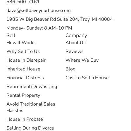
586-500-7161
dave@selldaveyourhouse.com
1985 W Big Beaver Rd Suite 204, Troy, MI 48084
Monday- Sunday: 8 AM–10 PM
Sell
Company
How It Works
About Us
Why Sell To Us
Reviews
House In Disrepair
Where We Buy
Inherited House
Blog
Financial Distress
Cost to Sell a House
Retirement/Downsizing
Rental Property
Avoid Traditional Sales
Hassles
House In Probate
Selling During Divorce