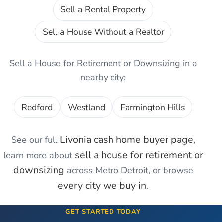
Sell a Rental Property
Sell a House Without a Realtor
Sell a House for Retirement or Downsizing
in a
nearby city:
Redford
Westland
Farmington Hills
Livonia
cash home buyer page
See our full
,
sell a house for retirement or
learn more about
downsizing
across Metro Detroit, or browse
every city we buy in
.
GET STARTED TODAY