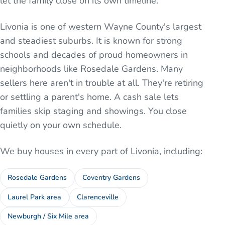
let the family close on its own timeline.
Livonia is one of western Wayne County's largest
and steadiest suburbs. It is known for strong
schools and decades of proud homeowners in
neighborhoods like Rosedale Gardens. Many
sellers here aren't in trouble at all. They're retiring
or settling a parent's home. A cash sale lets
families skip staging and showings. You close
quietly on your own schedule.
We buy houses in every part of
Livonia
, including:
Rosedale Gardens
Coventry Gardens
Laurel Park area
Clarenceville
Newburgh / Six Mile area