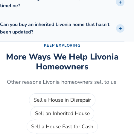
timeline?
Can you buy an inherited Livonia home that hasn't
been updated?
KEEP EXPLORING
More Ways We Help
Livonia
Homeowners
Other reasons
Livonia
homeowners sell to us:
Sell a House in Disrepair
Sell an Inherited House
Sell a House Fast for Cash