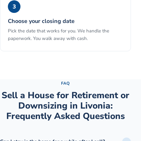
3
Choose your closing date
Pick the date that works for you. We handle the
paperwork. You walk away with cash.
See the full process →
FAQ
Sell a House for Retirement or
Downsizing
in
Livonia
:
Frequently Asked Questions