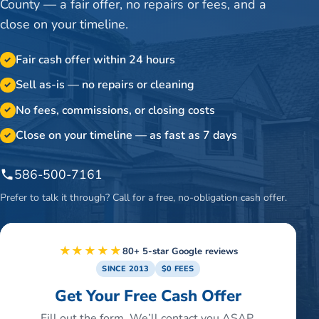
County — a fair offer, no repairs or fees, and a
close on your timeline.
Fair cash offer within 24 hours
✓
Sell as-is — no repairs or cleaning
✓
No fees, commissions, or closing costs
✓
Close on your timeline — as fast as 7 days
✓
586-500-7161
Prefer to talk it through? Call for a free, no-obligation cash offer.
★★★★★
80+ 5-star Google reviews
SINCE 2013
$0 FEES
Get Your Free Cash Offer
Fill out the form. We’ll contact you ASAP.