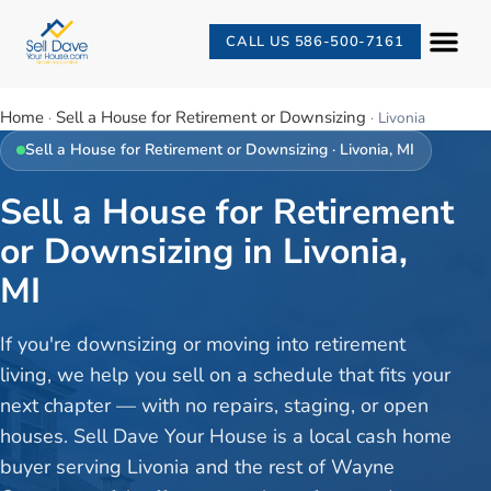
CALL US 586-500-7161
Home
Sell a House for Retirement or Downsizing
·
·
Livonia
Sell a House for Retirement or Downsizing
·
Livonia
, MI
Sell a House for Retirement
or Downsizing in Livonia,
MI
If you're downsizing or moving into retirement
living, we help you sell on a schedule that fits your
next chapter — with no repairs, staging, or open
houses. Sell Dave Your House is a local cash home
buyer serving Livonia and the rest of Wayne