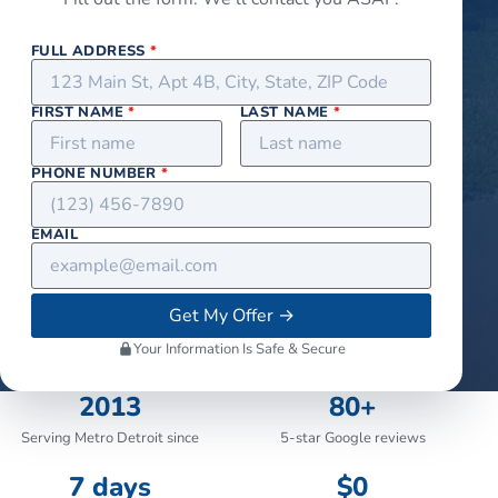
FULL ADDRESS
*
FIRST NAME
*
LAST NAME
*
PHONE NUMBER
*
EMAIL
Get My Offer
→
Your Information Is Safe & Secure
2013
80+
Serving Metro Detroit since
5-star Google reviews
7 days
$0