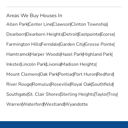
Areas We Buy Houses In
Allen Park
Center Line
Clawson
Clinton Township
Dearborn
Dearborn Heights
Detroit
Eastpointe
Ecorse
Farmington Hills
Ferndale
Garden City
Grosse Pointe
Hamtramck
Harper Woods
Hazel Park
Highland Park
Inkster
Lincoln Park
Livonia
Madison Heights
Mount Clemens
Oak Park
Pontiac
Port Huron
Redford
River Rouge
Romulus
Roseville
Royal Oak
Southfield
Southgate
St. Clair Shores
Sterling Heights
Taylor
Troy
Warren
Waterford
Westland
Wyandotte