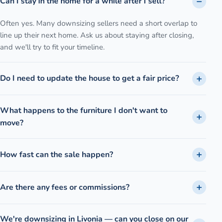
Can I stay in the home for a while after I sell?
Often yes. Many downsizing sellers need a short overlap to
line up their next home. Ask us about staying after closing,
and we'll try to fit your timeline.
Do I need to update the house to get a fair price?
What happens to the furniture I don't want to
move?
How fast can the sale happen?
Are there any fees or commissions?
We're downsizing in Livonia — can you close on our