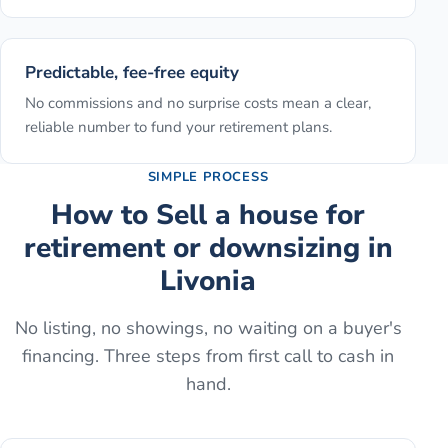
Predictable, fee-free equity
No commissions and no surprise costs mean a clear,
reliable number to fund your retirement plans.
SIMPLE PROCESS
How to
Sell a house for
retirement or downsizing
in
Livonia
No listing, no showings, no waiting on a buyer's
financing. Three steps from first call to cash in
hand.