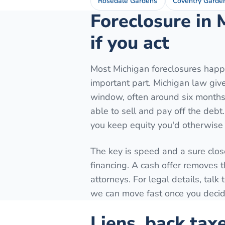
Rosedale Gardens
Coventry Garde
Foreclosure in 
if you act
Most Michigan foreclosures happe
important part. Michigan law gives
window, often around six months 
able to sell and pay off the debt
you keep equity you'd otherwise 
The key is speed and a sure close
financing. A cash offer removes t
attorneys. For legal details, tal
we can move fast once you decide
Liens, back tax