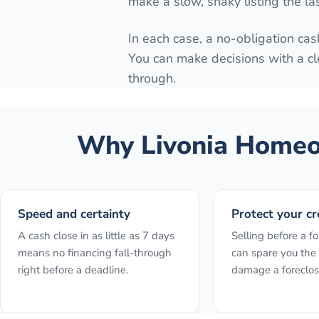
make a slow, shaky listing the la
In each case, a no-obligation cash
You can make decisions with a cl
through.
Why
Livonia
Homeow
Speed and certainty
Protect your cr
A cash close in as little as 7 days
Selling before a fo
means no financing fall-through
can spare you the 
right before a deadline.
damage a foreclos