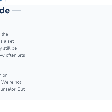
ea
side —
s the
is a set
 still be
ow often lets
h on
. We're not
ounselor. But