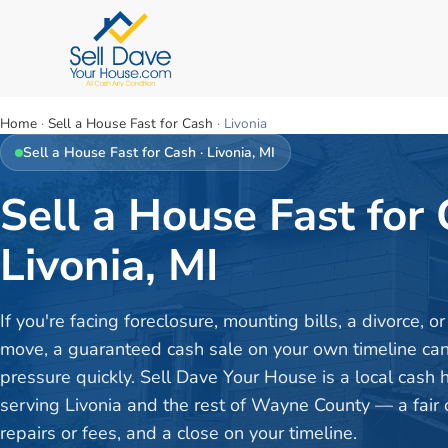
Home
·
Sell a House Fast for Cash
·
Livonia
Sell a House Fast for Cash
·
Livonia
, MI
Sell a House Fast for 
Livonia, MI
If you're facing foreclosure, mounting bills, a divorce, 
move, a guaranteed cash sale on your own timeline can 
pressure quickly. Sell Dave Your House is a local cash
serving Livonia and the rest of Wayne County — a fair o
repairs or fees, and a close on your timeline.