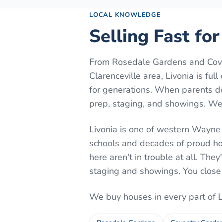
LOCAL KNOWLEDGE
Selling Fast for
From Rosedale Gardens and Cove
Clarenceville area, Livonia is fu
for generations. When parents do
prep, staging, and showings. We b
Livonia is one of western Wayne 
schools and decades of proud h
here aren't in trouble at all. They
staging and showings. You close
We buy houses in every part of