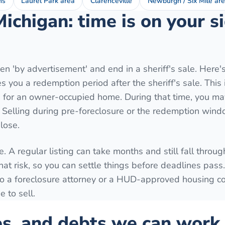
ns
Laurel Park area
Clarenceville
Newburgh / Six Mile ar
Michigan: time is on your 
n 'by advertisement' and end in a sheriff's sale. Here'
 you a redemption period after the sheriff's sale. This 
for an owner-occupied home. During that time, you may
. Selling during pre-foreclosure or the redemption wind
lose.
. A regular listing can take months and still fall throug
hat risk, so you can settle things before deadlines pass
k to a foreclosure attorney or a HUD-approved housing c
 to sell.
es, and debts we can work