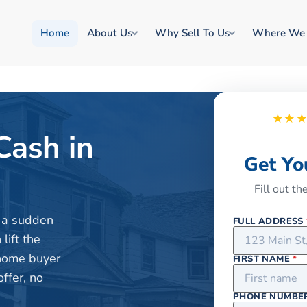
Home
About Us
Why Sell To Us
Where We
★★
Cash in
Get Yo
Fill out t
or a sudden
FULL ADDRESS
lift the
 home buyer
FIRST NAME
*
ffer, no
PHONE NUMBE