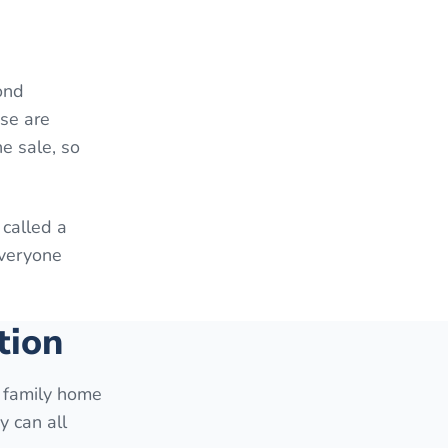
ond
ese are
e sale, so
 called a
everyone
tion
e family home
y can all