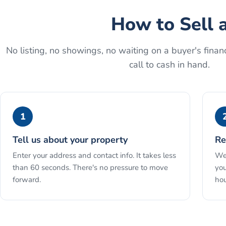
How to
Sell 
No listing, no showings, no waiting on a buyer's financ
call to cash in hand.
1
Tell us about your property
Re
Enter your address and contact info. It takes less
We 
than 60 seconds. There's no pressure to move
you
forward.
hou