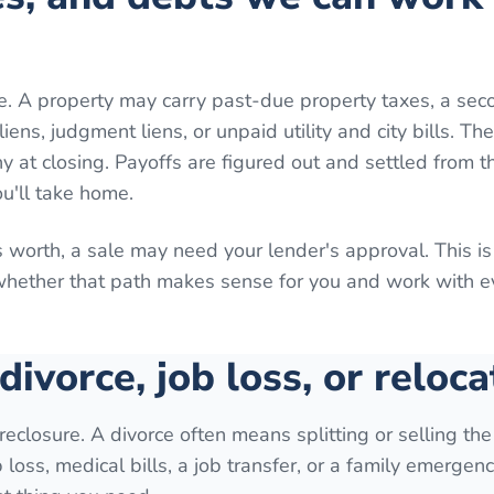
e. A property may carry past-due property taxes, a sec
ns, judgment liens, or unpaid utility and city bills. Th
 at closing. Payoffs are figured out and settled from th
ou'll take home.
 worth, a sale may need your lender's approval. This is
 whether that path makes sense for you and work with 
 divorce, job loss, or reloca
reclosure. A divorce often means splitting or selling th
loss, medical bills, a job transfer, or a family emergenc