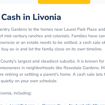
 Cash in Livonia
ntry Gardens to the homes near Laurel Park Place and
ll of mid-century ranches and colonials. Families have ca
wnsize or an estate needs to be settled, a cash sale s
uy as-is and let the family close on its own timeline.
County's largest and steadiest suburbs. It is known for
omeowners in neighborhoods like Rosedale Gardens. Ma
're retiring or settling a parent's home. A cash sale lets 
 quietly on your own schedule.
Livonia
, including: