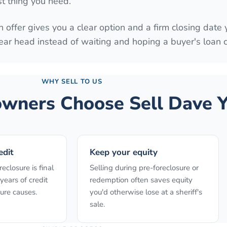
st thing you need.
 offer gives you a clear option and a firm closing date 
ear head instead of waiting and hoping a buyer's loan
WHY SELL TO US
ners Choose Sell Dave Y
edit
Keep your equity
reclosure is final
Selling during pre-foreclosure or
years of credit
redemption often saves equity
ure causes.
you'd otherwise lose at a sheriff's
sale.