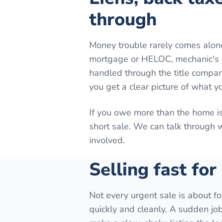
through
Money trouble rarely comes alon
mortgage or HELOC, mechanic's lie
handled through the title company
you get a clear picture of what y
If you owe more than the home is
short sale. We can talk through
involved.
Selling fast for
Not every urgent sale is about fo
quickly and cleanly. A sudden job 