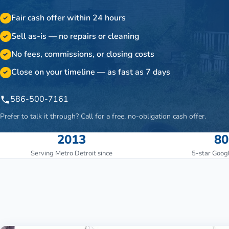
Fair cash offer within 24 hours
✓
Sell as-is — no repairs or cleaning
✓
No fees, commissions, or closing costs
✓
Close on your timeline — as fast as 7 days
✓
586-500-7161
Prefer to talk it through? Call for a free, no-obligation cash offer.
2013
80
Serving Metro Detroit since
5-star Goog