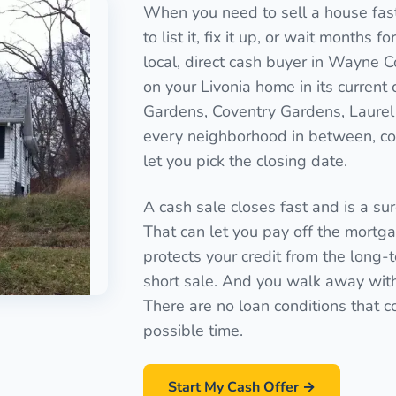
When you need to sell a house fast 
to list it, fix it up, or wait months 
local, direct cash buyer in Wayne C
on your Livonia home in its curren
Gardens, Coventry Gardens, Laurel 
every neighborhood in between, cov
let you pick the closing date.
A cash sale closes fast and is a sure
That can let you pay off the mortgag
protects your credit from the long-
short sale. And you walk away with a
There are no loan conditions that c
possible time.
Start My Cash Offer →