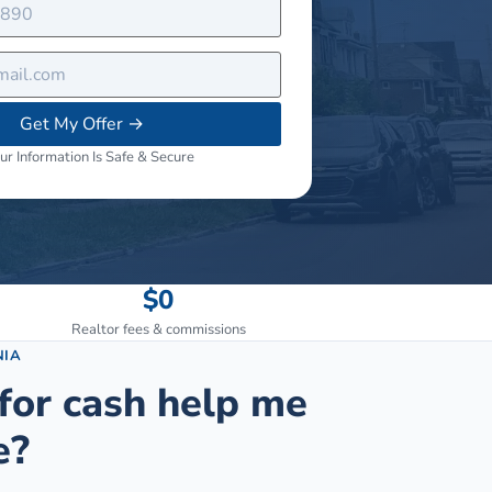
Get My Offer
→
ur Information Is Safe & Secure
$0
Realtor fees & commissions
NIA
for cash help me
e?