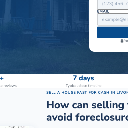
EMAIL
Yo
+
7 days
le reviews
Typical close timeline
SELL A HOUSE FAST FOR CASH
IN
LIVO
How can selling 
avoid foreclosur