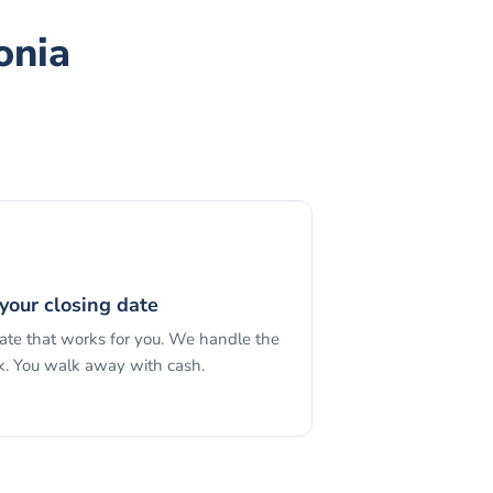
onia
your closing date
date that works for you. We handle the
. You walk away with cash.