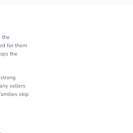
 the
red for them
kips the
 strong
ny sellers
families skip