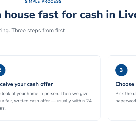
SIMPLE PROCESS
a house fast for cash
in
Liv
ing. Three steps from first
2
3
ceive your cash offer
Choose 
look at your home in person. Then we give
Pick the 
 a fair, written cash offer — usually within 24
paperwork
rs.