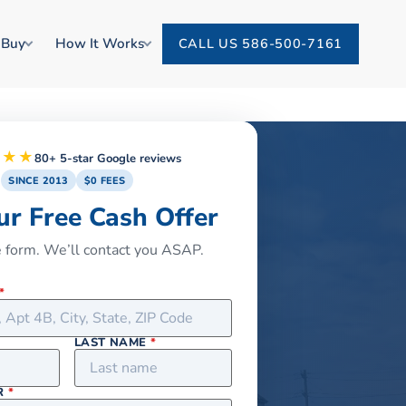
 Buy
How It Works
CALL US 586-500-7161
★★★
80+ 5-star Google reviews
SINCE 2013
$0 FEES
ur Free Cash Offer
he form. We’ll contact you ASAP.
*
LAST NAME
*
R
*