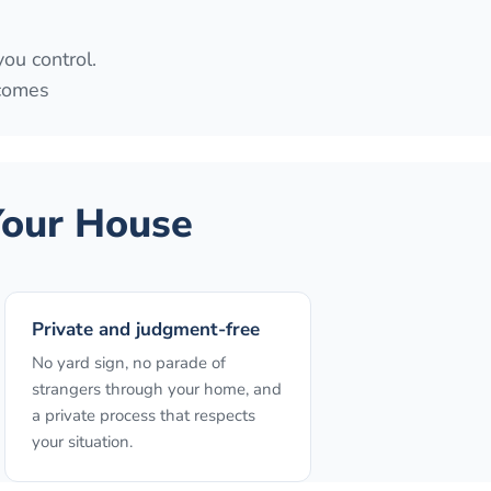
you control.
 comes
our House
Private and judgment-free
No yard sign, no parade of
strangers through your home, and
a private process that respects
your situation.