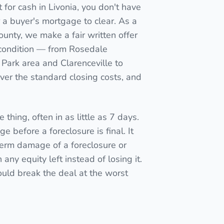
for cash in Livonia, you don't have
for a buyer's mortgage to clear. As a
ounty, we make a fair written offer
t condition — from Rosedale
Park area and Clarenceville to
er the standard closing costs, and
 thing, often in as little as 7 days.
e before a foreclosure is final. It
term damage of a foreclosure or
ny equity left instead of losing it.
ould break the deal at the worst