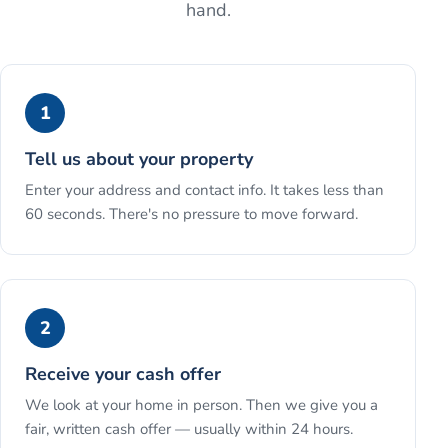
hand.
1
Tell us about your property
Enter your address and contact info. It takes less than
60 seconds. There's no pressure to move forward.
2
Receive your cash offer
We look at your home in person. Then we give you a
fair, written cash offer — usually within 24 hours.