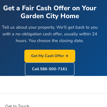
Get a Fair Cash Offer on Your
Garden City
Home
Tell us about your property. We'll get back to you
with a no-obligation cash offer, usually within 24
hours. You choose the closing date.
Get My Cash Offer →
Call
586-500-7161
Get In Touch