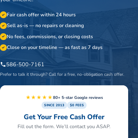
Fair cash offer within 24 hours
✓
Sell as-is — no repairs or cleaning
✓
No fees, commissions, or closing costs
✓
Close on your timeline — as fast as 7 days
✓
586-500-7161
Prefer to talk it through? Call for a free, no-obligation cash offer.
★★★★★
80+ 5-star Google reviews
SINCE 2013
$0 FEES
Get Your Free Cash Offer
Fill out the form. We’ll contact you ASAP.