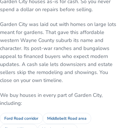
Garden City houses as-is for cash. So you never
spend a dollar on repairs before selling.
Garden City was laid out with homes on large lots
meant for gardens. That gave this affordable
western Wayne County suburb its name and
character. Its post-war ranches and bungalows
appeal to financed buyers who expect modern
updates. A cash sale lets downsizers and estate
sellers skip the remodeling and showings. You
close on your own timeline.
We buy houses in every part of
Garden City
,
including:
Ford Road corridor
Middlebelt Road area