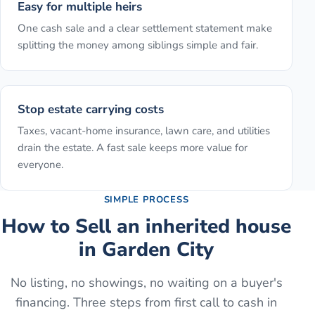
Easy for multiple heirs
One cash sale and a clear settlement statement make
splitting the money among siblings simple and fair.
Stop estate carrying costs
Taxes, vacant-home insurance, lawn care, and utilities
drain the estate. A fast sale keeps more value for
everyone.
SIMPLE PROCESS
How to
Sell an inherited house
in
Garden City
No listing, no showings, no waiting on a buyer's
financing. Three steps from first call to cash in