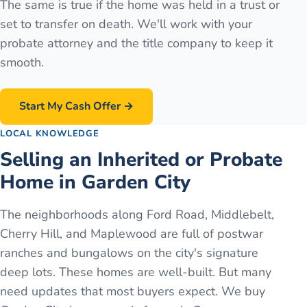
The same is true if the home was held in a trust or
set to transfer on death. We'll work with your
probate attorney and the title company to keep it
smooth.
Start My Cash Offer →
LOCAL KNOWLEDGE
Selling an Inherited or Probate
Home in Garden City
The neighborhoods along Ford Road, Middlebelt,
Cherry Hill, and Maplewood are full of postwar
ranches and bungalows on the city's signature
deep lots. These homes are well-built. But many
need updates that most buyers expect. We buy