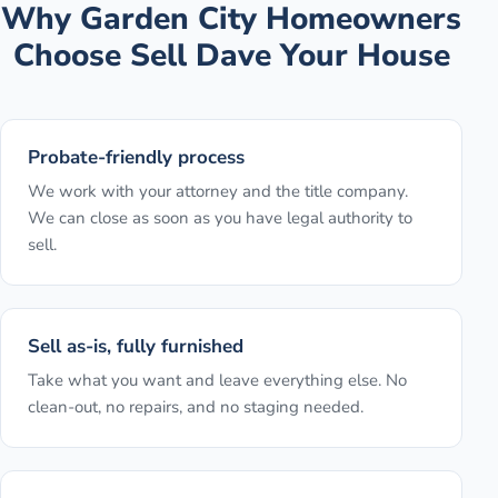
Why
Garden City
Homeowners
Choose Sell Dave Your House
Probate-friendly process
We work with your attorney and the title company.
We can close as soon as you have legal authority to
sell.
Sell as-is, fully furnished
Take what you want and leave everything else. No
clean-out, no repairs, and no staging needed.