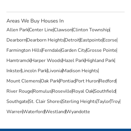
Areas We Buy Houses In
Allen Park
Center Line
Clawson
Clinton Township
Dearborn
Dearborn Heights
Detroit
Eastpointe
Ecorse
Farmington Hills
Ferndale
Garden City
Grosse Pointe
Hamtramck
Harper Woods
Hazel Park
Highland Park
Inkster
Lincoln Park
Livonia
Madison Heights
Mount Clemens
Oak Park
Pontiac
Port Huron
Redford
River Rouge
Romulus
Roseville
Royal Oak
Southfield
Southgate
St. Clair Shores
Sterling Heights
Taylor
Troy
Warren
Waterford
Westland
Wyandotte