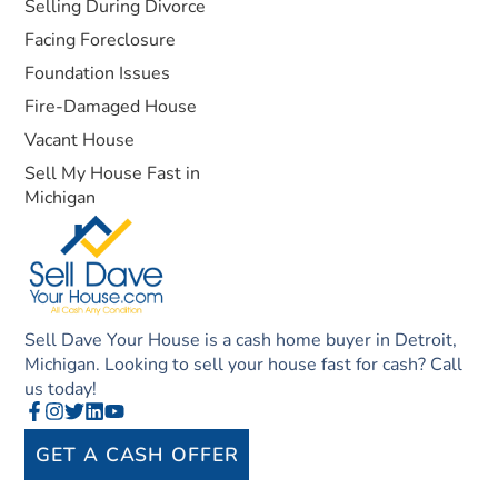
Selling During Divorce
Facing Foreclosure
Foundation Issues
Fire-Damaged House
Vacant House
Sell My House Fast in
Michigan
Sell Dave Your House is a cash home buyer in Detroit,
Michigan. Looking to sell your house fast for cash? Call
us today!
GET A CASH OFFER