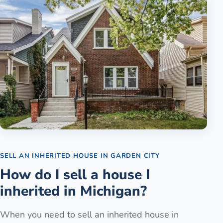
SELL AN INHERITED HOUSE
IN
GARDEN CITY
How do I sell a house I
inherited in Michigan?
When you need to sell an inherited house in