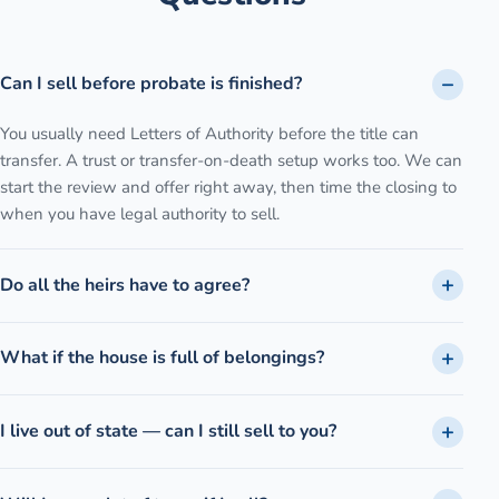
Can I sell before probate is finished?
You usually need Letters of Authority before the title can
transfer. A trust or transfer-on-death setup works too. We can
start the review and offer right away, then time the closing to
when you have legal authority to sell.
Do all the heirs have to agree?
What if the house is full of belongings?
I live out of state — can I still sell to you?