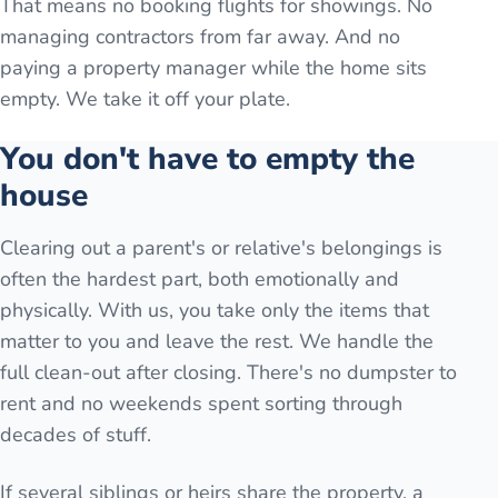
That means no booking flights for showings. No
managing contractors from far away. And no
paying a property manager while the home sits
empty. We take it off your plate.
You don't have to empty the
house
Clearing out a parent's or relative's belongings is
often the hardest part, both emotionally and
physically. With us, you take only the items that
matter to you and leave the rest. We handle the
full clean-out after closing. There's no dumpster to
rent and no weekends spent sorting through
decades of stuff.
If several siblings or heirs share the property, a