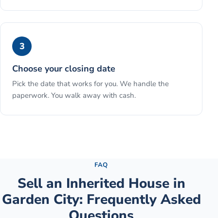
3
Choose your closing date
Pick the date that works for you. We handle the
paperwork. You walk away with cash.
See the full process →
FAQ
Sell an Inherited House
in
Garden City
: Frequently Asked
Questions