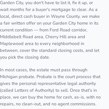
Garden City, you don't have to list it, fix it up, or
wait months for a buyer's mortgage to clear. As a
local, direct cash buyer in Wayne County, we make
a fair written offer on your Garden City home in its
current condition — from Ford Road corridor,
Middlebelt Road area, Cherry Hill area and
Maplewood area to every neighborhood in
between, cover the standard closing costs, and let
you pick the closing date.
In most cases, the estate must pass through
Michigan probate. Probate is the court process that
gives the personal representative legal authority
(called Letters of Authority) to sell. Once that's in
place, we can buy the home for cash, as-is, with no
repairs, no clean-out, and no agent commissions.