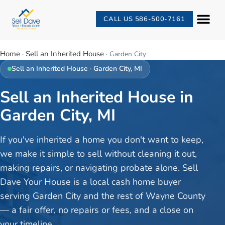
CALL US 586-500-7161
Home
Sell an Inherited House
·
·
Garden City
Sell an Inherited House
·
Garden City
, MI
Sell an Inherited House in
Garden City, MI
If you've inherited a home you don't want to keep,
we make it simple to sell without cleaning it out,
making repairs, or navigating probate alone. Sell
Dave Your House is a local cash home buyer
serving Garden City and the rest of Wayne County
— a fair offer, no repairs or fees, and a close on
your timeline.