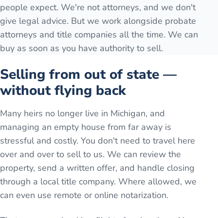
people expect. We're not attorneys, and we don't
give legal advice. But we work alongside probate
attorneys and title companies all the time. We can
buy as soon as you have authority to sell.
Selling from out of state —
without flying back
Many heirs no longer live in Michigan, and
managing an empty house from far away is
stressful and costly. You don't need to travel here
over and over to sell to us. We can review the
property, send a written offer, and handle closing
through a local title company. Where allowed, we
can even use remote or online notarization.