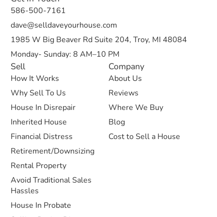
586-500-7161
dave@selldaveyourhouse.com
1985 W Big Beaver Rd Suite 204, Troy, MI 48084
Monday- Sunday: 8 AM–10 PM
Sell
Company
How It Works
About Us
Why Sell To Us
Reviews
House In Disrepair
Where We Buy
Inherited House
Blog
Financial Distress
Cost to Sell a House
Retirement/Downsizing
Rental Property
Avoid Traditional Sales
Hassles
House In Probate