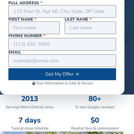
FULL ADDRESS
*
FIRST NAME
*
LAST NAME
*
PHONE NUMBER
*
EMAIL
Get My Offer
→
Your Information Is Safe & Secure
2013
80+
Serving Metro Detroit since
5-star Google reviews
7 days
$0
Typical close timeline
Realtor fees & commissions