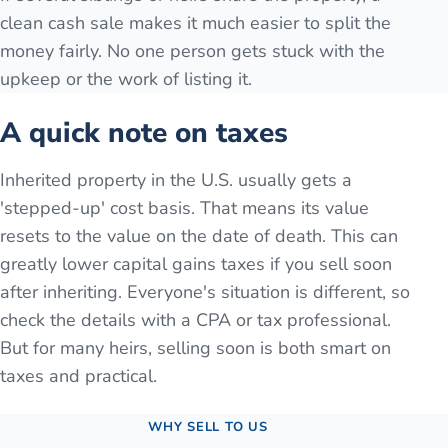
clean cash sale makes it much easier to split the
money fairly. No one person gets stuck with the
upkeep or the work of listing it.
A quick note on taxes
Inherited property in the U.S. usually gets a
'stepped-up' cost basis. That means its value
resets to the value on the date of death. This can
greatly lower capital gains taxes if you sell soon
after inheriting. Everyone's situation is different, so
check the details with a CPA or tax professional.
But for many heirs, selling soon is both smart on
taxes and practical.
WHY SELL TO US