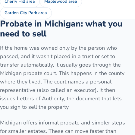
Cherry Hill area
Maplewood area
Garden City Park area
Probate in Michigan: what you
need to sell
If the home was owned only by the person who
passed, and it wasn't placed in a trust or set to
transfer automatically, it usually goes through the
Michigan probate court. This happens in the county
where they lived. The court names a personal
representative (also called an executor). It then
issues Letters of Authority, the document that lets
you sign to sell the property.
Michigan offers informal probate and simpler steps
for smaller estates. These can move faster than