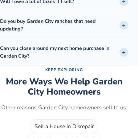
Will I owe a lot of taxes if I sell?
Do you buy Garden City ranches that need
updating?
Can you close around my next home purchase in
Garden City?
KEEP EXPLORING
More Ways We Help
Garden
City
Homeowners
Other reasons
Garden City
homeowners sell to us:
Sell a House in Disrepair