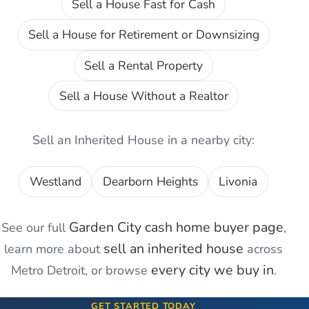
Sell a House Fast for Cash
Sell a House for Retirement or Downsizing
Sell a Rental Property
Sell a House Without a Realtor
Sell an Inherited House
in a nearby city:
Westland
Dearborn Heights
Livonia
Garden City
cash home buyer page
See our full
,
sell an inherited house
learn more about
across
every city we buy in
Metro Detroit, or browse
.
GET STARTED TODAY