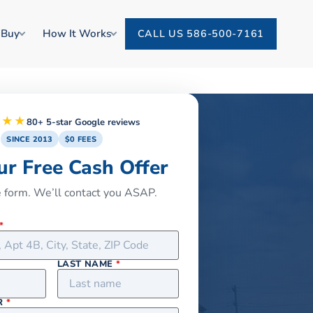
 Buy
How It Works
CALL US 586-500-7161
★★★
80+ 5-star Google reviews
SINCE 2013
$0 FEES
ur Free Cash Offer
he form. We’ll contact you ASAP.
*
LAST NAME
*
R
*