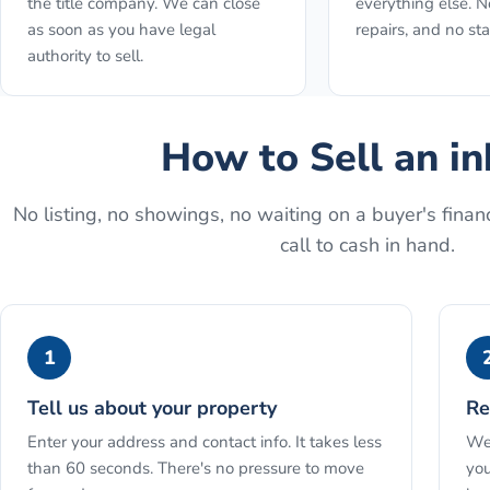
the title company. We can close
everything else. N
as soon as you have legal
repairs, and no st
authority to sell.
How to
Sell an i
No listing, no showings, no waiting on a buyer's financ
call to cash in hand.
1
Tell us about your property
Re
Enter your address and contact info. It takes less
We 
than 60 seconds. There's no pressure to move
you