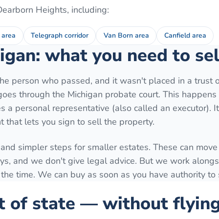
Dearborn Heights
, including:
 area
Telegraph corridor
Van Born area
Canfield area
igan: what you need to sel
e person who passed, and it wasn't placed in a trust o
y goes through the Michigan probate court. This happens 
 a personal representative (also called an executor). I
 that lets you sign to sell the property.
 and simpler steps for smaller estates. These can move 
ys, and we don't give legal advice. But we work along
 the time. We can buy as soon as you have authority to s
t of state — without flyin