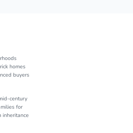
orhoods
brick homes
anced buyers
 mid-century
milies for
 inheritance