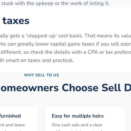
stuck with the upkeep or the work of listing it.
 taxes
ually gets a 'stepped-up' cost basis. That means its valu
is can greatly lower capital gains taxes if you sell soon
s different, so check the details with a CPA or tax profes
th smart on taxes and practical.
WHY SELL TO US
omeowners Choose Sell D
 furnished
Easy for multiple heirs
nt and leave
One cash sale and a clear