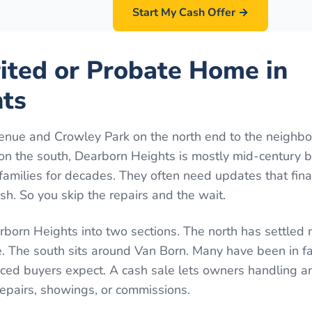
Start My Cash Offer →
rited or Probate Home in
ts
nue and Crowley Park on the north end to the neighb
n the south, Dearborn Heights is mostly mid-century 
families for decades. They often need updates that fin
h. So you skip the repairs and the wait.
born Heights into two sections. The north has settled
 The south sits around Van Born. Many have been in fa
ed buyers expect. A cash sale lets owners handling an
repairs, showings, or commissions.