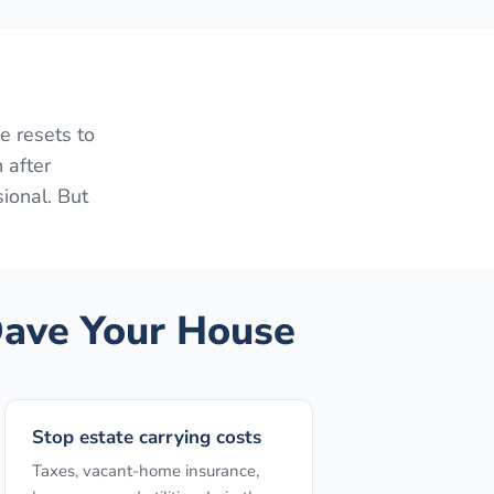
e resets to
 after
sional. But
ave Your House
Stop estate carrying costs
Taxes, vacant-home insurance,