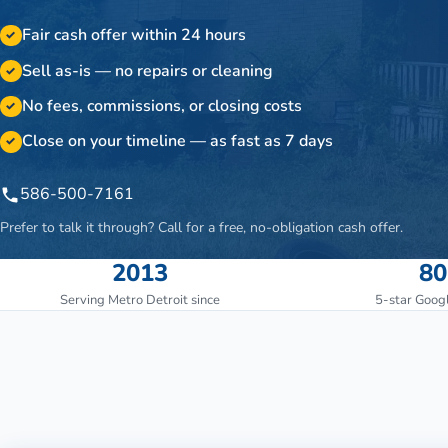
Fair cash offer within 24 hours
✓
Sell as-is — no repairs or cleaning
✓
No fees, commissions, or closing costs
✓
Close on your timeline — as fast as 7 days
✓
586-500-7161
Prefer to talk it through? Call for a free, no-obligation cash offer.
2013
80
Serving Metro Detroit since
5-star Goog