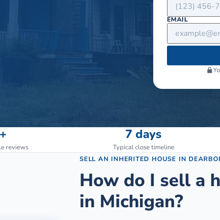
EMAIL
Yo
+
7 days
le reviews
Typical close timeline
SELL AN INHERITED HOUSE
IN
DEARBO
How do I sell a h
in Michigan?