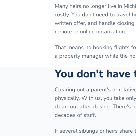
Many heirs no longer live in Mic
costly. You don't need to travel 
written offer, and handle closin
remote or online notarization.
That means no booking flights f
a property manager while the hom
You don't have
Clearing out a parent's or relati
physically. With us, you take onl
clean-out after closing. There's
decades of stuff.
If several siblings or heirs share