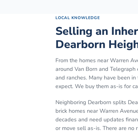
LOCAL KNOWLEDGE
Selling an Inhe
Dearborn Heigh
From the homes near Warren Ave
around Van Born and Telegraph o
and ranches. Many have been in 
expect. We buy them as-is for cas
Neighboring Dearborn splits Dear
brick homes near Warren Avenue.
decades and need updates financ
or move sell as-is. There are no 