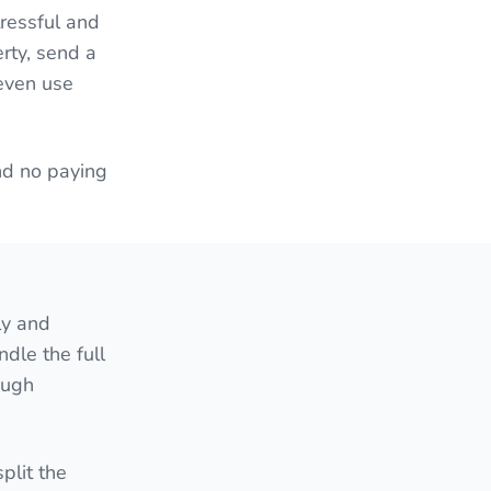
ressful and
erty, send a
 even use
nd no paying
ly and
ndle the full
ough
plit the