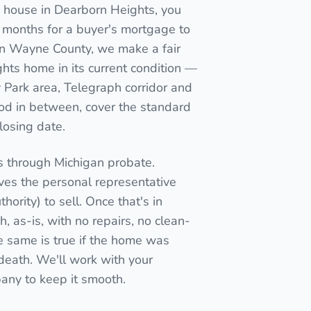
d house in Dearborn Heights, you
wait months for a buyer's mortgage to
r in Wayne County, we make a fair
hts home in its current condition —
Park area, Telegraph corridor and
od in between, cover the standard
closing date.
s through Michigan probate.
ives the personal representative
thority) to sell. Once that's in
, as-is, with no repairs, no clean-
e same is true if the home was
n death. We'll work with your
pany to keep it smooth.