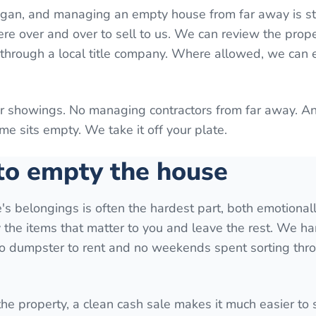
higan, and managing an empty house from far away is st
here over and over to sell to us. We can review the prop
g through a local title company. Where allowed, we can
or showings. No managing contractors from far away. A
e sits empty. We take it off your plate.
 to empty the house
ve's belongings is often the hardest part, both emotional
y the items that matter to you and leave the rest. We ha
 no dumpster to rent and no weekends spent sorting thr
 the property, a clean cash sale makes it much easier to s