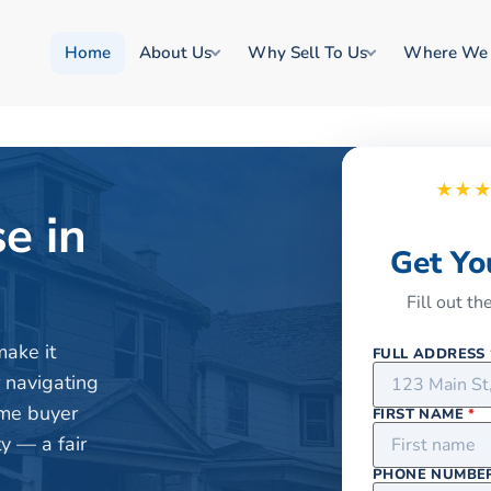
Home
About Us
Why Sell To Us
Where We
★★
e in
Get Yo
Fill out t
make it
FULL ADDRESS
r navigating
ome buyer
FIRST NAME
*
y — a fair
PHONE NUMBE