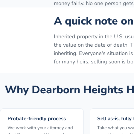
money fairly. No one person gets 
A quick note on
Inherited property in the U.S. us
the value on the date of death. Th
inheriting. Everyone's situation i
for many heirs, selling soon is bo
Why
Dearborn Heights
H
Probate-friendly process
Sell as-is, fully
We work with your attorney and
Take what you wa