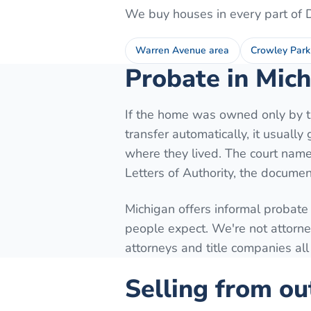
We buy houses in every part of
Warren Avenue area
Crowley Park
Probate in Mich
If the home was owned only by th
transfer automatically, it usuall
where they lived. The court names
Letters of Authority, the document
Michigan offers informal probate
people expect. We're not attorne
attorneys and title companies all
Selling from ou