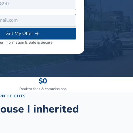
Get My Offer
→
ur Information Is Safe & Secure
$0
Realtor fees & commissions
RN HEIGHTS
ouse I inherited