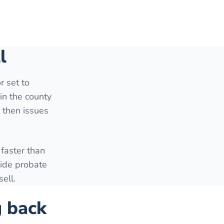
l
r set to
in the county
t then issues
faster than
side probate
ell.
g back