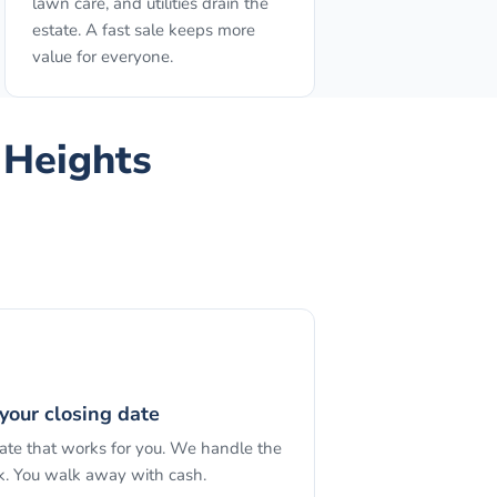
lawn care, and utilities drain the
estate. A fast sale keeps more
value for everyone.
 Heights
your closing date
date that works for you. We handle the
. You walk away with cash.