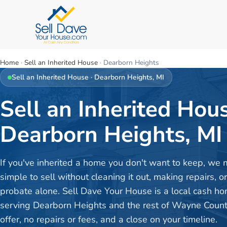
Home
·
Sell an Inherited House
·
Dearborn Heights
Sell an Inherited House
·
Dearborn Heights
, MI
Sell an Inherited Hous
Dearborn Heights, MI
If you've inherited a home you don't want to keep, we 
simple to sell without cleaning it out, making repairs, o
probate alone. Sell Dave Your House is a local cash h
serving Dearborn Heights and the rest of Wayne Count
offer, no repairs or fees, and a close on your timeline.