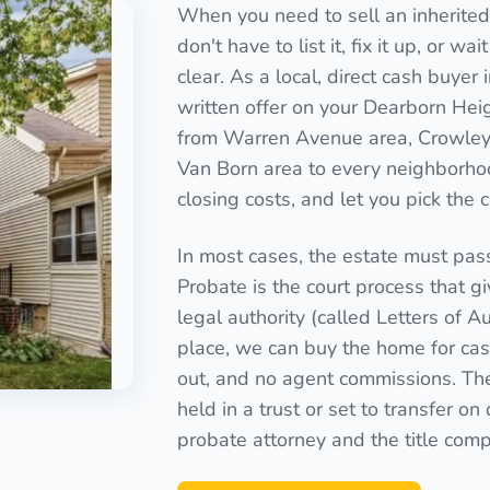
When you need to sell an inherite
don't have to list it, fix it up, or 
clear. As a local, direct cash buye
written offer on your Dearborn Heig
from Warren Avenue area, Crowley 
Van Born area to every neighborho
closing costs, and let you pick the 
In most cases, the estate must pas
Probate is the court process that g
legal authority (called Letters of Au
place, we can buy the home for cash
out, and no agent commissions. Th
held in a trust or set to transfer o
probate attorney and the title com