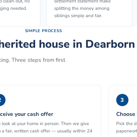
o clean-out, no
settlement statement make
aging needed.
splitting the money among
siblings simple and fair.
SIMPLE PROCESS
nherited house
in
Dearborn
ing. Three steps from first
2
3
ceive your cash offer
Choose 
look at your home in person. Then we give
Pick the 
 a fair, written cash offer — usually within 24
paperwork