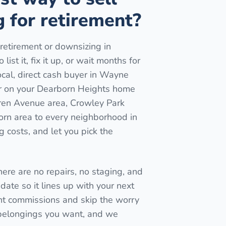
 for retirement?
retirement or downsizing in
ist it, fix it up, or wait months for
ocal, direct cash buyer in Wayne
er on your Dearborn Heights home
rren Avenue area, Crowley Park
orn area to every neighborhood in
 costs, and let you pick the
here are no repairs, no staging, and
date so it lines up with your next
t commissions and skip the worry
 belongings you want, and we