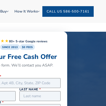
 Buy
How It Works
CALL US 586-500-7161
★★★
80+ 5-star Google reviews
SINCE 2013
$0 FEES
ur Free Cash Offer
he form. We’ll contact you ASAP.
*
LAST NAME
*
R
*