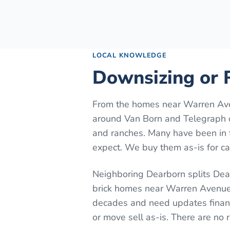
LOCAL KNOWLEDGE
Downsizing or R
From the homes near Warren Ave
around Van Born and Telegraph o
and ranches. Many have been in 
expect. We buy them as-is for cas
Neighboring Dearborn splits Dear
brick homes near Warren Avenue.
decades and need updates financ
or move sell as-is. There are no 