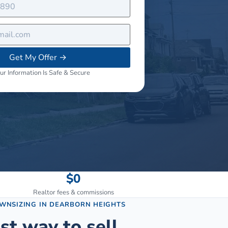
Get My Offer
→
ur Information Is Safe & Secure
$0
Realtor fees & commissions
OWNSIZING
IN
DEARBORN HEIGHTS
st way to sell