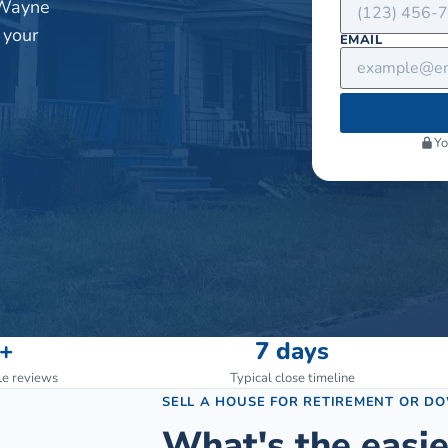
 Wayne
 your
EMAIL
Yo
+
7 days
le reviews
Typical close timeline
SELL A HOUSE FOR RETIREMENT OR D
What's the easie