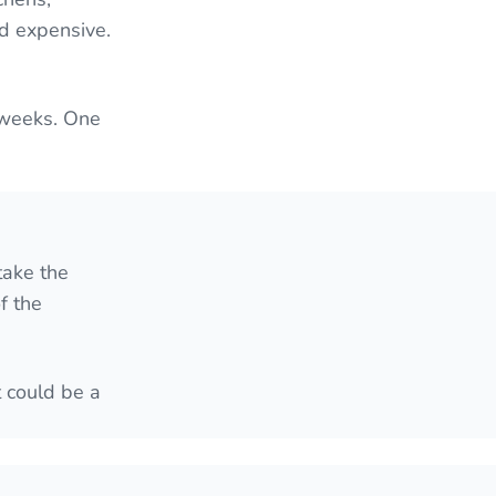
nd expensive.
 weeks. One
take the
f the
t could be a