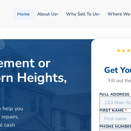
Home
About Us
Why Sell To Us
Where We
I
★★
rement or
Get Yo
rn Heights,
Fill out t
FULL ADDRESS
e help you
FIRST NAME
*
 repairs,
al cash
PHONE NUMBE