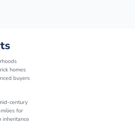
ts
orhoods
brick homes
anced buyers
 mid-century
milies for
 inheritance