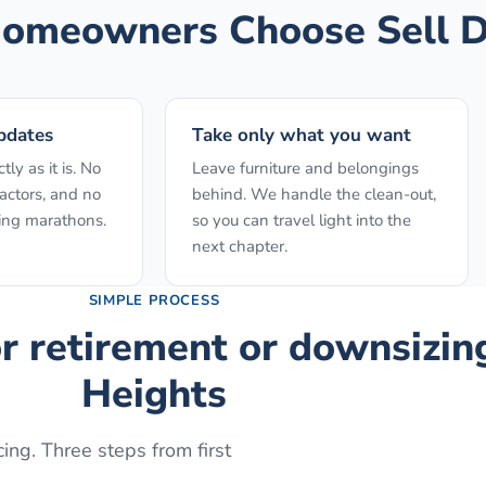
omeowners Choose Sell D
pdates
Take only what you want
ly as it is. No
Leave furniture and belongings
actors, and no
behind. We handle the clean-out,
ing marathons.
so you can travel light into the
next chapter.
SIMPLE PROCESS
or retirement or downsizin
Heights
ing. Three steps from first