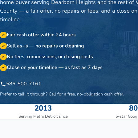
home buyer serving Dearborn Heights and the rest of
County — a fair offer, no repairs or fees, and a close on
timeline.
Fair cash offer within 24 hours
✓
Sell as-is — no repairs or cleaning
✓
No fees, commissions, or closing costs
✓
Close on your timeline — as fast as 7 days
✓
586-500-7161
Prefer to talk it through? Call for a free, no-obligation cash offer.
2013
80
Serving Metro Detroit since
5-star Goog