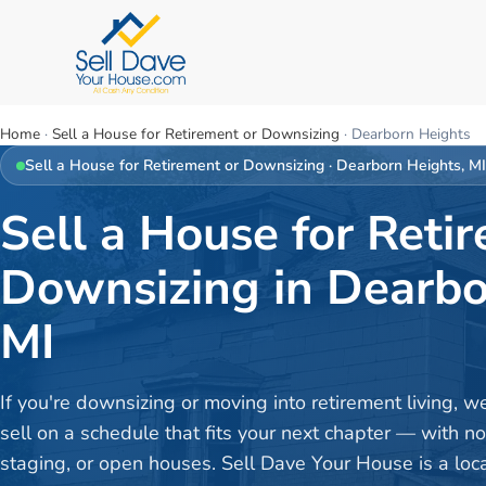
Home
·
Sell a House for Retirement or Downsizing
·
Dearborn Heights
Sell a House for Retirement or Downsizing
·
Dearborn Heights
, M
Sell a House for Reti
Downsizing in Dearbo
MI
If you're downsizing or moving into retirement living, w
sell on a schedule that fits your next chapter — with no
staging, or open houses. Sell Dave Your House is a loc