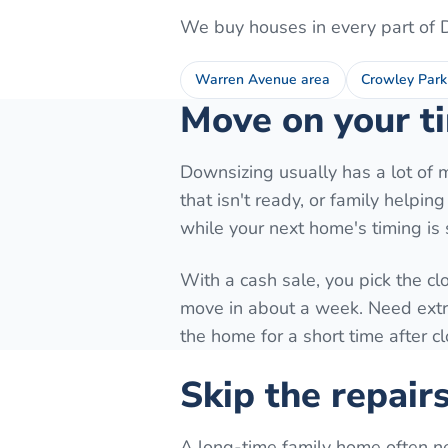
We buy houses in every part of
Warren Avenue area
Crowley Park
Move on your ti
Downsizing usually has a lot of 
that isn't ready, or family helpi
while your next home's timing is st
With a cash sale, you pick the cl
move in about a week. Need extra 
the home for a short time after c
Skip the repair
A long-time family home often n