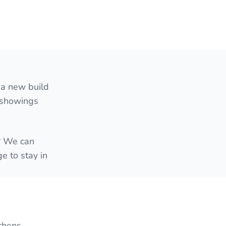
 a new build
e showings
e? We can
e to stay in
chens,