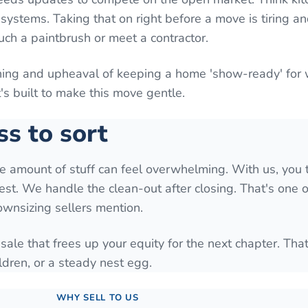
systems. Taking that on right before a move is tiring a
uch a paintbrush or meet a contractor.
aning and upheaval of keeping a home 'show-ready' for
It's built to make this move gentle.
ss to sort
he amount of stuff can feel overwhelming. With us, you 
est. We handle the clean-out after closing. That's one o
downsizing sellers mention.
 sale that frees up your equity for the next chapter. Tha
ldren, or a steady nest egg.
WHY SELL TO US