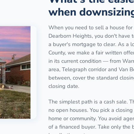
when downsizing
When you need to sell a house for 
Dearborn Heights, you don't have to l
a buyer's mortgage to clear. As a l
County, we make a fair written off
in its current condition — from Wa
area, Telegraph corridor and Van B
between, cover the standard closing
closing date.
The simplest path is a cash sale. T
no open houses. You pick a closing 
home or community. You avoid agen
of a financed buyer. Take only the