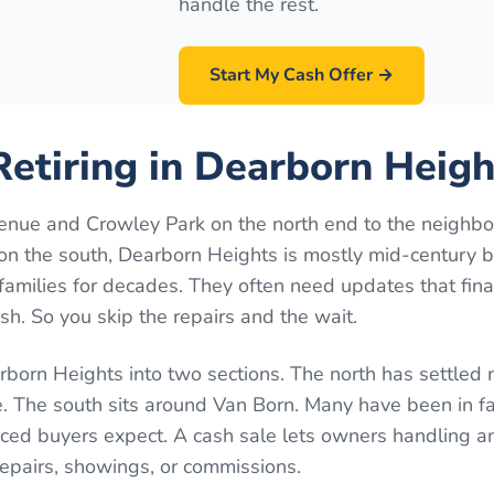
handle the rest.
Start My Cash Offer →
etiring in Dearborn Heigh
nue and Crowley Park on the north end to the neighb
n the south, Dearborn Heights is mostly mid-century 
families for decades. They often need updates that fin
h. So you skip the repairs and the wait.
born Heights into two sections. The north has settled
 The south sits around Van Born. Many have been in fa
ed buyers expect. A cash sale lets owners handling an
repairs, showings, or commissions.