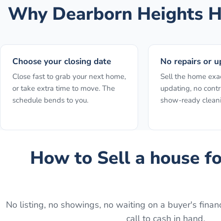
Why
Dearborn Heights
H
Choose your closing date
No repairs or u
Close fast to grab your next home,
Sell the home exact
or take extra time to move. The
updating, no contr
schedule bends to you.
show-ready clean
How to
Sell a house f
No listing, no showings, no waiting on a buyer's financ
call to cash in hand.