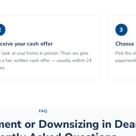
2
3
ceive your cash offer
Choose 
look at your home in person. Then we give
Pick the 
 a fair, written cash offer — usually within 24
paperwork
rs.
See the full process →
FAQ
ement or Downsizing
in
Dea