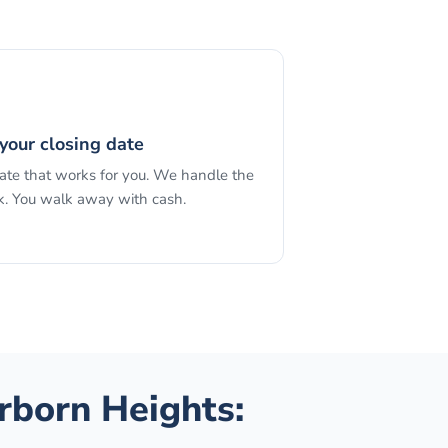
your closing date
date that works for you. We handle the
. You walk away with cash.
rborn Heights
: