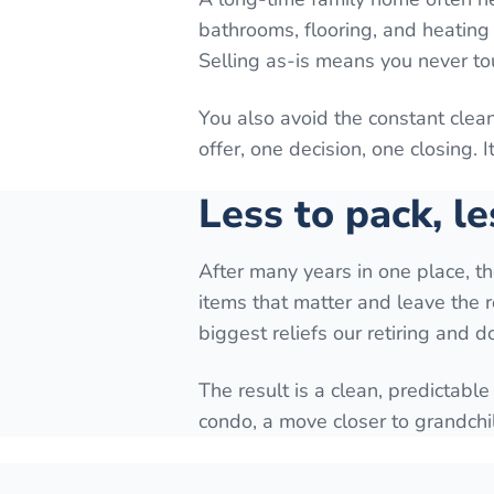
bathrooms, flooring, and heating 
Selling as-is means you never to
You also avoid the constant cle
offer, one decision, one closing. 
Less to pack, le
After many years in one place, t
items that matter and leave the r
biggest reliefs our retiring and 
The result is a clean, predictable
condo, a move closer to grandchi