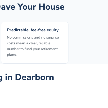
ave Your House
Predictable, fee-free equity
No commissions and no surprise
costs mean a clear, reliable
number to fund your retirement
plans.
g
in
Dearborn