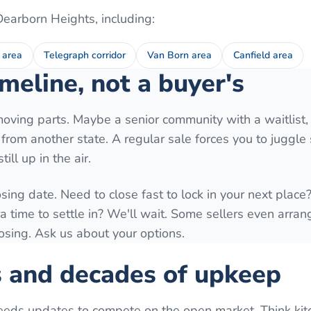
Dearborn Heights
, including:
 area
Telegraph corridor
Van Born area
Canfield area
meline, not a buyer's
moving parts. Maybe a senior community with a waitlist,
ng from another state. A regular sale forces you to juggl
ill up in the air.
osing date. Need to close fast to lock in your next plac
time to settle in? We'll wait. Some sellers even arrang
losing. Ask us about your options.
s and decades of upkeep
eeds updates to compete on the open market. Think kit