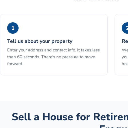
1
Tell us about your property
Re
Enter your address and contact info. It takes less
We 
than 60 seconds. There's no pressure to move
you
forward.
hou
Sell a House for Retir