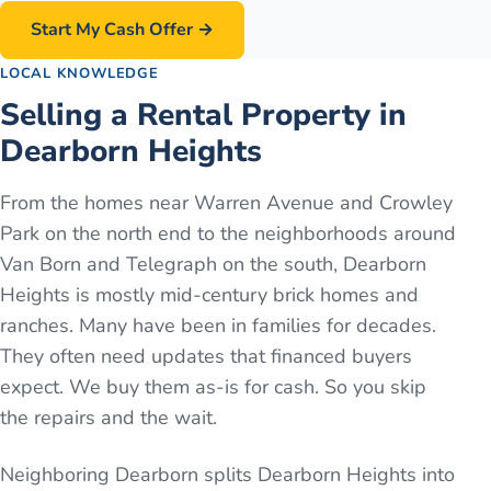
Start My Cash Offer →
LOCAL KNOWLEDGE
Selling a Rental Property in
Dearborn Heights
From the homes near Warren Avenue and Crowley
Park on the north end to the neighborhoods around
Van Born and Telegraph on the south, Dearborn
Heights is mostly mid-century brick homes and
ranches. Many have been in families for decades.
They often need updates that financed buyers
expect. We buy them as-is for cash. So you skip
the repairs and the wait.
Neighboring Dearborn splits Dearborn Heights into