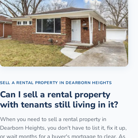
SELL A RENTAL PROPERTY
IN
DEARBORN HEIGHTS
Can I sell a rental property
with tenants still living in it?
When you need to sell a rental property in
Dearborn Heights, you don't have to list it, fix it up,
or wait months for a buyer's mortgage to clear. As