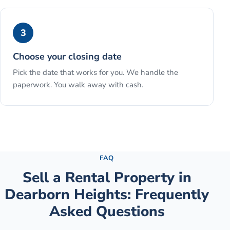
3
Choose your closing date
Pick the date that works for you. We handle the
paperwork. You walk away with cash.
See the full process →
FAQ
Sell a Rental Property
in
Dearborn Heights
: Frequently
Asked Questions