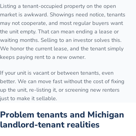
Listing a tenant-occupied property on the open
market is awkward. Showings need notice, tenants
may not cooperate, and most regular buyers want
the unit empty. That can mean ending a lease or
waiting months. Selling to an investor solves this.
We honor the current lease, and the tenant simply
keeps paying rent to a new owner.
If your unit is vacant or between tenants, even
better. We can move fast without the cost of fixing
up the unit, re-listing it, or screening new renters
just to make it sellable.
Problem tenants and Michigan
landlord-tenant realities