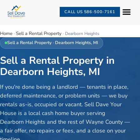
CALL US 586-500-7161
Home
Sell a Rental Property
·
·
Dearborn Heights
Sell a Rental Property
·
Dearborn Heights
, MI
Sell a Rental Property in
Dearborn Heights, MI
If you're done being a landlord — tenants in place,
deferred maintenance, or problem units — we buy
rentals as-is, occupied or vacant. Sell Dave Your
House is a local cash home buyer serving
Dearborn Heights and the rest of Wayne County —
a fair offer, no repairs or fees, and a close on your
timeline.