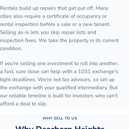
Rentals build up repairs that get put off. Many
cities also require a certificate of occupancy or
rental inspection before a sale or a new tenant.
Selling as-is lets you skip repair lists and
inspection fixes. We take the property in its current
condition.
If you're selling one investment to roll into another,
a fast, sure close can help with a 1031 exchange's
tight deadlines. We're not tax advisors, so set up
the exchange with your qualified intermediary. But
our reliable timeline is built for investors who can't
afford a deal to slip.
WHY SELL TO US