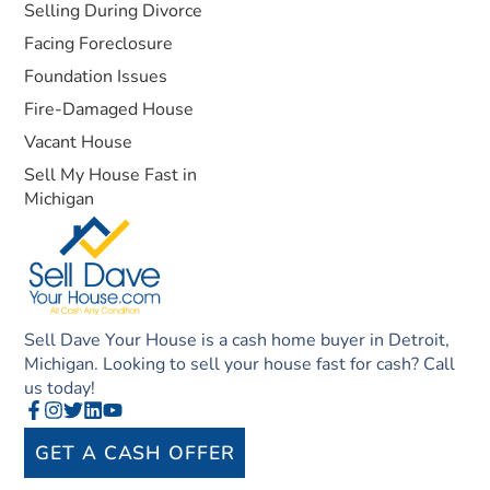
Selling During Divorce
Facing Foreclosure
Foundation Issues
Fire-Damaged House
Vacant House
Sell My House Fast in
Michigan
Sell Dave Your House is a cash home buyer in Detroit,
Michigan. Looking to sell your house fast for cash? Call
us today!
GET A CASH OFFER