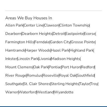
Areas We Buy Houses In
Allen Park
Center Line
Clawson
Clinton Township
Dearborn
Dearborn Heights
Detroit
Eastpointe
Ecorse
Farmington Hills
Ferndale
Garden City
Grosse Pointe
Hamtramck
Harper Woods
Hazel Park
Highland Park
Inkster
Lincoln Park
Livonia
Madison Heights
Mount Clemens
Oak Park
Pontiac
Port Huron
Redford
River Rouge
Romulus
Roseville
Royal Oak
Southfield
Southgate
St. Clair Shores
Sterling Heights
Taylor
Troy
Warren
Waterford
Westland
Wyandotte