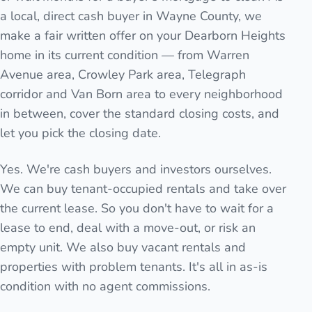
a local, direct cash buyer in Wayne County, we
make a fair written offer on your Dearborn Heights
home in its current condition — from Warren
Avenue area, Crowley Park area, Telegraph
corridor and Van Born area to every neighborhood
in between, cover the standard closing costs, and
let you pick the closing date.
Yes. We're cash buyers and investors ourselves.
We can buy tenant-occupied rentals and take over
the current lease. So you don't have to wait for a
lease to end, deal with a move-out, or risk an
empty unit. We also buy vacant rentals and
properties with problem tenants. It's all in as-is
condition with no agent commissions.