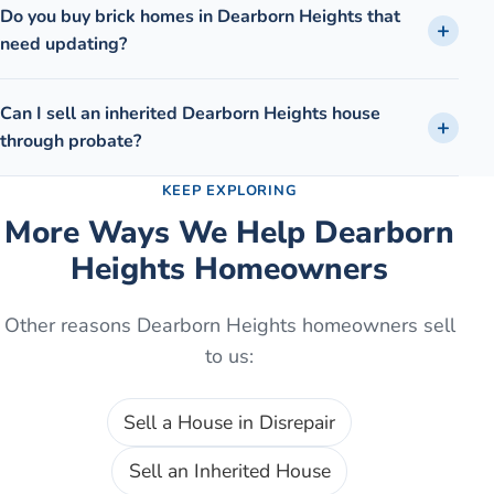
Do you buy brick homes in Dearborn Heights that
need updating?
Can I sell an inherited Dearborn Heights house
through probate?
KEEP EXPLORING
More Ways We Help
Dearborn
Heights
Homeowners
Other reasons
Dearborn Heights
homeowners sell
to us:
Sell a House in Disrepair
Sell an Inherited House