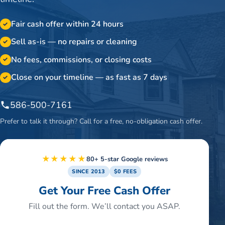
Fair cash offer within 24 hours
✓
Sell as-is — no repairs or cleaning
✓
No fees, commissions, or closing costs
✓
Close on your timeline — as fast as 7 days
✓
586-500-7161
Prefer to talk it through? Call for a free, no-obligation cash offer.
★★★★★
80+ 5-star Google reviews
SINCE 2013
$0 FEES
Get Your Free Cash Offer
Fill out the form. We’ll contact you ASAP.