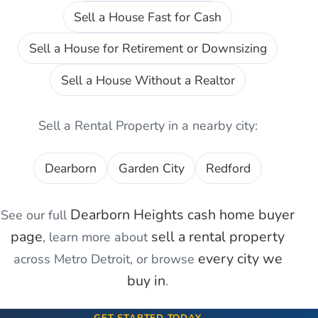
Sell a House Fast for Cash
Sell a House for Retirement or Downsizing
Sell a House Without a Realtor
Sell a Rental Property
in a nearby city:
Dearborn
Garden City
Redford
Dearborn Heights
cash home buyer
See our full
page
sell a rental property
, learn more about
every city we
across Metro Detroit, or browse
buy in
.