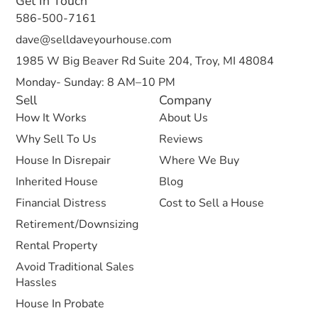
Get In Touch
586-500-7161
dave@selldaveyourhouse.com
1985 W Big Beaver Rd Suite 204, Troy, MI 48084
Monday- Sunday: 8 AM–10 PM
Sell
Company
How It Works
About Us
Why Sell To Us
Reviews
House In Disrepair
Where We Buy
Inherited House
Blog
Financial Distress
Cost to Sell a House
Retirement/Downsizing
Rental Property
Avoid Traditional Sales
Hassles
House In Probate