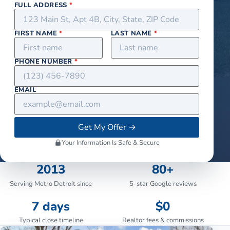
FULL ADDRESS
*
FIRST NAME
*
LAST NAME
*
PHONE NUMBER
*
EMAIL
Get My Offer
→
Your Information Is Safe & Secure
2013
80+
Serving Metro Detroit since
5-star Google reviews
7 days
$0
Typical close timeline
Realtor fees & commissions