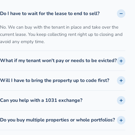
Do I have to wait for the lease to end to sell?
No. We can buy with the tenant in place and take over the
current lease. You keep collecting rent right up to closing and
avoid any empty time.
What if my tenant won't pay or needs to be evicted?
Will I have to bring the property up to code first?
Can you help with a 1031 exchange?
Do you buy multiple properties or whole portfolios?