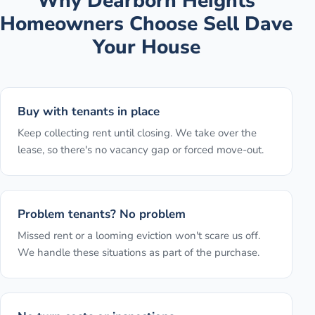
Why
Dearborn Heights
Homeowners Choose Sell Dave
Your House
Buy with tenants in place
Keep collecting rent until closing. We take over the
lease, so there's no vacancy gap or forced move-out.
Problem tenants? No problem
Missed rent or a looming eviction won't scare us off.
We handle these situations as part of the purchase.