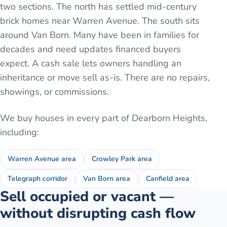
two sections. The north has settled mid-century
brick homes near Warren Avenue. The south sits
around Van Born. Many have been in families for
decades and need updates financed buyers
expect. A cash sale lets owners handling an
inheritance or move sell as-is. There are no repairs,
showings, or commissions.
We buy houses in every part of
Dearborn Heights
,
including:
Warren Avenue area
Crowley Park area
Telegraph corridor
Van Born area
Canfield area
Sell occupied or vacant —
without disrupting cash flow