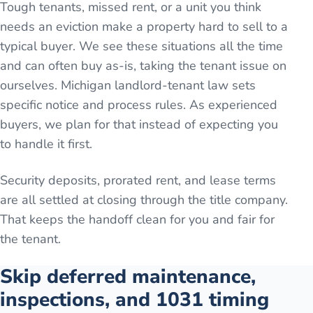
Tough tenants, missed rent, or a unit you think
needs an eviction make a property hard to sell to a
typical buyer. We see these situations all the time
and can often buy as-is, taking the tenant issue on
ourselves. Michigan landlord-tenant law sets
specific notice and process rules. As experienced
buyers, we plan for that instead of expecting you
to handle it first.
Security deposits, prorated rent, and lease terms
are all settled at closing through the title company.
That keeps the handoff clean for you and fair for
the tenant.
Skip deferred maintenance,
inspections, and 1031 timing