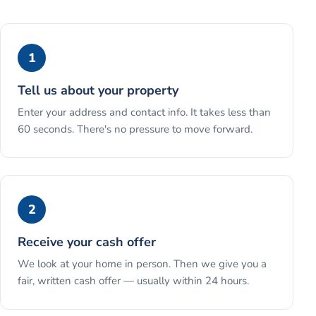
1
Tell us about your property
Enter your address and contact info. It takes less than
60 seconds. There's no pressure to move forward.
2
Receive your cash offer
We look at your home in person. Then we give you a
fair, written cash offer — usually within 24 hours.