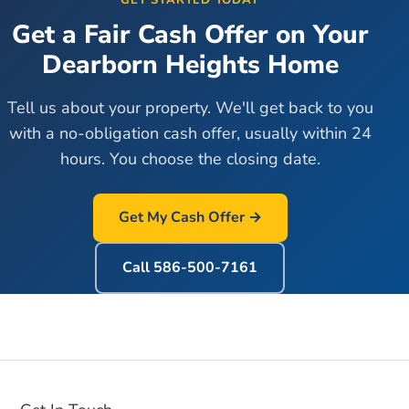
GET STARTED TODAY
Get a Fair Cash Offer on Your
Dearborn Heights
Home
Tell us about your property. We'll get back to you
with a no-obligation cash offer, usually within 24
hours. You choose the closing date.
Get My Cash Offer →
Call
586-500-7161