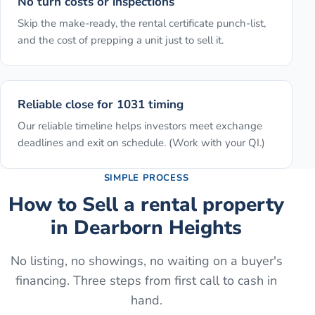
No turn costs or inspections
Skip the make-ready, the rental certificate punch-list,
and the cost of prepping a unit just to sell it.
Reliable close for 1031 timing
Our reliable timeline helps investors meet exchange
deadlines and exit on schedule. (Work with your QI.)
SIMPLE PROCESS
How to
Sell a rental property
in
Dearborn Heights
No listing, no showings, no waiting on a buyer's
financing. Three steps from first call to cash in
hand.