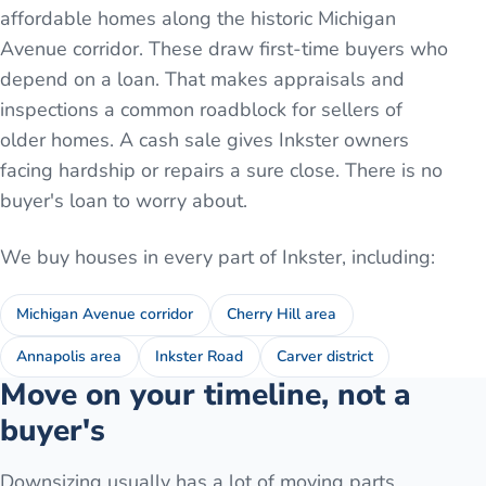
affordable homes along the historic Michigan
Avenue corridor. These draw first-time buyers who
depend on a loan. That makes appraisals and
inspections a common roadblock for sellers of
older homes. A cash sale gives Inkster owners
facing hardship or repairs a sure close. There is no
buyer's loan to worry about.
We buy houses in every part of
Inkster
, including:
Michigan Avenue corridor
Cherry Hill area
Annapolis area
Inkster Road
Carver district
Move on your timeline, not a
buyer's
Downsizing usually has a lot of moving parts.