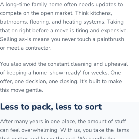
A long-time family home often needs updates to
compete on the open market. Think kitchens,
bathrooms, flooring, and heating systems. Taking
that on right before a move is tiring and expensive.
Selling as-is means you never touch a paintbrush
or meet a contractor.
You also avoid the constant cleaning and upheaval
of keeping a home 'show-ready' for weeks. One
offer, one decision, one closing. It's built to make
this move gentle.
Less to pack, less to sort
After many years in one place, the amount of stuff
can feel overwhelming. With us, you take the items
that matter and leave the rest. We handle the