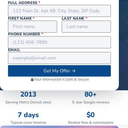
FULL ADDRESS
*
FIRST NAME
*
LAST NAME
*
PHONE NUMBER
*
EMAIL
Get My Offer
→
Your Information Is Safe & Secure
2013
80+
Serving Metro Detroit since
5-star Google reviews
7 days
$0
Typical close timeline
Realtor fees & commissions