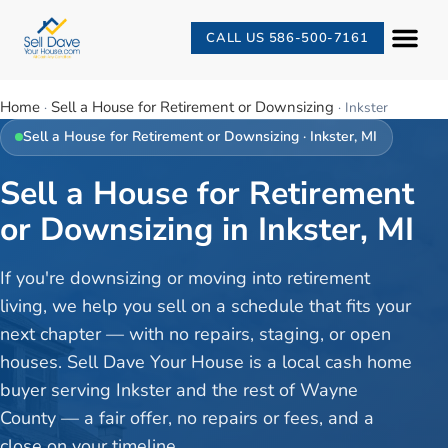
CALL US 586-500-7161
Home
Sell a House for Retirement or Downsizing
·
·
Inkster
Sell a House for Retirement or Downsizing
·
Inkster
, MI
Sell a House for Retirement
or Downsizing in Inkster, MI
If you're downsizing or moving into retirement
living, we help you sell on a schedule that fits your
next chapter — with no repairs, staging, or open
houses. Sell Dave Your House is a local cash home
buyer serving Inkster and the rest of Wayne
County — a fair offer, no repairs or fees, and a
close on your timeline.