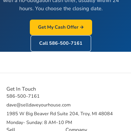
with a no-obligation cash offer, usually within 24
hours. You choose the closing date.
Get My Cash Offer →
Call
586-500-7161
Get In Touch
586-500-7161
dave@selldaveyourhouse.com
1985 W Big Beaver Rd Suite 204, Troy, MI 48084
Monday- Sunday: 8 AM–10 PM
Sell
Company