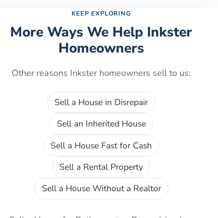
KEEP EXPLORING
More Ways We Help
Inkster
Homeowners
Other reasons
Inkster
homeowners sell to us:
Sell a House in Disrepair
Sell an Inherited House
Sell a House Fast for Cash
Sell a Rental Property
Sell a House Without a Realtor