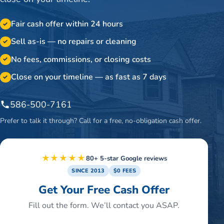
Fair cash offer within 24 hours
✓
Sell as-is — no repairs or cleaning
✓
No fees, commissions, or closing costs
✓
Close on your timeline — as fast as 7 days
✓
586-500-7161
Prefer to talk it through? Call for a free, no-obligation cash offer.
★★★★★
80+ 5-star Google reviews
SINCE 2013
$0 FEES
Get Your Free Cash Offer
Fill out the form. We’ll contact you ASAP.