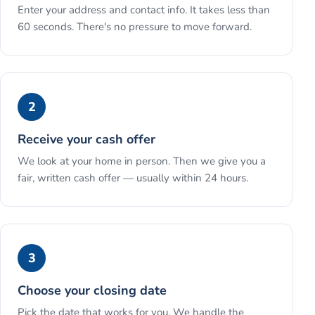
Enter your address and contact info. It takes less than
60 seconds. There's no pressure to move forward.
2
Receive your cash offer
We look at your home in person. Then we give you a
fair, written cash offer — usually within 24 hours.
3
Choose your closing date
Pick the date that works for you. We handle the