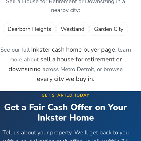
Sell a House for Retirement or Downsizing
in a
nearby city:
Dearborn Heights
Westland
Garden City
Inkster
cash home buyer page
See our full
, learn
sell a house for retirement or
more about
downsizing
across Metro Detroit, or browse
every city we buy in
.
GET STARTED TODAY
Get a Fair Cash Offer on Your
Inkster
Home
Tell us about your property. We'll get back to you