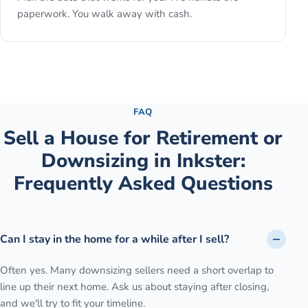
paperwork. You walk away with cash.
See the full process →
FAQ
Sell a House for Retirement or
Downsizing
in
Inkster
:
Frequently Asked Questions
Can I stay in the home for a while after I sell?
Often yes. Many downsizing sellers need a short overlap to
line up their next home. Ask us about staying after closing,
and we'll try to fit your timeline.