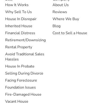
How It Works
About Us
Why Sell To Us
Reviews
House In Disrepair
Where We Buy
Inherited House
Blog
Financial Distress
Cost to Sell a House
Retirement/Downsizing
Rental Property
Avoid Traditional Sales
Hassles
House In Probate
Selling During Divorce
Facing Foreclosure
Foundation Issues
Fire-Damaged House
Vacant House