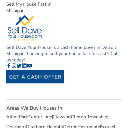
Sell My House Fast in
Michigan
Sell Dave Your House is a cash home buyer in Detroit,
Michigan. Looking to sell your house fast for cash? Call
us today!
GET A CASH OFFER
Areas We Buy Houses In
Allen Park
Center Line
Clawson
Clinton Township
Dearborn
Dearborn Heights
Detroit
Eastpointe
Ecorse