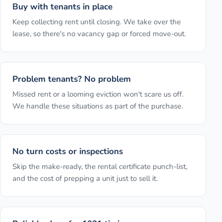
Buy with tenants in place
Keep collecting rent until closing. We take over the
lease, so there's no vacancy gap or forced move-out.
Problem tenants? No problem
Missed rent or a looming eviction won't scare us off.
We handle these situations as part of the purchase.
No turn costs or inspections
Skip the make-ready, the rental certificate punch-list,
and the cost of prepping a unit just to sell it.