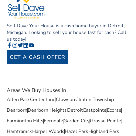
Sell Dave Your House is a cash home buyer in Detroit,
Michigan. Looking to sell your house fast for cash? Call
us today!
GET A CASH OFFER
Areas We Buy Houses In
Allen Park
Center Line
Clawson
Clinton Township
Dearborn
Dearborn Heights
Detroit
Eastpointe
Ecorse
Farmington Hills
Ferndale
Garden City
Grosse Pointe
Hamtramck
Harper Woods
Hazel Park
Highland Park