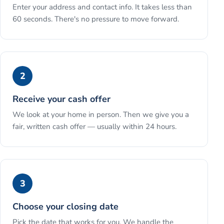
Enter your address and contact info. It takes less than
60 seconds. There's no pressure to move forward.
2
Receive your cash offer
We look at your home in person. Then we give you a
fair, written cash offer — usually within 24 hours.
3
Choose your closing date
Pick the date that works for you. We handle the