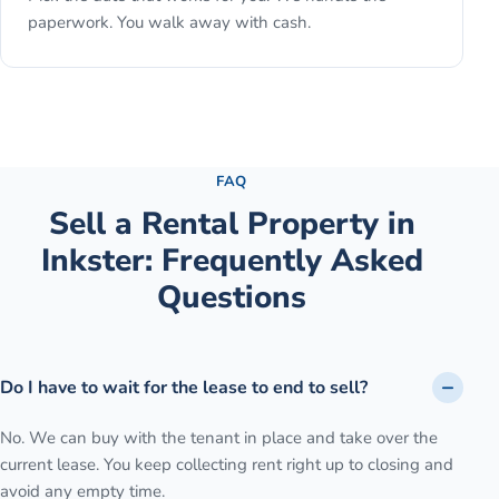
paperwork. You walk away with cash.
See the full process →
FAQ
Sell a Rental Property
in
Inkster
: Frequently Asked
Questions
Do I have to wait for the lease to end to sell?
No. We can buy with the tenant in place and take over the
current lease. You keep collecting rent right up to closing and
avoid any empty time.