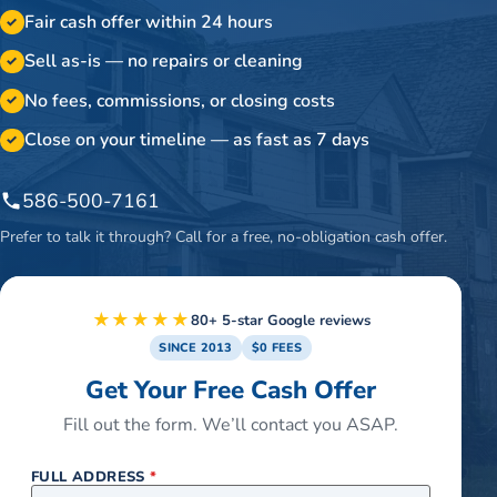
Fair cash offer within 24 hours
✓
Sell as-is — no repairs or cleaning
✓
No fees, commissions, or closing costs
✓
Close on your timeline — as fast as 7 days
✓
586-500-7161
Prefer to talk it through? Call for a free, no-obligation cash offer.
★★★★★
80+ 5-star Google reviews
SINCE 2013
$0 FEES
Get Your Free Cash Offer
Fill out the form. We’ll contact you ASAP.
FULL ADDRESS
*