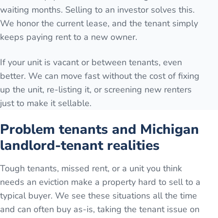
waiting months. Selling to an investor solves this.
We honor the current lease, and the tenant simply
keeps paying rent to a new owner.
If your unit is vacant or between tenants, even
better. We can move fast without the cost of fixing
up the unit, re-listing it, or screening new renters
just to make it sellable.
Problem tenants and Michigan
landlord-tenant realities
Tough tenants, missed rent, or a unit you think
needs an eviction make a property hard to sell to a
typical buyer. We see these situations all the time
and can often buy as-is, taking the tenant issue on