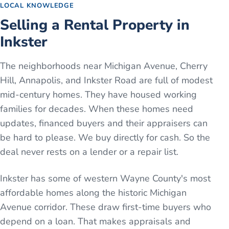
LOCAL KNOWLEDGE
Selling a Rental Property in
Inkster
The neighborhoods near Michigan Avenue, Cherry
Hill, Annapolis, and Inkster Road are full of modest
mid-century homes. They have housed working
families for decades. When these homes need
updates, financed buyers and their appraisers can
be hard to please. We buy directly for cash. So the
deal never rests on a lender or a repair list.
Inkster has some of western Wayne County's most
affordable homes along the historic Michigan
Avenue corridor. These draw first-time buyers who
depend on a loan. That makes appraisals and