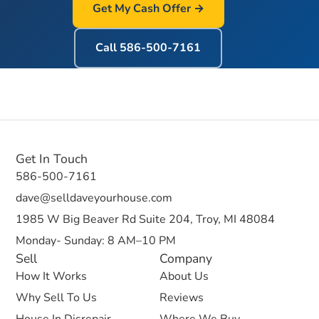
Get My Cash Offer →
Call
586-500-7161
Get In Touch
586-500-7161
dave@selldaveyourhouse.com
1985 W Big Beaver Rd Suite 204, Troy, MI 48084
Monday- Sunday: 8 AM–10 PM
Sell
Company
How It Works
About Us
Why Sell To Us
Reviews