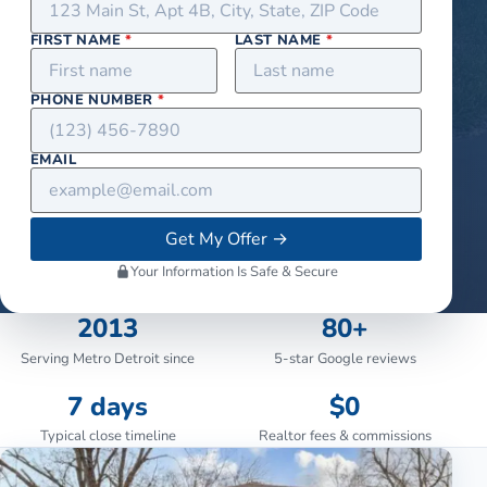
FIRST NAME
*
LAST NAME
*
PHONE NUMBER
*
EMAIL
Get My Offer
→
Your Information Is Safe & Secure
2013
80+
Serving Metro Detroit since
5-star Google reviews
7 days
$0
Typical close timeline
Realtor fees & commissions