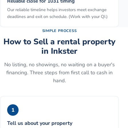
Reliable close for 1031 timing
Our reliable timeline helps investors meet exchange
deadlines and exit on schedule. (Work with your QI.)
SIMPLE PROCESS
How to
Sell a rental property
in
Inkster
No listing, no showings, no waiting on a buyer's
financing. Three steps from first call to cash in
hand.
1
Tell us about your property