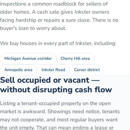
inspections a common roadblock for sellers of
older homes. A cash sale gives Inkster owners
facing hardship or repairs a sure close. There is no
buyer's loan to worry about.
We buy houses in every part of
Inkster
, including:
Michigan Avenue corridor
Cherry Hill area
Annapolis area
Inkster Road
Carver district
Sell occupied or vacant —
without disrupting cash flow
Listing a tenant-occupied property on the open
market is awkward. Showings need notice, tenants
may not cooperate, and most regular buyers want
the unit empty. That can mean ending a lease or