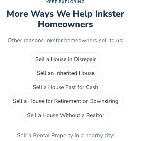
KEEP EXPLORING
More Ways We Help
Inkster
Homeowners
Other reasons
Inkster
homeowners sell to us:
Sell a House in Disrepair
Sell an Inherited House
Sell a House Fast for Cash
Sell a House for Retirement or Downsizing
Sell a House Without a Realtor
Sell a Rental Property
in a nearby city: