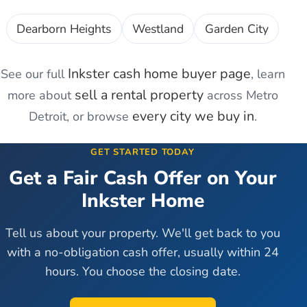
Dearborn Heights
Westland
Garden City
Inkster
cash home buyer page
See our full
, learn
sell a rental property
more about
across Metro
every city we buy in
Detroit, or browse
.
GET STARTED TODAY
Get a Fair Cash Offer on Your
Inkster
Home
Tell us about your property. We'll get back to you
with a no-obligation cash offer, usually within 24
hours. You choose the closing date.