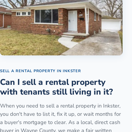
SELL A RENTAL PROPERTY
IN
INKSTER
Can I sell a rental property
with tenants still living in it?
When you need to sell a rental property in Inkster,
you don't have to list it, fix it up, or wait months for
a buyer's mortgage to clear. As a local, direct cash
buyer in Wayne County, we make a fair written