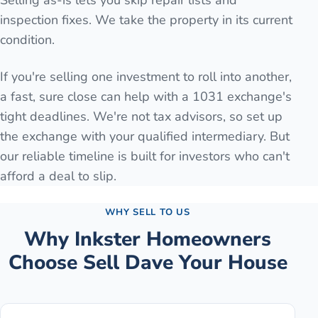
Selling as-is lets you skip repair lists and
inspection fixes. We take the property in its current
condition.
If you're selling one investment to roll into another,
a fast, sure close can help with a 1031 exchange's
tight deadlines. We're not tax advisors, so set up
the exchange with your qualified intermediary. But
our reliable timeline is built for investors who can't
afford a deal to slip.
WHY SELL TO US
Why
Inkster
Homeowners
Choose Sell Dave Your House