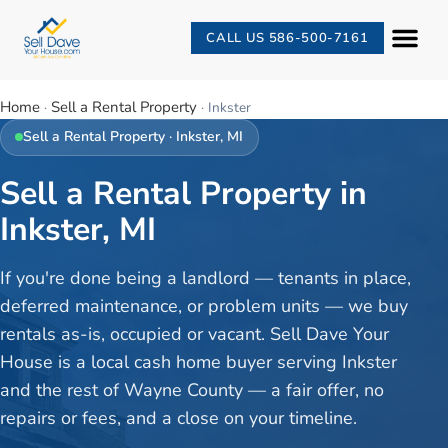
CALL US 586-500-7161
Home
Sell a Rental Property
·
·
Inkster
Sell a Rental Property
·
Inkster
, MI
Sell a Rental Property in
Inkster, MI
If you're done being a landlord — tenants in place,
deferred maintenance, or problem units — we buy
rentals as-is, occupied or vacant. Sell Dave Your
House is a local cash home buyer serving Inkster
and the rest of Wayne County — a fair offer, no
repairs or fees, and a close on your timeline.