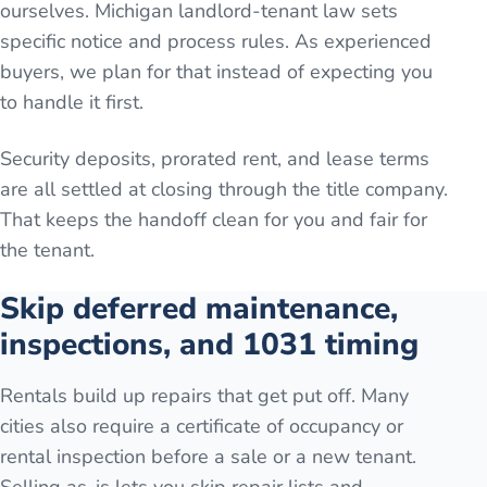
ourselves. Michigan landlord-tenant law sets
specific notice and process rules. As experienced
buyers, we plan for that instead of expecting you
to handle it first.
Security deposits, prorated rent, and lease terms
are all settled at closing through the title company.
That keeps the handoff clean for you and fair for
the tenant.
Skip deferred maintenance,
inspections, and 1031 timing
Rentals build up repairs that get put off. Many
cities also require a certificate of occupancy or
rental inspection before a sale or a new tenant.