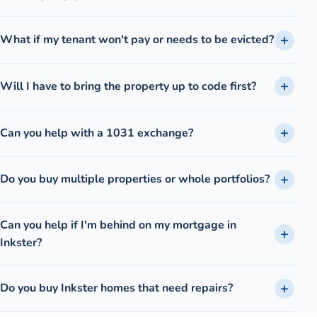
What if my tenant won't pay or needs to be evicted?
Will I have to bring the property up to code first?
Can you help with a 1031 exchange?
Do you buy multiple properties or whole portfolios?
Can you help if I'm behind on my mortgage in
Inkster?
Do you buy Inkster homes that need repairs?