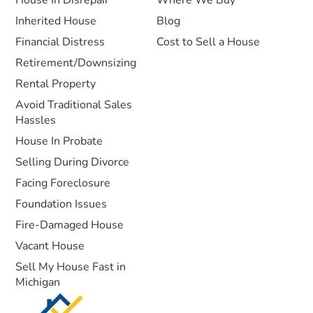
House In Disrepair
Where We Buy
Inherited House
Blog
Financial Distress
Cost to Sell a House
Retirement/Downsizing
Rental Property
Avoid Traditional Sales
Hassles
House In Probate
Selling During Divorce
Facing Foreclosure
Foundation Issues
Fire-Damaged House
Vacant House
Sell My House Fast in
Michigan