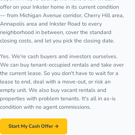
offer on your Inkster home in its current condition
— from Michigan Avenue corridor, Cherry Hill area,
Annapolis area and Inkster Road to every
neighborhood in between, cover the standard
closing costs, and let you pick the closing date.
Yes. We're cash buyers and investors ourselves.
We can buy tenant-occupied rentals and take over
the current lease. So you don't have to wait for a
lease to end, deal with a move-out, or risk an
empty unit. We also buy vacant rentals and
properties with problem tenants. It's all in as-is
condition with no agent commissions.
Start My Cash Offer →