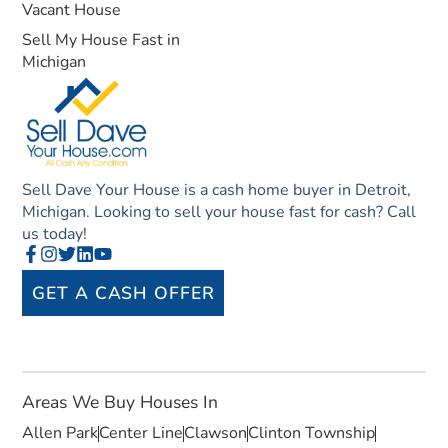
Vacant House
Sell My House Fast in
Michigan
Sell Dave Your House is a cash home buyer in Detroit,
Michigan. Looking to sell your house fast for cash? Call
us today!
GET A CASH OFFER
Areas We Buy Houses In
Allen Park
Center Line
Clawson
Clinton Township