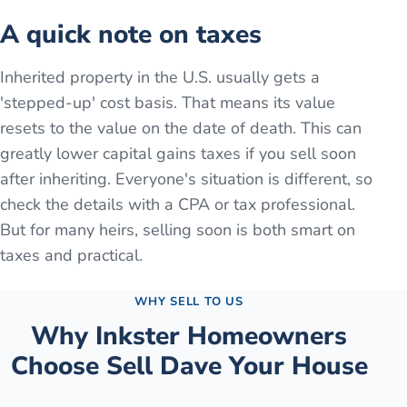
A quick note on taxes
Inherited property in the U.S. usually gets a
'stepped-up' cost basis. That means its value
resets to the value on the date of death. This can
greatly lower capital gains taxes if you sell soon
after inheriting. Everyone's situation is different, so
check the details with a CPA or tax professional.
But for many heirs, selling soon is both smart on
taxes and practical.
WHY SELL TO US
Why
Inkster
Homeowners
Choose Sell Dave Your House