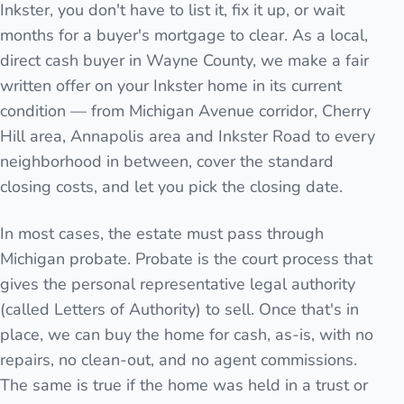
Inkster, you don't have to list it, fix it up, or wait
months for a buyer's mortgage to clear. As a local,
direct cash buyer in Wayne County, we make a fair
written offer on your Inkster home in its current
condition — from Michigan Avenue corridor, Cherry
Hill area, Annapolis area and Inkster Road to every
neighborhood in between, cover the standard
closing costs, and let you pick the closing date.
In most cases, the estate must pass through
Michigan probate. Probate is the court process that
gives the personal representative legal authority
(called Letters of Authority) to sell. Once that's in
place, we can buy the home for cash, as-is, with no
repairs, no clean-out, and no agent commissions.
The same is true if the home was held in a trust or