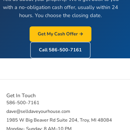
with a no-obligation cash offer, usually within 24
hours. You choose the closing date.
Get My Cash Offer →
Call
586-500-7161
Get In Touch
586-500-7161
dave@selldaveyourhouse.com
1985 W Big Beaver Rd Suite 204, Troy, MI 48084
Monday- Sunday: 8 AM–10 PM