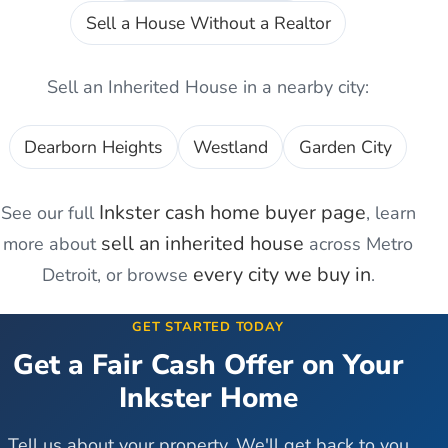
Sell a House Without a Realtor
Sell an Inherited House
in a nearby city:
Dearborn Heights
Westland
Garden City
Inkster
cash home buyer page
See our full
, learn
sell an inherited house
more about
across Metro
every city we buy in
Detroit, or browse
.
GET STARTED TODAY
Get a Fair Cash Offer on Your
Inkster
Home
Tell us about your property. We'll get back to you