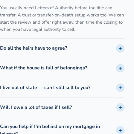
You usually need Letters of Authority before the title can
transfer. A trust or transfer-on-death setup works too. We can
start the review and offer right away, then time the closing to
when you have legal authority to sell.
Do all the heirs have to agree?
What if the house is full of belongings?
I live out of state — can I still sell to you?
Will I owe a lot of taxes if I sell?
Can you help if I'm behind on my mortgage in
Inkster?