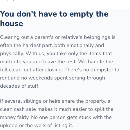
You don't have to empty the
house
Clearing out a parent's or relative's belongings is
often the hardest part, both emotionally and
physically. With us, you take only the items that
matter to you and leave the rest. We handle the
full clean-out after closing. There's no dumpster to
rent and no weekends spent sorting through
decades of stuff.
If several siblings or heirs share the property, a
clean cash sale makes it much easier to split the
money fairly. No one person gets stuck with the
upkeep or the work of listing it.