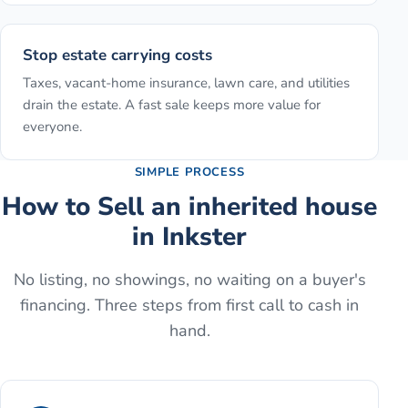
Stop estate carrying costs
Taxes, vacant-home insurance, lawn care, and utilities
drain the estate. A fast sale keeps more value for
everyone.
SIMPLE PROCESS
How to
Sell an inherited house
in
Inkster
No listing, no showings, no waiting on a buyer's
financing. Three steps from first call to cash in
hand.