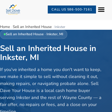
CALL US 586-500-7161
Home
Sell an Inherited House
·
·
Inkster
Sell an Inherited House
·
Inkster
, MI
Sell an Inherited House in
Inkster, MI
If you've inherited a home you don't want to keep,
we make it simple to sell without cleaning it out,
making repairs, or navigating probate alone. Sell
Dave Your House is a local cash home buyer
serving Inkster and the rest of Wayne County — a
fair offer, no repairs or fees, and a close on your
timeline.