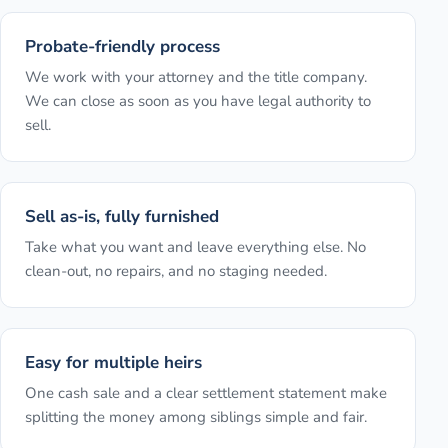
Probate-friendly process
We work with your attorney and the title company.
We can close as soon as you have legal authority to
sell.
Sell as-is, fully furnished
Take what you want and leave everything else. No
clean-out, no repairs, and no staging needed.
Easy for multiple heirs
One cash sale and a clear settlement statement make
splitting the money among siblings simple and fair.