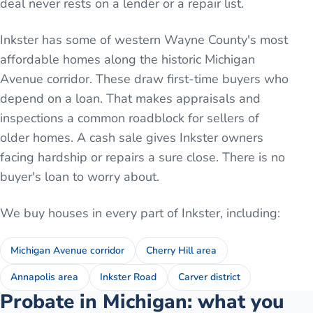
deal never rests on a lender or a repair list.
Inkster has some of western Wayne County's most
affordable homes along the historic Michigan
Avenue corridor. These draw first-time buyers who
depend on a loan. That makes appraisals and
inspections a common roadblock for sellers of
older homes. A cash sale gives Inkster owners
facing hardship or repairs a sure close. There is no
buyer's loan to worry about.
We buy houses in every part of
Inkster
, including:
Michigan Avenue corridor
Cherry Hill area
Annapolis area
Inkster Road
Carver district
Probate in Michigan: what you