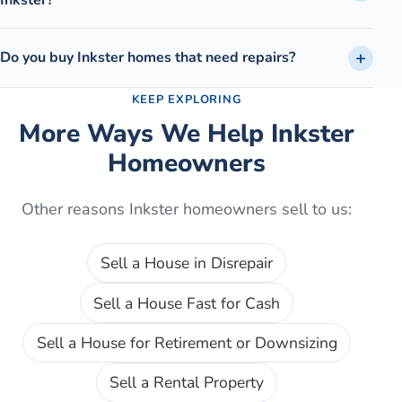
Do you buy Inkster homes that need repairs?
KEEP EXPLORING
More Ways We Help
Inkster
Homeowners
Other reasons
Inkster
homeowners sell to us:
Sell a House in Disrepair
Sell a House Fast for Cash
Sell a House for Retirement or Downsizing
Sell a Rental Property