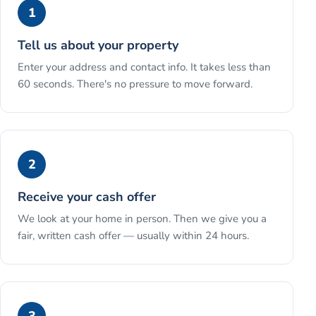
1
Tell us about your property
Enter your address and contact info. It takes less than
60 seconds. There's no pressure to move forward.
2
Receive your cash offer
We look at your home in person. Then we give you a
fair, written cash offer — usually within 24 hours.