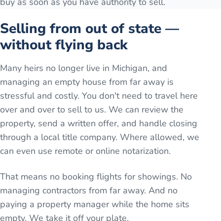
buy as soon as you have authority to sell.
Selling from out of state —
without flying back
Many heirs no longer live in Michigan, and
managing an empty house from far away is
stressful and costly. You don't need to travel here
over and over to sell to us. We can review the
property, send a written offer, and handle closing
through a local title company. Where allowed, we
can even use remote or online notarization.
That means no booking flights for showings. No
managing contractors from far away. And no
paying a property manager while the home sits
empty. We take it off your plate.