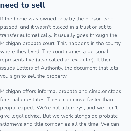
need to sell
If the home was owned only by the person who
passed, and it wasn't placed in a trust or set to
transfer automatically, it usually goes through the
Michigan probate court. This happens in the county
where they lived. The court names a personal
representative (also called an executor). It then
issues Letters of Authority, the document that lets
you sign to sell the property.
Michigan offers informal probate and simpler steps
for smaller estates. These can move faster than
people expect. We're not attorneys, and we don't
give legal advice. But we work alongside probate
attorneys and title companies all the time. We can