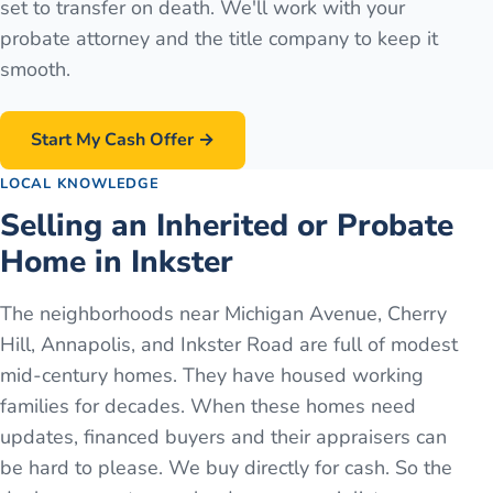
set to transfer on death. We'll work with your
probate attorney and the title company to keep it
smooth.
Start My Cash Offer →
LOCAL KNOWLEDGE
Selling an Inherited or Probate
Home in Inkster
The neighborhoods near Michigan Avenue, Cherry
Hill, Annapolis, and Inkster Road are full of modest
mid-century homes. They have housed working
families for decades. When these homes need
updates, financed buyers and their appraisers can
be hard to please. We buy directly for cash. So the