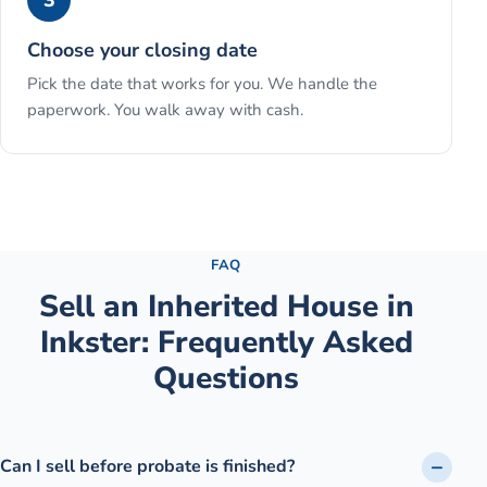
3
Choose your closing date
Pick the date that works for you. We handle the
paperwork. You walk away with cash.
See the full process →
FAQ
Sell an Inherited House
in
Inkster
: Frequently Asked
Questions
Can I sell before probate is finished?