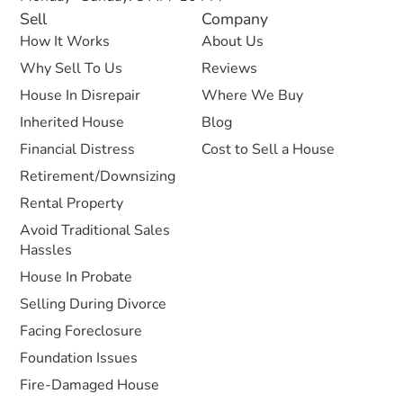
Sell
Company
How It Works
About Us
Why Sell To Us
Reviews
House In Disrepair
Where We Buy
Inherited House
Blog
Financial Distress
Cost to Sell a House
Retirement/Downsizing
Rental Property
Avoid Traditional Sales
Hassles
House In Probate
Selling During Divorce
Facing Foreclosure
Foundation Issues
Fire-Damaged House