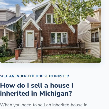
SELL AN INHERITED HOUSE
IN
INKSTER
How do I sell a house I
inherited in Michigan?
When you need to sell an inherited house in