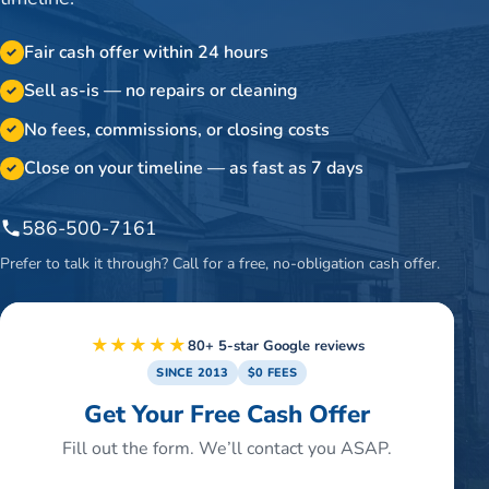
Fair cash offer within 24 hours
✓
Sell as-is — no repairs or cleaning
✓
No fees, commissions, or closing costs
✓
Close on your timeline — as fast as 7 days
✓
586-500-7161
Prefer to talk it through? Call for a free, no-obligation cash offer.
★★★★★
80+ 5-star Google reviews
SINCE 2013
$0 FEES
Get Your Free Cash Offer
Fill out the form. We’ll contact you ASAP.