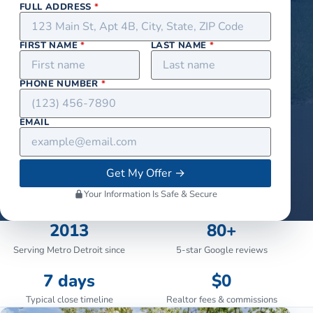
FULL ADDRESS
*
FIRST NAME
*
LAST NAME
*
PHONE NUMBER
*
EMAIL
Get My Offer
→
Your Information Is Safe & Secure
2013
80+
Serving Metro Detroit since
5-star Google reviews
7 days
$0
Typical close timeline
Realtor fees & commissions