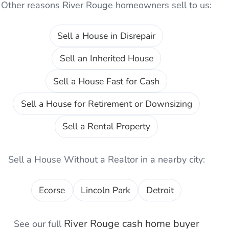
Other reasons
River Rouge
homeowners sell to us:
Sell a House in Disrepair
Sell an Inherited House
Sell a House Fast for Cash
Sell a House for Retirement or Downsizing
Sell a Rental Property
Sell a House Without a Realtor
in a nearby city:
Ecorse
Lincoln Park
Detroit
River Rouge
cash home buyer
See our full