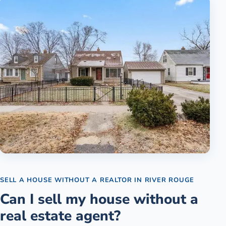
SELL A HOUSE WITHOUT A REALTOR
IN
RIVER ROUGE
Can I sell my house without a
real estate agent?