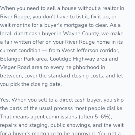
When you need to sell a house without a realtor in
River Rouge, you don't have to list it, fix it up, or
wait months for a buyer's mortgage to clear. As a
local, direct cash buyer in Wayne County, we make
a fair written offer on your River Rouge home in its
current condition — from West Jefferson corridor,
Belanger Park area, Coolidge Highway area and
Visger Road area to every neighborhood in
between, cover the standard closing costs, and let
you pick the closing date.
Yes. When you sell to a direct cash buyer, you skip
the parts of the usual process most people dislike.
That means agent commissions (often 5–6%),
repairs and staging, public showings, and the wait
for a buyer's mortgage to be approved. You get a