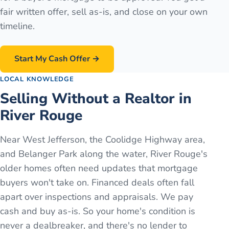
fair written offer, sell as-is, and close on your own
timeline.
Start My Cash Offer →
LOCAL KNOWLEDGE
Selling Without a Realtor in
River Rouge
Near West Jefferson, the Coolidge Highway area,
and Belanger Park along the water, River Rouge's
older homes often need updates that mortgage
buyers won't take on. Financed deals often fall
apart over inspections and appraisals. We pay
cash and buy as-is. So your home's condition is
never a dealbreaker, and there's no lender to