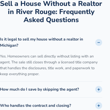
Sell a House Without a Realtor
in
River Rouge
: Frequently
Asked Questions
Is it legal to sell my house without a realtor in
Michigan?
Yes. Homeowners can sell directly without listing with an
agent. The sale still closes through a licensed title company
that handles the disclosures, title work, and paperwork to
keep everything proper.
How much do I save by skipping the agent?
Who handles the contract and closing?