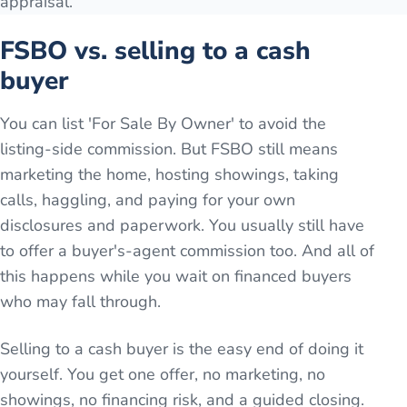
appraisal.
FSBO vs. selling to a cash
buyer
You can list 'For Sale By Owner' to avoid the
listing-side commission. But FSBO still means
marketing the home, hosting showings, taking
calls, haggling, and paying for your own
disclosures and paperwork. You usually still have
to offer a buyer's-agent commission too. And all of
this happens while you wait on financed buyers
who may fall through.
Selling to a cash buyer is the easy end of doing it
yourself. You get one offer, no marketing, no
showings, no financing risk, and a guided closing.