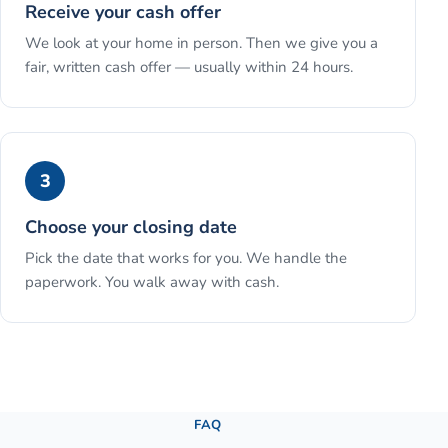
Receive your cash offer
We look at your home in person. Then we give you a
fair, written cash offer — usually within 24 hours.
3
Choose your closing date
Pick the date that works for you. We handle the
paperwork. You walk away with cash.
See the full process →
FAQ