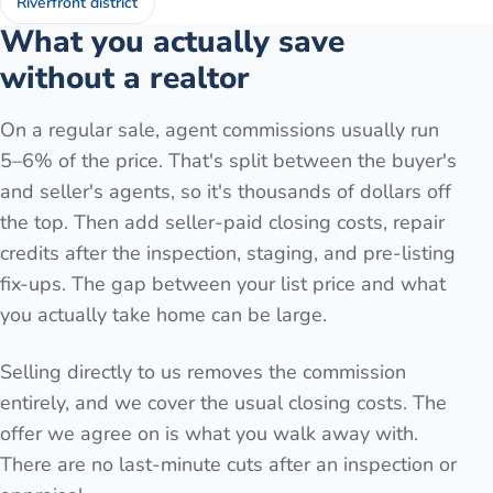
Riverfront district
What you actually save
without a realtor
On a regular sale, agent commissions usually run
5–6% of the price. That's split between the buyer's
and seller's agents, so it's thousands of dollars off
the top. Then add seller-paid closing costs, repair
credits after the inspection, staging, and pre-listing
fix-ups. The gap between your list price and what
you actually take home can be large.
Selling directly to us removes the commission
entirely, and we cover the usual closing costs. The
offer we agree on is what you walk away with.
There are no last-minute cuts after an inspection or