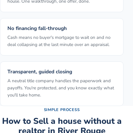
house. One walkthrough, one offer, done.
No financing fall-through
Cash means no buyer's mortgage to wait on and no
deal collapsing at the last minute over an appraisal.
Transparent, guided closing
A neutral title company handles the paperwork and
payoffs. You're protected, and you know exactly what
you'll take home.
SIMPLE PROCESS
How to
Sell a house without a
realtor
in
River Rouge