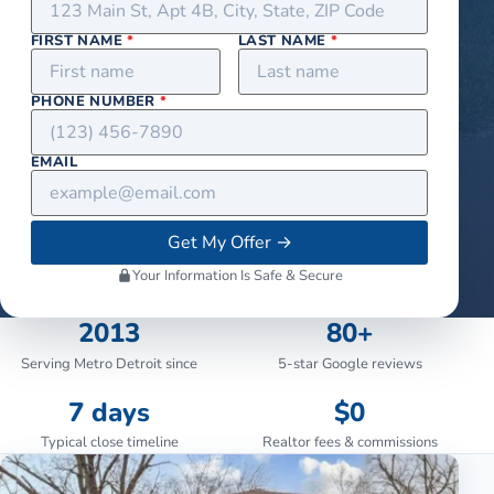
FIRST NAME
*
LAST NAME
*
PHONE NUMBER
*
EMAIL
Get My Offer
→
Your Information Is Safe & Secure
2013
80+
Serving Metro Detroit since
5-star Google reviews
7 days
$0
Typical close timeline
Realtor fees & commissions