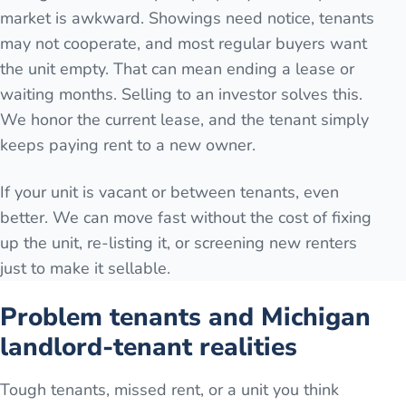
market is awkward. Showings need notice, tenants
may not cooperate, and most regular buyers want
the unit empty. That can mean ending a lease or
waiting months. Selling to an investor solves this.
We honor the current lease, and the tenant simply
keeps paying rent to a new owner.
If your unit is vacant or between tenants, even
better. We can move fast without the cost of fixing
up the unit, re-listing it, or screening new renters
just to make it sellable.
Problem tenants and Michigan
landlord-tenant realities
Tough tenants, missed rent, or a unit you think