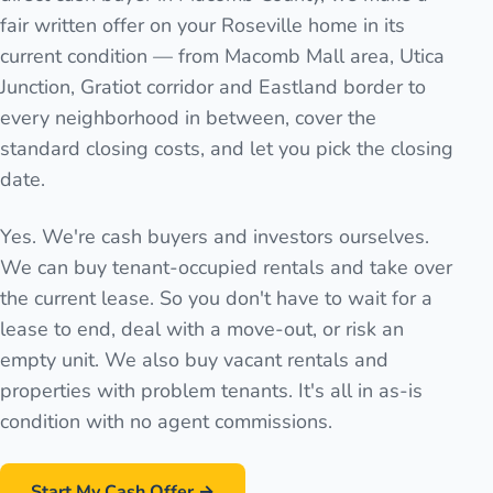
fair written offer on your Roseville home in its
current condition — from Macomb Mall area, Utica
Junction, Gratiot corridor and Eastland border to
every neighborhood in between, cover the
standard closing costs, and let you pick the closing
date.
Yes. We're cash buyers and investors ourselves.
We can buy tenant-occupied rentals and take over
the current lease. So you don't have to wait for a
lease to end, deal with a move-out, or risk an
empty unit. We also buy vacant rentals and
properties with problem tenants. It's all in as-is
condition with no agent commissions.
Start My Cash Offer →