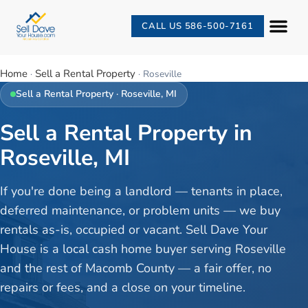
CALL US 586-500-7161
Home
Sell a Rental Property
·
·
Roseville
Sell a Rental Property
·
Roseville
, MI
Sell a Rental Property in
Roseville, MI
If you're done being a landlord — tenants in place,
deferred maintenance, or problem units — we buy
rentals as-is, occupied or vacant. Sell Dave Your
House is a local cash home buyer serving Roseville
and the rest of Macomb County — a fair offer, no
repairs or fees, and a close on your timeline.