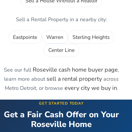
Sell a House Without a Realtor
Sell a Rental Property
in a nearby city:
Eastpointe
Warren
Sterling Heights
Center Line
Roseville
cash home buyer page
See our full
,
sell a rental property
learn more about
across
every city we buy in
Metro Detroit, or browse
.
GET STARTED TODAY
Get a Fair Cash Offer on Your
Roseville
Home