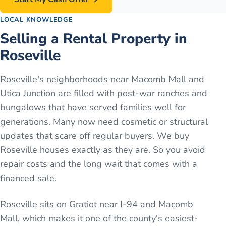
LOCAL KNOWLEDGE
Selling a Rental Property in
Roseville
Roseville's neighborhoods near Macomb Mall and
Utica Junction are filled with post-war ranches and
bungalows that have served families well for
generations. Many now need cosmetic or structural
updates that scare off regular buyers. We buy
Roseville houses exactly as they are. So you avoid
repair costs and the long wait that comes with a
financed sale.
Roseville sits on Gratiot near I-94 and Macomb
Mall, which makes it one of the county's easiest-