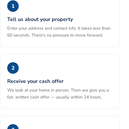
1
Tell us about your property
Enter your address and contact info. It takes less than
60 seconds. There's no pressure to move forward.
2
Receive your cash offer
We look at your home in person. Then we give you a
fair, written cash offer — usually within 24 hours.