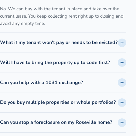
No. We can buy with the tenant in place and take over the
current lease. You keep collecting rent right up to closing and
avoid any empty time.
What if my tenant won't pay or needs to be evicted?
Will I have to bring the property up to code first?
Can you help with a 1031 exchange?
Do you buy multiple properties or whole portfolios?
Can you stop a foreclosure on my Roseville home?