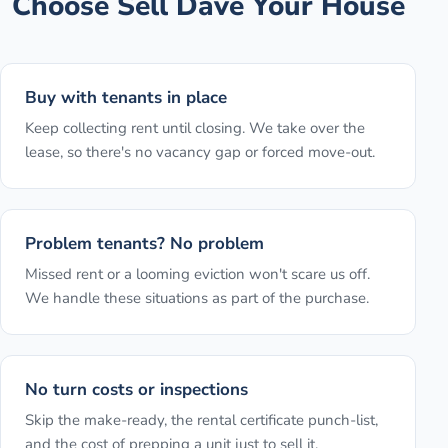
Choose Sell Dave Your House
Buy with tenants in place
Keep collecting rent until closing. We take over the
lease, so there's no vacancy gap or forced move-out.
Problem tenants? No problem
Missed rent or a looming eviction won't scare us off.
We handle these situations as part of the purchase.
No turn costs or inspections
Skip the make-ready, the rental certificate punch-list,
and the cost of prepping a unit just to sell it.