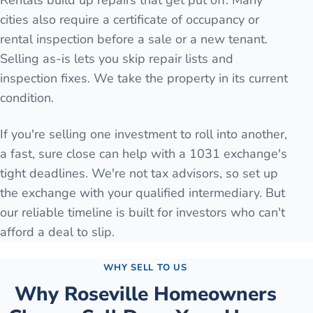
Rentals build up repairs that get put off. Many
cities also require a certificate of occupancy or
rental inspection before a sale or a new tenant.
Selling as-is lets you skip repair lists and
inspection fixes. We take the property in its current
condition.
If you're selling one investment to roll into another,
a fast, sure close can help with a 1031 exchange's
tight deadlines. We're not tax advisors, so set up
the exchange with your qualified intermediary. But
our reliable timeline is built for investors who can't
afford a deal to slip.
WHY SELL TO US
Why
Roseville
Homeowners