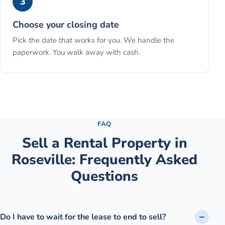
3
Choose your closing date
Pick the date that works for you. We handle the
paperwork. You walk away with cash.
See the full process →
FAQ
Sell a Rental Property
in
Roseville
: Frequently Asked
Questions
Do I have to wait for the lease to end to sell?