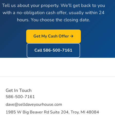
Tell us about your property. We'll get back to you
with a no-obligation cash offer, usually within 24
hours. You choose the closing date.
Get My Cash Offer →
Call
586-500-7161
Get In Touch
586-500-7161
dave@selldaveyourhouse.com
1985 W Big Beaver Rd Suite 204, Troy, MI 48084