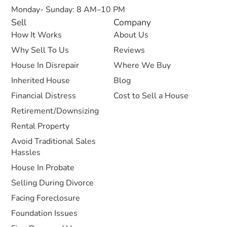
Monday- Sunday: 8 AM–10 PM
Sell
Company
How It Works
About Us
Why Sell To Us
Reviews
House In Disrepair
Where We Buy
Inherited House
Blog
Financial Distress
Cost to Sell a House
Retirement/Downsizing
Rental Property
Avoid Traditional Sales
Hassles
House In Probate
Selling During Divorce
Facing Foreclosure
Foundation Issues