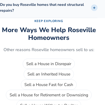
Do you buy Roseville homes that need structural
repairs?
KEEP EXPLORING
More Ways We Help
Roseville
Homeowners
Other reasons
Roseville
homeowners sell to us:
Sell a House in Disrepair
Sell an Inherited House
Sell a House Fast for Cash
Sell a House for Retirement or Downsizing