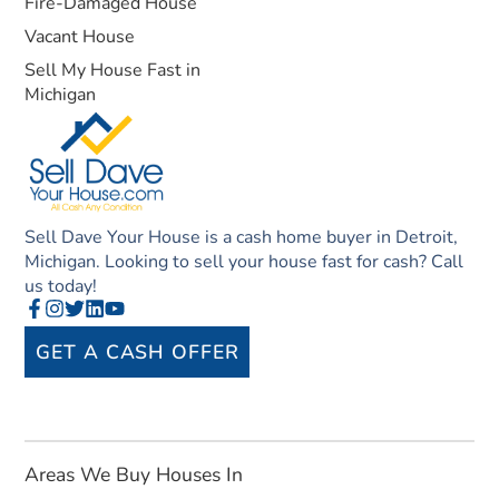
Fire-Damaged House
Vacant House
Sell My House Fast in
Michigan
Sell Dave Your House is a cash home buyer in Detroit,
Michigan. Looking to sell your house fast for cash? Call
us today!
GET A CASH OFFER
Areas We Buy Houses In