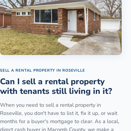
SELL A RENTAL PROPERTY
IN
ROSEVILLE
Can I sell a rental property
with tenants still living in it?
When you need to sell a rental property in
Roseville, you don't have to list it, fix it up, or wait
months for a buyer's mortgage to clear. As a local,
direct cash buyer in Macomb County, we make a