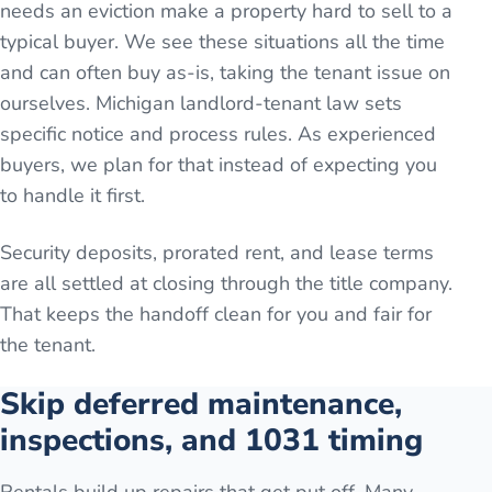
needs an eviction make a property hard to sell to a
typical buyer. We see these situations all the time
and can often buy as-is, taking the tenant issue on
ourselves. Michigan landlord-tenant law sets
specific notice and process rules. As experienced
buyers, we plan for that instead of expecting you
to handle it first.
Security deposits, prorated rent, and lease terms
are all settled at closing through the title company.
That keeps the handoff clean for you and fair for
the tenant.
Skip deferred maintenance,
inspections, and 1031 timing