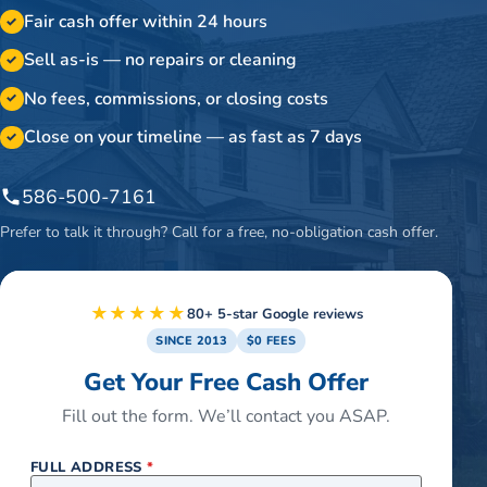
Fair cash offer within 24 hours
✓
Sell as-is — no repairs or cleaning
✓
No fees, commissions, or closing costs
✓
Close on your timeline — as fast as 7 days
✓
586-500-7161
Prefer to talk it through? Call for a free, no-obligation cash offer.
★★★★★
80+ 5-star Google reviews
SINCE 2013
$0 FEES
Get Your Free Cash Offer
Fill out the form. We’ll contact you ASAP.
FULL ADDRESS
*