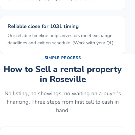
Reliable close for 1031 timing
Our reliable timeline helps investors meet exchange
deadlines and exit on schedule. (Work with your QI.)
SIMPLE PROCESS
How to
Sell a rental property
in
Roseville
No listing, no showings, no waiting on a buyer's
financing. Three steps from first call to cash in
hand.