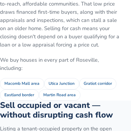
to-reach, affordable communities. That low price
draws financed first-time buyers, along with their
appraisals and inspections, which can stall a sale
on an older home. Selling for cash means your
closing doesn't depend on a buyer qualifying for a
loan or a low appraisal forcing a price cut.
We buy houses in every part of
Roseville
,
including:
Macomb Mall area
Utica Junction
Gratiot corridor
Eastland border
Martin Road area
Sell occupied or vacant —
without disrupting cash flow
Listing a tenant-occupied property on the open