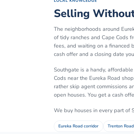
LOCAL KNOWLEDGE
Selling Without
The neighborhoods around Eureka
of tidy ranches and Cape Cods f
fees, and waiting on a financed bu
cash offer and a closing date yo
Southgate is a handy, affordable
Cods near the Eureka Road shoppi
rather skip agent commissions an
open houses. You get a cash offe
We buy houses in every part of
Eureka Road corridor
Trenton Road