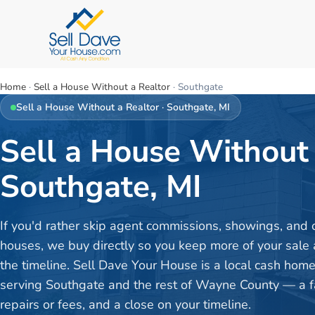
Home
·
Sell a House Without a Realtor
·
Southgate
Sell a House Without a Realtor
·
Southgate
, MI
Sell a House Without 
Southgate, MI
If you'd rather skip agent commissions, showings, and
houses, we buy directly so you keep more of your sale 
the timeline. Sell Dave Your House is a local cash hom
serving Southgate and the rest of Wayne County — a fai
repairs or fees, and a close on your timeline.