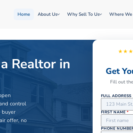
Home
About Us
Why Sell To Us
Where We
★★
a Realtor in
Get Yo
Fill out t
 open
FULL ADDRESS
and control
e buyer
FIRST NAME
*
r offer, no
PHONE NUMBE