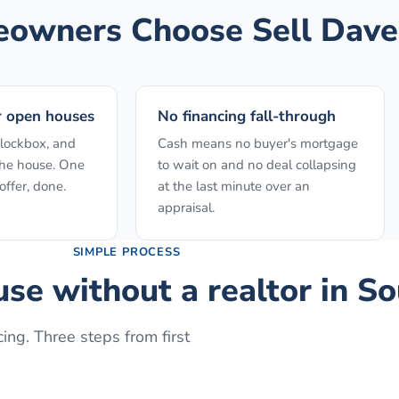
wners Choose Sell Dave
r open houses
No financing fall-through
 lockbox, and
Cash means no buyer's mortgage
the house. One
to wait on and no deal collapsing
ffer, done.
at the last minute over an
appraisal.
SIMPLE PROCESS
use without a realtor
in
So
ing. Three steps from first