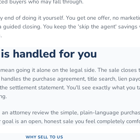
ced buyers who may fall through.
y end of doing it yourself. You get one offer, no marketi
a guided closing. You keep the 'skip the agent' savings
.
is handled for you
 mean going it alone on the legal side. The sale closes 
t handles the purchase agreement, title search, lien payo
d the settlement statement. You'll see exactly what you
ng.
 an attorney review the simple, plain-language purcha
goal is an open, honest sale you feel completely comfo
WHY SELL TO US