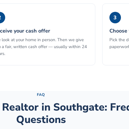
2
3
ceive your cash offer
Choose 
look at your home in person. Then we give
Pick the 
 a fair, written cash offer — usually within 24
paperwork
rs.
See the full process →
FAQ
 Realtor
in
Southgate
: Fr
Questions