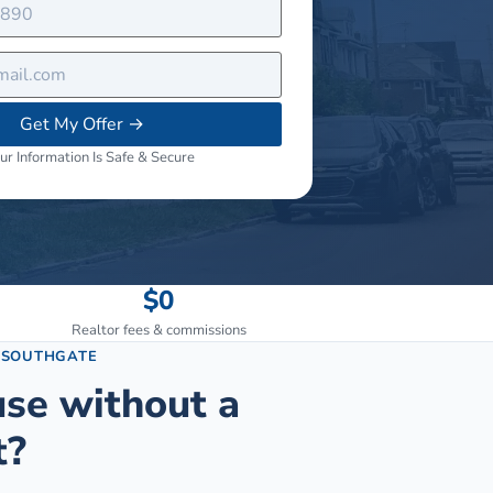
Get My Offer
→
ur Information Is Safe & Secure
$0
Realtor fees & commissions
N
SOUTHGATE
use without a
t?