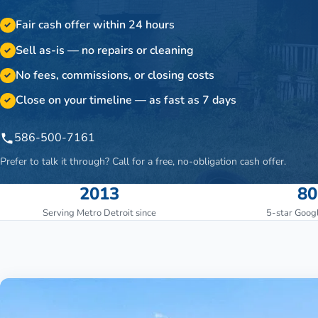
Fair cash offer within 24 hours
✓
Sell as-is — no repairs or cleaning
✓
No fees, commissions, or closing costs
✓
Close on your timeline — as fast as 7 days
✓
586-500-7161
Prefer to talk it through? Call for a free, no-obligation cash offer.
2013
80
Serving Metro Detroit since
5-star Goog