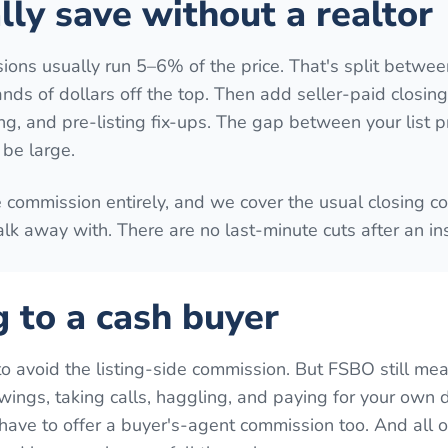
ly save without a realtor
ions usually run 5–6% of the price. That's split betwee
ands of dollars off the top. Then add seller-paid closing
ing, and pre-listing fix-ups. The gap between your list p
be large.
e commission entirely, and we cover the usual closing co
lk away with. There are no last-minute cuts after an in
g to a cash buyer
to avoid the listing-side commission. But FSBO still me
ings, taking calls, haggling, and paying for your own 
have to offer a buyer's-agent commission too. And all of