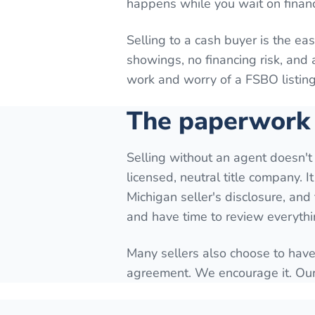
happens while you wait on finan
Selling to a cash buyer is the eas
showings, no financing risk, and 
work and worry of a FSBO listing
The paperwork 
Selling without an agent doesn't
licensed, neutral title company. I
Michigan seller's disclosure, an
and have time to review everythi
Many sellers also choose to have
agreement. We encourage it. Our 