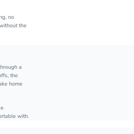
ng, no
 without the
through a
ffs, the
 take home
se
rtable with.