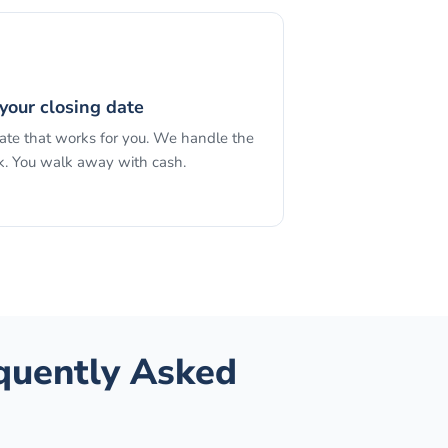
your closing date
date that works for you. We handle the
. You walk away with cash.
equently Asked