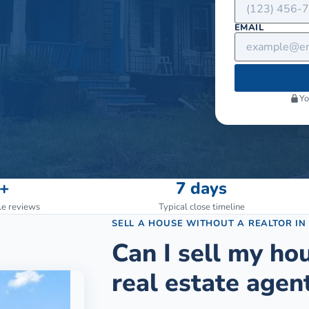
EMAIL
Yo
+
7 days
le reviews
Typical close timeline
SELL A HOUSE WITHOUT A REALTOR
I
Can I sell my ho
real estate agen