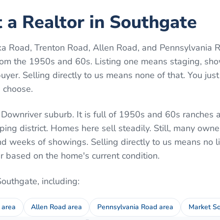
 a Realtor in Southgate
 Road, Trenton Road, Allen Road, and Pennsylvania Ro
rom the 1950s and 60s. Listing one means staging, sho
yer. Selling directly to us means none of that. You just 
u choose.
 Downriver suburb. It is full of 1950s and 60s ranches
ng district. Homes here sell steadily. Still, many own
d weeks of showings. Selling directly to us means no l
r based on the home's current condition.
Southgate
, including:
 area
Allen Road area
Pennsylvania Road area
Market Sq