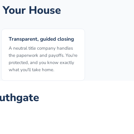
 Your House
Transparent, guided closing
A neutral title company handles
the paperwork and payoffs. You're
protected, and you know exactly
what you'll take home.
uthgate