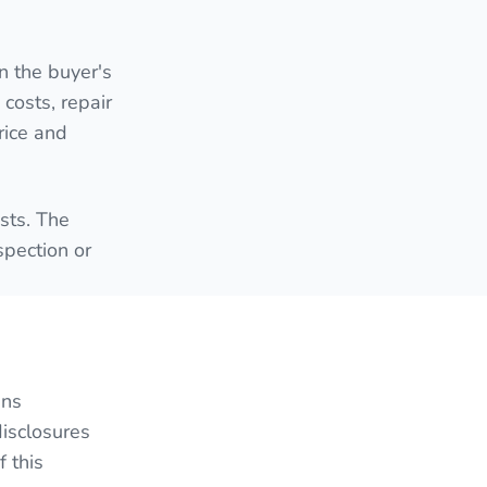
n the buyer's
 costs, repair
rice and
sts. The
spection or
ans
disclosures
 this