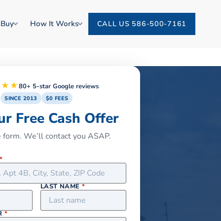
 Buy
How It Works
CALL US 586-500-7161
★★★
80+ 5-star Google reviews
SINCE 2013
$0 FEES
ur Free Cash Offer
he form. We’ll contact you ASAP.
*
LAST NAME
*
R
*