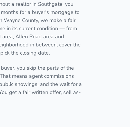
out a realtor in Southgate, you
wait months for a buyer's mortgage to
r in Wayne County, we make a fair
e in its current condition — from
d area, Allen Road area and
eighborhood in between, cover the
pick the closing date.
 buyer, you skip the parts of the
. That means agent commissions
public showings, and the wait for a
u get a fair written offer, sell as-