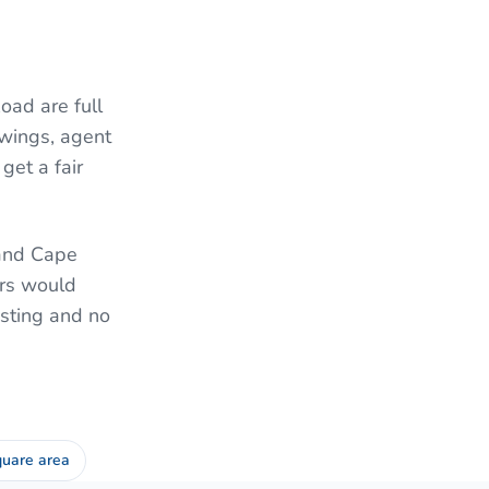
ad are full
wings, agent
get a fair
 and Cape
ers would
isting and no
uare area