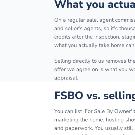
What you actual
On a regular sale, agent commiss
and seller's agents, so it's thous
credits after the inspection, stag
what you actually take home can 
Selling directly to us removes th
offer we agree on is what you wa
appraisal.
FSBO vs. sellin
You can list 'For Sale By Owner' 
marketing the home, hosting show
and paperwork. You usually still 