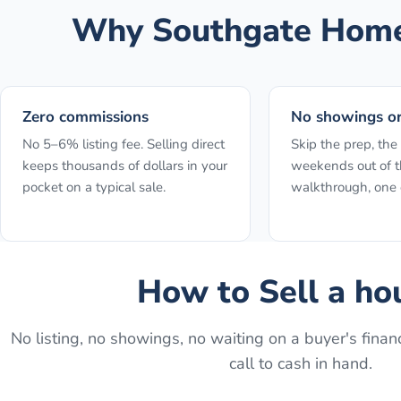
Why
Southgate
Homeo
Zero commissions
No showings o
No 5–6% listing fee. Selling direct
Skip the prep, the
keeps thousands of dollars in your
weekends out of 
pocket on a typical sale.
walkthrough, one o
How to
Sell a ho
No listing, no showings, no waiting on a buyer's financ
call to cash in hand.