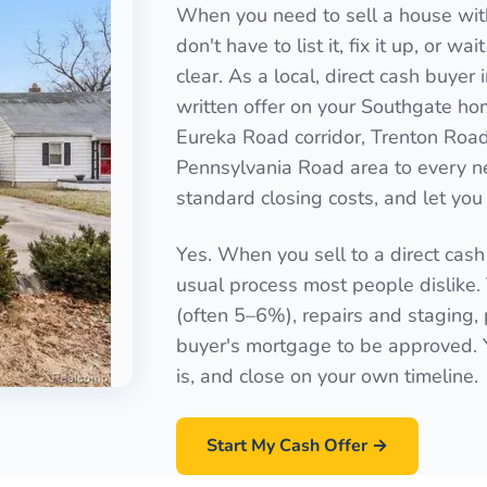
When you need to sell a house with
don't have to list it, fix it up, or 
clear. As a local, direct cash buye
written offer on your Southgate hom
Eureka Road corridor, Trenton Roa
Pennsylvania Road area to every n
standard closing costs, and let you 
Yes. When you sell to a direct cash
usual process most people dislike
(often 5–6%), repairs and staging, 
buyer's mortgage to be approved. Yo
is, and close on your own timeline.
Start My Cash Offer →