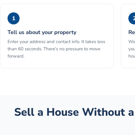
1
Tell us about your property
Re
Enter your address and contact info. It takes less
We 
than 60 seconds. There's no pressure to move
you
forward.
hou
Sell a House Without a