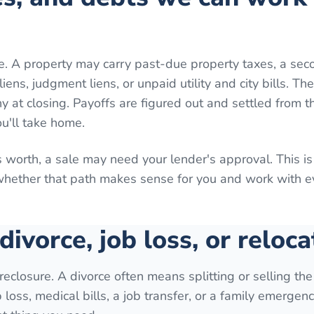
e. A property may carry past-due property taxes, a sec
ns, judgment liens, or unpaid utility and city bills. Th
 at closing. Payoffs are figured out and settled from th
ou'll take home.
 worth, a sale may need your lender's approval. This is
 whether that path makes sense for you and work with 
 divorce, job loss, or reloca
reclosure. A divorce often means splitting or selling th
loss, medical bills, a job transfer, or a family emergenc