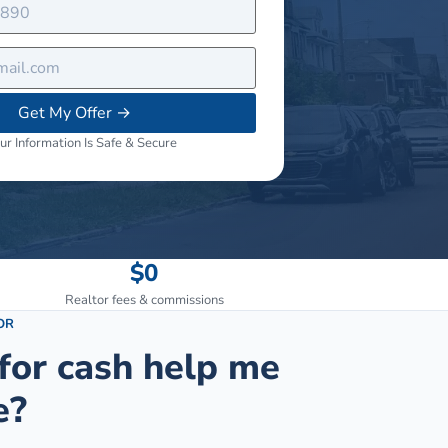
Get My Offer
→
ur Information Is Safe & Secure
$0
Realtor fees & commissions
OR
for cash help me
e?