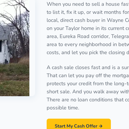
When you need to sell a house fast 
to list it, fix it up, or wait months 
local, direct cash buyer in Wayne C
on your Taylor home in its current 
area, Eureka Road corridor, Teleg
area to every neighborhood in betw
costs, and let you pick the closing 
A cash sale closes fast and is a sure
That can let you pay off the mortgag
protects your credit from the long-
short sale. And you walk away with a
There are no loan conditions that c
possible time.
Start My Cash Offer →