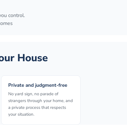
you control.
 comes
our House
Private and judgment-free
No yard sign, no parade of
strangers through your home, and
a private process that respects
your situation.