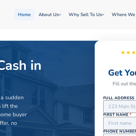
Home
About Us
Why Sell To Us
Where We
★★
Cash in
Get Yo
Fill out t
or a sudden
FULL ADDRESS
lift the
 home buyer
FIRST NAME
*
fer, no
PHONE NUMBE