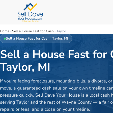
Home
·
Sell a House Fast for Cash
·
Taylor
Sell a House Fast for Cash
·
Taylor
, MI
Sell a House Fast for 
Taylor, MI
If you're facing foreclosure, mounting bills, a divorce, 
move, a guaranteed cash sale on your own timeline can 
pressure quickly. Sell Dave Your House is a local cash
serving Taylor and the rest of Wayne County — a fair of
repairs or fees, and a close on your timeline.