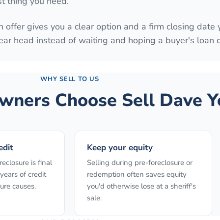
st thing you need.
 offer gives you a clear option and a firm closing date 
ear head instead of waiting and hoping a buyer's loan
WHY SELL TO US
ners Choose Sell Dave Y
edit
Keep your equity
reclosure is final
Selling during pre-foreclosure or
years of credit
redemption often saves equity
ure causes.
you'd otherwise lose at a sheriff's
sale.