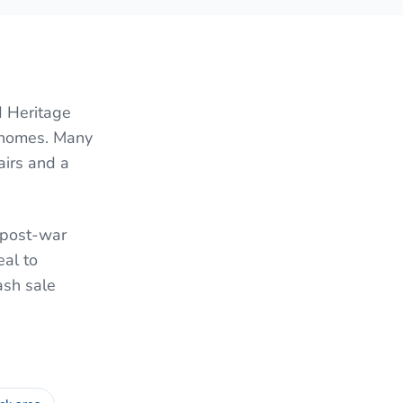
d Heritage
l homes. Many
airs and a
f post-war
al to
ash sale