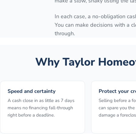
make a slow, shaky listing the la
In each case, a no-obligation cash
You can make decisions with a cl
through.
Why
Taylor
Homeow
Speed and certainty
Protect your cr
A cash close in as little as 7 days
Selling before a fo
means no financing fall-through
can spare you the 
right before a deadline.
damage a foreclos