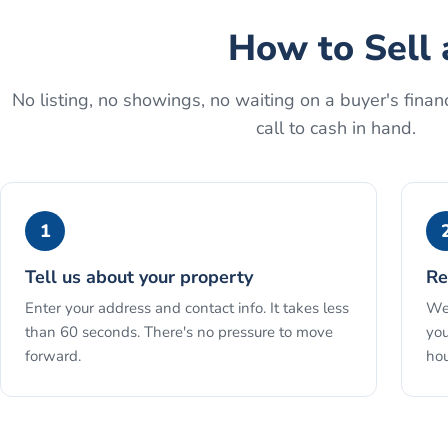
How to
Sell 
No listing, no showings, no waiting on a buyer's financ
call to cash in hand.
1
Tell us about your property
Re
Enter your address and contact info. It takes less
We 
than 60 seconds. There's no pressure to move
you
forward.
hou