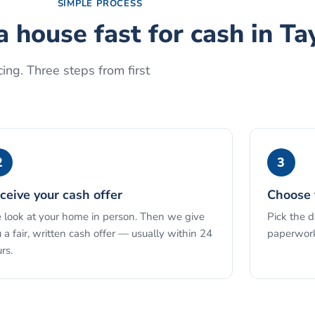
SIMPLE PROCESS
a house fast for cash
in
Ta
ing. Three steps from first
2
3
ceive your cash offer
Choose 
look at your home in person. Then we give
Pick the 
 a fair, written cash offer — usually within 24
paperwork
rs.