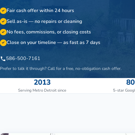
Fair cash offer within 24 hours
✓
Sell as-is — no repairs or cleaning
✓
No fees, commissions, or closing costs
✓
Close on your timeline — as fast as 7 days
✓
586-500-7161
Prefer to talk it through? Call for a free, no-obligation cash offer.
2013
80
Serving Metro Detroit since
5-star Goog