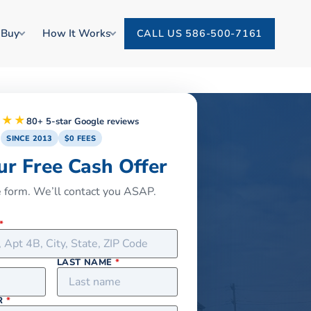
 Buy
How It Works
CALL US 586-500-7161
★★★
80+ 5-star Google reviews
SINCE 2013
$0 FEES
ur Free Cash Offer
he form. We’ll contact you ASAP.
*
LAST NAME
*
R
*