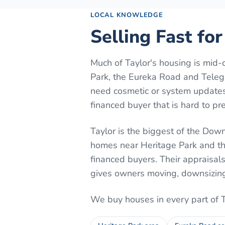
LOCAL KNOWLEDGE
Selling Fast for
Much of Taylor's housing is mid-
Park, the Eureka Road and Telegr
need cosmetic or system updates.
financed buyer that is hard to pre
Taylor is the biggest of the Downr
homes near Heritage Park and th
financed buyers. Their appraisal
gives owners moving, downsizing, 
We buy houses in every part of