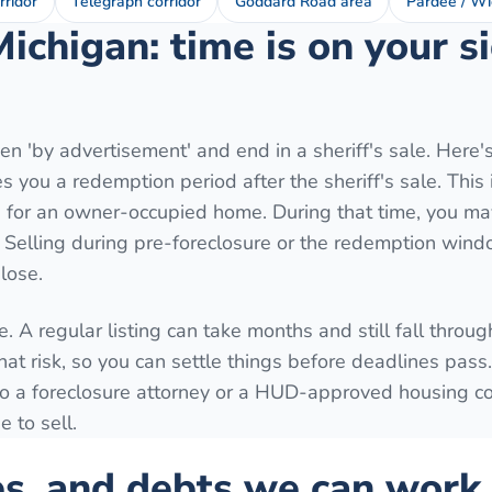
rridor
Telegraph corridor
Goddard Road area
Pardee / Wi
Michigan: time is on your 
n 'by advertisement' and end in a sheriff's sale. Here'
 you a redemption period after the sheriff's sale. This 
for an owner-occupied home. During that time, you may
. Selling during pre-foreclosure or the redemption wind
lose.
. A regular listing can take months and still fall throug
hat risk, so you can settle things before deadlines pass
k to a foreclosure attorney or a HUD-approved housing c
 to sell.
es, and debts we can work