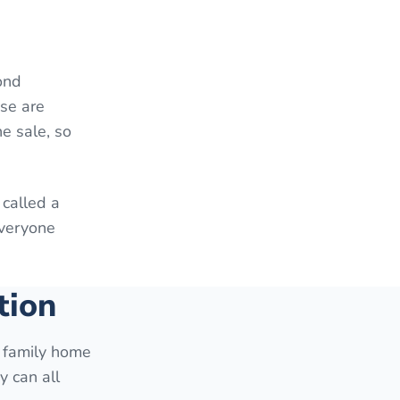
ond
ese are
e sale, so
 called a
everyone
tion
e family home
y can all