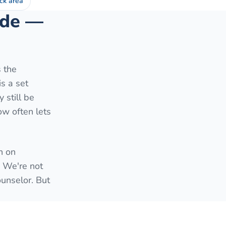
ck area
side —
s the
is a set
 still be
ow often lets
h on
. We're not
ounselor. But