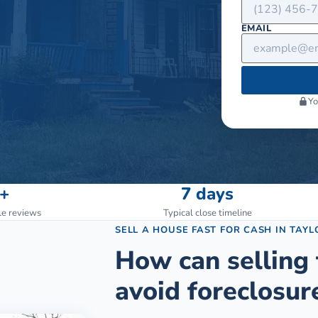
EMAIL
Yo
+
7 days
le reviews
Typical close timeline
SELL A HOUSE FAST FOR CASH
IN
TAYL
How can selling 
avoid foreclosur