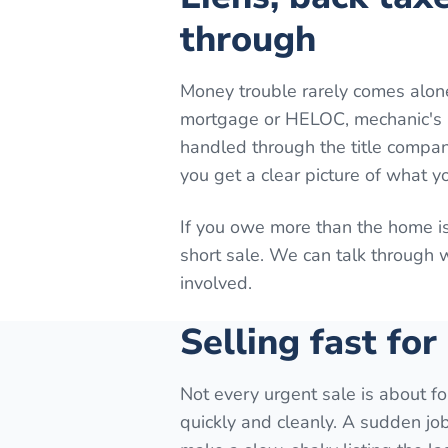
through
Money trouble rarely comes alon
mortgage or HELOC, mechanic's lie
handled through the title company
you get a clear picture of what y
If you owe more than the home is
short sale. We can talk through
involved.
Selling fast for
Not every urgent sale is about fo
quickly and cleanly. A sudden job 