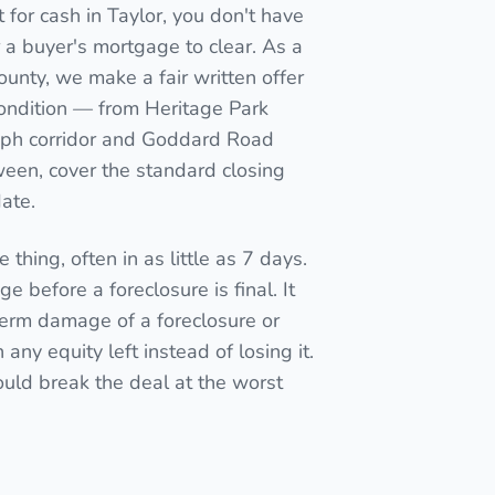
for cash in Taylor, you don't have
for a buyer's mortgage to clear. As a
ounty, we make a fair written offer
condition — from Heritage Park
raph corridor and Goddard Road
een, cover the standard closing
date.
 thing, often in as little as 7 days.
e before a foreclosure is final. It
term damage of a foreclosure or
ny equity left instead of losing it.
ould break the deal at the worst