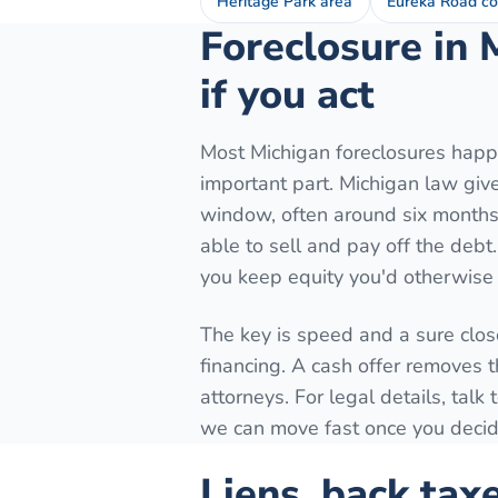
Heritage Park area
Eureka Road co
Foreclosure in 
if you act
Most Michigan foreclosures happe
important part. Michigan law gives
window, often around six months 
able to sell and pay off the debt
you keep equity you'd otherwise 
The key is speed and a sure close
financing. A cash offer removes t
attorneys. For legal details, tal
we can move fast once you decide
Liens, back tax