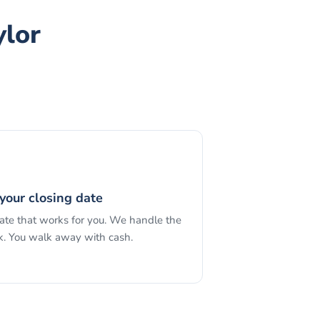
ylor
your closing date
date that works for you. We handle the
. You walk away with cash.