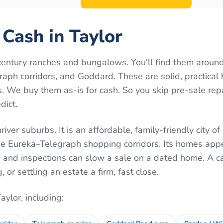
 Cash in Taylor
century ranches and bungalows. You'll find them aroun
aph corridors, and Goddard. These are solid, practica
 We buy them as-is for cash. So you skip pre-sale rep
dict.
iver suburbs. It is an affordable, family-friendly city o
e Eureka–Telegraph shopping corridors. Its homes appe
s and inspections can slow a sale on a dated home. A c
or settling an estate a firm, fast close.
Taylor
, including: