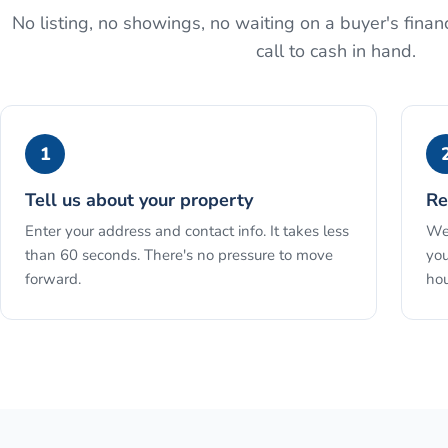
No listing, no showings, no waiting on a buyer's financ
call to cash in hand.
1
Tell us about your property
Re
Enter your address and contact info. It takes less
We 
than 60 seconds. There's no pressure to move
you
forward.
hou