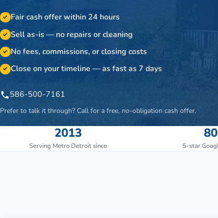
Fair cash offer within 24 hours
✓
Sell as-is — no repairs or cleaning
✓
No fees, commissions, or closing costs
✓
Close on your timeline — as fast as 7 days
✓
586-500-7161
Prefer to talk it through? Call for a free, no-obligation cash offer.
2013
80
Serving Metro Detroit since
5-star Goog