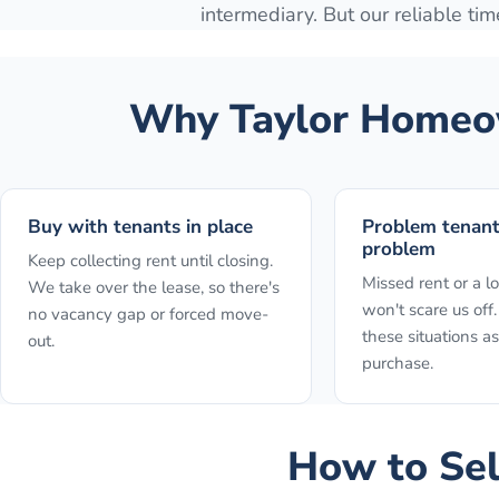
intermediary. But our reliable time
Why
Taylor
Homeow
Buy with tenants in place
Problem tenan
problem
Keep collecting rent until closing.
Missed rent or a l
We take over the lease, so there's
won't scare us of
no vacancy gap or forced move-
these situations as
out.
purchase.
How to
Sel