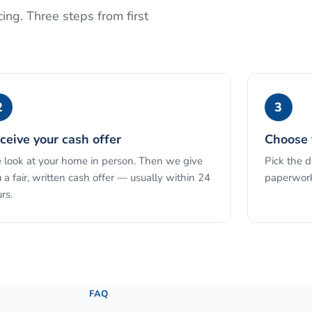
ing. Three steps from first
2
3
ceive your cash offer
Choose 
look at your home in person. Then we give
Pick the 
 a fair, written cash offer — usually within 24
paperwork
rs.
See the full process →
FAQ