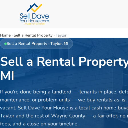
Home
·
Sell a Rental Property
·
Taylor
Sell a Rental Property
·
Taylor
, MI
Sell a Rental Property
MI
If you're done being a landlord — tenants in place, def
maintenance, or problem units — we buy rentals as-is,
vacant. Sell Dave Your House is a local cash home buy
Taylor and the rest of Wayne County — a fair offer, no 
fees, and a close on your timeline.