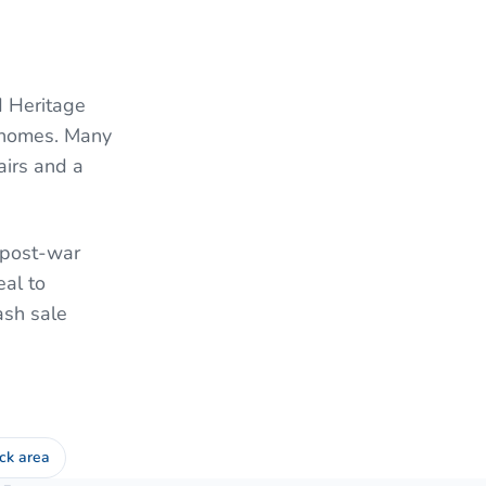
d Heritage
l homes. Many
airs and a
f post-war
al to
ash sale
ck area