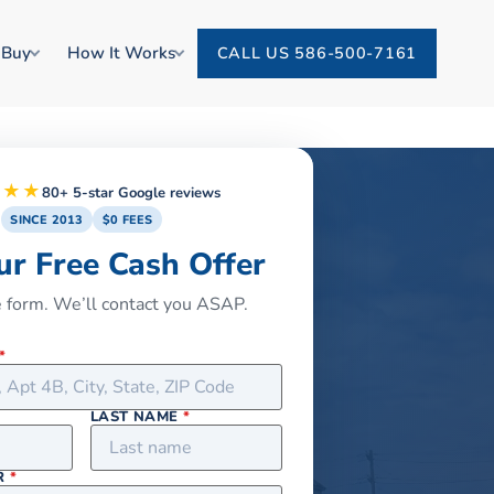
 Buy
How It Works
CALL US 586-500-7161
★★★
80+ 5-star Google reviews
SINCE 2013
$0 FEES
ur Free Cash Offer
he form. We’ll contact you ASAP.
*
LAST NAME
*
R
*