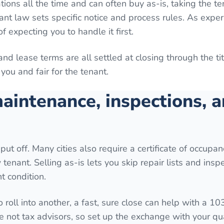
tions all the time and can often buy as-is, taking the t
ant law sets specific notice and process rules. As expe
f expecting you to handle it first.
 and lease terms are all settled at closing through the t
you and fair for the tenant.
aintenance, inspections, 
put off. Many cities also require a certificate of occupan
tenant. Selling as-is lets you skip repair lists and inspe
t condition.
o roll into another, a fast, sure close can help with a 10
e not tax advisors, so set up the exchange with your qua