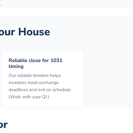
.
our House
Reliable close for 1031
timing
Our reliable timeline helps
investors meet exchange
deadlines and exit on schedule.
(Work with your QI.)
or