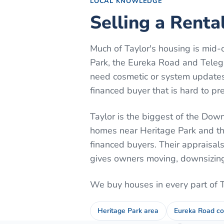
LOCAL KNOWLEDGE
Selling a Renta
Much of Taylor's housing is mid-
Park, the Eureka Road and Telegr
need cosmetic or system updates.
financed buyer that is hard to pre
Taylor is the biggest of the Downr
homes near Heritage Park and th
financed buyers. Their appraisal
gives owners moving, downsizing, 
We buy houses in every part of
Heritage Park area
Eureka Road co