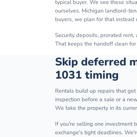
typical buyer. We see these situa
ourselves. Michigan landlord-ten
buyers, we plan for that instead o
Security deposits, prorated rent,
That keeps the handoff clean for 
Skip deferred m
1031 timing
Rentals build up repairs that get 
inspection before a sale or a new 
We take the property in its curren
If you're selling one investment t
exchange's tight deadlines. We'r