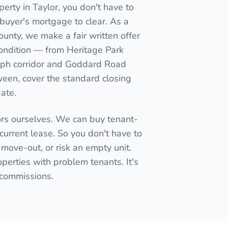
erty in Taylor, you don't have to
 a buyer's mortgage to clear. As a
ounty, we make a fair written offer
condition — from Heritage Park
raph corridor and Goddard Road
een, cover the standard closing
date.
ors ourselves. We can buy tenant-
current lease. So you don't have to
 move-out, or risk an empty unit.
perties with problem tenants. It's
t commissions.