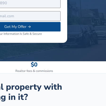
Get My Offer
→
ur Information Is Safe & Secure
$0
Realtor fees & commissions
al property with
g in it?