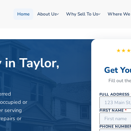
Home
About Us
Why Sell To Us
Where We
★★
 in Taylor,
Get Yo
Fill out t
erred
FULL ADDRESS
 occupied or
er serving
FIRST NAME
*
repairs or
PHONE NUMBE