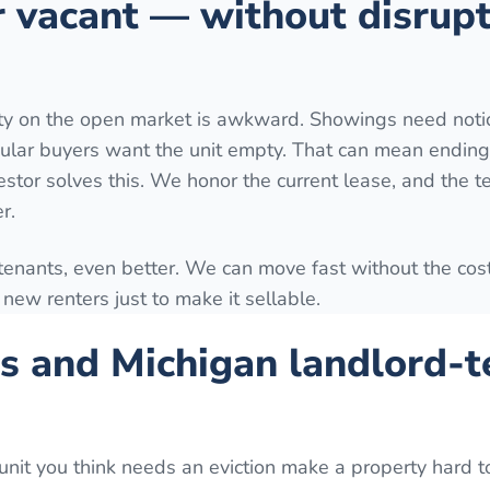
r vacant — without disrup
rty on the open market is awkward. Showings need notic
ular buyers want the unit empty. That can mean ending
estor solves this. We honor the current lease, and the t
r.
 tenants, even better. We can move fast without the cost
ng new renters just to make it sellable.
s and Michigan landlord-t
unit you think needs an eviction make a property hard to