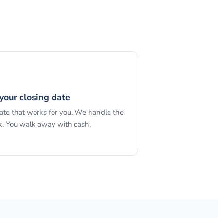
your closing date
date that works for you. We handle the
. You walk away with cash.