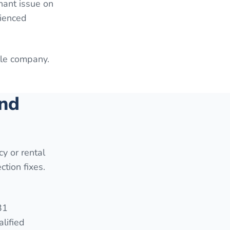
enant issue on
rienced
itle company.
and
cy or rental
ction fixes.
31
lified