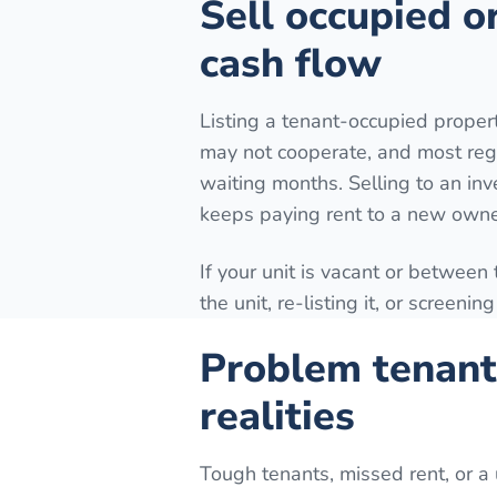
Sell occupied o
cash flow
Listing a tenant-occupied prope
may not cooperate, and most reg
waiting months. Selling to an inv
keeps paying rent to a new owne
If your unit is vacant or between
the unit, re-listing it, or screeni
Problem tenant
realities
Tough tenants, missed rent, or a 