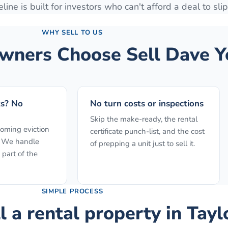
line is built for investors who can't afford a deal to slip
WHY SELL TO US
ners Choose Sell Dave Y
ts? No
No turn costs or inspections
Skip the make-ready, the rental
ooming eviction
certificate punch-list, and the cost
f. We handle
of prepping a unit just to sell it.
 part of the
SIMPLE PROCESS
l a rental property
in
Tayl