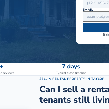
EMAIL
Yo
+
7 days
le reviews
Typical close timeline
SELL A RENTAL PROPERTY
IN
TAYLOR
Can I sell a rent
tenants still livin