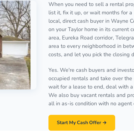
When you need to sell a rental prop
list it, fix it up, or wait months for
local, direct cash buyer in Wayne C
on your Taylor home in its current 
area, Eureka Road corridor, Teleg
area to every neighborhood in betw
costs, and let you pick the closing 
Yes. We're cash buyers and invest
occupied rentals and take over the 
wait for a lease to end, deal with a
We also buy vacant rentals and pro
all in as-is condition with no agen
Start My Cash Offer →