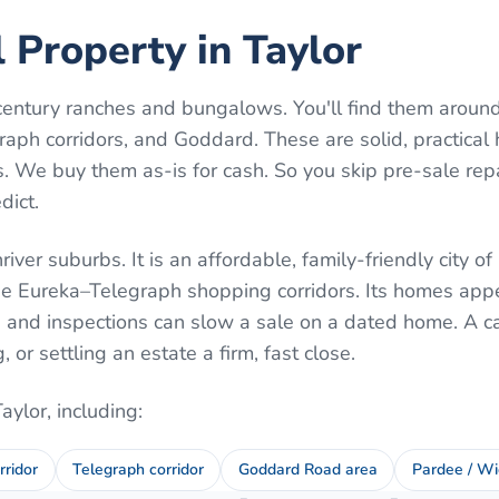
l Property in Taylor
century ranches and bungalows. You'll find them aroun
aph corridors, and Goddard. These are solid, practica
 We buy them as-is for cash. So you skip pre-sale rep
dict.
iver suburbs. It is an affordable, family-friendly city o
e Eureka–Telegraph shopping corridors. Its homes appe
s and inspections can slow a sale on a dated home. A c
or settling an estate a firm, fast close.
Taylor
, including:
rridor
Telegraph corridor
Goddard Road area
Pardee / Wi