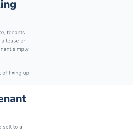
ting
e, tenants
 a lease or
enant simply
 of fixing up
enant
 sell to a