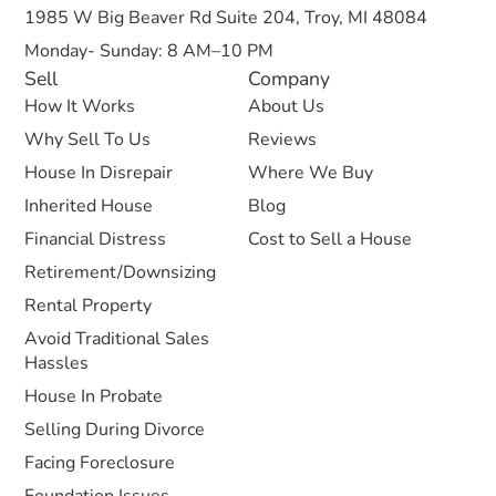
1985 W Big Beaver Rd Suite 204, Troy, MI 48084
Monday- Sunday: 8 AM–10 PM
Sell
Company
How It Works
About Us
Why Sell To Us
Reviews
House In Disrepair
Where We Buy
Inherited House
Blog
Financial Distress
Cost to Sell a House
Retirement/Downsizing
Rental Property
Avoid Traditional Sales
Hassles
House In Probate
Selling During Divorce
Facing Foreclosure
Foundation Issues