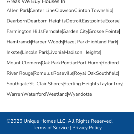
Areas We Buy Houses In
Allen Park
Center Line
Clawson
Clinton Township
Dearborn
Dearborn Heights
Detroit
Eastpointe
Ecorse
Farmington Hills
Ferndale
Garden City
Grosse Pointe
Hamtramck
Harper Woods
Hazel Park
Highland Park
Inkster
Lincoln Park
Livonia
Madison Heights
Mount Clemens
Oak Park
Pontiac
Port Huron
Redford
River Rouge
Romulus
Roseville
Royal Oak
Southfield
Southgate
St. Clair Shores
Sterling Heights
Taylor
Troy
Warren
Waterford
Westland
Wyandotte
©2026 Unique Homes LLC. All Rights Reserved.
Terms of Service
|
Privacy Policy