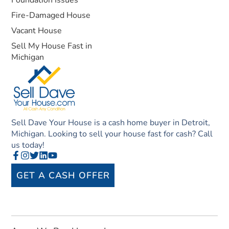
Fire-Damaged House
Vacant House
Sell My House Fast in
Michigan
Sell Dave Your House is a cash home buyer in Detroit,
Michigan. Looking to sell your house fast for cash? Call
us today!
GET A CASH OFFER