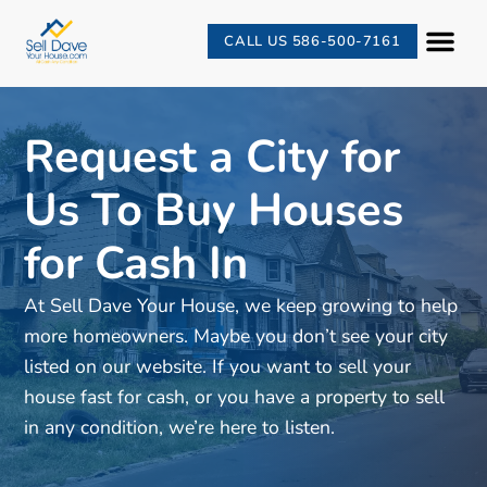
CALL US 586-500-7161
Request a City for
Us To Buy Houses
for Cash In
At Sell Dave Your House, we keep growing to help
more homeowners. Maybe you don’t see your city
listed on our website. If you want to sell your
house fast for cash, or you have a property to sell
in any condition, we’re here to listen.