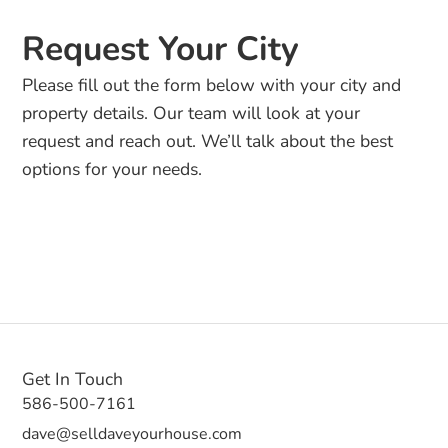
Request Your City
Please fill out the form below with your city and
property details. Our team will look at your
request and reach out. We’ll talk about the best
options for your needs.
Get In Touch
586-500-7161
dave@selldaveyourhouse.com