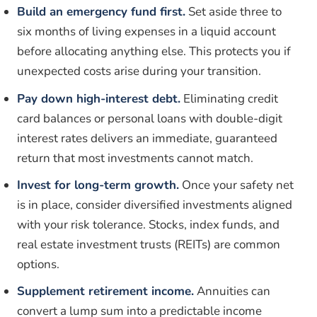
Build an emergency fund first.
Set aside three to
six months of living expenses in a liquid account
before allocating anything else. This protects you if
unexpected costs arise during your transition.
Pay down high-interest debt.
Eliminating credit
card balances or personal loans with double-digit
interest rates delivers an immediate, guaranteed
return that most investments cannot match.
Invest for long-term growth.
Once your safety net
is in place, consider diversified investments aligned
with your risk tolerance. Stocks, index funds, and
real estate investment trusts (REITs) are common
options.
Supplement retirement income.
Annuities can
convert a lump sum into a predictable income