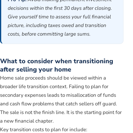
decisions within the first 30 days after closing.
Give yourself time to assess your full financial
picture, including taxes owed and transition
costs, before committing large sums.
What to consider when transitioning
after selling your home
Home sale proceeds should be viewed within a
broader life transition context. Failing to plan for
secondary expenses leads to misallocation of funds
and cash flow problems that catch sellers off guard.
The sale is not the finish line. It is the starting point for
a new financial chapter.
Key transition costs to plan for include: