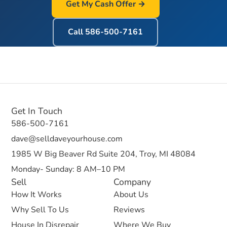
Get My Cash Offer →
Call
586-500-7161
Get In Touch
586-500-7161
dave@selldaveyourhouse.com
1985 W Big Beaver Rd Suite 204, Troy, MI 48084
Monday- Sunday: 8 AM–10 PM
Sell
Company
How It Works
About Us
Why Sell To Us
Reviews
House In Disrepair
Where We Buy