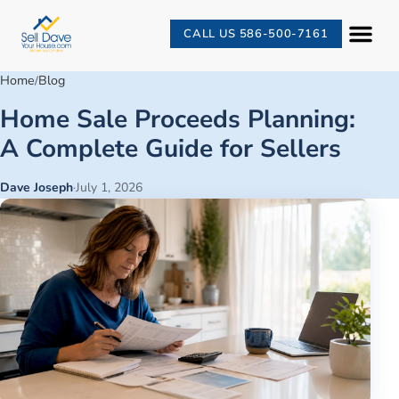
CALL US 586-500-7161
Home
Blog
/
Home Sale Proceeds Planning:
A Complete Guide for Sellers
Dave Joseph
·
July 1, 2026