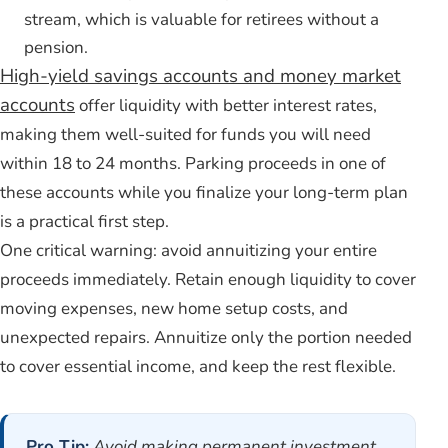
stream, which is valuable for retirees without a
pension.
High-yield savings accounts and money market
accounts
offer liquidity with better interest rates,
making them well-suited for funds you will need
within 18 to 24 months. Parking proceeds in one of
these accounts while you finalize your long-term plan
is a practical first step.
One critical warning: avoid annuitizing your entire
proceeds immediately. Retain enough liquidity to cover
moving expenses, new home setup costs, and
unexpected repairs. Annuitize only the portion needed
to cover essential income, and keep the rest flexible.
Pro Tip:
Avoid making permanent investment