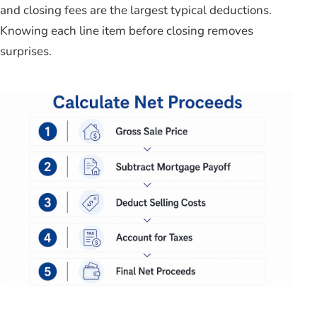
and closing fees are the largest typical deductions.
Knowing each line item before closing removes
surprises.