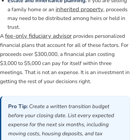
Estate and inheritance planning.
If you are selling
inherited property
a family home or an
, proceeds
may need to be distributed among heirs or held in
trust.
fee-only fiduciary advisor
A
provides personalized
financial plans that account for all of these factors. For
proceeds over $300,000, a financial plan costing
$3,000 to $5,000 can pay for itself within three
meetings. That is not an expense. It is an investment in
getting the rest of your decisions right.
Pro Tip:
Create a written transition budget
before your closing date. List every expected
expense for the next six months, including
moving costs, housing deposits, and tax