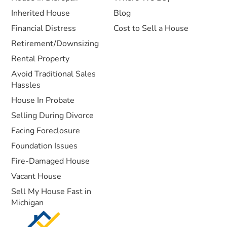
Inherited House
Blog
Financial Distress
Cost to Sell a House
Retirement/Downsizing
Rental Property
Avoid Traditional Sales
Hassles
House In Probate
Selling During Divorce
Facing Foreclosure
Foundation Issues
Fire-Damaged House
Vacant House
Sell My House Fast in
Michigan