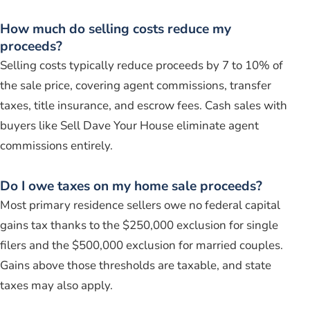
How much do selling costs reduce my
proceeds?
Selling costs typically reduce proceeds by 7 to 10% of
the sale price, covering agent commissions, transfer
taxes, title insurance, and escrow fees. Cash sales with
buyers like Sell Dave Your House eliminate agent
commissions entirely.
Do I owe taxes on my home sale proceeds?
Most primary residence sellers owe no federal capital
gains tax thanks to the $250,000 exclusion for single
filers and the $500,000 exclusion for married couples.
Gains above those thresholds are taxable, and state
taxes may also apply.