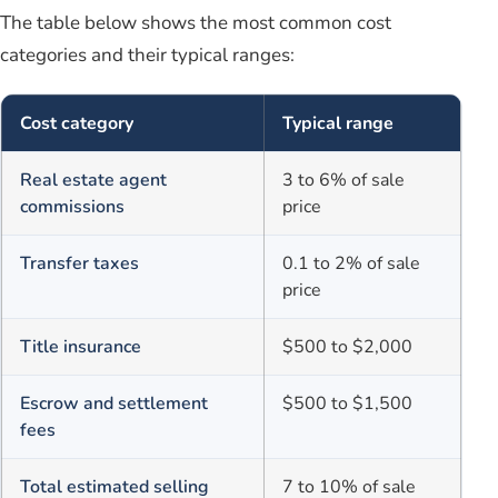
The table below shows the most common cost
categories and their typical ranges:
Cost category
Typical range
Real estate agent
3 to 6% of sale
commissions
price
Transfer taxes
0.1 to 2% of sale
price
Title insurance
$500 to $2,000
Escrow and settlement
$500 to $1,500
fees
Total estimated selling
7 to 10% of sale