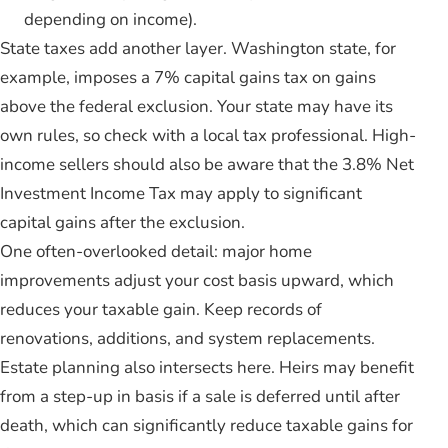
depending on income).
State taxes add another layer. Washington state, for
example, imposes a 7% capital gains tax on gains
above the federal exclusion. Your state may have its
own rules, so check with a local tax professional. High-
income sellers should also be aware that the 3.8% Net
Investment Income Tax may apply to significant
capital gains after the exclusion.
One often-overlooked detail: major home
improvements adjust your cost basis upward, which
reduces your taxable gain. Keep records of
renovations, additions, and system replacements.
Estate planning also intersects here. Heirs may benefit
from a step-up in basis if a sale is deferred until after
death, which can significantly reduce taxable gains for