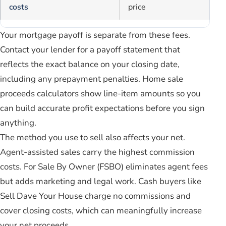
costs
price
Your mortgage payoff is separate from these fees.
Contact your lender for a payoff statement that
reflects the exact balance on your closing date,
including any prepayment penalties. Home sale
proceeds calculators show line-item amounts so you
can build accurate profit expectations before you sign
anything.
The method you use to sell also affects your net.
Agent-assisted sales carry the highest commission
costs. For Sale By Owner (FSBO) eliminates agent fees
but adds marketing and legal work. Cash buyers like
Sell Dave Your House charge no commissions and
cover closing costs, which can meaningfully increase
your net proceeds.