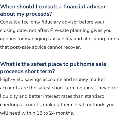
When should I consult a financial advisor
about my proceeds?
Consult a fee-only fiduciary advisor before your
closing date, not after. Pre-sale planning gives you
options for managing tax liability and allocating funds
that post-sale advice cannot recover.
What is the safest place to put home sale
proceeds short term?
High-yield savings accounts and money market
accounts are the safest short-term options. They offer
liquidity and better interest rates than standard
checking accounts, making them ideal for funds you
will need within 18 to 24 months.