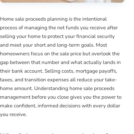
Home sale proceeds planning is the intentional
process of managing the net funds you receive after
selling your home to protect your financial security
and meet your short and long-term goals. Most
homeowners focus on the sale price but overlook the
gap between that number and what actually lands in
their bank account. Selling costs, mortgage payoffs,
taxes, and transition expenses all reduce your take-
home amount. Understanding home sale proceeds
management before you close gives you the power to
make confident, informed decisions with every dollar
you receive.