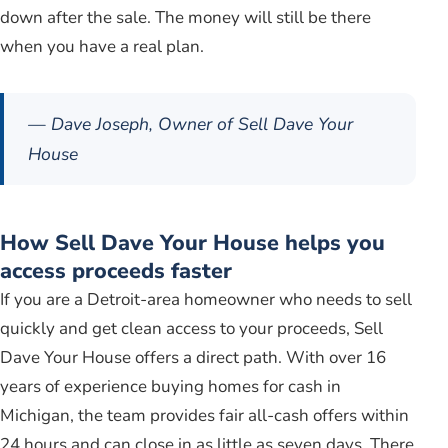
down after the sale. The money will still be there
when you have a real plan.
— Dave Joseph, Owner of Sell Dave Your
House
How Sell Dave Your House helps you
access proceeds faster
If you are a Detroit-area homeowner who needs to sell
quickly and get clean access to your proceeds, Sell
Dave Your House offers a direct path. With over 16
years of experience buying homes for cash in
Michigan, the team provides fair all-cash offers within
24 hours and can close in as little as seven days. There