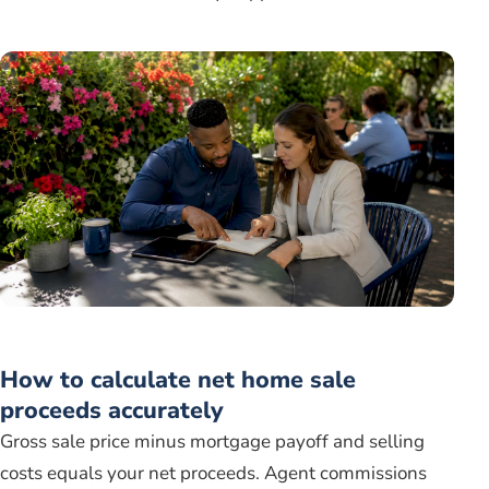
How to calculate net home sale
proceeds accurately
Gross sale price minus mortgage payoff and selling
costs equals your net proceeds. Agent commissions