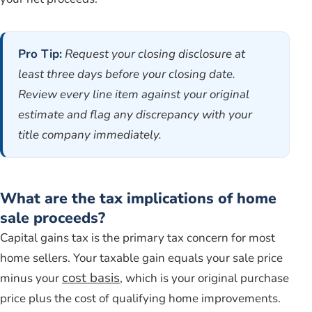
Pro Tip:
Request your closing disclosure at
least three days before your closing date.
Review every line item against your original
estimate and flag any discrepancy with your
title company immediately.
What are the tax implications of home
sale proceeds?
Capital gains tax is the primary tax concern for most
home sellers. Your taxable gain equals your sale price
cost basis
minus your
, which is your original purchase
price plus the cost of qualifying home improvements.