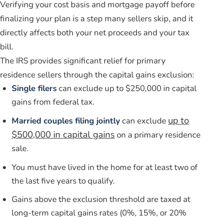
Verifying your cost basis and mortgage payoff before
finalizing your plan is a step many sellers skip, and it
directly affects both your net proceeds and your tax
bill.
The IRS provides significant relief for primary
residence sellers through the capital gains exclusion:
Single filers
can exclude up to $250,000 in capital
gains from federal tax.
up to
Married couples filing jointly
can exclude
$500,000 in capital gains
on a primary residence
sale.
You must have lived in the home for at least two of
the last five years to qualify.
Gains above the exclusion threshold are taxed at
long-term capital gains rates (0%, 15%, or 20%