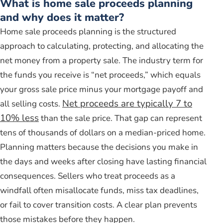
What is home sale proceeds planning
and why does it matter?
Home sale proceeds planning is the structured
approach to calculating, protecting, and allocating the
net money from a property sale. The industry term for
the funds you receive is “net proceeds,” which equals
your gross sale price minus your mortgage payoff and
Net proceeds are typically 7 to
all selling costs.
10% less
than the sale price. That gap can represent
tens of thousands of dollars on a median-priced home.
Planning matters because the decisions you make in
the days and weeks after closing have lasting financial
consequences. Sellers who treat proceeds as a
windfall often misallocate funds, miss tax deadlines,
or fail to cover transition costs. A clear plan prevents
those mistakes before they happen.