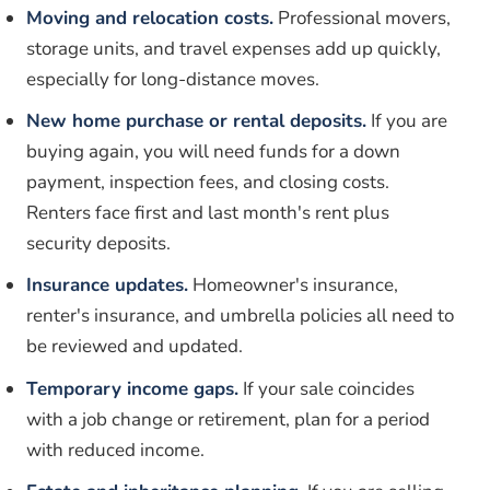
Moving and relocation costs.
Professional movers,
storage units, and travel expenses add up quickly,
especially for long-distance moves.
New home purchase or rental deposits.
If you are
buying again, you will need funds for a down
payment, inspection fees, and closing costs.
Renters face first and last month's rent plus
security deposits.
Insurance updates.
Homeowner's insurance,
renter's insurance, and umbrella policies all need to
be reviewed and updated.
Temporary income gaps.
If your sale coincides
with a job change or retirement, plan for a period
with reduced income.