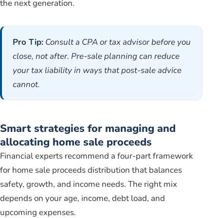
the next generation.
Pro Tip:
Consult a CPA or tax advisor before you
close, not after. Pre-sale planning can reduce
your tax liability in ways that post-sale advice
cannot.
Smart strategies for managing and
allocating home sale proceeds
Financial experts recommend a four-part framework
for home sale proceeds distribution that balances
safety, growth, and income needs. The right mix
depends on your age, income, debt load, and
upcoming expenses.