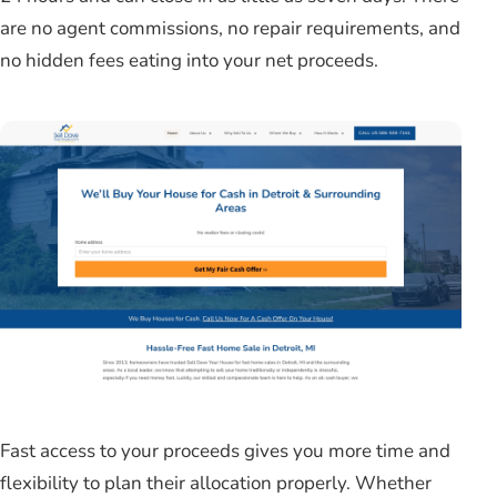
are no agent commissions, no repair requirements, and
no hidden fees eating into your net proceeds.
Fast access to your proceeds gives you more time and
flexibility to plan their allocation properly. Whether