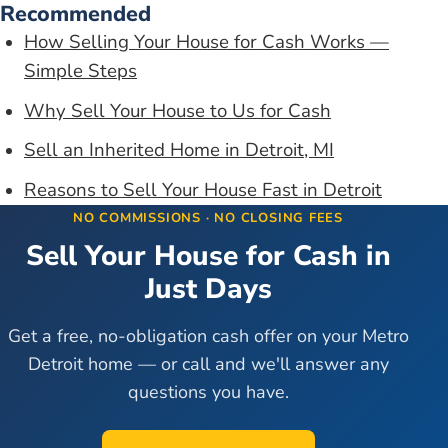
Recommended
How Selling Your House for Cash Works —
Simple Steps
Why Sell Your House to Us for Cash
Sell an Inherited Home in Detroit, MI
Reasons to Sell Your House Fast in Detroit
NO COMMISSIONS · NO CLOSING FEES
Sell Your House for Cash in
Just Days
Get a free, no-obligation cash offer on your Metro
Detroit home — or call and we'll answer any
questions you have.