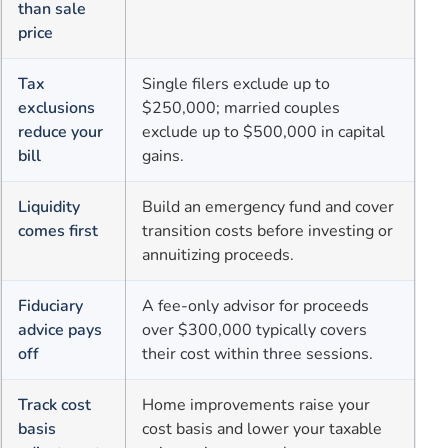
than sale
price
Tax
Single filers exclude up to
exclusions
$250,000; married couples
reduce your
exclude up to $500,000 in capital
bill
gains.
Liquidity
Build an emergency fund and cover
comes first
transition costs before investing or
annuitizing proceeds.
Fiduciary
A fee-only advisor for proceeds
advice pays
over $300,000 typically covers
off
their cost within three sessions.
Track cost
Home improvements raise your
basis
cost basis and lower your taxable