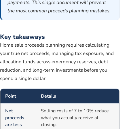
payments. This single document will prevent
the most common proceeds planning mistakes.
Key takeaways
Home sale proceeds planning requires calculating
your true net proceeds, managing tax exposure, and
allocating funds across emergency reserves, debt
reduction, and long-term investments before you
spend a single dollar.
Point
Details
Net
Selling costs of 7 to 10% reduce
proceeds
what you actually receive at
are less
closing.