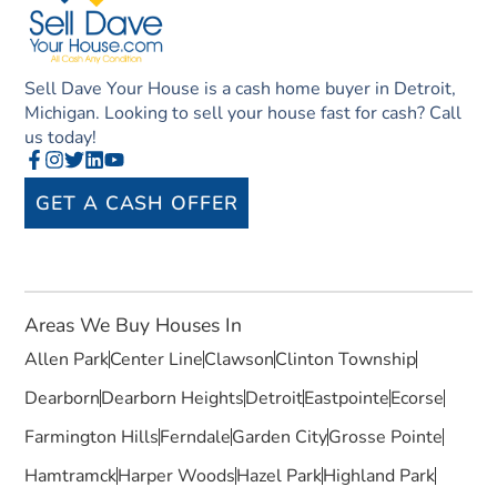
Sell Dave Your House is a cash home buyer in Detroit,
Michigan. Looking to sell your house fast for cash? Call
us today!
GET A CASH OFFER
Areas We Buy Houses In
Allen Park
Center Line
Clawson
Clinton Township
Dearborn
Dearborn Heights
Detroit
Eastpointe
Ecorse
Farmington Hills
Ferndale
Garden City
Grosse Pointe
Hamtramck
Harper Woods
Hazel Park
Highland Park