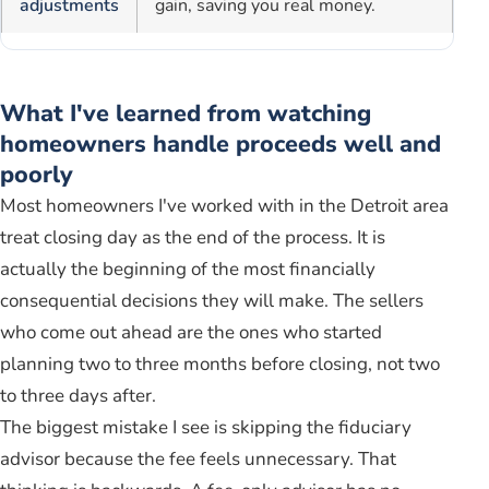
adjustments
gain, saving you real money.
What I've learned from watching
homeowners handle proceeds well and
poorly
Most homeowners I've worked with in the Detroit area
treat closing day as the end of the process. It is
actually the beginning of the most financially
consequential decisions they will make. The sellers
who come out ahead are the ones who started
planning two to three months before closing, not two
to three days after.
The biggest mistake I see is skipping the fiduciary
advisor because the fee feels unnecessary. That