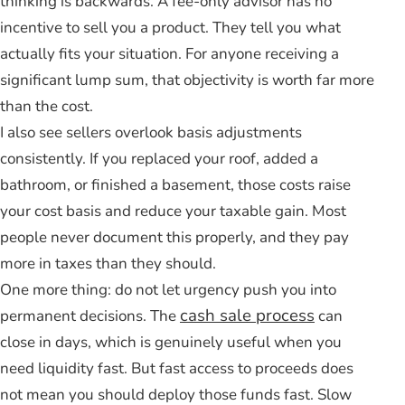
thinking is backwards. A fee-only advisor has no
incentive to sell you a product. They tell you what
actually fits your situation. For anyone receiving a
significant lump sum, that objectivity is worth far more
than the cost.
I also see sellers overlook basis adjustments
consistently. If you replaced your roof, added a
bathroom, or finished a basement, those costs raise
your cost basis and reduce your taxable gain. Most
people never document this properly, and they pay
more in taxes than they should.
One more thing: do not let urgency push you into
cash sale process
permanent decisions. The
can
close in days, which is genuinely useful when you
need liquidity fast. But fast access to proceeds does
not mean you should deploy those funds fast. Slow