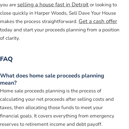
selling a house fast in Detroit
you are
or looking to
close quickly in Harper Woods, Sell Dave Your House
Get a cash offer
makes the process straightforward.
today and start your proceeds planning from a position
of clarity.
FAQ
What does home sale proceeds planning
mean?
Home sale proceeds planning is the process of
calculating your net proceeds after selling costs and
taxes, then allocating those funds to meet your
financial goals. It covers everything from emergency
reserves to retirement income and debt payoff.