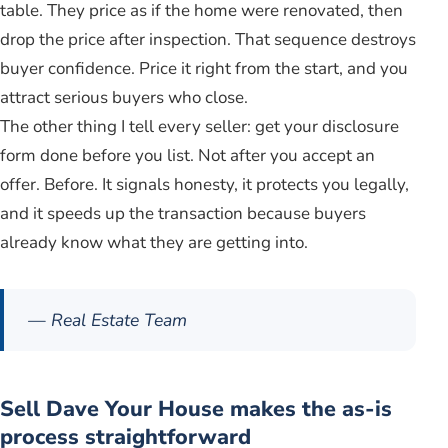
table. They price as if the home were renovated, then
drop the price after inspection. That sequence destroys
buyer confidence. Price it right from the start, and you
attract serious buyers who close.
The other thing I tell every seller: get your disclosure
form done before you list. Not after you accept an
offer. Before. It signals honesty, it protects you legally,
and it speeds up the transaction because buyers
already know what they are getting into.
— Real Estate Team
Sell Dave Your House makes the as-is
process straightforward