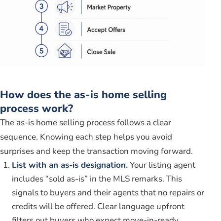
How does the as-is home selling
process work?
The as-is home selling process follows a clear
sequence. Knowing each step helps you avoid
surprises and keep the transaction moving forward.
List with an as-is designation.
Your listing agent
includes “sold as-is” in the MLS remarks. This
signals to buyers and their agents that no repairs or
credits will be offered. Clear language upfront
filters out buyers who expect move-in-ready