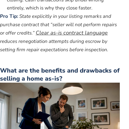
entirely, which is why they close faster.
Pro Tip:
State explicitly in your listing remarks and
purchase contract that “seller will not perform repairs
Clear as-is contract language
or offer credits.”
reduces renegotiation attempts during escrow by
setting firm repair expectations before inspection.
What are the benefits and drawbacks of
selling a home as-is?