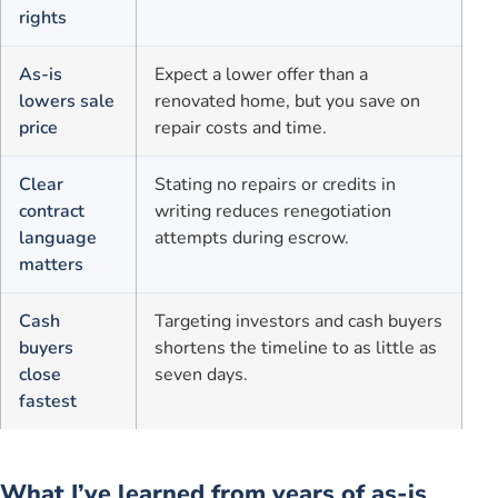
rights
As-is
Expect a lower offer than a
lowers sale
renovated home, but you save on
price
repair costs and time.
Clear
Stating no repairs or credits in
contract
writing reduces renegotiation
language
attempts during escrow.
matters
Cash
Targeting investors and cash buyers
buyers
shortens the timeline to as little as
close
seven days.
fastest
What I’ve learned from years of as-is