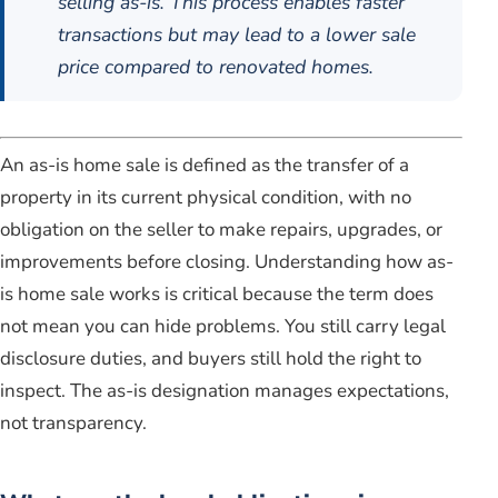
selling as-is. This process enables faster
transactions but may lead to a lower sale
price compared to renovated homes.
An as-is home sale is defined as the transfer of a
property in its current physical condition, with no
obligation on the seller to make repairs, upgrades, or
improvements before closing. Understanding how as-
is home sale works is critical because the term does
not mean you can hide problems. You still carry legal
disclosure duties, and buyers still hold the right to
inspect. The as-is designation manages expectations,
not transparency.