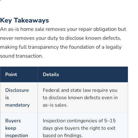
Key Takeaways
An as-is home sale removes your repair obligation but
never removes your duty to disclose known defects,
making full transparency the foundation of a legally
sound transaction.
Point
Details
Disclosure
Federal and state law require you
is
to disclose known defects even in
mandatory
as-is sales.
Buyers
Inspection contingencies of 5–15
keep
days give buyers the right to exit
inspection
based on findings.