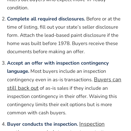
condition.
Complete all required disclosures.
Before or at the
time of listing, fill out your state’s seller disclosure
form. Attach the lead-based paint disclosure if the
home was built before 1978. Buyers receive these
documents before making an offer.
Accept an offer with inspection contingency
language.
Most buyers include an inspection
Buyers can
contingency even in as-is transactions.
still back out
of as-is sales if they include an
inspection contingency in their offer. Waiving this
contingency limits their exit options but is more
common with cash buyers.
Inspection
Buyer conducts the inspection.