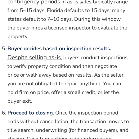
contingency periods
in as-is sales typically range
from 5–15 days. Florida defaults to 15 days; many
states default to 7–10 days. During this window,
the buyer hires a licensed inspector to evaluate the
property.
Buyer decides based on inspection results.
Despite selling as-is
, buyers conduct inspections
to verify property condition and then negotiate
price or walk away based on results. As the seller,
you are not obligated to repair anything. You can
hold firm on price, offer a small credit, or let the
buyer exit.
Proceed to closing.
Once the inspection period
ends without cancellation, the transaction moves to
title search, underwriting (for financed buyers), and
closing. Cash transactions skip underwriting