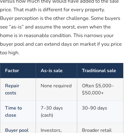
versus how much they would have added to the sale
price. That math is different for every property.
Buyer perception is the other challenge. Some buyers
see “as-is” and assume the worst, even when the
home is in reasonable condition. This narrows your
buyer pool and can extend days on market if you price
too high.
Factor
As-is sale
Traditional sale
Repair
None required
Often $5,000–
costs
$50,000+
Time to
7–30 days
30–90 days
close
(cash)
Buyer pool
Investors,
Broader retail