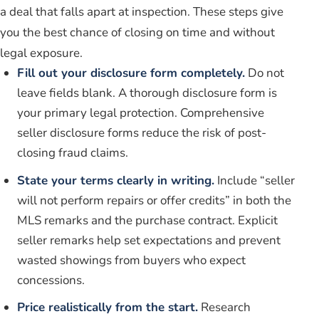
a deal that falls apart at inspection. These steps give
you the best chance of closing on time and without
legal exposure.
Fill out your disclosure form completely.
Do not
leave fields blank. A thorough disclosure form is
your primary legal protection. Comprehensive
seller disclosure forms reduce the risk of post-
closing fraud claims.
State your terms clearly in writing.
Include “seller
will not perform repairs or offer credits” in both the
MLS remarks and the purchase contract. Explicit
seller remarks help set expectations and prevent
wasted showings from buyers who expect
concessions.
Price realistically from the start.
Research