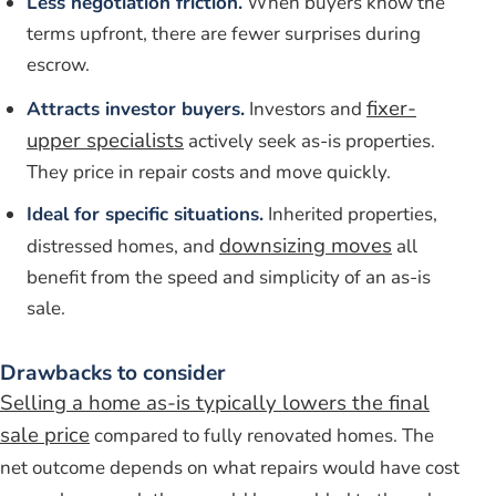
Less negotiation friction.
When buyers know the
terms upfront, there are fewer surprises during
escrow.
fixer-
Attracts investor buyers.
Investors and
upper specialists
actively seek as-is properties.
They price in repair costs and move quickly.
Ideal for specific situations.
Inherited properties,
downsizing moves
distressed homes, and
all
benefit from the speed and simplicity of an as-is
sale.
Drawbacks to consider
Selling a home as-is typically lowers the final
sale price
compared to fully renovated homes. The
net outcome depends on what repairs would have cost