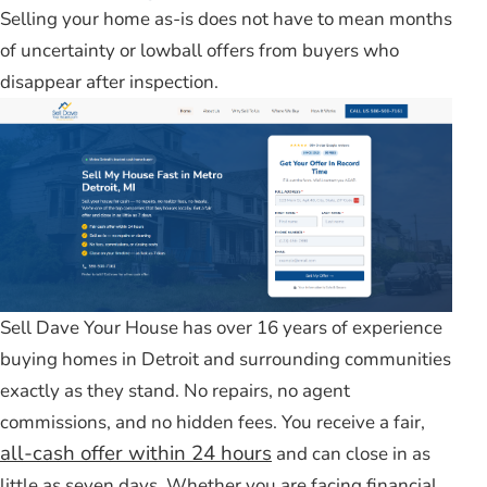
Selling your home as-is does not have to mean months
of uncertainty or lowball offers from buyers who
disappear after inspection.
Sell Dave Your House has over 16 years of experience
buying homes in Detroit and surrounding communities
exactly as they stand. No repairs, no agent
commissions, and no hidden fees. You receive a fair,
all-cash offer within 24 hours
and can close in as
little as seven days. Whether you are facing financial