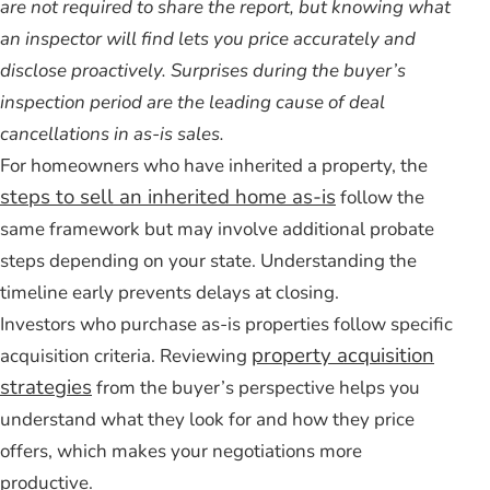
are not required to share the report, but knowing what
an inspector will find lets you price accurately and
disclose proactively. Surprises during the buyer’s
inspection period are the leading cause of deal
cancellations in as-is sales.
For homeowners who have inherited a property, the
steps to sell an inherited home as-is
follow the
same framework but may involve additional probate
steps depending on your state. Understanding the
timeline early prevents delays at closing.
Investors who purchase as-is properties follow specific
property acquisition
acquisition criteria. Reviewing
strategies
from the buyer’s perspective helps you
understand what they look for and how they price
offers, which makes your negotiations more
productive.