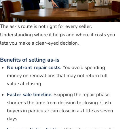
The as-is route is not right for every seller.
Understanding where it helps and where it costs you
lets you make a clear-eyed decision.
Benefits of selling as-is
No upfront repair costs.
You avoid spending
money on renovations that may not return full
value at closing.
Faster sale timeline.
Skipping the repair phase
shortens the time from decision to closing. Cash
buyers in particular can close in as little as seven
days.