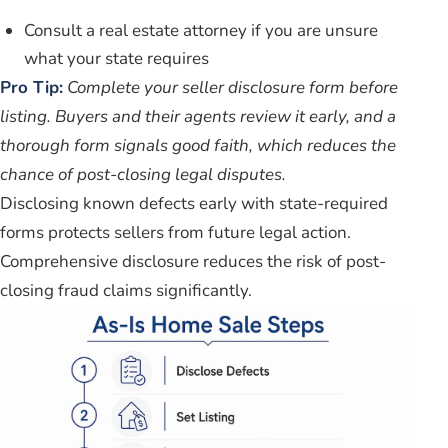
Consult a real estate attorney if you are unsure
what your state requires
Pro Tip:
Complete your seller disclosure form before
listing. Buyers and their agents review it early, and a
thorough form signals good faith, which reduces the
chance of post-closing legal disputes.
Disclosing known defects early with state-required
forms protects sellers from future legal action.
Comprehensive disclosure reduces the risk of post-
closing fraud claims significantly.