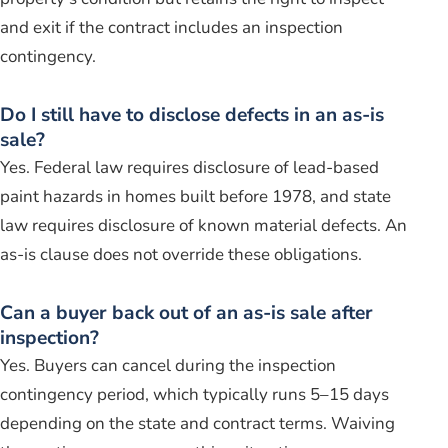
and exit if the contract includes an inspection
contingency.
Do I still have to disclose defects in an as-is
sale?
Yes. Federal law requires disclosure of lead-based
paint hazards in homes built before 1978, and state
law requires disclosure of known material defects. An
as-is clause does not override these obligations.
Can a buyer back out of an as-is sale after
inspection?
Yes. Buyers can cancel during the inspection
contingency period, which typically runs 5–15 days
depending on the state and contract terms. Waiving