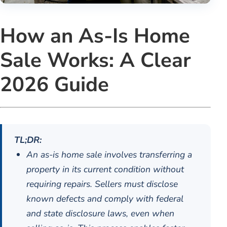
How an As-Is Home
Sale Works: A Clear
2026 Guide
TL;DR:
An as-is home sale involves transferring a
property in its current condition without
requiring repairs. Sellers must disclose
known defects and comply with federal
and state disclosure laws, even when