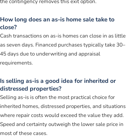
the contingency removes this exit option.
How long does an as-is home sale take to
close?
Cash transactions on as-is homes can close in as little
as seven days. Financed purchases typically take 30–
45 days due to underwriting and appraisal
requirements.
Is selling as-is a good idea for inherited or
distressed properties?
Selling as-is is often the most practical choice for
inherited homes, distressed properties, and situations
where repair costs would exceed the value they add.
Speed and certainty outweigh the lower sale price in
most of these cases.