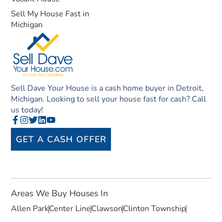
Sell My House Fast in
Michigan
Sell Dave Your House is a cash home buyer in Detroit,
Michigan. Looking to sell your house fast for cash? Call
us today!
GET A CASH OFFER
Areas We Buy Houses In
Allen Park
Center Line
Clawson
Clinton Township