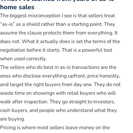
home sales
The biggest misconception I see is that sellers treat
“as-is” as a shield rather than a starting point. They
assume the clause protects them from everything. It
does not. What it actually does is set the terms of the
negotiation before it starts. That is a powerful tool
when used correctly.
The sellers who do best in as-is transactions are the
ones who disclose everything upfront, price honestly,
and target the right buyers from day one. They do not
waste time on showings with retail buyers who will
walk after inspection. They go straight to investors,
cash buyers, and people who understand what they
are buying.
Pricing is where most sellers leave money on the