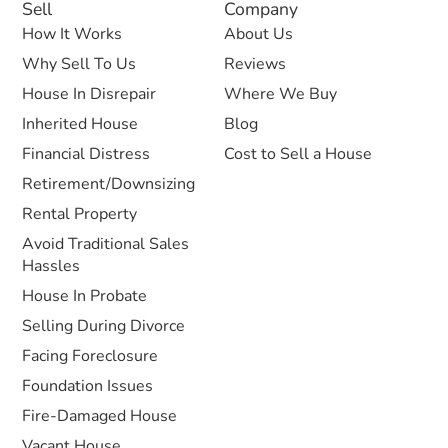
Sell
Company
How It Works
About Us
Why Sell To Us
Reviews
House In Disrepair
Where We Buy
Inherited House
Blog
Financial Distress
Cost to Sell a House
Retirement/Downsizing
Rental Property
Avoid Traditional Sales
Hassles
House In Probate
Selling During Divorce
Facing Foreclosure
Foundation Issues
Fire-Damaged House
Vacant House