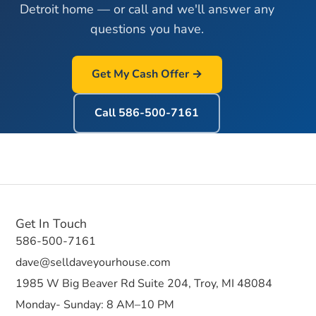
Detroit home — or call and we'll answer any
questions you have.
Get My Cash Offer →
Call
586-500-7161
Get In Touch
586-500-7161
dave@selldaveyourhouse.com
1985 W Big Beaver Rd Suite 204, Troy, MI 48084
Monday- Sunday: 8 AM–10 PM