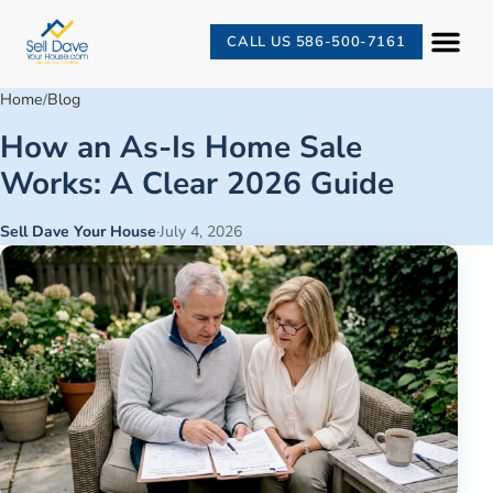
CALL US 586-500-7161
Home
Blog
/
How an As-Is Home Sale
Works: A Clear 2026 Guide
Sell Dave Your House
·
July 4, 2026