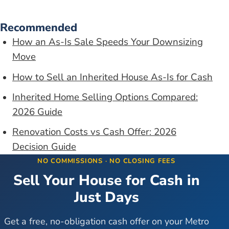
Recommended
How an As-Is Sale Speeds Your Downsizing
Move
How to Sell an Inherited House As-Is for Cash
Inherited Home Selling Options Compared:
2026 Guide
Renovation Costs vs Cash Offer: 2026
Decision Guide
NO COMMISSIONS · NO CLOSING FEES
Sell Your House for Cash in
Just Days
Get a free, no-obligation cash offer on your Metro