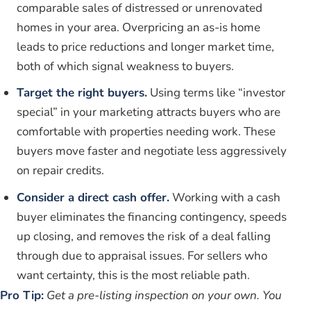
comparable sales of distressed or unrenovated
homes in your area. Overpricing an as-is home
leads to price reductions and longer market time,
both of which signal weakness to buyers.
Target the right buyers.
Using terms like “investor
special” in your marketing attracts buyers who are
comfortable with properties needing work. These
buyers move faster and negotiate less aggressively
on repair credits.
Consider a direct cash offer.
Working with a cash
buyer eliminates the financing contingency, speeds
up closing, and removes the risk of a deal falling
through due to appraisal issues. For sellers who
want certainty, this is the most reliable path.
Pro Tip:
Get a pre-listing inspection on your own. You