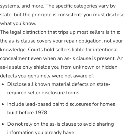
systems, and more. The specific categories vary by
state, but the principle is consistent: you must disclose
what you know.
The legal distinction that trips up most sellers is this:
the as-is clause covers your repair obligation, not your
knowledge. Courts hold sellers liable for intentional
concealment even when an as-is clause is present. An
as-is sale only shields you from unknown or hidden
defects you genuinely were not aware of.
Disclose all known material defects on state-
required seller disclosure forms
Include lead-based paint disclosures for homes
built before 1978
Do not rely on the as-is clause to avoid sharing
information you already have