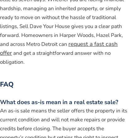
hardship, managing an inherited property, or simply
ready to move on without the hassle of traditional
listings, Sell Dave Your House gives you a clear path
forward. Homeowners in Harper Woods, Hazel Park,
request a fast cash
and across Metro Detroit can
offer
and get a straightforward answer with no
obligation.
FAQ
What does as-is mean in a real estate sale?
An as-is sale means the seller offers the property in its
current condition and will not make repairs or provide
credits before closing. The buyer accepts the
property’s condition but retains the right to inspect