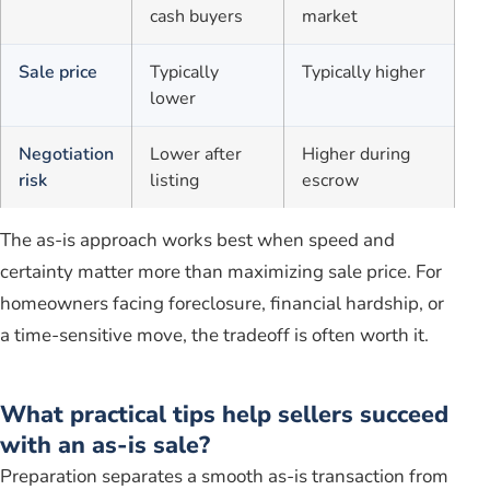
cash buyers
market
Sale price
Typically
Typically higher
lower
Negotiation
Lower after
Higher during
risk
listing
escrow
The as-is approach works best when speed and
certainty matter more than maximizing sale price. For
homeowners facing foreclosure, financial hardship, or
a time-sensitive move, the tradeoff is often worth it.
What practical tips help sellers succeed
with an as-is sale?
Preparation separates a smooth as-is transaction from