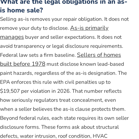
What are the legal obligations in an as-
is home sale?
Selling as-is removes your repair obligation. It does not
As-is primarily
remove your duty to disclose.
manages
buyer and seller expectations. It does not
avoid transparency or legal disclosure requirements.
Sellers of homes
Federal law sets a firm baseline.
built before 1978
must disclose known lead-based
paint hazards, regardless of the as-is designation. The
EPA enforces this rule with civil penalties up to
$19,507 per violation in 2026. That number reflects
how seriously regulators treat concealment, even
when a seller believes the as-is clause protects them.
Beyond federal rules, each state requires its own seller
disclosure forms. These forms ask about structural
defects, water intrusion, roof condition, HVAC