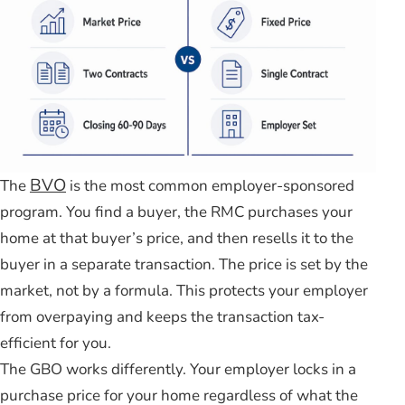
BVO
The
is the most common employer-sponsored
program. You find a buyer, the RMC purchases your
home at that buyer’s price, and then resells it to the
buyer in a separate transaction. The price is set by the
market, not by a formula. This protects your employer
from overpaying and keeps the transaction tax-
efficient for you.
The GBO works differently. Your employer locks in a
purchase price for your home regardless of what the