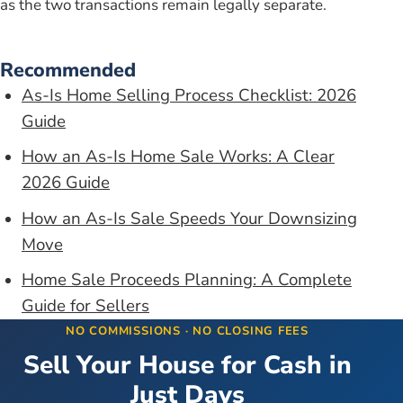
as the two transactions remain legally separate.
Recommended
As-Is Home Selling Process Checklist: 2026
Guide
How an As-Is Home Sale Works: A Clear
2026 Guide
How an As-Is Sale Speeds Your Downsizing
Move
Home Sale Proceeds Planning: A Complete
Guide for Sellers
NO COMMISSIONS · NO CLOSING FEES
Sell Your House for Cash in
Just Days