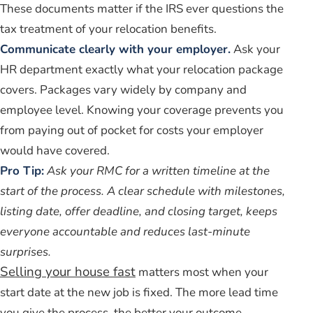
These documents matter if the IRS ever questions the
tax treatment of your relocation benefits.
Communicate clearly with your employer.
Ask your
HR department exactly what your relocation package
covers. Packages vary widely by company and
employee level. Knowing your coverage prevents you
from paying out of pocket for costs your employer
would have covered.
Pro Tip:
Ask your RMC for a written timeline at the
start of the process. A clear schedule with milestones,
listing date, offer deadline, and closing target, keeps
everyone accountable and reduces last-minute
surprises.
Selling your house fast
matters most when your
start date at the new job is fixed. The more lead time
you give the process, the better your outcome.