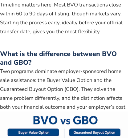
Timeline matters here. Most BVO transactions close
within 60 to 90 days of listing, though markets vary.
Starting the process early, ideally before your official
transfer date, gives you the most flexibility.
What is the difference between BVO
and GBO?
Two programs dominate employer-sponsored home
sale assistance: the Buyer Value Option and the
Guaranteed Buyout Option (GBO). They solve the
same problem differently, and the distinction affects
both your financial outcome and your employer’s cost.