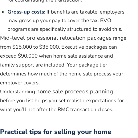
Gross-up costs:
If benefits are taxable, employers
may gross up your pay to cover the tax. BVO
programs are specifically structured to avoid this.
Mid-level professional relocation packages
range
from $15,000 to $35,000. Executive packages can
exceed $90,000 when home sale assistance and
family support are included. Your package tier
determines how much of the home sale process your
employer covers.
home sale proceeds planning
Understanding
before you list helps you set realistic expectations for
what you’ll net after the RMC transaction closes.
Practical tips for selling your home