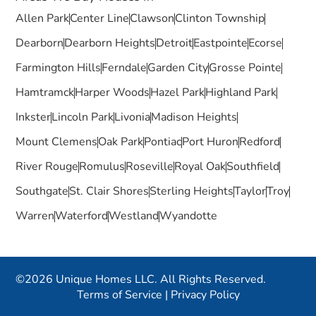
Allen Park
Center Line
Clawson
Clinton Township
Dearborn
Dearborn Heights
Detroit
Eastpointe
Ecorse
Farmington Hills
Ferndale
Garden City
Grosse Pointe
Hamtramck
Harper Woods
Hazel Park
Highland Park
Inkster
Lincoln Park
Livonia
Madison Heights
Mount Clemens
Oak Park
Pontiac
Port Huron
Redford
River Rouge
Romulus
Roseville
Royal Oak
Southfield
Southgate
St. Clair Shores
Sterling Heights
Taylor
Troy
Warren
Waterford
Westland
Wyandotte
©2026 Unique Homes LLC. All Rights Reserved.
Terms of Service
|
Privacy Policy