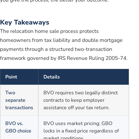
Key Takeaways
The relocation home sale process protects
homeowners from tax liability and double mortgage
payments through a structured two-transaction
framework governed by IRS Revenue Ruling 2005-74.
Point
Details
Two
BVO requires two legally distinct
separate
contracts to keep employer
transactions
assistance off your tax return.
BVO vs.
BVO uses market pricing; GBO
GBO choice
locks in a fixed price regardless of
market conditions.