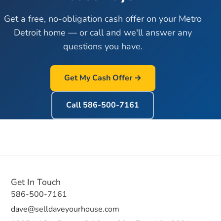
Get a free, no-obligation cash offer on your Metro
Detroit home — or call and we'll answer any
questions you have.
Get My Cash Offer →
Call
586-500-7161
Get In Touch
586-500-7161
dave@selldaveyourhouse.com