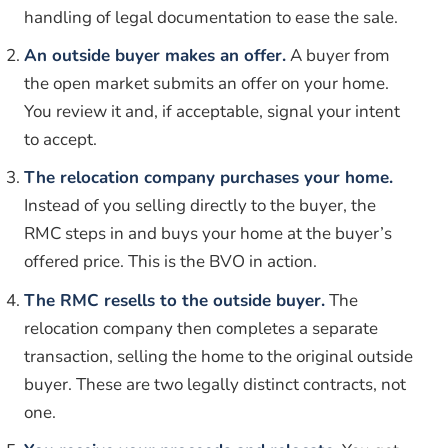
handling of legal documentation to ease the sale.
An outside buyer makes an offer.
A buyer from
the open market submits an offer on your home.
You review it and, if acceptable, signal your intent
to accept.
The relocation company purchases your home.
Instead of you selling directly to the buyer, the
RMC steps in and buys your home at the buyer’s
offered price. This is the BVO in action.
The RMC resells to the outside buyer.
The
relocation company then completes a separate
transaction, selling the home to the original outside
buyer. These are two legally distinct contracts, not
one.