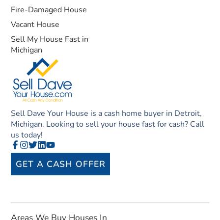
Fire-Damaged House
Vacant House
Sell My House Fast in
Michigan
Sell Dave Your House is a cash home buyer in Detroit,
Michigan. Looking to sell your house fast for cash? Call
us today!
GET A CASH OFFER
Areas We Buy Houses In