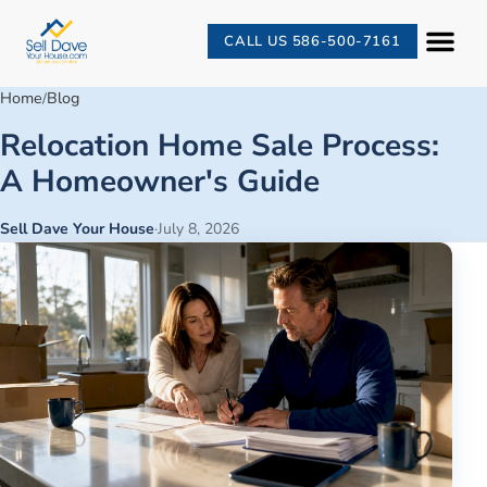
CALL US 586-500-7161
Home
Blog
/
Relocation Home Sale Process:
A Homeowner's Guide
Sell Dave Your House
·
July 8, 2026