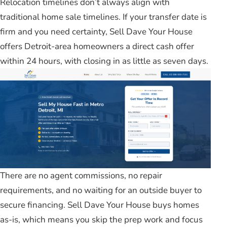
Relocation timelines don’t always align with
traditional home sale timelines. If your transfer date is
firm and you need certainty, Sell Dave Your House
offers Detroit-area homeowners a direct cash offer
within 24 hours, with closing in as little as seven days.
There are no agent commissions, no repair
requirements, and no waiting for an outside buyer to
secure financing. Sell Dave Your House buys homes
as-is, which means you skip the prep work and focus