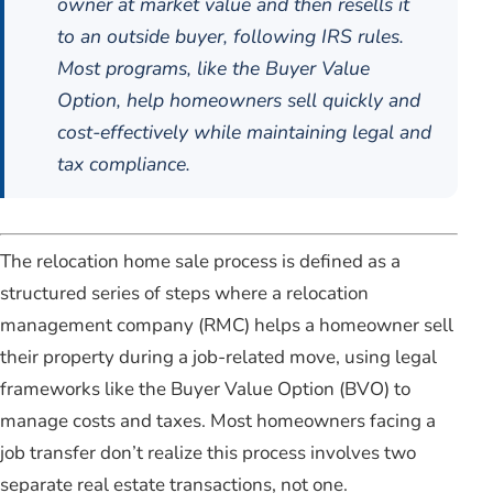
owner at market value and then resells it
to an outside buyer, following IRS rules.
Most programs, like the Buyer Value
Option, help homeowners sell quickly and
cost-effectively while maintaining legal and
tax compliance.
The relocation home sale process is defined as a
structured series of steps where a relocation
management company (RMC) helps a homeowner sell
their property during a job-related move, using legal
frameworks like the Buyer Value Option (BVO) to
manage costs and taxes. Most homeowners facing a
job transfer don’t realize this process involves two
separate real estate transactions, not one.