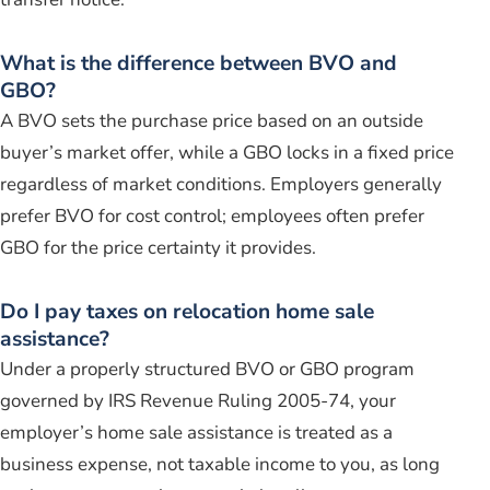
What is the difference between BVO and
GBO?
A BVO sets the purchase price based on an outside
buyer’s market offer, while a GBO locks in a fixed price
regardless of market conditions. Employers generally
prefer BVO for cost control; employees often prefer
GBO for the price certainty it provides.
Do I pay taxes on relocation home sale
assistance?
Under a properly structured BVO or GBO program
governed by IRS Revenue Ruling 2005-74, your
employer’s home sale assistance is treated as a
business expense, not taxable income to you, as long