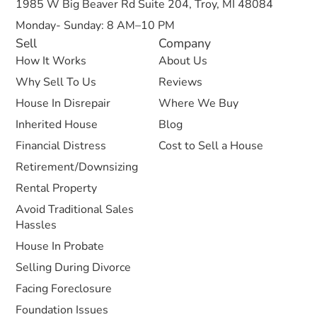
1985 W Big Beaver Rd Suite 204, Troy, MI 48084
Monday- Sunday: 8 AM–10 PM
Sell
Company
How It Works
About Us
Why Sell To Us
Reviews
House In Disrepair
Where We Buy
Inherited House
Blog
Financial Distress
Cost to Sell a House
Retirement/Downsizing
Rental Property
Avoid Traditional Sales
Hassles
House In Probate
Selling During Divorce
Facing Foreclosure
Foundation Issues