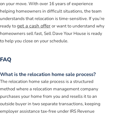
on your move. With over 16 years of experience
helping homeowners in difficult situations, the team
understands that relocation is time-sensitive. If you’re
get a cash offer
ready to
or want to understand why
homeowners sell fast, Sell Dave Your House is ready
to help you close on your schedule.
FAQ
What is the relocation home sale process?
The relocation home sale process is a structured
method where a relocation management company
purchases your home from you and resells it to an
outside buyer in two separate transactions, keeping
employer assistance tax-free under IRS Revenue