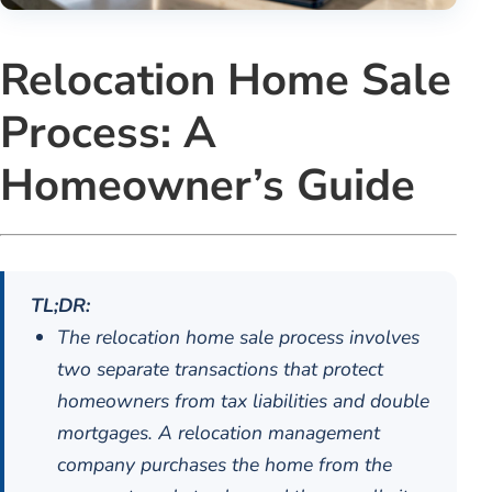
Relocation Home Sale
Process: A
Homeowner’s Guide
TL;DR:
The relocation home sale process involves
two separate transactions that protect
homeowners from tax liabilities and double
mortgages. A relocation management
company purchases the home from the