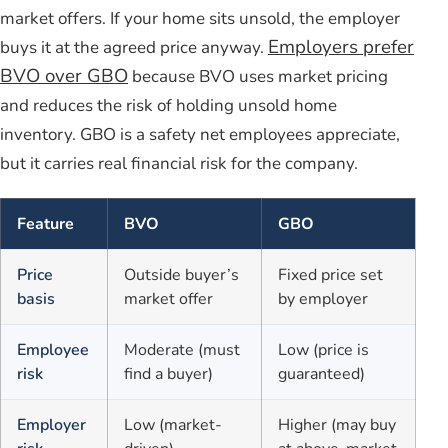
market offers. If your home sits unsold, the employer
Employers prefer
buys it at the agreed price anyway.
BVO over GBO
because BVO uses market pricing
and reduces the risk of holding unsold home
inventory. GBO is a safety net employees appreciate,
but it carries real financial risk for the company.
Feature
BVO
GBO
Price
Outside buyer’s
Fixed price set
basis
market offer
by employer
Employee
Moderate (must
Low (price is
risk
find a buyer)
guaranteed)
Employer
Low (market-
Higher (may buy