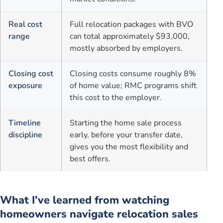
Real cost
Full relocation packages with BVO
range
can total approximately $93,000,
mostly absorbed by employers.
Closing cost
Closing costs consume roughly 8%
exposure
of home value; RMC programs shift
this cost to the employer.
Timeline
Starting the home sale process
discipline
early, before your transfer date,
gives you the most flexibility and
best offers.
What I’ve learned from watching
homeowners navigate relocation sales