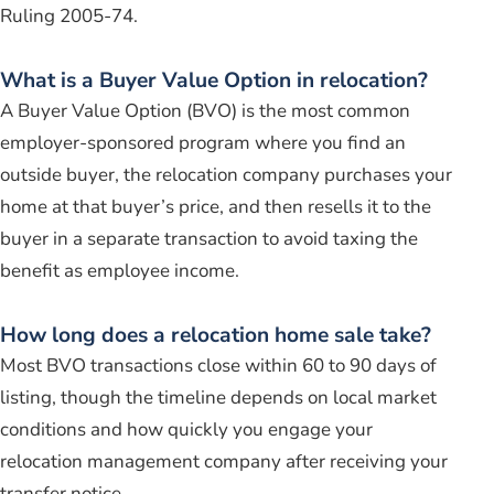
Ruling 2005-74.
What is a Buyer Value Option in relocation?
A Buyer Value Option (BVO) is the most common
employer-sponsored program where you find an
outside buyer, the relocation company purchases your
home at that buyer’s price, and then resells it to the
buyer in a separate transaction to avoid taxing the
benefit as employee income.
How long does a relocation home sale take?
Most BVO transactions close within 60 to 90 days of
listing, though the timeline depends on local market
conditions and how quickly you engage your
relocation management company after receiving your
transfer notice.