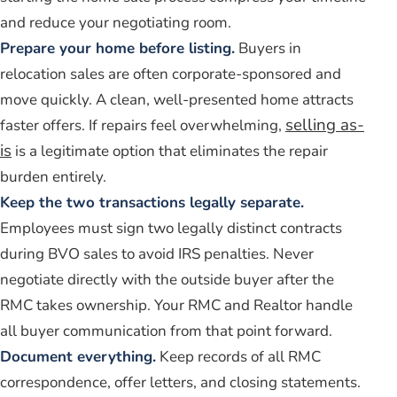
and reduce your negotiating room.
Prepare your home before listing.
Buyers in
relocation sales are often corporate-sponsored and
move quickly. A clean, well-presented home attracts
selling as-
faster offers. If repairs feel overwhelming,
is
is a legitimate option that eliminates the repair
burden entirely.
Keep the two transactions legally separate.
Employees must sign two legally distinct contracts
during BVO sales to avoid IRS penalties. Never
negotiate directly with the outside buyer after the
RMC takes ownership. Your RMC and Realtor handle
all buyer communication from that point forward.
Document everything.
Keep records of all RMC
correspondence, offer letters, and closing statements.