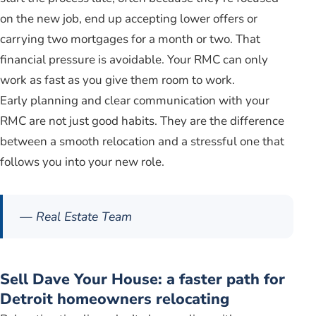
on the new job, end up accepting lower offers or
carrying two mortgages for a month or two. That
financial pressure is avoidable. Your RMC can only
work as fast as you give them room to work.
Early planning and clear communication with your
RMC are not just good habits. They are the difference
between a smooth relocation and a stressful one that
follows you into your new role.
— Real Estate Team
Sell Dave Your House: a faster path for
Detroit homeowners relocating