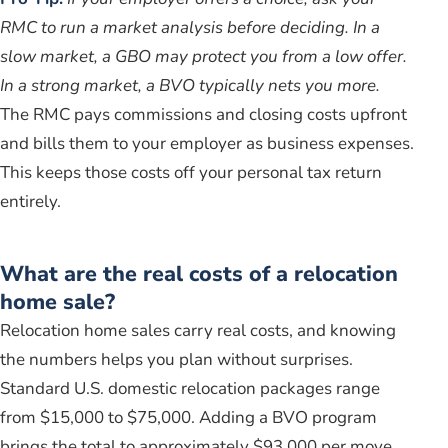
RMC to run a market analysis before deciding. In a
slow market, a GBO may protect you from a low offer.
In a strong market, a BVO typically nets you more.
The RMC pays commissions and closing costs upfront
and bills them to your employer as business expenses.
This keeps those costs off your personal tax return
entirely.
What are the real costs of a relocation
home sale?
Relocation home sales carry real costs, and knowing
the numbers helps you plan without surprises.
Standard U.S. domestic relocation packages range
from $15,000 to $75,000. Adding a BVO program
brings the total to approximately $93,000 per move.