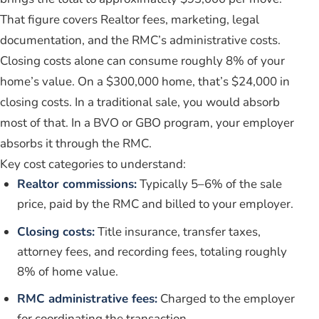
That figure covers Realtor fees, marketing, legal
documentation, and the RMC’s administrative costs.
Closing costs alone can consume roughly 8% of your
home’s value. On a $300,000 home, that’s $24,000 in
closing costs. In a traditional sale, you would absorb
most of that. In a BVO or GBO program, your employer
absorbs it through the RMC.
Key cost categories to understand:
Realtor commissions:
Typically 5–6% of the sale
price, paid by the RMC and billed to your employer.
Closing costs:
Title insurance, transfer taxes,
attorney fees, and recording fees, totaling roughly
8% of home value.
RMC administrative fees:
Charged to the employer
for coordinating the transaction.