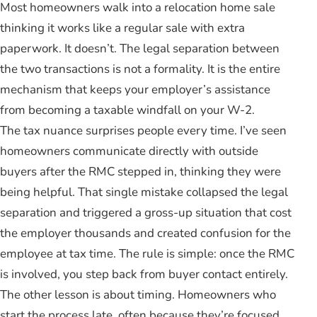
Most homeowners walk into a relocation home sale
thinking it works like a regular sale with extra
paperwork. It doesn’t. The legal separation between
the two transactions is not a formality. It is the entire
mechanism that keeps your employer’s assistance
from becoming a taxable windfall on your W-2.
The tax nuance surprises people every time. I’ve seen
homeowners communicate directly with outside
buyers after the RMC stepped in, thinking they were
being helpful. That single mistake collapsed the legal
separation and triggered a gross-up situation that cost
the employer thousands and created confusion for the
employee at tax time. The rule is simple: once the RMC
is involved, you step back from buyer contact entirely.
The other lesson is about timing. Homeowners who
start the process late, often because they’re focused