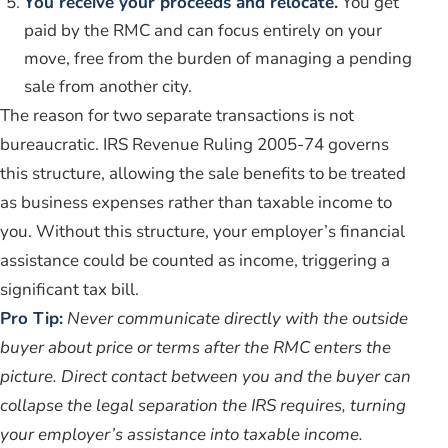
You receive your proceeds and relocate.
You get
paid by the RMC and can focus entirely on your
move, free from the burden of managing a pending
sale from another city.
The reason for two separate transactions is not
bureaucratic. IRS Revenue Ruling 2005-74 governs
this structure, allowing the sale benefits to be treated
as business expenses rather than taxable income to
you. Without this structure, your employer’s financial
assistance could be counted as income, triggering a
significant tax bill.
Pro Tip:
Never communicate directly with the outside
buyer about price or terms after the RMC enters the
picture. Direct contact between you and the buyer can
collapse the legal separation the IRS requires, turning
your employer’s assistance into taxable income.