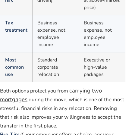
risk
driven)
at above-market
price)
Tax
Business
Business
treatment
expense, not
expense, not
employee
employee
income
income
Most
Standard
Executive or
common
corporate
high-value
use
relocation
packages
carrying two
Both options protect you from
mortgages
during the move, which is one of the most
stressful financial risks in any relocation. Removing
that risk also improves your willingness to accept the
transfer in the first place.
Pro Tip:
If your employer offers a choice, ask your