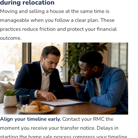
during relocation
Moving and selling a house at the same time is
manageable when you follow a clear plan. These
practices reduce friction and protect your financial
outcome.
Align your timeline early.
Contact your RMC the
moment you receive your transfer notice. Delays in
starting the home sale process compress your timeline