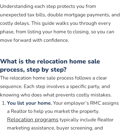
Understanding each step protects you from
unexpected tax bills, double mortgage payments, and
costly delays. This guide walks you through every
phase, from listing your home to closing, so you can
move forward with confidence.
What is the relocation home sale
process, step by step?
The relocation home sale process follows a clear
sequence. Each step involves a specific party, and
knowing who does what prevents costly mistakes.
You list your home.
Your employer’s RMC assigns
a Realtor to help you market the property.
Relocation programs
typically include Realtor
marketing assistance, buyer screening, and