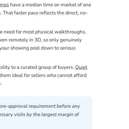
omes
have a median time on market of one
That faster pace reflects the direct, no-
he need for most physical walkthroughs.
oom remotely in 3D, so only genuinely
rs your showing pool down to serious
ibility to a curated group of buyers.
Quiet
them ideal for sellers who cannot afford
.
t pre-approval requirement before any
sary visits by the largest margin of