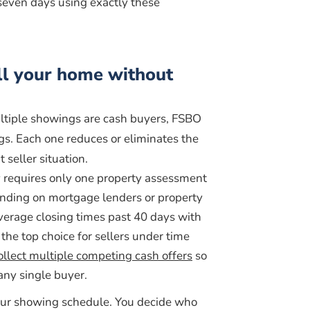
seven days using exactly these
ll your home without
ultiple showings are cash buyers, FSBO
gs. Each one reduces or eliminates the
 seller situation.
ly requires only one property assessment
ding on mortgage lenders or property
verage closing times past 40 days with
the top choice for sellers under time
ollect multiple competing cash offers
so
any single buyer.
your showing schedule. You decide who