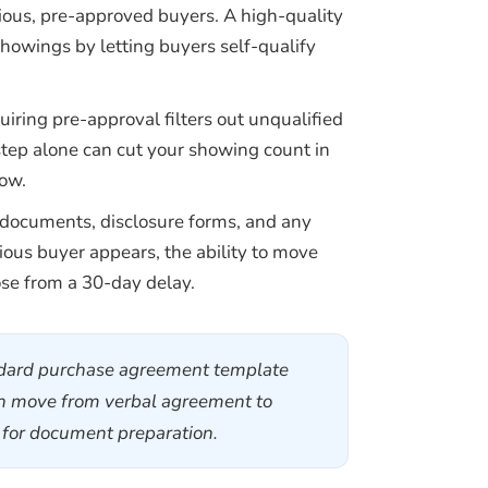
rious, pre-approved buyers. A high-quality
showings by letting buyers self-qualify
iring pre-approval filters out unqualified
step alone can cut your showing count in
low.
 documents, disclosure forms, and any
ious buyer appears, the ability to move
se from a 30-day delay.
andard purchase agreement template
can move from verbal agreement to
s for document preparation.