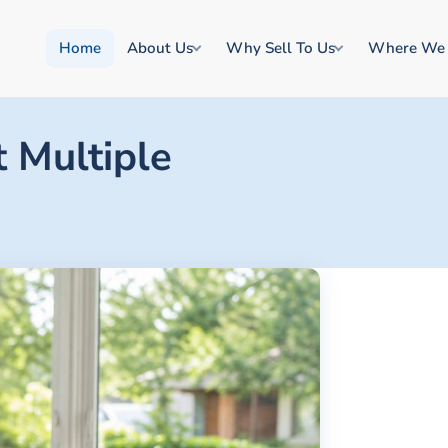
Home
About Us
Why Sell To Us
Where We
 Multiple