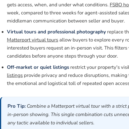
gets access, when, and under what conditions.
FSBO h
week, compared to three weeks for agent-assisted sales. 
middleman communication between seller and buyer.
Virtual tours and professional photography
replace t
Matterport virtual tours
allow buyers to explore every r
interested buyers request an in-person visit. This filte
candidates before anyone steps through your door.
Off-market or quiet listings
restrict your property's vis
listings
provide privacy and reduce disruptions, making 
the emotional and logistical toll of repeated open access
Pro Tip:
Combine a Matterport virtual tour with a stric
in-person showing. This single combination cuts unneces
any tactic available to individual sellers.