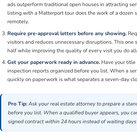
ads outperform traditional open houses in attracting se
listing with a Matterport tour does the work of a dozen 
remotely.
Require pre-approval letters before any showing.
Requ
visitors and reduces unnecessary disruptions. This one 
half while improving the quality of every visit you do al
Get your paperwork ready in advance.
Have your title
inspection reports organized before you list. When a ser
quickly on paperwork is what separates a seven-day clo
Pro Tip:
Ask your real estate attorney to prepare a st
before you list. When a qualified buyer appears, you 
signed contract within 24 hours instead of waiting day