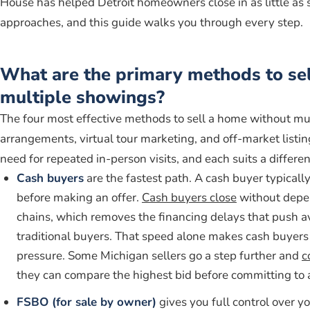
House has helped Detroit homeowners close in as little as 
approaches, and this guide walks you through every step.
What are the primary methods to se
multiple showings?
The four most effective methods to sell a home without m
arrangements, virtual tour marketing, and off-market listin
need for repeated in-person visits, and each suits a different
Cash buyers
are the fastest path. A cash buyer typical
before making an offer.
Cash buyers close
without depen
chains, which removes the financing delays that push a
traditional buyers. That speed alone makes cash buyers 
pressure. Some Michigan sellers go a step further and
c
they can compare the highest bid before committing to 
FSBO (for sale by owner)
gives you full control over 