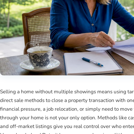
Selling a home without multiple showings means using targe
direct sale methods to close a property transaction with one 
financial pressure, a job relocation, or simply need to move 
through your home is not your only option. Methods like cas
and off-market listings give you real control over who en