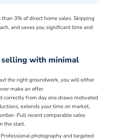
s than 3% of direct home sales. Skipping
each, and saves you significant time and
selling with minimal
t the right groundwork, you will either
 ever make an offer.
d correctly from day one draws motivated
eductions, extends your time on market,
number. Pull recent comparable sales
 the start.
Professional photography and targeted