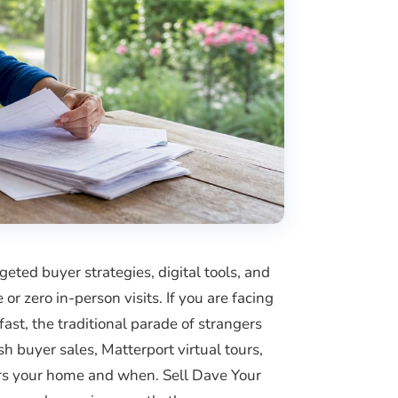
ted buyer strategies, digital tools, and
or zero in-person visits. If you are facing
fast, the traditional parade of strangers
h buyer sales, Matterport virtual tours,
ters your home and when. Sell Dave Your