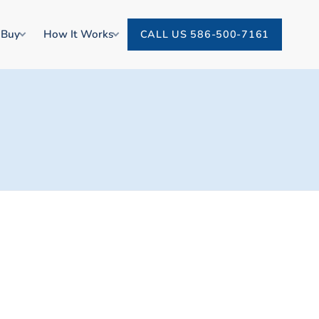
 Buy
How It Works
CALL US 586-500-7161