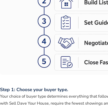
Step 1: Choose your buyer type.
Your choice of buyer type determines everything that foll
with Sell Dave Your House, require the fewest showings and