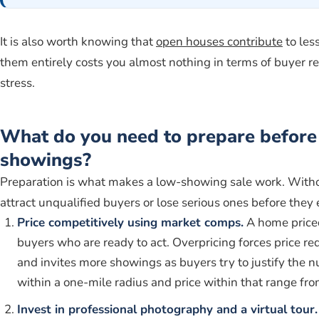
It is also worth knowing that
open houses contribute
to les
them entirely costs you almost nothing in terms of buyer r
stress.
What do you need to prepare before 
showings?
Preparation is what makes a low-showing sale work. Withou
attract unqualified buyers or lose serious ones before they
Price competitively using market comps.
A home price
buyers who are ready to act. Overpricing forces price r
and invites more showings as buyers try to justify the 
within a one-mile radius and price within that range from
Invest in professional photography and a virtual tour.