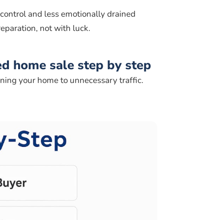
 control and less emotionally drained
eparation, not with luck.
d home sale step by step
ning your home to unnecessary traffic.