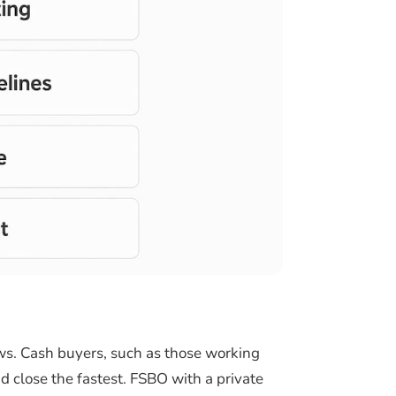
ows. Cash buyers, such as those working
 close the fastest. FSBO with a private