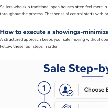
Sellers who skip traditional open houses often feel more in
throughout the process. That sense of control starts with pr
How to execute a showings-minimize
A structured approach keeps your sale moving without ope
Follow these four steps in order.