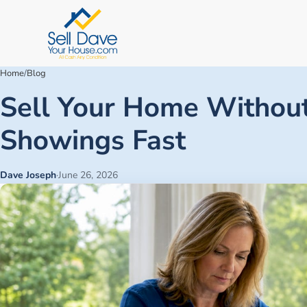
Home
/
Blog
Sell Your Home Without
Showings Fast
Dave Joseph
·
June 26, 2026