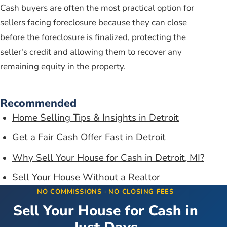
Cash buyers are often the most practical option for
sellers facing foreclosure because they can close
before the foreclosure is finalized, protecting the
seller's credit and allowing them to recover any
remaining equity in the property.
Recommended
Home Selling Tips & Insights in Detroit
Get a Fair Cash Offer Fast in Detroit
Why Sell Your House for Cash in Detroit, MI?
Sell Your House Without a Realtor
NO COMMISSIONS · NO CLOSING FEES
Sell Your House for Cash in