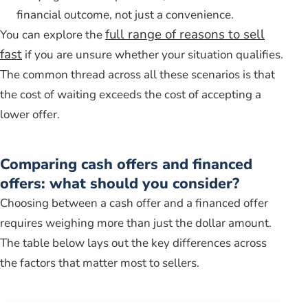
financial outcome, not just a convenience.
full range of reasons to sell
You can explore the
fast
if you are unsure whether your situation qualifies.
The common thread across all these scenarios is that
the cost of waiting exceeds the cost of accepting a
lower offer.
Comparing cash offers and financed
offers: what should you consider?
Choosing between a cash offer and a financed offer
requires weighing more than just the dollar amount.
The table below lays out the key differences across
the factors that matter most to sellers.