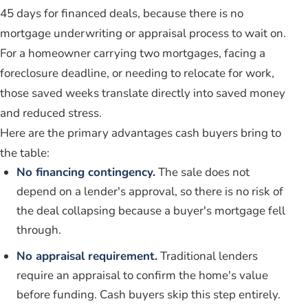
45 days for financed deals, because there is no
mortgage underwriting or appraisal process to wait on.
For a homeowner carrying two mortgages, facing a
foreclosure deadline, or needing to relocate for work,
those saved weeks translate directly into saved money
and reduced stress.
Here are the primary advantages cash buyers bring to
the table:
No financing contingency.
The sale does not
depend on a lender's approval, so there is no risk of
the deal collapsing because a buyer's mortgage fell
through.
No appraisal requirement.
Traditional lenders
require an appraisal to confirm the home's value
before funding. Cash buyers skip this step entirely.