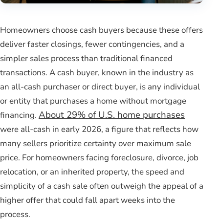
Homeowners choose cash buyers because these offers
deliver faster closings, fewer contingencies, and a
simpler sales process than traditional financed
transactions. A cash buyer, known in the industry as
an all-cash purchaser or direct buyer, is any individual
or entity that purchases a home without mortgage
About 29% of U.S. home purchases
financing.
were all-cash in early 2026, a figure that reflects how
many sellers prioritize certainty over maximum sale
price. For homeowners facing foreclosure, divorce, job
relocation, or an inherited property, the speed and
simplicity of a cash sale often outweigh the appeal of a
higher offer that could fall apart weeks into the
process.