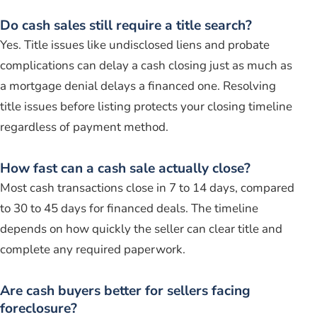
Do cash sales still require a title search?
Yes. Title issues like undisclosed liens and probate
complications can delay a cash closing just as much as
a mortgage denial delays a financed one. Resolving
title issues before listing protects your closing timeline
regardless of payment method.
How fast can a cash sale actually close?
Most cash transactions close in 7 to 14 days, compared
to 30 to 45 days for financed deals. The timeline
depends on how quickly the seller can clear title and
complete any required paperwork.
Are cash buyers better for sellers facing
foreclosure?