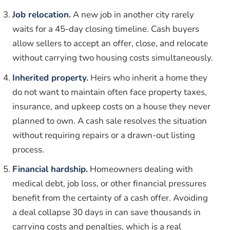
Job relocation.
A new job in another city rarely
waits for a 45-day closing timeline. Cash buyers
allow sellers to accept an offer, close, and relocate
without carrying two housing costs simultaneously.
Inherited property.
Heirs who inherit a home they
do not want to maintain often face property taxes,
insurance, and upkeep costs on a house they never
planned to own. A cash sale resolves the situation
without requiring repairs or a drawn-out listing
process.
Financial hardship.
Homeowners dealing with
medical debt, job loss, or other financial pressures
benefit from the certainty of a cash offer. Avoiding
a deal collapse 30 days in can save thousands in
carrying costs and penalties, which is a real