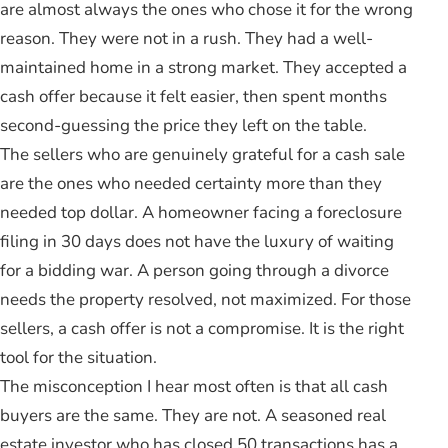
are almost always the ones who chose it for the wrong
reason. They were not in a rush. They had a well-
maintained home in a strong market. They accepted a
cash offer because it felt easier, then spent months
second-guessing the price they left on the table.
The sellers who are genuinely grateful for a cash sale
are the ones who needed certainty more than they
needed top dollar. A homeowner facing a foreclosure
filing in 30 days does not have the luxury of waiting
for a bidding war. A person going through a divorce
needs the property resolved, not maximized. For those
sellers, a cash offer is not a compromise. It is the right
tool for the situation.
The misconception I hear most often is that all cash
buyers are the same. They are not. A seasoned real
estate investor who has closed 50 transactions has a