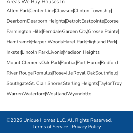
Areas We Buy Houses In
Allen Park
Center Line
Clawson
Clinton Township
Dearborn
Dearborn Heights
Detroit
Eastpointe
Ecorse
Farmington Hills
Ferndale
Garden City
Grosse Pointe
Hamtramck
Harper Woods
Hazel Park
Highland Park
Inkster
Lincoln Park
Livonia
Madison Heights
Mount Clemens
Oak Park
Pontiac
Port Huron
Redford
River Rouge
Romulus
Roseville
Royal Oak
Southfield
Southgate
St. Clair Shores
Sterling Heights
Taylor
Troy
Warren
Waterford
Westland
Wyandotte
©2026 Unique Homes LLC. All Rights Reserved.
Terms of Service
|
Privacy Policy