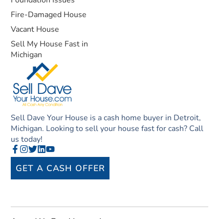
Foundation Issues
Fire-Damaged House
Vacant House
Sell My House Fast in
Michigan
Sell Dave Your House is a cash home buyer in Detroit,
Michigan. Looking to sell your house fast for cash? Call
us today!
GET A CASH OFFER