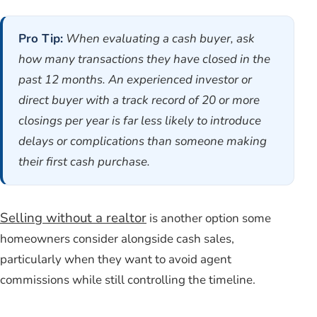
Pro Tip:
When evaluating a cash buyer, ask
how many transactions they have closed in the
past 12 months. An experienced investor or
direct buyer with a track record of 20 or more
closings per year is far less likely to introduce
delays or complications than someone making
their first cash purchase.
Selling without a realtor
is another option some
homeowners consider alongside cash sales,
particularly when they want to avoid agent
commissions while still controlling the timeline.