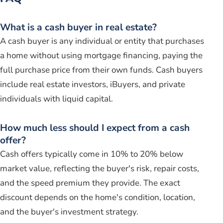
What is a cash buyer in real estate?
A cash buyer is any individual or entity that purchases
a home without using mortgage financing, paying the
full purchase price from their own funds. Cash buyers
include real estate investors, iBuyers, and private
individuals with liquid capital.
How much less should I expect from a cash
offer?
Cash offers typically come in 10% to 20% below
market value, reflecting the buyer's risk, repair costs,
and the speed premium they provide. The exact
discount depends on the home's condition, location,
and the buyer's investment strategy.