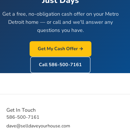
Just Days
Get a free, no-obligation cash offer on your Metro
Detroit home — or call and we'll answer any
questions you have.
Get My Cash Offer →
Call
586-500-7161
Get In Touch
586-500-7161
dave@selldaveyourhouse.com