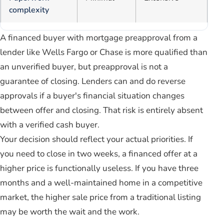
complexity
A financed buyer with mortgage preapproval from a
lender like Wells Fargo or Chase is more qualified than
an unverified buyer, but preapproval is not a
guarantee of closing. Lenders can and do reverse
approvals if a buyer's financial situation changes
between offer and closing. That risk is entirely absent
with a verified cash buyer.
Your decision should reflect your actual priorities. If
you need to close in two weeks, a financed offer at a
higher price is functionally useless. If you have three
months and a well-maintained home in a competitive
market, the higher sale price from a traditional listing
may be worth the wait and the work.