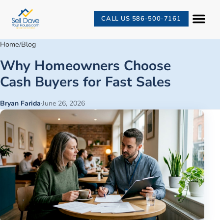
CALL US 586-500-7161
Home
Blog
/
Why Homeowners Choose
Cash Buyers for Fast Sales
Bryan Farida
·
June 26, 2026