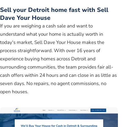
Sell your Detroit home fast with Sell
Dave Your House
If you are weighing a cash sale and want to
understand what your home is actually worth in
today's market, Sell Dave Your House makes the
process straightforward. With over 16 years of
experience buying homes across Detroit and
surrounding communities, the team provides fair all-
cash offers within 24 hours and can close in as little as
seven days. No repairs, no agent commissions, no
open houses.