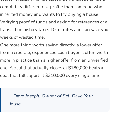
completely different risk profile than someone who
inherited money and wants to try buying a house.
Verifying proof of funds and asking for references or a
transaction history takes 10 minutes and can save you
weeks of wasted time.
One more thing worth saying directly: a lower offer
from a credible, experienced cash buyer is often worth
more in practice than a higher offer from an unverified
one. A deal that actually closes at $180,000 beats a
deal that falls apart at $210,000 every single time.
— Dave Joseph, Owner of Sell Dave Your
House