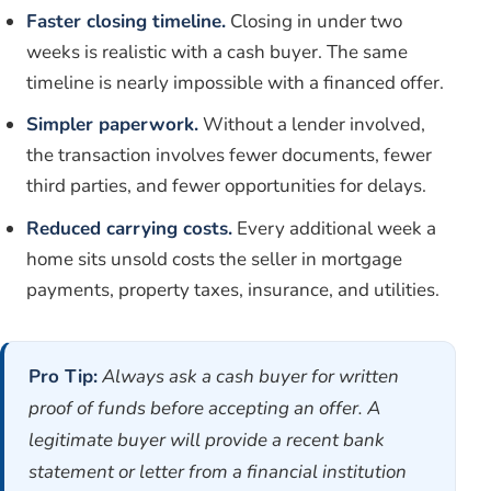
Faster closing timeline.
Closing in under two
weeks is realistic with a cash buyer. The same
timeline is nearly impossible with a financed offer.
Simpler paperwork.
Without a lender involved,
the transaction involves fewer documents, fewer
third parties, and fewer opportunities for delays.
Reduced carrying costs.
Every additional week a
home sits unsold costs the seller in mortgage
payments, property taxes, insurance, and utilities.
Pro Tip:
Always ask a cash buyer for written
proof of funds before accepting an offer. A
legitimate buyer will provide a recent bank
statement or letter from a financial institution