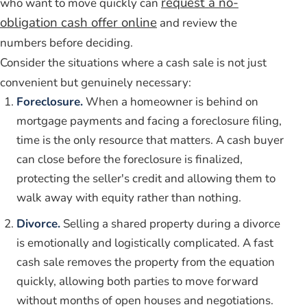
request a no-
who want to move quickly can
obligation cash offer online
and review the
numbers before deciding.
Consider the situations where a cash sale is not just
convenient but genuinely necessary:
Foreclosure.
When a homeowner is behind on
mortgage payments and facing a foreclosure filing,
time is the only resource that matters. A cash buyer
can close before the foreclosure is finalized,
protecting the seller's credit and allowing them to
walk away with equity rather than nothing.
Divorce.
Selling a shared property during a divorce
is emotionally and logistically complicated. A fast
cash sale removes the property from the equation
quickly, allowing both parties to move forward
without months of open houses and negotiations.