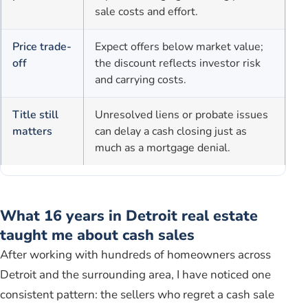
sale costs and effort.
Price trade-
Expect offers below market value;
off
the discount reflects investor risk
and carrying costs.
Title still
Unresolved liens or probate issues
matters
can delay a cash closing just as
much as a mortgage denial.
What 16 years in Detroit real estate
taught me about cash sales
After working with hundreds of homeowners across
Detroit and the surrounding area, I have noticed one
consistent pattern: the sellers who regret a cash sale