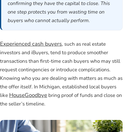
confirming they have the capital to close. This
one step protects you from wasting time on
buyers who cannot actually perform.
Experienced cash buyers
, such as real estate
investors and iBuyers, tend to produce smoother
transactions than first-time cash buyers who may still
request contingencies or introduce complications.
Knowing who you are dealing with matters as much as
the offer itself. In Michigan, established local buyers
HouseGoodbye
like
bring proof of funds and close on
the seller’s timeline.