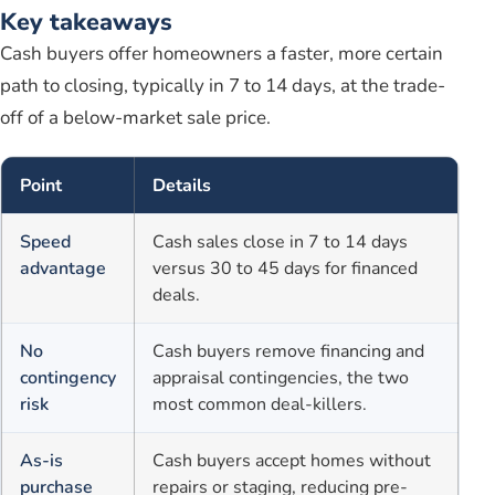
Key takeaways
Cash buyers offer homeowners a faster, more certain
path to closing, typically in 7 to 14 days, at the trade-
off of a below-market sale price.
Point
Details
Speed
Cash sales close in 7 to 14 days
advantage
versus 30 to 45 days for financed
deals.
No
Cash buyers remove financing and
contingency
appraisal contingencies, the two
risk
most common deal-killers.
As-is
Cash buyers accept homes without
purchase
repairs or staging, reducing pre-