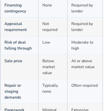
Financing
None
Required by
contingency
lender
Appraisal
Not
Required by
requirement
required
lender
Risk of deal
Low
Moderate to
falling through
high
Sale price
Below
At or above
market
market value
value
Repair or
Typically
Often required
staging
none
demands
Paperwork
Minimal
Extensive