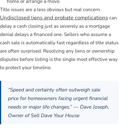
home or arrange a move.
Title issues are a less obvious but real concern.
Undisclosed liens and probate complications
can
delay a cash closing just as severely as a mortgage
denial delays a financed one. Sellers who assume a
cash sale is automatically fast regardless of title status
are often surprised. Resolving any liens or ownership
disputes before listing is the single most effective way
to protect your timeline.
“Speed and certainty often outweigh sale
price for homeowners facing urgent financial
needs or major life changes.” — Dave Joseph,
Owner of Sell Dave Your House