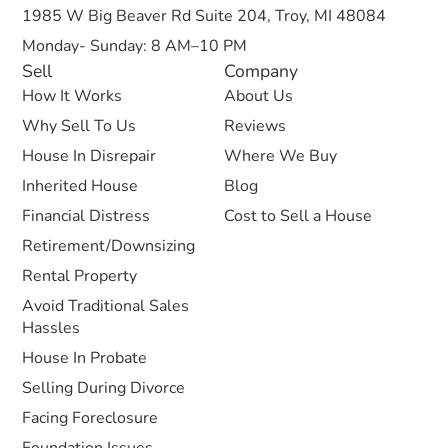
1985 W Big Beaver Rd Suite 204, Troy, MI 48084
Monday- Sunday: 8 AM–10 PM
Sell
Company
How It Works
About Us
Why Sell To Us
Reviews
House In Disrepair
Where We Buy
Inherited House
Blog
Financial Distress
Cost to Sell a House
Retirement/Downsizing
Rental Property
Avoid Traditional Sales
Hassles
House In Probate
Selling During Divorce
Facing Foreclosure