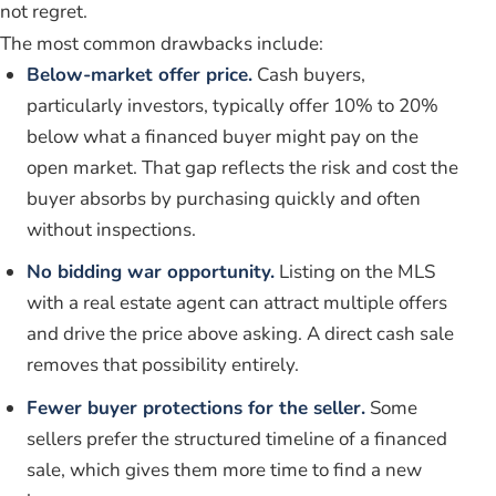
not regret.
The most common drawbacks include:
Below-market offer price.
Cash buyers,
particularly investors, typically offer 10% to 20%
below what a financed buyer might pay on the
open market. That gap reflects the risk and cost the
buyer absorbs by purchasing quickly and often
without inspections.
No bidding war opportunity.
Listing on the MLS
with a real estate agent can attract multiple offers
and drive the price above asking. A direct cash sale
removes that possibility entirely.
Fewer buyer protections for the seller.
Some
sellers prefer the structured timeline of a financed
sale, which gives them more time to find a new