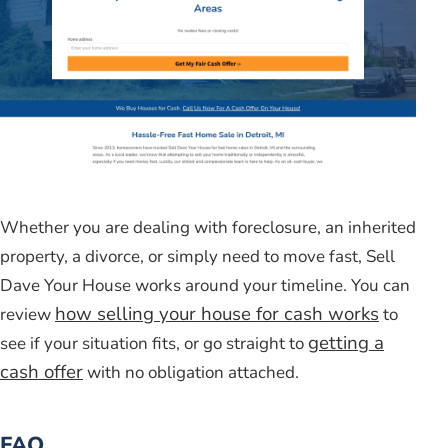
Whether you are dealing with foreclosure, an inherited
property, a divorce, or simply need to move fast, Sell
Dave Your House works around your timeline. You can
how selling your house for cash works
review
to
getting a
see if your situation fits, or go straight to
cash offer
with no obligation attached.
FAQ