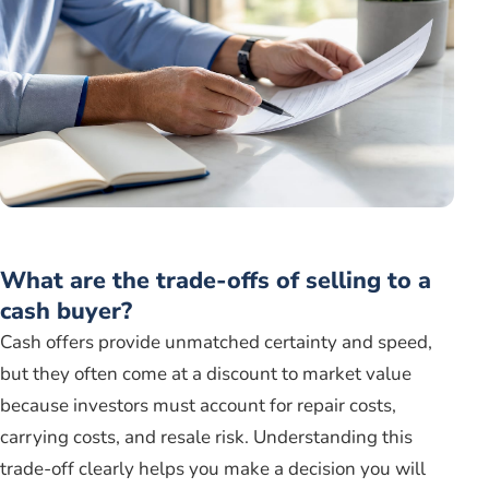
What are the trade-offs of selling to a
cash buyer?
Cash offers provide unmatched certainty and speed,
but they often come at a discount to market value
because investors must account for repair costs,
carrying costs, and resale risk. Understanding this
trade-off clearly helps you make a decision you will