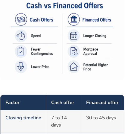
Factor
Cash offer
Financed offer
Closing timeline
7 to 14
30 to 45 days
days