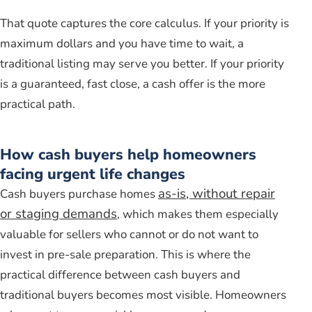
That quote captures the core calculus. If your priority is
maximum dollars and you have time to wait, a
traditional listing may serve you better. If your priority
is a guaranteed, fast close, a cash offer is the more
practical path.
How cash buyers help homeowners
facing urgent life changes
as-is, without repair
Cash buyers purchase homes
or staging demands
, which makes them especially
valuable for sellers who cannot or do not want to
invest in pre-sale preparation. This is where the
practical difference between cash buyers and
traditional buyers becomes most visible. Homeowners