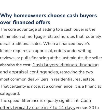
Why homeowners choose cash buyers
over financed offers
The core advantage of selling to a cash buyer is the
elimination of mortgage-related hurdles that routinely
derail traditional sales. When a financed buyer's
lender requires an appraisal, orders underwriting
reviews, or pulls financing at the last minute, the seller
Cash buyers eliminate financing
absorbs the cost.
and appraisal contingencies
, removing the two
most common deal-killers in residential real estate.
That certainty is not just a convenience. It is a financial
safeguard.
Cash
The speed difference is equally significant.
offers typically close in 7 to 14 days
versus 30 to