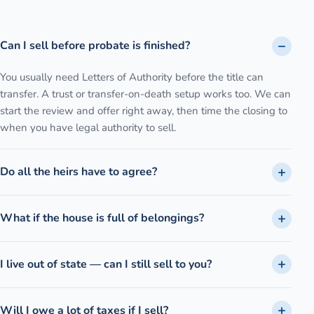
Can I sell before probate is finished?
You usually need Letters of Authority before the title can
transfer. A trust or transfer-on-death setup works too. We can
start the review and offer right away, then time the closing to
when you have legal authority to sell.
Do all the heirs have to agree?
What if the house is full of belongings?
I live out of state — can I still sell to you?
Will I owe a lot of taxes if I sell?