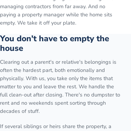
managing contractors from far away. And no
paying a property manager while the home sits
empty. We take it off your plate.
You don't have to empty the
house
Clearing out a parent's or relative's belongings is
often the hardest part, both emotionally and
physically. With us, you take only the items that
matter to you and leave the rest. We handle the
full clean-out after closing. There's no dumpster to
rent and no weekends spent sorting through
decades of stuff.
If several siblings or heirs share the property, a