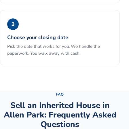
3
Choose your closing date
Pick the date that works for you. We handle the
paperwork. You walk away with cash.
See the full process →
FAQ
Sell an Inherited House
in
Allen Park
: Frequently Asked
Questions