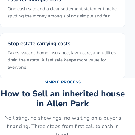
One cash sale and a clear settlement statement make
splitting the money among siblings simple and fair.
Stop estate carrying costs
Taxes, vacant-home insurance, lawn care, and utilities
drain the estate. A fast sale keeps more value for
everyone.
SIMPLE PROCESS
How to
Sell an inherited house
in
Allen Park
No listing, no showings, no waiting on a buyer's
financing. Three steps from first call to cash in
hand.