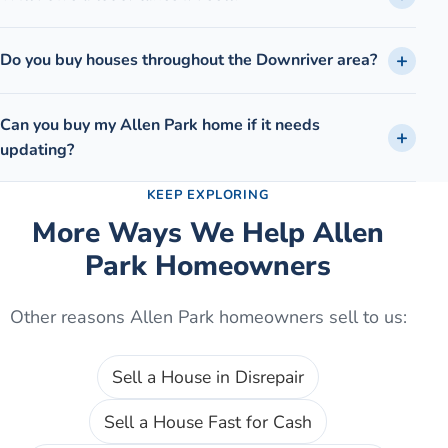
Do you buy houses throughout the Downriver area?
Can you buy my Allen Park home if it needs
updating?
KEEP EXPLORING
More Ways We Help
Allen
Park
Homeowners
Other reasons
Allen Park
homeowners sell to us:
Sell a House in Disrepair
Sell a House Fast for Cash