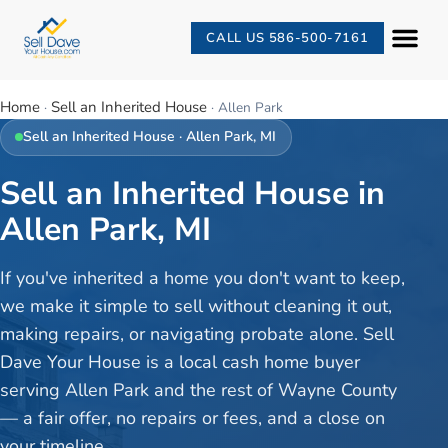
CALL US 586-500-7161
Home
Sell an Inherited House
·
·
Allen Park
Sell an Inherited House
·
Allen Park
, MI
Sell an Inherited House in
Allen Park, MI
If you've inherited a home you don't want to keep,
we make it simple to sell without cleaning it out,
making repairs, or navigating probate alone. Sell
Dave Your House is a local cash home buyer
serving Allen Park and the rest of Wayne County
— a fair offer, no repairs or fees, and a close on
your timeline.