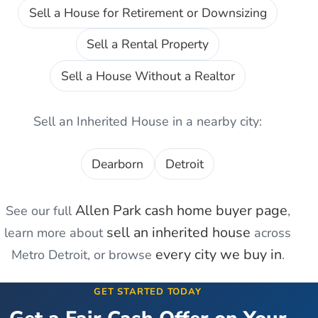
Sell a House for Retirement or Downsizing
Sell a Rental Property
Sell a House Without a Realtor
Sell an Inherited House
in a nearby city:
Dearborn
Detroit
Allen Park
cash home buyer page
See our full
,
sell an inherited house
learn more about
across
every city we buy in
Metro Detroit, or browse
.
GET STARTED TODAY