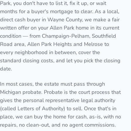
Park, you don't have to list it, fix it up, or wait
months for a buyer's mortgage to clear. As a local,
direct cash buyer in Wayne County, we make a fair
written offer on your Allen Park home in its current
condition — from Champaign-Pelham, Southfield
Road area, Allen Park Heights and Melrose to
every neighborhood in between, cover the
standard closing costs, and let you pick the closing
date.
In most cases, the estate must pass through
Michigan probate. Probate is the court process that
gives the personal representative legal authority
(called Letters of Authority) to sell. Once that's in
place, we can buy the home for cash, as-is, with no
repairs, no clean-out, and no agent commissions.