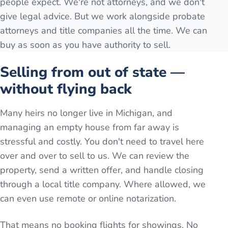
people expect. We're not attorneys, and we don't
give legal advice. But we work alongside probate
attorneys and title companies all the time. We can
buy as soon as you have authority to sell.
Selling from out of state —
without flying back
Many heirs no longer live in Michigan, and
managing an empty house from far away is
stressful and costly. You don't need to travel here
over and over to sell to us. We can review the
property, send a written offer, and handle closing
through a local title company. Where allowed, we
can even use remote or online notarization.
That means no booking flights for showings. No