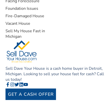
Facing Foreclosure
Foundation Issues
Fire-Damaged House
Vacant House
Sell My House Fast in
Michigan
Sell Dave Your House is a cash home buyer in Detroit,
Michigan. Looking to sell your house fast for cash? Call
us today!
GET A CASH OFFER