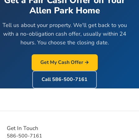
Get a Fair Cash Offer on Your
Allen Park
Home
Tell us about your property. We'll get back to you
with a no-obligation cash offer, usually within 24
hours. You choose the closing date.
Get My Cash Offer →
Call
586-500-7161
Get In Touch
586-500-7161