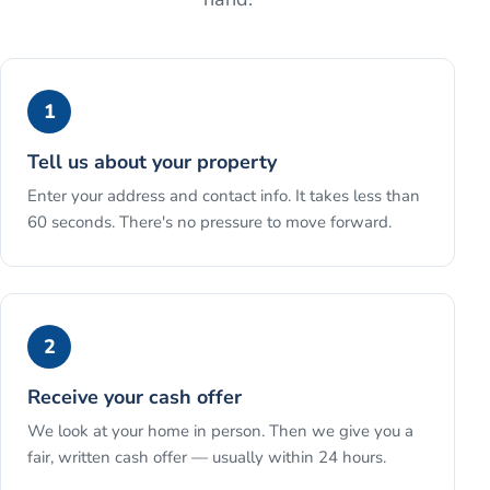
1
Tell us about your property
Enter your address and contact info. It takes less than
60 seconds. There's no pressure to move forward.
2
Receive your cash offer
We look at your home in person. Then we give you a
fair, written cash offer — usually within 24 hours.