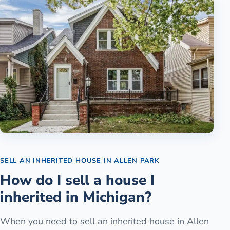
SELL AN INHERITED HOUSE
IN
ALLEN PARK
How do I sell a house I
inherited in Michigan?
When you need to sell an inherited house in Allen