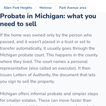
Allen Park Heights
Melrose
Park Avenue area
Probate in Michigan: what you
need to sell
If the home was owned only by the person who
passed, and it wasn't placed in a trust or set to
transfer automatically, it usually goes through the
Michigan probate court. This happens in the county
where they lived. The court names a personal
representative (also called an executor). It then
issues Letters of Authority, the document that lets
you sign to sell the property.
Michigan offers informal probate and simpler steps
for smaller estates. These can move faster than