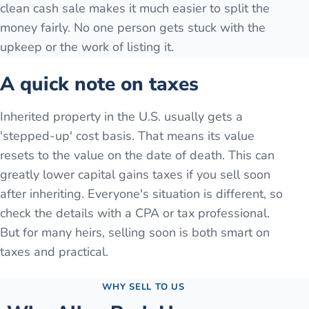
clean cash sale makes it much easier to split the
money fairly. No one person gets stuck with the
upkeep or the work of listing it.
A quick note on taxes
Inherited property in the U.S. usually gets a
'stepped-up' cost basis. That means its value
resets to the value on the date of death. This can
greatly lower capital gains taxes if you sell soon
after inheriting. Everyone's situation is different, so
check the details with a CPA or tax professional.
But for many heirs, selling soon is both smart on
taxes and practical.
WHY SELL TO US