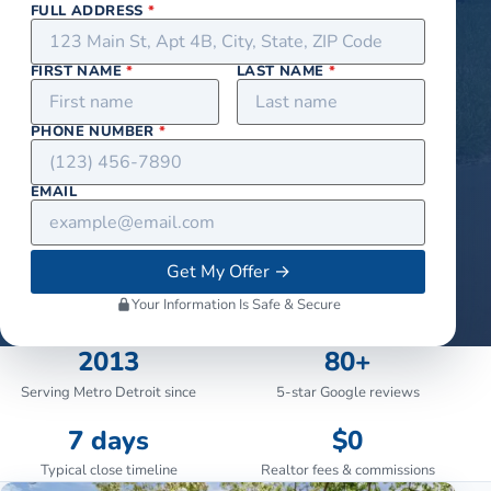
FULL ADDRESS
*
FIRST NAME
*
LAST NAME
*
PHONE NUMBER
*
EMAIL
Get My Offer
→
Your Information Is Safe & Secure
2013
80+
Serving Metro Detroit since
5-star Google reviews
7 days
$0
Typical close timeline
Realtor fees & commissions