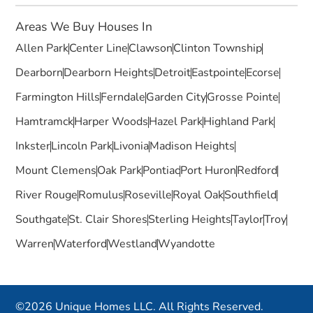
Areas We Buy Houses In
Allen Park
Center Line
Clawson
Clinton Township
Dearborn
Dearborn Heights
Detroit
Eastpointe
Ecorse
Farmington Hills
Ferndale
Garden City
Grosse Pointe
Hamtramck
Harper Woods
Hazel Park
Highland Park
Inkster
Lincoln Park
Livonia
Madison Heights
Mount Clemens
Oak Park
Pontiac
Port Huron
Redford
River Rouge
Romulus
Roseville
Royal Oak
Southfield
Southgate
St. Clair Shores
Sterling Heights
Taylor
Troy
Warren
Waterford
Westland
Wyandotte
©2026 Unique Homes LLC. All Rights Reserved.