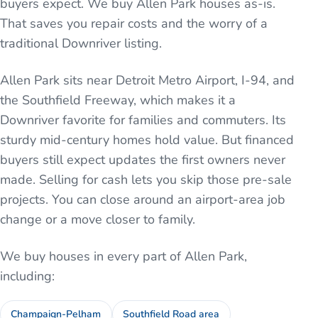
buyers expect. We buy Allen Park houses as-is.
That saves you repair costs and the worry of a
traditional Downriver listing.
Allen Park sits near Detroit Metro Airport, I-94, and
the Southfield Freeway, which makes it a
Downriver favorite for families and commuters. Its
sturdy mid-century homes hold value. But financed
buyers still expect updates the first owners never
made. Selling for cash lets you skip those pre-sale
projects. You can close around an airport-area job
change or a move closer to family.
We buy houses in every part of
Allen Park
,
including:
Champaign-Pelham
Southfield Road area