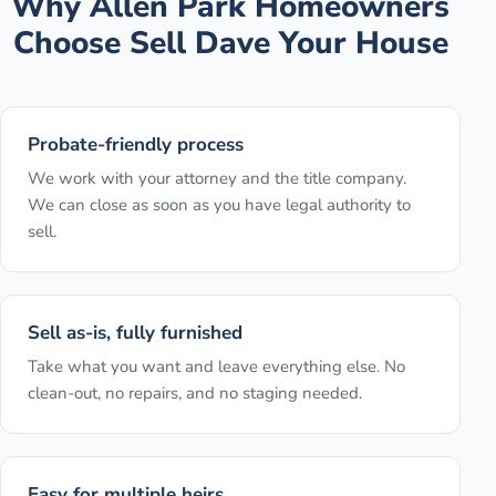
Why
Allen Park
Homeowners
Choose Sell Dave Your House
Probate-friendly process
We work with your attorney and the title company.
We can close as soon as you have legal authority to
sell.
Sell as-is, fully furnished
Take what you want and leave everything else. No
clean-out, no repairs, and no staging needed.
Easy for multiple heirs