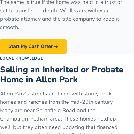
The same is true if the home was held in a trust or
set to transfer on death. We'll work with your
probate attorney and the title company to keep it
smooth.
Start My Cash Offer →
LOCAL KNOWLEDGE
Selling an Inherited or Probate
Home in Allen Park
Allen Park's streets are lined with sturdy brick
homes and ranches from the mid-20th century.
Many are near Southfield Road and the
Champaign-Pelham area. These homes hold up
well, but they often need updating that financed