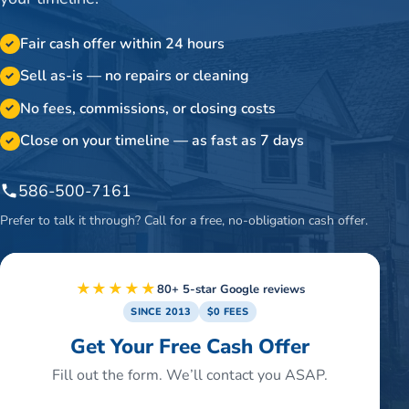
Fair cash offer within 24 hours
✓
Sell as-is — no repairs or cleaning
✓
No fees, commissions, or closing costs
✓
Close on your timeline — as fast as 7 days
✓
586-500-7161
Prefer to talk it through? Call for a free, no-obligation cash offer.
★★★★★
80+ 5-star Google reviews
SINCE 2013
$0 FEES
Get Your Free Cash Offer
Fill out the form. We’ll contact you ASAP.