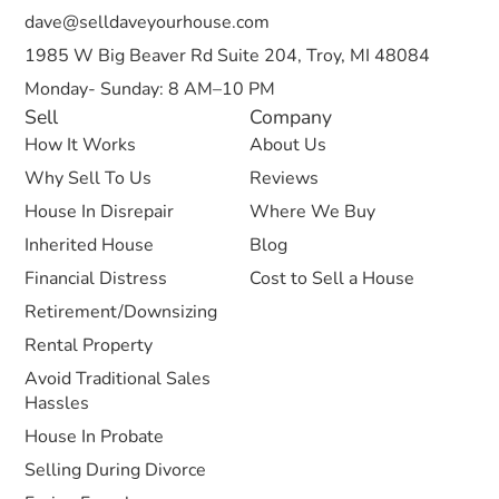
dave@selldaveyourhouse.com
1985 W Big Beaver Rd Suite 204, Troy, MI 48084
Monday- Sunday: 8 AM–10 PM
Sell
Company
How It Works
About Us
Why Sell To Us
Reviews
House In Disrepair
Where We Buy
Inherited House
Blog
Financial Distress
Cost to Sell a House
Retirement/Downsizing
Rental Property
Avoid Traditional Sales
Hassles
House In Probate
Selling During Divorce