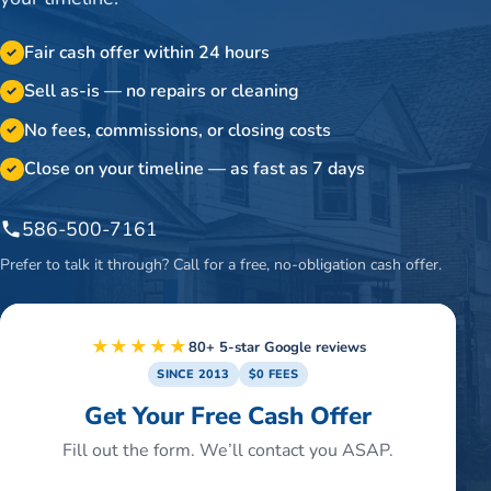
Fair cash offer within 24 hours
✓
Sell as-is — no repairs or cleaning
✓
No fees, commissions, or closing costs
✓
Close on your timeline — as fast as 7 days
✓
586-500-7161
Prefer to talk it through? Call for a free, no-obligation cash offer.
★★★★★
80+ 5-star Google reviews
SINCE 2013
$0 FEES
Get Your Free Cash Offer
Fill out the form. We’ll contact you ASAP.