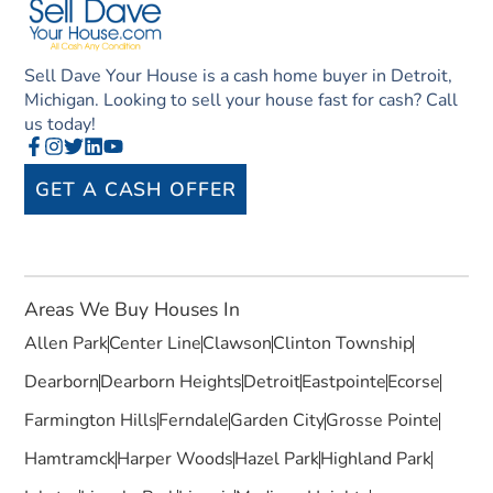
Sell Dave Your House is a cash home buyer in Detroit,
Michigan. Looking to sell your house fast for cash? Call
us today!
GET A CASH OFFER
Areas We Buy Houses In
Allen Park
Center Line
Clawson
Clinton Township
Dearborn
Dearborn Heights
Detroit
Eastpointe
Ecorse
Farmington Hills
Ferndale
Garden City
Grosse Pointe
Hamtramck
Harper Woods
Hazel Park
Highland Park