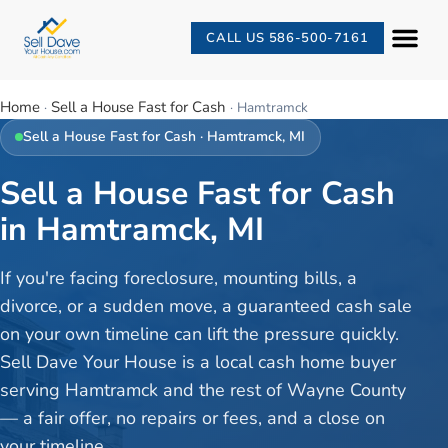
CALL US 586-500-7161
Home
Sell a House Fast for Cash
·
·
Hamtramck
Sell a House Fast for Cash
·
Hamtramck
, MI
Sell a House Fast for Cash
in Hamtramck, MI
If you're facing foreclosure, mounting bills, a
divorce, or a sudden move, a guaranteed cash sale
on your own timeline can lift the pressure quickly.
Sell Dave Your House is a local cash home buyer
serving Hamtramck and the rest of Wayne County
— a fair offer, no repairs or fees, and a close on
your timeline.