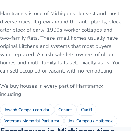
Hamtramck is one of Michigan's densest and most
diverse cities. It grew around the auto plants, block
after block of early-1900s worker cottages and
two-family flats. These small homes usually have
original kitchens and systems that most buyers
want replaced. A cash sale lets owners of older
homes and multi-family flats sell exactly as-is. You
can sell occupied or vacant, with no remodeling.
We buy houses in every part of
Hamtramck
,
including:
Joseph Campau corridor
Conant
Caniff
Veterans Memorial Park area
Jos. Campau / Holbrook