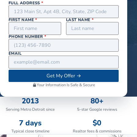
FULL ADDRESS
*
FIRST NAME
*
LAST NAME
*
PHONE NUMBER
*
EMAIL
Get My Offer
→
Your Information Is Safe & Secure
2013
80+
Serving Metro Detroit since
5-star Google reviews
7 days
$0
Typical close timeline
Realtor fees & commissions