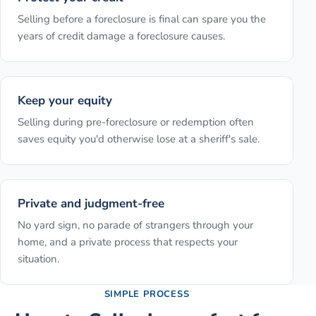
Selling before a foreclosure is final can spare you the
years of credit damage a foreclosure causes.
Keep your equity
Selling during pre-foreclosure or redemption often
saves equity you'd otherwise lose at a sheriff's sale.
Private and judgment-free
No yard sign, no parade of strangers through your
home, and a private process that respects your
situation.
SIMPLE PROCESS