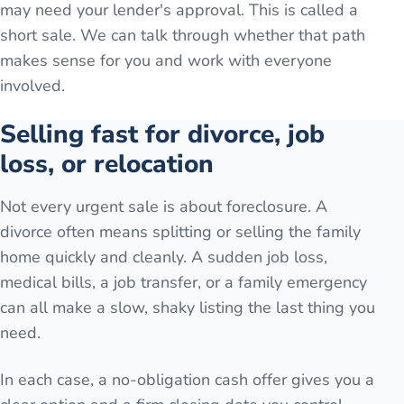
may need your lender's approval. This is called a
short sale. We can talk through whether that path
makes sense for you and work with everyone
involved.
Selling fast for divorce, job
loss, or relocation
Not every urgent sale is about foreclosure. A
divorce often means splitting or selling the family
home quickly and cleanly. A sudden job loss,
medical bills, a job transfer, or a family emergency
can all make a slow, shaky listing the last thing you
need.
In each case, a no-obligation cash offer gives you a