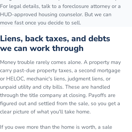
For legal details, talk to a foreclosure attorney or a
HUD-approved housing counselor. But we can
move fast once you decide to sell.
Liens, back taxes, and debts
we can work through
Money trouble rarely comes alone. A property may
carry past-due property taxes, a second mortgage
or HELOC, mechanic's liens, judgment liens, or
unpaid utility and city bills. These are handled
through the title company at closing. Payoffs are
figured out and settled from the sale, so you get a
clear picture of what you'll take home.
If you owe more than the home is worth, a sale