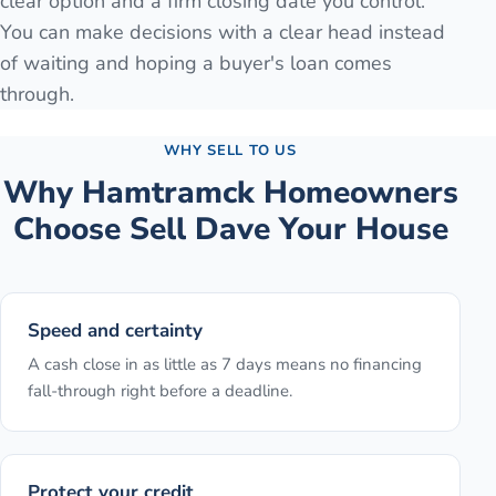
clear option and a firm closing date you control.
You can make decisions with a clear head instead
of waiting and hoping a buyer's loan comes
through.
WHY SELL TO US
Why
Hamtramck
Homeowners
Choose Sell Dave Your House
Speed and certainty
A cash close in as little as 7 days means no financing
fall-through right before a deadline.
Protect your credit