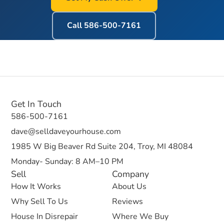
Call
586-500-7161
Get In Touch
586-500-7161
dave@selldaveyourhouse.com
1985 W Big Beaver Rd Suite 204, Troy, MI 48084
Monday- Sunday: 8 AM–10 PM
Sell
Company
How It Works
About Us
Why Sell To Us
Reviews
House In Disrepair
Where We Buy