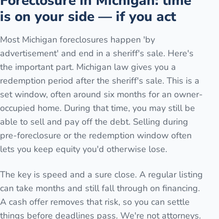
Foreclosure in Michigan: time
is on your side — if you act
Most Michigan foreclosures happen 'by
advertisement' and end in a sheriff's sale. Here's
the important part. Michigan law gives you a
redemption period after the sheriff's sale. This is a
set window, often around six months for an owner-
occupied home. During that time, you may still be
able to sell and pay off the debt. Selling during
pre-foreclosure or the redemption window often
lets you keep equity you'd otherwise lose.
The key is speed and a sure close. A regular listing
can take months and still fall through on financing.
A cash offer removes that risk, so you can settle
things before deadlines pass. We're not attorneys.