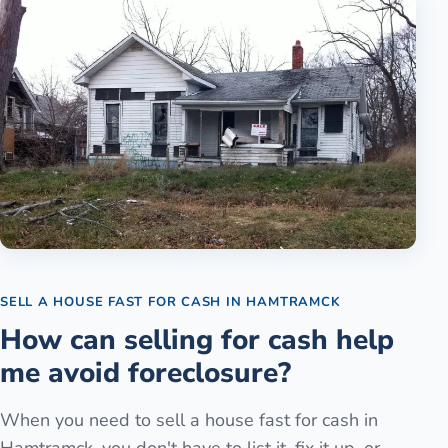
SELL A HOUSE FAST FOR CASH
IN
HAMTRAMCK
How can selling for cash help
me avoid foreclosure?
When you need to sell a house fast for cash in