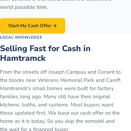
worst possible time.
Start My Cash Offer →
LOCAL KNOWLEDGE
Selling Fast for Cash in
Hamtramck
From the streets off Joseph Campau and Conant to
the blocks near Veterans Memorial Park and Caniff,
Hamtramck's small homes were built for factory
families long ago. Many still have their original
kitchens, baths, and systems. Most buyers want
those updated first. We base our cash offer on the
home as it is today. So you skip the remodel and
the wait for a financed buyer.