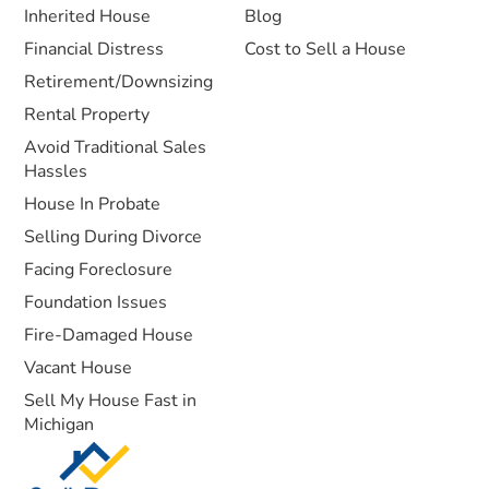
Inherited House
Blog
Financial Distress
Cost to Sell a House
Retirement/Downsizing
Rental Property
Avoid Traditional Sales
Hassles
House In Probate
Selling During Divorce
Facing Foreclosure
Foundation Issues
Fire-Damaged House
Vacant House
Sell My House Fast in
Michigan