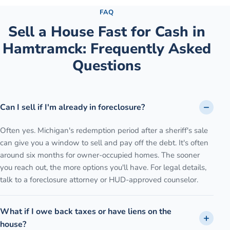
FAQ
Sell a House Fast for Cash
in
Hamtramck
: Frequently Asked
Questions
Can I sell if I'm already in foreclosure?
Often yes. Michigan's redemption period after a sheriff's sale
can give you a window to sell and pay off the debt. It's often
around six months for owner-occupied homes. The sooner
you reach out, the more options you'll have. For legal details,
talk to a foreclosure attorney or HUD-approved counselor.
What if I owe back taxes or have liens on the
house?