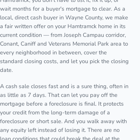
Hamtramck, you don't have to list it, fix it up, or
wait months for a buyer's mortgage to clear. As a
local, direct cash buyer in Wayne County, we make
a fair written offer on your Hamtramck home in its
current condition — from Joseph Campau corridor,
Conant, Caniff and Veterans Memorial Park area to
every neighborhood in between, cover the
standard closing costs, and let you pick the closing
date.
A cash sale closes fast and is a sure thing, often in
as little as 7 days. That can let you pay off the
mortgage before a foreclosure is final. It protects
your credit from the long-term damage of a
foreclosure or short sale. And you walk away with
any equity left instead of losing it. There are no
loan conditions that could break the deal at the