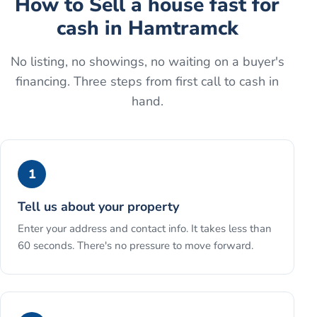
How to
Sell a house fast for
cash
in
Hamtramck
No listing, no showings, no waiting on a buyer's
financing. Three steps from first call to cash in
hand.
1
Tell us about your property
Enter your address and contact info. It takes less than
60 seconds. There's no pressure to move forward.