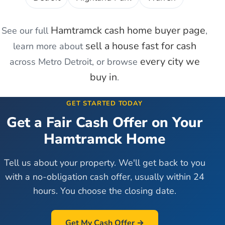
Hamtramck
cash home buyer page
See our full
,
sell a house fast for cash
learn more about
every city we
across Metro Detroit, or browse
buy in
.
GET STARTED TODAY
Get a Fair Cash Offer on Your
Hamtramck
Home
Tell us about your property. We'll get back to you
with a no-obligation cash offer, usually within 24
hours. You choose the closing date.
Get My Cash Offer →