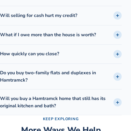
Will selling for cash hurt my credit?
What if I owe more than the house is worth?
How quickly can you close?
Do you buy two-family flats and duplexes in
Hamtramck?
Will you buy a Hamtramck home that still has its
original kitchen and bath?
KEEP EXPLORING
More Ways We Help