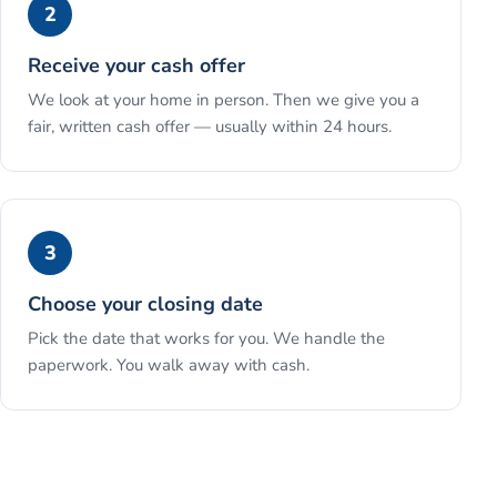
2
Receive your cash offer
We look at your home in person. Then we give you a
fair, written cash offer — usually within 24 hours.
3
Choose your closing date
Pick the date that works for you. We handle the
paperwork. You walk away with cash.
See the full process →