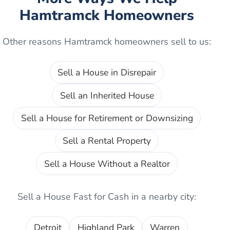
Hamtramck
Homeowners
Other reasons
Hamtramck
homeowners sell to us:
Sell a House in Disrepair
Sell an Inherited House
Sell a House for Retirement or Downsizing
Sell a Rental Property
Sell a House Without a Realtor
Sell a House Fast for Cash
in a nearby city:
Detroit
Highland Park
Warren