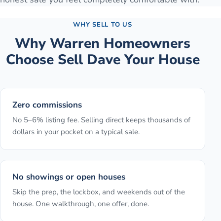
WHY SELL TO US
Why
Warren
Homeowners
Choose Sell Dave Your House
Zero commissions
No 5–6% listing fee. Selling direct keeps thousands of
dollars in your pocket on a typical sale.
No showings or open houses
Skip the prep, the lockbox, and weekends out of the
house. One walkthrough, one offer, done.