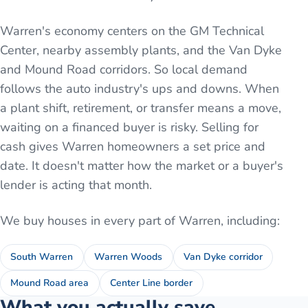
Warren's economy centers on the GM Technical
Center, nearby assembly plants, and the Van Dyke
and Mound Road corridors. So local demand
follows the auto industry's ups and downs. When
a plant shift, retirement, or transfer means a move,
waiting on a financed buyer is risky. Selling for
cash gives Warren homeowners a set price and
date. It doesn't matter how the market or a buyer's
lender is acting that month.
We buy houses in every part of
Warren
, including:
South Warren
Warren Woods
Van Dyke corridor
Mound Road area
Center Line border
What you actually save