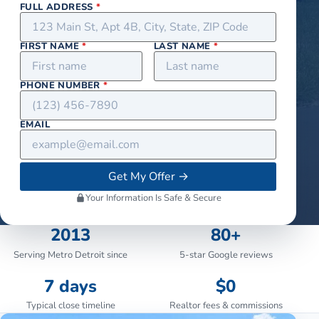
FULL ADDRESS
*
FIRST NAME
*
LAST NAME
*
PHONE NUMBER
*
EMAIL
Get My Offer
→
Your Information Is Safe & Secure
2013
80+
Serving Metro Detroit since
5-star Google reviews
7 days
$0
Typical close timeline
Realtor fees & commissions