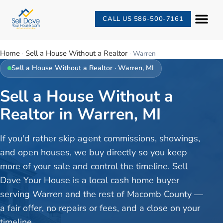
CALL US 586-500-7161
Home
Sell a House Without a Realtor
·
·
Warren
Sell a House Without a Realtor
·
Warren
, MI
Sell a House Without a
Realtor in Warren, MI
If you'd rather skip agent commissions, showings,
and open houses, we buy directly so you keep
more of your sale and control the timeline. Sell
Dave Your House is a local cash home buyer
serving Warren and the rest of Macomb County —
a fair offer, no repairs or fees, and a close on your
timeline.