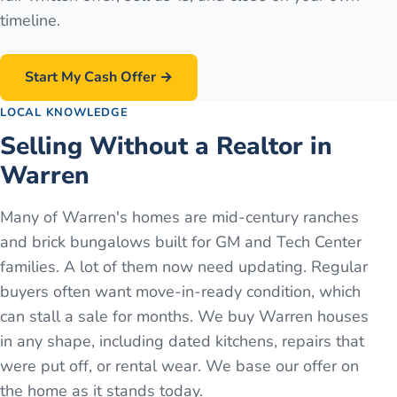
timeline.
Start My Cash Offer →
LOCAL KNOWLEDGE
Selling Without a Realtor in
Warren
Many of Warren's homes are mid-century ranches
and brick bungalows built for GM and Tech Center
families. A lot of them now need updating. Regular
buyers often want move-in-ready condition, which
can stall a sale for months. We buy Warren houses
in any shape, including dated kitchens, repairs that
were put off, or rental wear. We base our offer on
the home as it stands today.