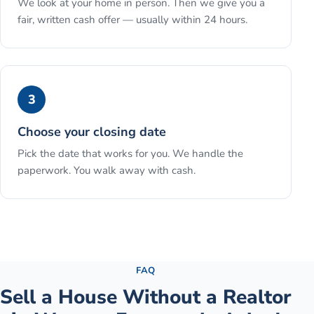
We look at your home in person. Then we give you a
fair, written cash offer — usually within 24 hours.
3
Choose your closing date
Pick the date that works for you. We handle the
paperwork. You walk away with cash.
See the full process →
FAQ
Sell a House Without a Realtor