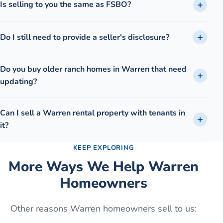
Is selling to you the same as FSBO?
Do I still need to provide a seller's disclosure?
Do you buy older ranch homes in Warren that need
updating?
Can I sell a Warren rental property with tenants in
it?
KEEP EXPLORING
More Ways We Help
Warren
Homeowners
Other reasons
Warren
homeowners sell to us: