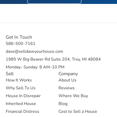
Get In Touch
586-500-7161
dave@selldaveyourhouse.com
1985 W Big Beaver Rd Suite 204, Troy, MI 48084
Monday- Sunday: 8 AM–10 PM
Sell
Company
How It Works
About Us
Why Sell To Us
Reviews
House In Disrepair
Where We Buy
Inherited House
Blog
Financial Distress
Cost to Sell a House