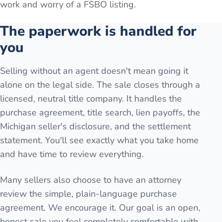
work and worry of a FSBO listing.
The paperwork is handled for
you
Selling without an agent doesn't mean going it
alone on the legal side. The sale closes through a
licensed, neutral title company. It handles the
purchase agreement, title search, lien payoffs, the
Michigan seller's disclosure, and the settlement
statement. You'll see exactly what you take home
and have time to review everything.
Many sellers also choose to have an attorney
review the simple, plain-language purchase
agreement. We encourage it. Our goal is an open,
honest sale you feel completely comfortable with.