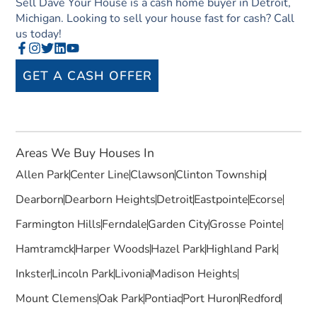
Sell Dave Your House is a cash home buyer in Detroit,
Michigan. Looking to sell your house fast for cash? Call
us today!
GET A CASH OFFER
Areas We Buy Houses In
Allen Park
Center Line
Clawson
Clinton Township
Dearborn
Dearborn Heights
Detroit
Eastpointe
Ecorse
Farmington Hills
Ferndale
Garden City
Grosse Pointe
Hamtramck
Harper Woods
Hazel Park
Highland Park
Inkster
Lincoln Park
Livonia
Madison Heights
Mount Clemens
Oak Park
Pontiac
Port Huron
Redford