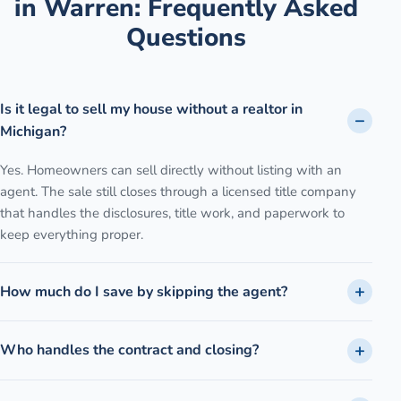
in
Warren
: Frequently Asked
Questions
Is it legal to sell my house without a realtor in
Michigan?
Yes. Homeowners can sell directly without listing with an
agent. The sale still closes through a licensed title company
that handles the disclosures, title work, and paperwork to
keep everything proper.
How much do I save by skipping the agent?
Who handles the contract and closing?