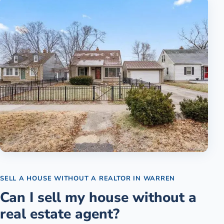
SELL A HOUSE WITHOUT A REALTOR
IN
WARREN
Can I sell my house without a
real estate agent?