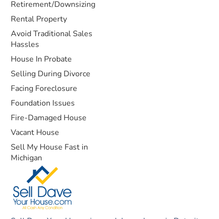
Retirement/Downsizing
Rental Property
Avoid Traditional Sales
Hassles
House In Probate
Selling During Divorce
Facing Foreclosure
Foundation Issues
Fire-Damaged House
Vacant House
Sell My House Fast in
Michigan