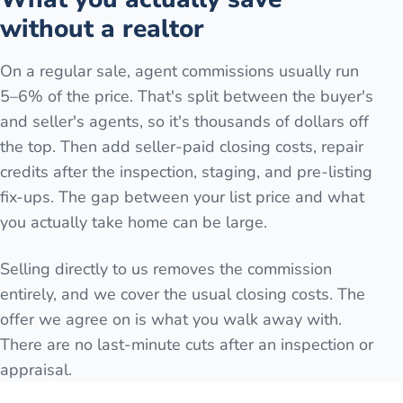
without a realtor
On a regular sale, agent commissions usually run
5–6% of the price. That's split between the buyer's
and seller's agents, so it's thousands of dollars off
the top. Then add seller-paid closing costs, repair
credits after the inspection, staging, and pre-listing
fix-ups. The gap between your list price and what
you actually take home can be large.
Selling directly to us removes the commission
entirely, and we cover the usual closing costs. The
offer we agree on is what you walk away with.
There are no last-minute cuts after an inspection or
appraisal.