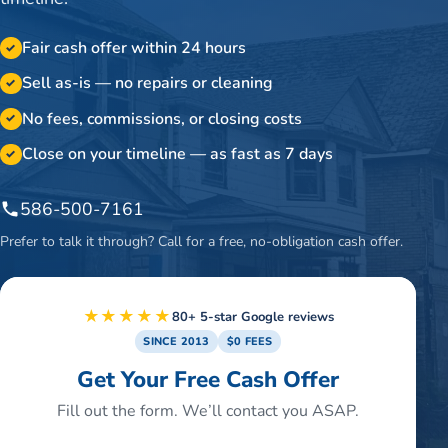
Fair cash offer within 24 hours
✓
Sell as-is — no repairs or cleaning
✓
No fees, commissions, or closing costs
✓
Close on your timeline — as fast as 7 days
✓
586-500-7161
Prefer to talk it through? Call for a free, no-obligation cash offer.
★★★★★
80+ 5-star Google reviews
SINCE 2013
$0 FEES
Get Your Free Cash Offer
Fill out the form. We’ll contact you ASAP.