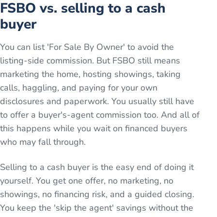
FSBO vs. selling to a cash
buyer
You can list 'For Sale By Owner' to avoid the
listing-side commission. But FSBO still means
marketing the home, hosting showings, taking
calls, haggling, and paying for your own
disclosures and paperwork. You usually still have
to offer a buyer's-agent commission too. And all of
this happens while you wait on financed buyers
who may fall through.
Selling to a cash buyer is the easy end of doing it
yourself. You get one offer, no marketing, no
showings, no financing risk, and a guided closing.
You keep the 'skip the agent' savings without the