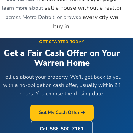
sell a house without a realtor
learn more about
every city we
across Metro Detroit, or browse
buy in
.
GET STARTED TODAY
Get a Fair Cash Offer on Your
Warren
Home
Tell us about your property. We'll get back to you
with a no-obligation cash offer, usually within 24
hours. You choose the closing date.
Get My Cash Offer →
Call
586-500-7161