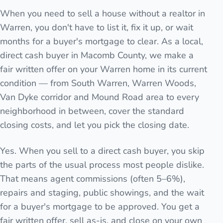
When you need to sell a house without a realtor in
Warren, you don't have to list it, fix it up, or wait
months for a buyer's mortgage to clear. As a local,
direct cash buyer in Macomb County, we make a
fair written offer on your Warren home in its current
condition — from South Warren, Warren Woods,
Van Dyke corridor and Mound Road area to every
neighborhood in between, cover the standard
closing costs, and let you pick the closing date.
Yes. When you sell to a direct cash buyer, you skip
the parts of the usual process most people dislike.
That means agent commissions (often 5–6%),
repairs and staging, public showings, and the wait
for a buyer's mortgage to be approved. You get a
fair written offer, sell as-is, and close on your own