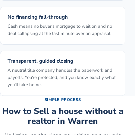
No financing fall-through
Cash means no buyer's mortgage to wait on and no
deal collapsing at the last minute over an appraisal.
Transparent, guided closing
A neutral title company handles the paperwork and
payoffs. You're protected, and you know exactly what
you'll take home.
SIMPLE PROCESS
How to
Sell a house without a
realtor
in
Warren