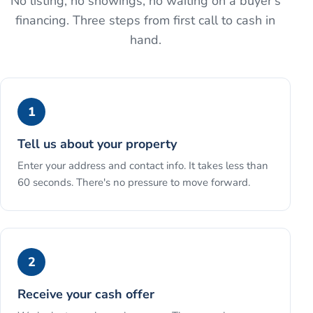
No listing, no showings, no waiting on a buyer's
financing. Three steps from first call to cash in
hand.
1
Tell us about your property
Enter your address and contact info. It takes less than
60 seconds. There's no pressure to move forward.
2
Receive your cash offer