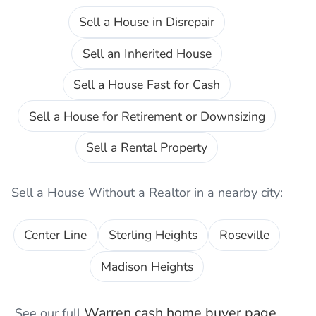
Sell a House in Disrepair
Sell an Inherited House
Sell a House Fast for Cash
Sell a House for Retirement or Downsizing
Sell a Rental Property
Sell a House Without a Realtor
in a nearby city:
Center Line
Sterling Heights
Roseville
Madison Heights
Warren
cash home buyer page
See our full
,