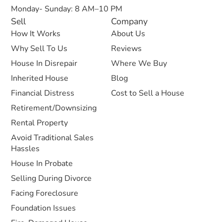
Monday- Sunday: 8 AM–10 PM
Sell
Company
How It Works
About Us
Why Sell To Us
Reviews
House In Disrepair
Where We Buy
Inherited House
Blog
Financial Distress
Cost to Sell a House
Retirement/Downsizing
Rental Property
Avoid Traditional Sales
Hassles
House In Probate
Selling During Divorce
Facing Foreclosure
Foundation Issues