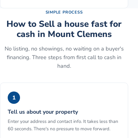
SIMPLE PROCESS
How to
Sell a house fast for
cash
in
Mount Clemens
No listing, no showings, no waiting on a buyer's
financing. Three steps from first call to cash in
hand.
1
Tell us about your property
Enter your address and contact info. It takes less than
60 seconds. There's no pressure to move forward.