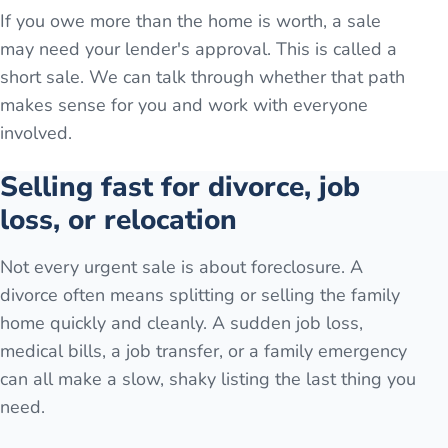
If you owe more than the home is worth, a sale
may need your lender's approval. This is called a
short sale. We can talk through whether that path
makes sense for you and work with everyone
involved.
Selling fast for divorce, job
loss, or relocation
Not every urgent sale is about foreclosure. A
divorce often means splitting or selling the family
home quickly and cleanly. A sudden job loss,
medical bills, a job transfer, or a family emergency
can all make a slow, shaky listing the last thing you
need.