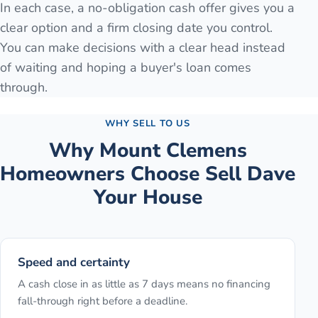
In each case, a no-obligation cash offer gives you a
clear option and a firm closing date you control.
You can make decisions with a clear head instead
of waiting and hoping a buyer's loan comes
through.
WHY SELL TO US
Why
Mount Clemens
Homeowners Choose Sell Dave
Your House
Speed and certainty
A cash close in as little as 7 days means no financing
fall-through right before a deadline.