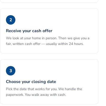
2
Receive your cash offer
We look at your home in person. Then we give you a
fair, written cash offer — usually within 24 hours.
3
Choose your closing date
Pick the date that works for you. We handle the
paperwork. You walk away with cash.