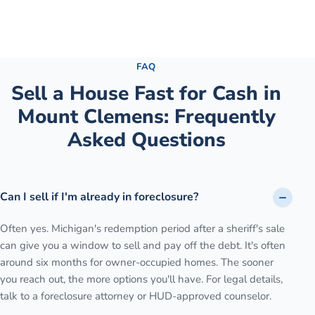
See the full process →
FAQ
Sell a House Fast for Cash
in
Mount Clemens
: Frequently
Asked Questions
Can I sell if I'm already in foreclosure?
Often yes. Michigan's redemption period after a sheriff's sale
can give you a window to sell and pay off the debt. It's often
around six months for owner-occupied homes. The sooner
you reach out, the more options you'll have. For legal details,
talk to a foreclosure attorney or HUD-approved counselor.