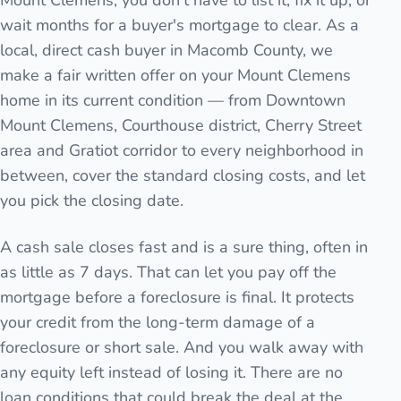
Mount Clemens, you don't have to list it, fix it up, or
wait months for a buyer's mortgage to clear. As a
local, direct cash buyer in Macomb County, we
make a fair written offer on your Mount Clemens
home in its current condition — from Downtown
Mount Clemens, Courthouse district, Cherry Street
area and Gratiot corridor to every neighborhood in
between, cover the standard closing costs, and let
you pick the closing date.
A cash sale closes fast and is a sure thing, often in
as little as 7 days. That can let you pay off the
mortgage before a foreclosure is final. It protects
your credit from the long-term damage of a
foreclosure or short sale. And you walk away with
any equity left instead of losing it. There are no
loan conditions that could break the deal at the