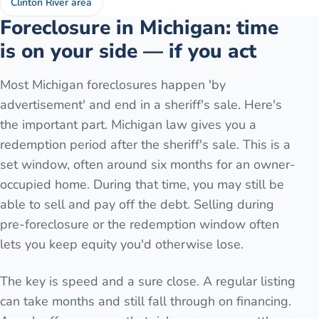
Clinton River area
Foreclosure in Michigan: time
is on your side — if you act
Most Michigan foreclosures happen 'by
advertisement' and end in a sheriff's sale. Here's
the important part. Michigan law gives you a
redemption period after the sheriff's sale. This is a
set window, often around six months for an owner-
occupied home. During that time, you may still be
able to sell and pay off the debt. Selling during
pre-foreclosure or the redemption window often
lets you keep equity you'd otherwise lose.
The key is speed and a sure close. A regular listing
can take months and still fall through on financing.