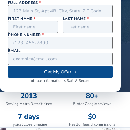
FULL ADDRESS
*
FIRST NAME
*
LAST NAME
*
PHONE NUMBER
*
EMAIL
Get My Offer
→
Your Information Is Safe & Secure
2013
80+
Serving Metro Detroit since
5-star Google reviews
7 days
$0
Typical close timeline
Realtor fees & commissions