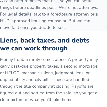
A cash offer removes that risk, so you can settle
things before deadlines pass. We're not attorneys.
For legal details, talk to a foreclosure attorney or a
HUD-approved housing counselor. But we can
move fast once you decide to sell.
Liens, back taxes, and debts
we can work through
Money trouble rarely comes alone. A property may
carry past-due property taxes, a second mortgage
or HELOC, mechanic's liens, judgment liens, or
unpaid utility and city bills. These are handled
through the title company at closing. Payoffs are
figured out and settled from the sale, so you get a
clear picture of what you'll take home.