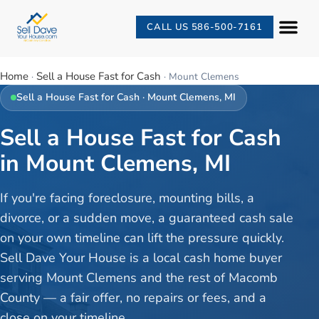
CALL US 586-500-7161
Home
Sell a House Fast for Cash
·
·
Mount Clemens
Sell a House Fast for Cash
·
Mount Clemens
, MI
Sell a House Fast for Cash
in Mount Clemens, MI
If you're facing foreclosure, mounting bills, a
divorce, or a sudden move, a guaranteed cash sale
on your own timeline can lift the pressure quickly.
Sell Dave Your House is a local cash home buyer
serving Mount Clemens and the rest of Macomb
County — a fair offer, no repairs or fees, and a
close on your timeline.