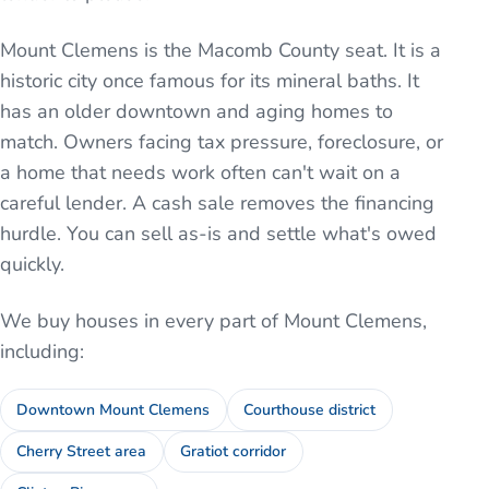
Mount Clemens is the Macomb County seat. It is a
historic city once famous for its mineral baths. It
has an older downtown and aging homes to
match. Owners facing tax pressure, foreclosure, or
a home that needs work often can't wait on a
careful lender. A cash sale removes the financing
hurdle. You can sell as-is and settle what's owed
quickly.
We buy houses in every part of
Mount Clemens
,
including:
Downtown Mount Clemens
Courthouse district
Cherry Street area
Gratiot corridor