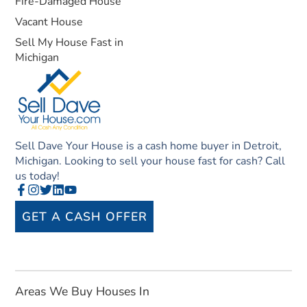
Fire-Damaged House
Vacant House
Sell My House Fast in
Michigan
Sell Dave Your House is a cash home buyer in Detroit,
Michigan. Looking to sell your house fast for cash? Call
us today!
GET A CASH OFFER
Areas We Buy Houses In