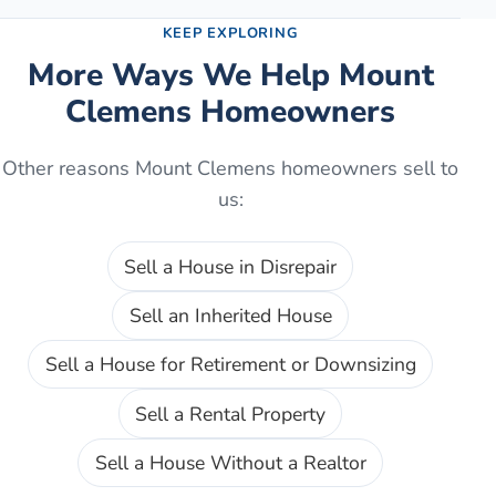
KEEP EXPLORING
More Ways We Help
Mount
Clemens
Homeowners
Other reasons
Mount Clemens
homeowners sell to
us:
Sell a House in Disrepair
Sell an Inherited House
Sell a House for Retirement or Downsizing
Sell a Rental Property
Sell a House Without a Realtor