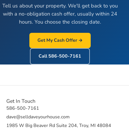
Tell us about your property. We'll get back to you
with a no-obligation cash offer, usually within 24
hours. You choose the closing date.
Get My Cash Offer →
Call
586-500-7161
Get In Touch
586-500-7161
dave@selldaveyourhouse.com
1985 W Big Beaver Rd Suite 204, Troy, MI 48084