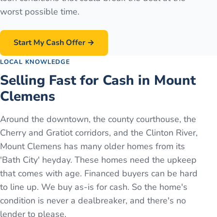
worst possible time.
Start My Cash Offer →
LOCAL KNOWLEDGE
Selling Fast for Cash in Mount
Clemens
Around the downtown, the county courthouse, the
Cherry and Gratiot corridors, and the Clinton River,
Mount Clemens has many older homes from its
'Bath City' heyday. These homes need the upkeep
that comes with age. Financed buyers can be hard
to line up. We buy as-is for cash. So the home's
condition is never a dealbreaker, and there's no
lender to please.