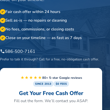
Fair cash offer within 24 hours
✓
Sell as-is — no repairs or cleaning
✓
No fees, commissions, or closing costs
✓
Close on your timeline — as fast as 7 days
✓
586-500-7161
Prefer to talk it through? Call for a free, no-obligation cash offer.
★★★★★
80+ 5-star Google reviews
SINCE 2013
$0 FEES
Get Your Free Cash Offer
Fill out the form. We’ll contact you ASAP.