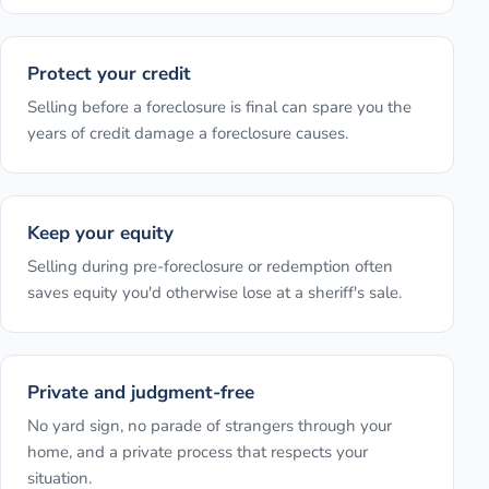
Protect your credit
Selling before a foreclosure is final can spare you the
years of credit damage a foreclosure causes.
Keep your equity
Selling during pre-foreclosure or redemption often
saves equity you'd otherwise lose at a sheriff's sale.
Private and judgment-free
No yard sign, no parade of strangers through your
home, and a private process that respects your
situation.