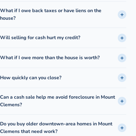
What if I owe back taxes or have liens on the
house?
Will selling for cash hurt my credit?
What if I owe more than the house is worth?
How quickly can you close?
Can a cash sale help me avoid foreclosure in Mount
Clemens?
Do you buy older downtown-area homes in Mount
Clemens that need work?