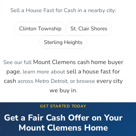
Sell a House Fast for Cash
in a nearby city:
Clinton Township
St. Clair Shores
Sterling Heights
Mount Clemens
cash home buyer
See our full
page
sell a house fast for
, learn more about
cash
every city
across Metro Detroit, or browse
we buy in
.
GET STARTED TODAY
Get a Fair Cash Offer on Your
Mount Clemens
Home