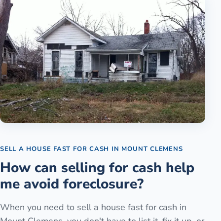
SELL A HOUSE FAST FOR CASH
IN
MOUNT CLEMENS
How can selling for cash help
me avoid foreclosure?
When you need to sell a house fast for cash in