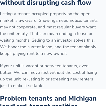
without disrupting cash flow
Listing a tenant-occupied property on the open
market is awkward. Showings need notice, tenants
may not cooperate, and most regular buyers want
the unit empty. That can mean ending a lease or
waiting months. Selling to an investor solves this.
We honor the current lease, and the tenant simply
keeps paying rent to a new owner.
If your unit is vacant or between tenants, even
better. We can move fast without the cost of fixing
up the unit, re-listing it, or screening new renters
just to make it sellable.
Problem tenants and Michigan