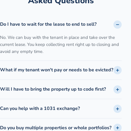
Asked Questions
Do I have to wait for the lease to end to sell?
No. We can buy with the tenant in place and take over the
current lease. You keep collecting rent right up to closing and
avoid any empty time.
What if my tenant won't pay or needs to be evicted?
Will I have to bring the property up to code first?
Can you help with a 1031 exchange?
Do you buy multiple properties or whole portfolios?