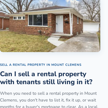
SELL A RENTAL PROPERTY
IN
MOUNT CLEMENS
Can I sell a rental property
with tenants still living in it?
When you need to sell a rental property in Mount
Clemens, you don't have to list it, fix it up, or wait
months for a buyer's mortgage to clear. As a local,