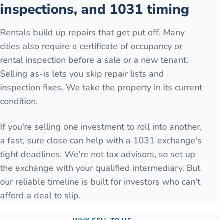
inspections, and 1031 timing
Rentals build up repairs that get put off. Many
cities also require a certificate of occupancy or
rental inspection before a sale or a new tenant.
Selling as-is lets you skip repair lists and
inspection fixes. We take the property in its current
condition.
If you're selling one investment to roll into another,
a fast, sure close can help with a 1031 exchange's
tight deadlines. We're not tax advisors, so set up
the exchange with your qualified intermediary. But
our reliable timeline is built for investors who can't
afford a deal to slip.