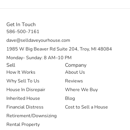
Get In Touch
586-500-7161
dave@selldaveyourhouse.com
1985 W Big Beaver Rd Suite 204, Troy, MI 48084
Monday- Sunday: 8 AM–10 PM
Sell
Company
How It Works
About Us
Why Sell To Us
Reviews
House In Disrepair
Where We Buy
Inherited House
Blog
Financial Distress
Cost to Sell a House
Retirement/Downsizing
Rental Property