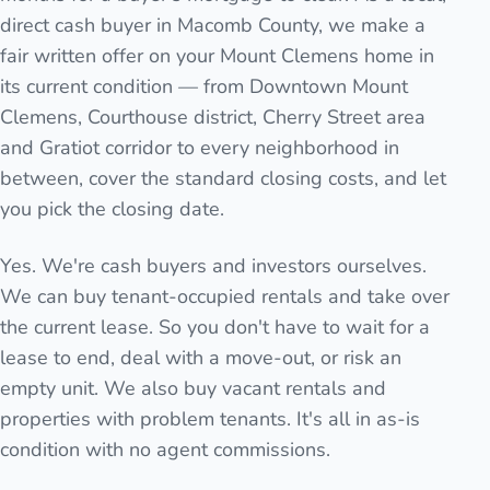
direct cash buyer in Macomb County, we make a
fair written offer on your Mount Clemens home in
its current condition — from Downtown Mount
Clemens, Courthouse district, Cherry Street area
and Gratiot corridor to every neighborhood in
between, cover the standard closing costs, and let
you pick the closing date.
Yes. We're cash buyers and investors ourselves.
We can buy tenant-occupied rentals and take over
the current lease. So you don't have to wait for a
lease to end, deal with a move-out, or risk an
empty unit. We also buy vacant rentals and
properties with problem tenants. It's all in as-is
condition with no agent commissions.