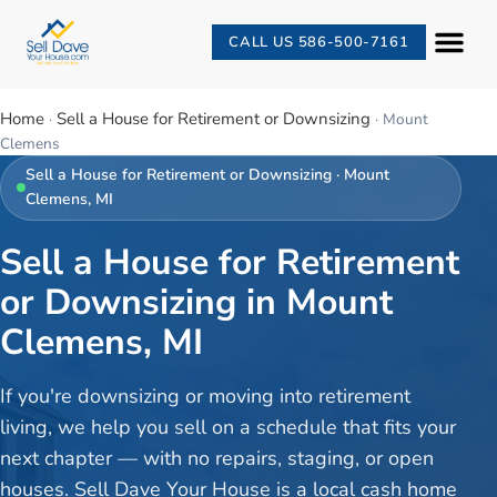
CALL US 586-500-7161
Home
Sell a House for Retirement or Downsizing
·
·
Mount
Clemens
Sell a House for Retirement or Downsizing
·
Mount
Clemens
, MI
Sell a House for Retirement
or Downsizing in Mount
Clemens, MI
If you're downsizing or moving into retirement
living, we help you sell on a schedule that fits your
next chapter — with no repairs, staging, or open
houses. Sell Dave Your House is a local cash home