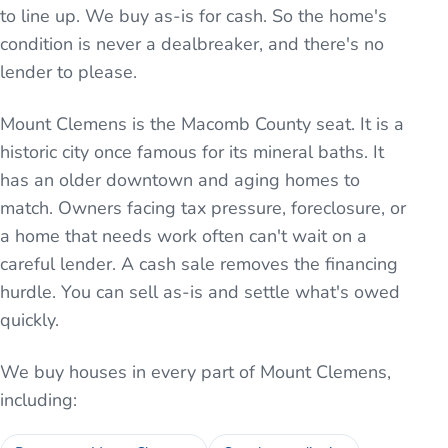
to line up. We buy as-is for cash. So the home's
condition is never a dealbreaker, and there's no
lender to please.
Mount Clemens is the Macomb County seat. It is a
historic city once famous for its mineral baths. It
has an older downtown and aging homes to
match. Owners facing tax pressure, foreclosure, or
a home that needs work often can't wait on a
careful lender. A cash sale removes the financing
hurdle. You can sell as-is and settle what's owed
quickly.
We buy houses in every part of
Mount Clemens
,
including: