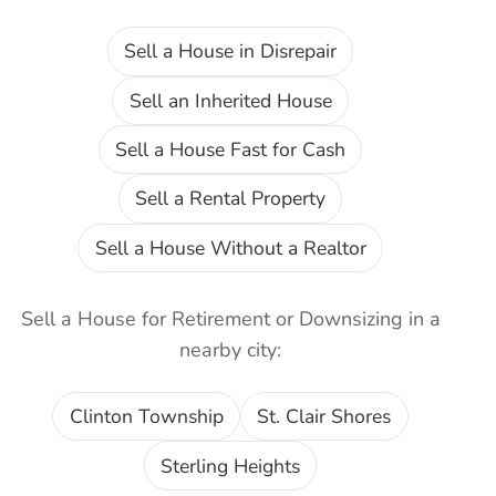
Sell a House in Disrepair
Sell an Inherited House
Sell a House Fast for Cash
Sell a Rental Property
Sell a House Without a Realtor
Sell a House for Retirement or Downsizing
in a
nearby city:
Clinton Township
St. Clair Shores
Sterling Heights