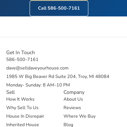
Call
586-500-7161
Get In Touch
586-500-7161
dave@selldaveyourhouse.com
1985 W Big Beaver Rd Suite 204, Troy, MI 48084
Monday- Sunday: 8 AM–10 PM
Sell
Company
How It Works
About Us
Why Sell To Us
Reviews
House In Disrepair
Where We Buy
Inherited House
Blog