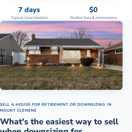
7 days
$0
Typical close timeline
Realtor fees & commissions
SELL A HOUSE FOR RETIREMENT OR DOWNSIZING
IN
MOUNT CLEMENS
What's the easiest way to sell
when downsizing for