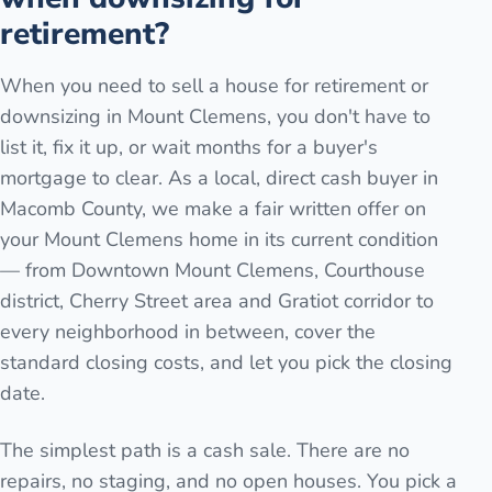
retirement?
When you need to sell a house for retirement or
downsizing in Mount Clemens, you don't have to
list it, fix it up, or wait months for a buyer's
mortgage to clear. As a local, direct cash buyer in
Macomb County, we make a fair written offer on
your Mount Clemens home in its current condition
— from Downtown Mount Clemens, Courthouse
district, Cherry Street area and Gratiot corridor to
every neighborhood in between, cover the
standard closing costs, and let you pick the closing
date.
The simplest path is a cash sale. There are no
repairs, no staging, and no open houses. You pick a