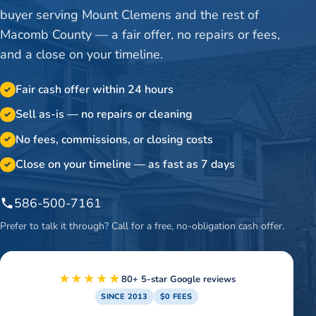
buyer serving Mount Clemens and the rest of
Macomb County — a fair offer, no repairs or fees,
and a close on your timeline.
Fair cash offer within 24 hours
✓
Sell as-is — no repairs or cleaning
✓
No fees, commissions, or closing costs
✓
Close on your timeline — as fast as 7 days
✓
586-500-7161
Prefer to talk it through? Call for a free, no-obligation cash offer.
★★★★★
80+ 5-star Google reviews
SINCE 2013
$0 FEES