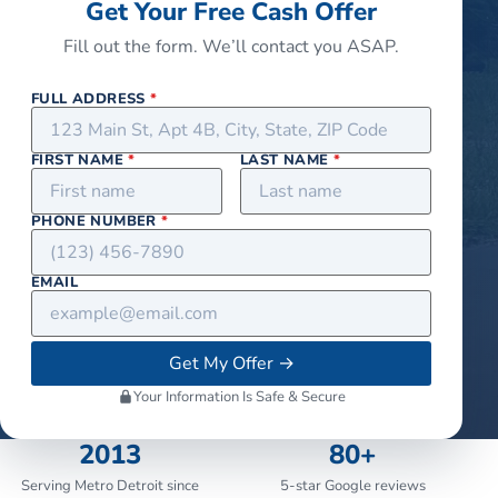
Get Your Free Cash Offer
Fill out the form. We’ll contact you ASAP.
FULL ADDRESS
*
FIRST NAME
*
LAST NAME
*
PHONE NUMBER
*
EMAIL
Get My Offer
→
Your Information Is Safe & Secure
2013
80+
Serving Metro Detroit since
5-star Google reviews