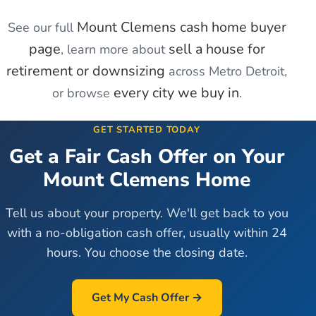
Mount Clemens
cash home buyer
See our full
page
sell a house for
, learn more about
retirement or downsizing
across Metro Detroit,
every city we buy in
or browse
.
GET STARTED TODAY
Get a Fair Cash Offer on Your
Mount Clemens
Home
Tell us about your property. We'll get back to you
with a no-obligation cash offer, usually within 24
hours. You choose the closing date.
Get My Cash Offer →