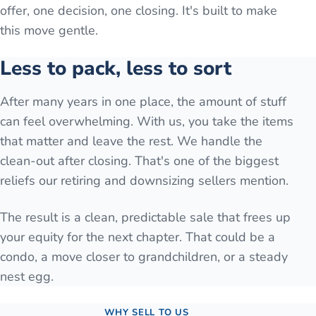
offer, one decision, one closing. It's built to make
this move gentle.
Less to pack, less to sort
After many years in one place, the amount of stuff
can feel overwhelming. With us, you take the items
that matter and leave the rest. We handle the
clean-out after closing. That's one of the biggest
reliefs our retiring and downsizing sellers mention.
The result is a clean, predictable sale that frees up
your equity for the next chapter. That could be a
condo, a move closer to grandchildren, or a steady
nest egg.
WHY SELL TO US