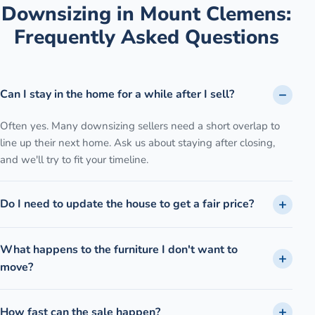
Downsizing
in
Mount Clemens
:
Frequently Asked Questions
Can I stay in the home for a while after I sell?
Often yes. Many downsizing sellers need a short overlap to
line up their next home. Ask us about staying after closing,
and we'll try to fit your timeline.
Do I need to update the house to get a fair price?
What happens to the furniture I don't want to
move?
How fast can the sale happen?