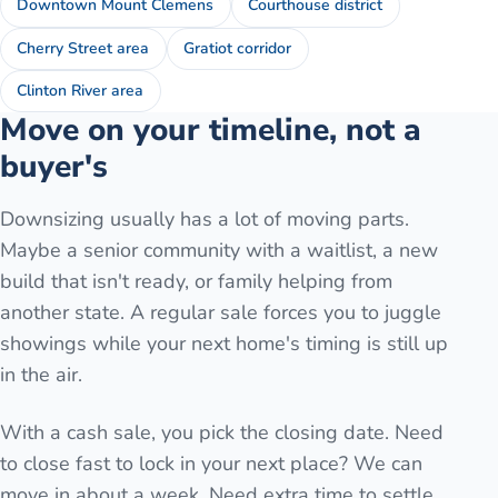
Downtown Mount Clemens
Courthouse district
Cherry Street area
Gratiot corridor
Clinton River area
Move on your timeline, not a
buyer's
Downsizing usually has a lot of moving parts.
Maybe a senior community with a waitlist, a new
build that isn't ready, or family helping from
another state. A regular sale forces you to juggle
showings while your next home's timing is still up
in the air.
With a cash sale, you pick the closing date. Need
to close fast to lock in your next place? We can
move in about a week. Need extra time to settle