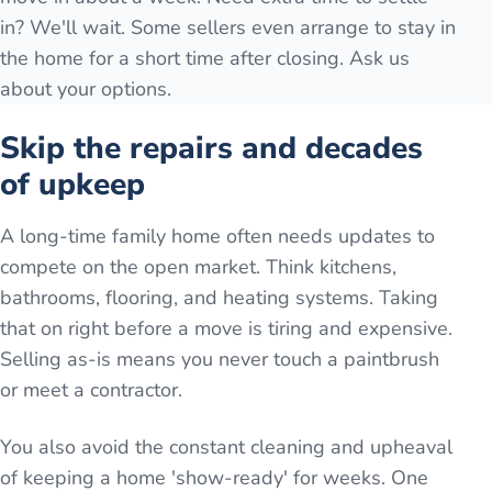
in? We'll wait. Some sellers even arrange to stay in
the home for a short time after closing. Ask us
about your options.
Skip the repairs and decades
of upkeep
A long-time family home often needs updates to
compete on the open market. Think kitchens,
bathrooms, flooring, and heating systems. Taking
that on right before a move is tiring and expensive.
Selling as-is means you never touch a paintbrush
or meet a contractor.
You also avoid the constant cleaning and upheaval
of keeping a home 'show-ready' for weeks. One