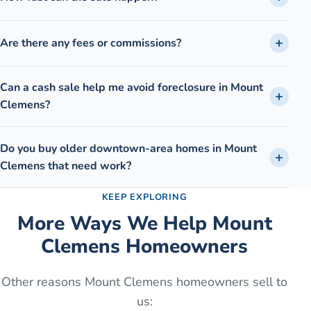
Are there any fees or commissions?
Can a cash sale help me avoid foreclosure in Mount
Clemens?
Do you buy older downtown-area homes in Mount
Clemens that need work?
KEEP EXPLORING
More Ways We Help
Mount
Clemens
Homeowners
Other reasons
Mount Clemens
homeowners sell to
us: