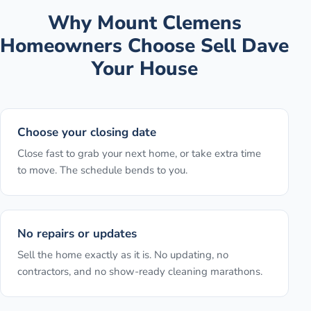
Why
Mount Clemens
Homeowners Choose Sell Dave
Your House
Choose your closing date
Close fast to grab your next home, or take extra time
to move. The schedule bends to you.
No repairs or updates
Sell the home exactly as it is. No updating, no
contractors, and no show-ready cleaning marathons.