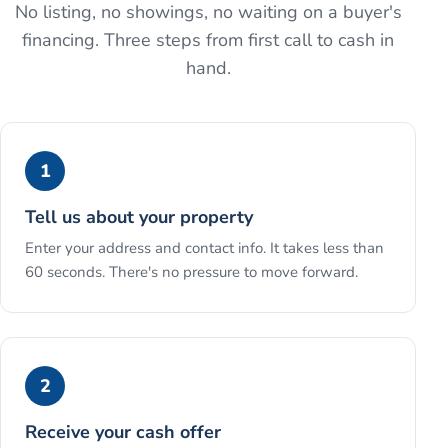
No listing, no showings, no waiting on a buyer's
financing. Three steps from first call to cash in
hand.
1
Tell us about your property
Enter your address and contact info. It takes less than
60 seconds. There's no pressure to move forward.
2
Receive your cash offer