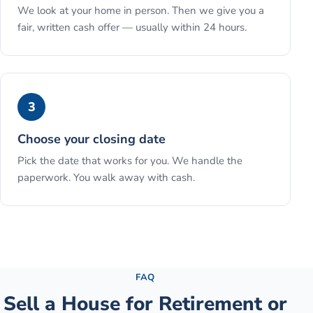
We look at your home in person. Then we give you a
fair, written cash offer — usually within 24 hours.
3
Choose your closing date
Pick the date that works for you. We handle the
paperwork. You walk away with cash.
See the full process →
FAQ
Sell a House for Retirement or