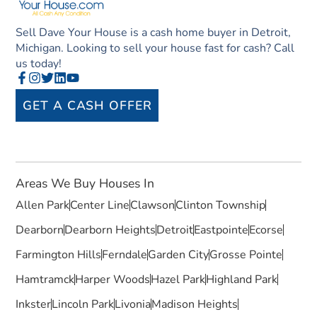
Sell Dave Your House is a cash home buyer in Detroit,
Michigan. Looking to sell your house fast for cash? Call
us today!
GET A CASH OFFER
Areas We Buy Houses In
Allen Park
Center Line
Clawson
Clinton Township
Dearborn
Dearborn Heights
Detroit
Eastpointe
Ecorse
Farmington Hills
Ferndale
Garden City
Grosse Pointe
Hamtramck
Harper Woods
Hazel Park
Highland Park
Inkster
Lincoln Park
Livonia
Madison Heights