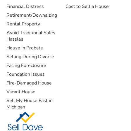
Financial Distress
Cost to Sell a House
Retirement/Downsizing
Rental Property
Avoid Traditional Sales
Hassles
House In Probate
Selling During Divorce
Facing Foreclosure
Foundation Issues
Fire-Damaged House
Vacant House
Sell My House Fast in
Michigan