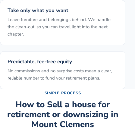
Take only what you want
Leave furniture and belongings behind. We handle
the clean-out, so you can travel light into the next
chapter.
Predictable, fee-free equity
No commissions and no surprise costs mean a clear,
reliable number to fund your retirement plans.
SIMPLE PROCESS
How to
Sell a house for
retirement or downsizing
in
Mount Clemens