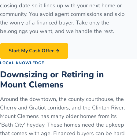
closing date so it lines up with your next home or
community. You avoid agent commissions and skip
the worry of a financed buyer. Take only the
belongings you want, and we handle the rest.
Start My Cash Offer →
LOCAL KNOWLEDGE
Downsizing or Retiring in
Mount Clemens
Around the downtown, the county courthouse, the
Cherry and Gratiot corridors, and the Clinton River,
Mount Clemens has many older homes from its
'Bath City' heyday. These homes need the upkeep
that comes with age. Financed buyers can be hard