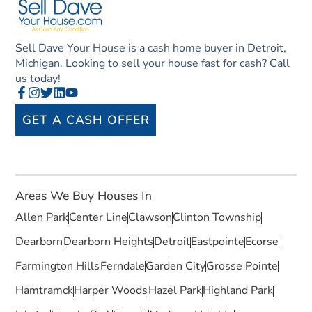
Sell Dave Your House is a cash home buyer in Detroit,
Michigan. Looking to sell your house fast for cash? Call
us today!
GET A CASH OFFER
Areas We Buy Houses In
Allen Park
Center Line
Clawson
Clinton Township
Dearborn
Dearborn Heights
Detroit
Eastpointe
Ecorse
Farmington Hills
Ferndale
Garden City
Grosse Pointe
Hamtramck
Harper Woods
Hazel Park
Highland Park