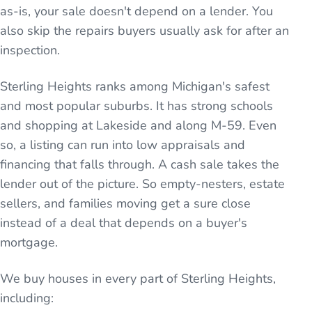
as-is, your sale doesn't depend on a lender. You
also skip the repairs buyers usually ask for after an
inspection.
Sterling Heights ranks among Michigan's safest
and most popular suburbs. It has strong schools
and shopping at Lakeside and along M-59. Even
so, a listing can run into low appraisals and
financing that falls through. A cash sale takes the
lender out of the picture. So empty-nesters, estate
sellers, and families moving get a sure close
instead of a deal that depends on a buyer's
mortgage.
We buy houses in every part of
Sterling Heights
,
including: