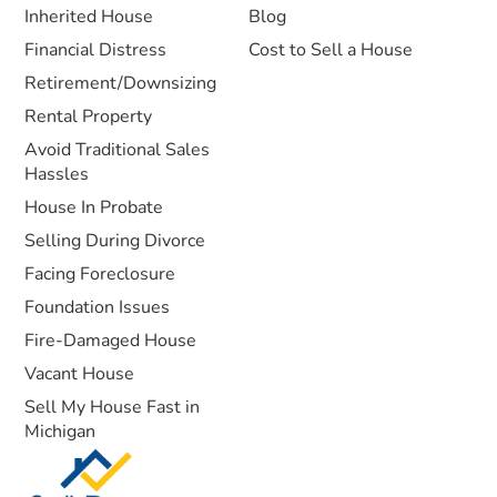
Inherited House
Blog
Financial Distress
Cost to Sell a House
Retirement/Downsizing
Rental Property
Avoid Traditional Sales
Hassles
House In Probate
Selling During Divorce
Facing Foreclosure
Foundation Issues
Fire-Damaged House
Vacant House
Sell My House Fast in
Michigan