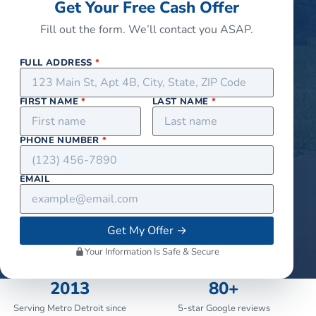
Get Your Free Cash Offer
Fill out the form. We’ll contact you ASAP.
FULL ADDRESS
*
FIRST NAME
*
LAST NAME
*
PHONE NUMBER
*
EMAIL
Get My Offer
→
Your Information Is Safe & Secure
2013
80+
Serving Metro Detroit since
5-star Google reviews