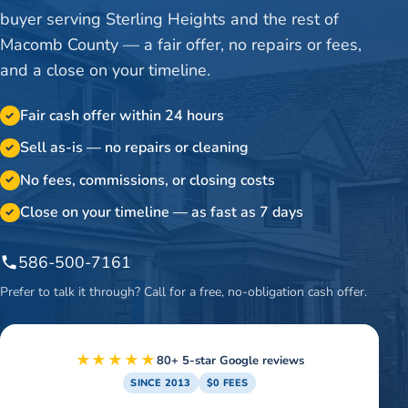
buyer serving Sterling Heights and the rest of
Macomb County — a fair offer, no repairs or fees,
and a close on your timeline.
Fair cash offer within 24 hours
✓
Sell as-is — no repairs or cleaning
✓
No fees, commissions, or closing costs
✓
Close on your timeline — as fast as 7 days
✓
586-500-7161
Prefer to talk it through? Call for a free, no-obligation cash offer.
★★★★★
80+ 5-star Google reviews
SINCE 2013
$0 FEES