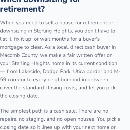
retirement?
When you need to sell a house for retirement or
downsizing in Sterling Heights, you don't have to
list it, fix it up, or wait months for a buyer's
mortgage to clear. As a local, direct cash buyer in
Macomb County, we make a fair written offer on
your Sterling Heights home in its current condition
— from Lakeside, Dodge Park, Utica border and M-
59 corridor to every neighborhood in between,
cover the standard closing costs, and let you pick
the closing date.
The simplest path is a cash sale. There are no
repairs, no staging, and no open houses. You pick a
closing date so it lines up with your next home or