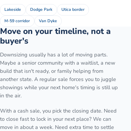
Lakeside
Dodge Park
Utica border
M-59 corridor
Van Dyke
Move on your timeline, not a
buyer's
Downsizing usually has a lot of moving parts.
Maybe a senior community with a waitlist, a new
build that isn't ready, or family helping from
another state. A regular sale forces you to juggle
showings while your next home's timing is still up
in the air.
With a cash sale, you pick the closing date. Need
to close fast to lock in your next place? We can
move in about a week. Need extra time to settle