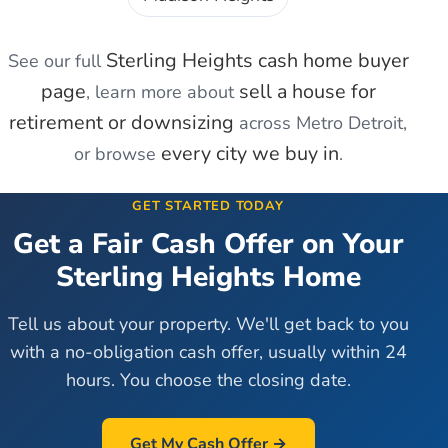
Sterling Heights
cash home buyer
See our full
page
sell a house for
, learn more about
retirement or downsizing
across Metro Detroit,
every city we buy in
or browse
.
GET STARTED TODAY
Get a Fair Cash Offer on Your
Sterling Heights
Home
Tell us about your property. We'll get back to you
with a no-obligation cash offer, usually within 24
hours. You choose the closing date.
Get My Cash Offer →