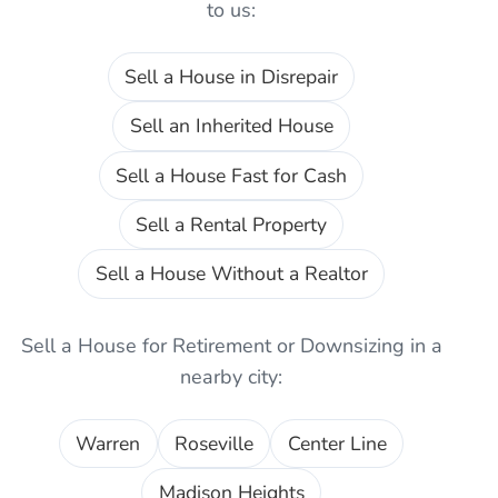
to us:
Sell a House in Disrepair
Sell an Inherited House
Sell a House Fast for Cash
Sell a Rental Property
Sell a House Without a Realtor
Sell a House for Retirement or Downsizing
in a
nearby city:
Warren
Roseville
Center Line
Madison Heights