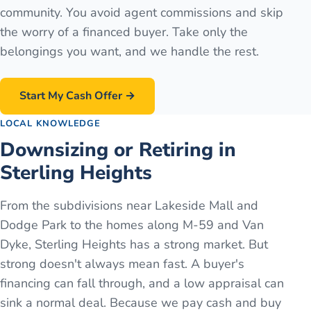
community. You avoid agent commissions and skip
the worry of a financed buyer. Take only the
belongings you want, and we handle the rest.
Start My Cash Offer →
LOCAL KNOWLEDGE
Downsizing or Retiring in
Sterling Heights
From the subdivisions near Lakeside Mall and
Dodge Park to the homes along M-59 and Van
Dyke, Sterling Heights has a strong market. But
strong doesn't always mean fast. A buyer's
financing can fall through, and a low appraisal can
sink a normal deal. Because we pay cash and buy