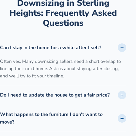
Downsizing
in
Sterling
Heights
: Frequently Asked
Questions
Can I stay in the home for a while after I sell?
Often yes. Many downsizing sellers need a short overlap to
line up their next home. Ask us about staying after closing,
and we'll try to fit your timeline.
Do I need to update the house to get a fair price?
What happens to the furniture I don't want to
move?