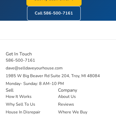
Call
586-500-7161
Get In Touch
586-500-7161
dave@selldaveyourhouse.com
1985 W Big Beaver Rd Suite 204, Troy, MI 48084
Monday- Sunday: 8 AM–10 PM
Sell
Company
How It Works
About Us
Why Sell To Us
Reviews
House In Disrepair
Where We Buy