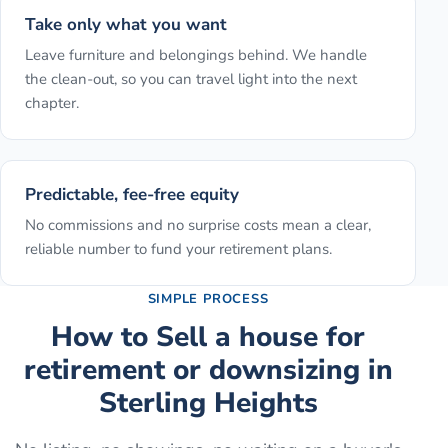
Take only what you want
Leave furniture and belongings behind. We handle
the clean-out, so you can travel light into the next
chapter.
Predictable, fee-free equity
No commissions and no surprise costs mean a clear,
reliable number to fund your retirement plans.
SIMPLE PROCESS
How to
Sell a house for
retirement or downsizing
in
Sterling Heights