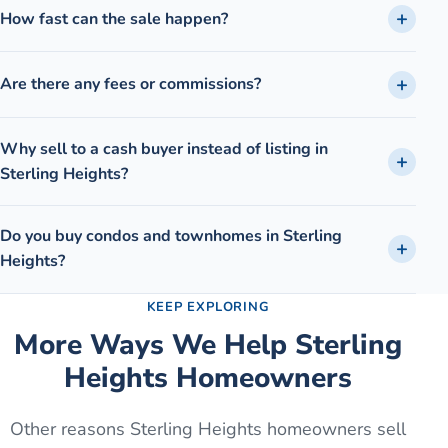
How fast can the sale happen?
Are there any fees or commissions?
Why sell to a cash buyer instead of listing in
Sterling Heights?
Do you buy condos and townhomes in Sterling
Heights?
KEEP EXPLORING
More Ways We Help
Sterling
Heights
Homeowners
Other reasons
Sterling Heights
homeowners sell