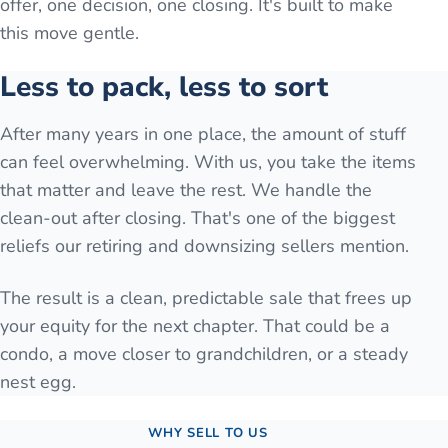
offer, one decision, one closing. It's built to make
this move gentle.
Less to pack, less to sort
After many years in one place, the amount of stuff
can feel overwhelming. With us, you take the items
that matter and leave the rest. We handle the
clean-out after closing. That's one of the biggest
reliefs our retiring and downsizing sellers mention.
The result is a clean, predictable sale that frees up
your equity for the next chapter. That could be a
condo, a move closer to grandchildren, or a steady
nest egg.
WHY SELL TO US