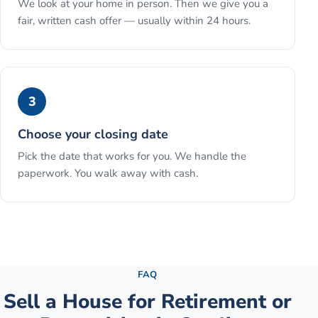
We look at your home in person. Then we give you a
fair, written cash offer — usually within 24 hours.
3
Choose your closing date
Pick the date that works for you. We handle the
paperwork. You walk away with cash.
See the full process →
FAQ
Sell a House for Retirement or