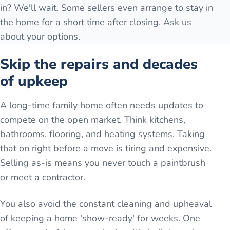
in? We'll wait. Some sellers even arrange to stay in
the home for a short time after closing. Ask us
about your options.
Skip the repairs and decades
of upkeep
A long-time family home often needs updates to
compete on the open market. Think kitchens,
bathrooms, flooring, and heating systems. Taking
that on right before a move is tiring and expensive.
Selling as-is means you never touch a paintbrush
or meet a contractor.
You also avoid the constant cleaning and upheaval
of keeping a home 'show-ready' for weeks. One