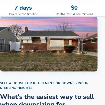
7 days
$0
Typical close timeline
Realtor fees & commissions
SELL A HOUSE FOR RETIREMENT OR DOWNSIZING
IN
STERLING HEIGHTS
What's the easiest way to sell
when downsizing for