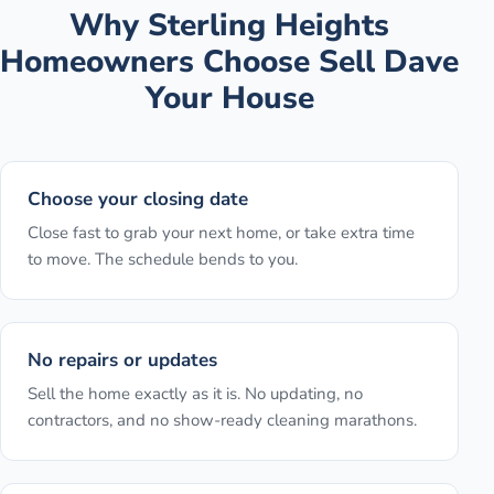
Why
Sterling Heights
Homeowners Choose Sell Dave
Your House
Choose your closing date
Close fast to grab your next home, or take extra time
to move. The schedule bends to you.
No repairs or updates
Sell the home exactly as it is. No updating, no
contractors, and no show-ready cleaning marathons.