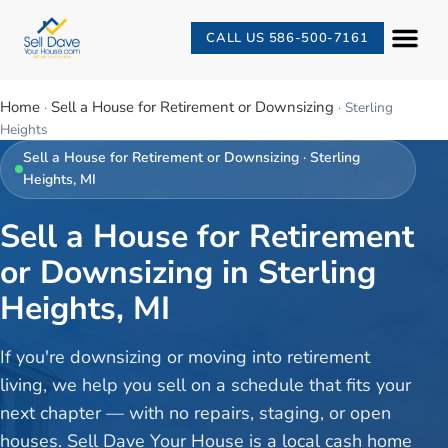
CALL US 586-500-7161
Home
Sell a House for Retirement or Downsizing
·
·
Sterling
Heights
Sell a House for Retirement or Downsizing
·
Sterling
Heights
, MI
Sell a House for Retirement
or Downsizing in Sterling
Heights, MI
If you're downsizing or moving into retirement
living, we help you sell on a schedule that fits your
next chapter — with no repairs, staging, or open
houses. Sell Dave Your House is a local cash home