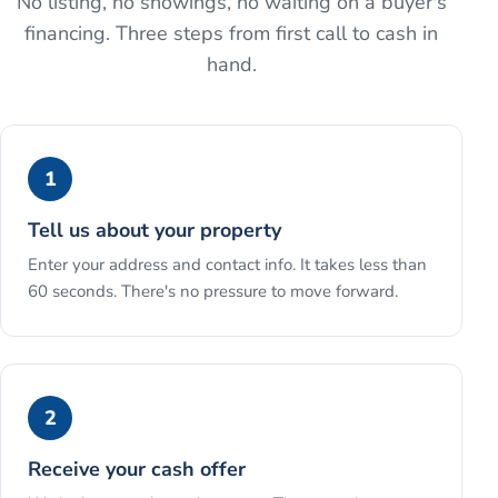
No listing, no showings, no waiting on a buyer's
financing. Three steps from first call to cash in
hand.
1
Tell us about your property
Enter your address and contact info. It takes less than
60 seconds. There's no pressure to move forward.
2
Receive your cash offer