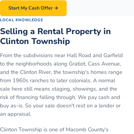
Start My Cash Offer →
LOCAL KNOWLEDGE
Selling a Rental Property in
Clinton Township
From the subdivisions near Hall Road and Garfield
to the neighborhoods along Gratiot, Cass Avenue,
and the Clinton River, the township's homes range
from 1960s ranches to later colonials. A normal
sale here still means staging, showings, and the
risk of financing falling through. We pay cash and
buy as-is. So your sale doesn't rest on a lender or
an appraisal.
Clinton Township is one of Macomb County's