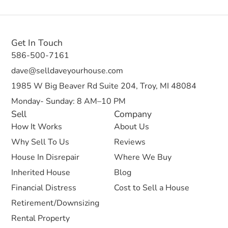
Get In Touch
586-500-7161
dave@selldaveyourhouse.com
1985 W Big Beaver Rd Suite 204, Troy, MI 48084
Monday- Sunday: 8 AM–10 PM
Sell
Company
How It Works
About Us
Why Sell To Us
Reviews
House In Disrepair
Where We Buy
Inherited House
Blog
Financial Distress
Cost to Sell a House
Retirement/Downsizing
Rental Property