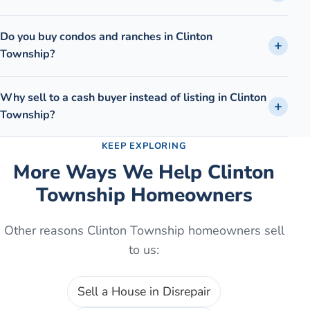
Do you buy condos and ranches in Clinton
Township?
Why sell to a cash buyer instead of listing in Clinton
Township?
KEEP EXPLORING
More Ways We Help
Clinton
Township
Homeowners
Other reasons
Clinton Township
homeowners sell
to us:
Sell a House in Disrepair