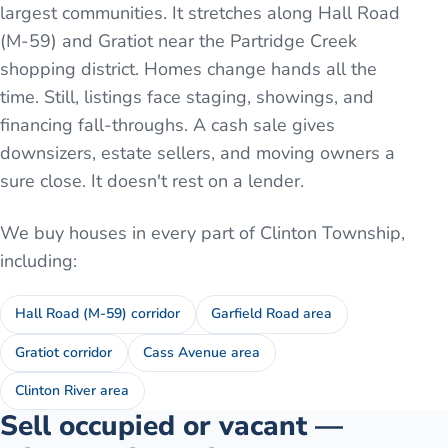
largest communities. It stretches along Hall Road
(M-59) and Gratiot near the Partridge Creek
shopping district. Homes change hands all the
time. Still, listings face staging, showings, and
financing fall-throughs. A cash sale gives
downsizers, estate sellers, and moving owners a
sure close. It doesn't rest on a lender.
We buy houses in every part of
Clinton Township
,
including:
Hall Road (M-59) corridor
Garfield Road area
Gratiot corridor
Cass Avenue area
Clinton River area
Sell occupied or vacant —