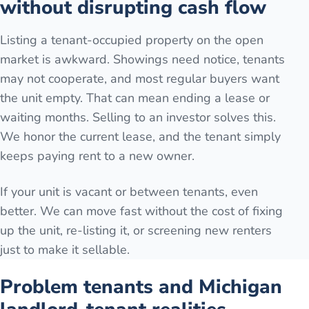
without disrupting cash flow
Listing a tenant-occupied property on the open
market is awkward. Showings need notice, tenants
may not cooperate, and most regular buyers want
the unit empty. That can mean ending a lease or
waiting months. Selling to an investor solves this.
We honor the current lease, and the tenant simply
keeps paying rent to a new owner.
If your unit is vacant or between tenants, even
better. We can move fast without the cost of fixing
up the unit, re-listing it, or screening new renters
just to make it sellable.
Problem tenants and Michigan