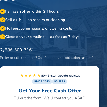
Fair cash offer within 24 hours
✓
Sell as-is — no repairs or cleaning
✓
No fees, commissions, or closing costs
✓
Close on your timeline — as fast as 7 days
✓
586-500-7161
Prefer to talk it through? Call for a free, no-obligation cash offer.
★★★★★
80+ 5-star Google reviews
SINCE 2013
$0 FEES
Get Your Free Cash Offer
Fill out the form. We’ll contact you ASAP.