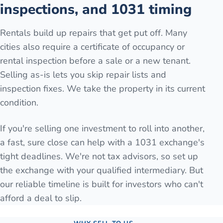
inspections, and 1031 timing
Rentals build up repairs that get put off. Many
cities also require a certificate of occupancy or
rental inspection before a sale or a new tenant.
Selling as-is lets you skip repair lists and
inspection fixes. We take the property in its current
condition.
If you're selling one investment to roll into another,
a fast, sure close can help with a 1031 exchange's
tight deadlines. We're not tax advisors, so set up
the exchange with your qualified intermediary. But
our reliable timeline is built for investors who can't
afford a deal to slip.