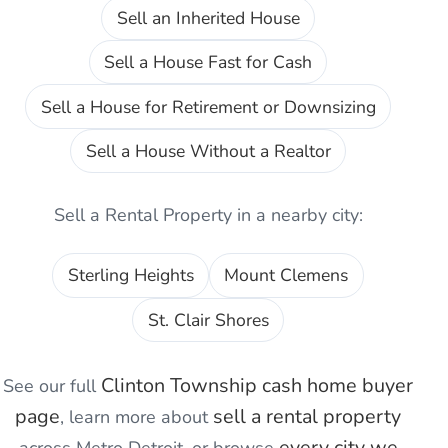
Sell an Inherited House
Sell a House Fast for Cash
Sell a House for Retirement or Downsizing
Sell a House Without a Realtor
Sell a Rental Property
in a nearby city:
Sterling Heights
Mount Clemens
St. Clair Shores
Clinton Township
cash home buyer
See our full
page
sell a rental property
, learn more about
every city we
across Metro Detroit, or browse