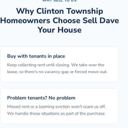
WHY SELL TO US
Why
Clinton Township
Homeowners Choose Sell Dave
Your House
Buy with tenants in place
Keep collecting rent until closing. We take over the
lease, so there's no vacancy gap or forced move-out.
Problem tenants? No problem
Missed rent or a looming eviction won't scare us off.
We handle these situations as part of the purchase.