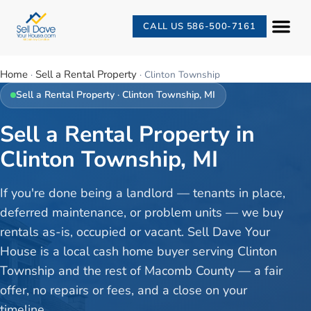
CALL US 586-500-7161
Home
Sell a Rental Property
·
·
Clinton Township
Sell a Rental Property
·
Clinton Township
, MI
Sell a Rental Property in
Clinton Township, MI
If you're done being a landlord — tenants in place,
deferred maintenance, or problem units — we buy
rentals as-is, occupied or vacant. Sell Dave Your
House is a local cash home buyer serving Clinton
Township and the rest of Macomb County — a fair
offer, no repairs or fees, and a close on your
timeline.