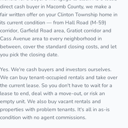
direct cash buyer in Macomb County, we make a
fair written offer on your Clinton Township home in
its current condition — from Hall Road (M-59)
corridor, Garfield Road area, Gratiot corridor and
Cass Avenue area to every neighborhood in
between, cover the standard closing costs, and let
you pick the closing date.
Yes. We're cash buyers and investors ourselves.
We can buy tenant-occupied rentals and take over
the current lease. So you don't have to wait for a
lease to end, deal with a move-out, or risk an
empty unit. We also buy vacant rentals and
properties with problem tenants. It's all in as-is
condition with no agent commissions.