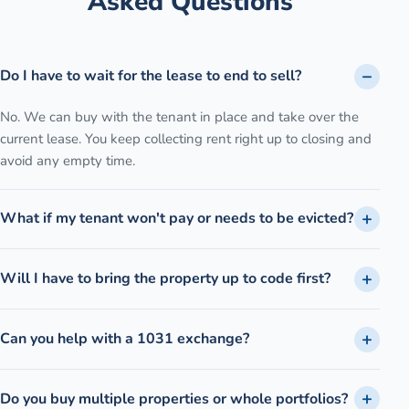
Asked Questions
Do I have to wait for the lease to end to sell?
No. We can buy with the tenant in place and take over the
current lease. You keep collecting rent right up to closing and
avoid any empty time.
What if my tenant won't pay or needs to be evicted?
Will I have to bring the property up to code first?
Can you help with a 1031 exchange?
Do you buy multiple properties or whole portfolios?