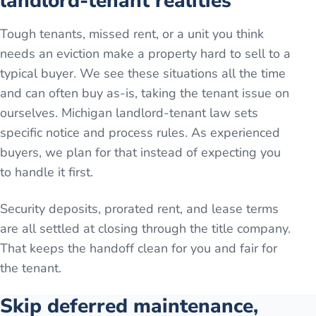
landlord-tenant realities
Tough tenants, missed rent, or a unit you think
needs an eviction make a property hard to sell to a
typical buyer. We see these situations all the time
and can often buy as-is, taking the tenant issue on
ourselves. Michigan landlord-tenant law sets
specific notice and process rules. As experienced
buyers, we plan for that instead of expecting you
to handle it first.
Security deposits, prorated rent, and lease terms
are all settled at closing through the title company.
That keeps the handoff clean for you and fair for
the tenant.
Skip deferred maintenance,