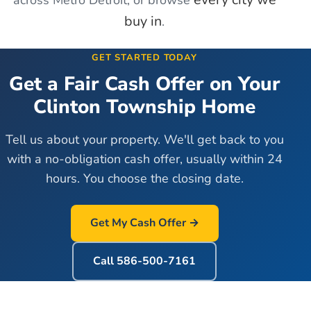
buy in
.
GET STARTED TODAY
Get a Fair Cash Offer on Your
Clinton Township
Home
Tell us about your property. We'll get back to you
with a no-obligation cash offer, usually within 24
hours. You choose the closing date.
Get My Cash Offer →
Call
586-500-7161