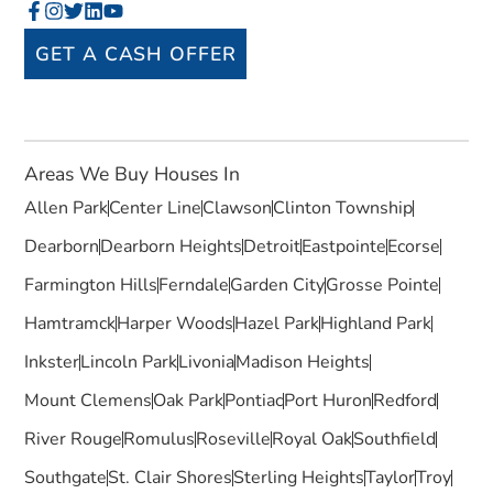
GET A CASH OFFER
Areas We Buy Houses In
Allen Park
Center Line
Clawson
Clinton Township
Dearborn
Dearborn Heights
Detroit
Eastpointe
Ecorse
Farmington Hills
Ferndale
Garden City
Grosse Pointe
Hamtramck
Harper Woods
Hazel Park
Highland Park
Inkster
Lincoln Park
Livonia
Madison Heights
Mount Clemens
Oak Park
Pontiac
Port Huron
Redford
River Rouge
Romulus
Roseville
Royal Oak
Southfield
Southgate
St. Clair Shores
Sterling Heights
Taylor
Troy