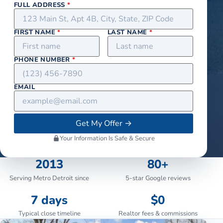
FULL ADDRESS
*
FIRST NAME
*
LAST NAME
*
PHONE NUMBER
*
EMAIL
Get My Offer
→
Your Information Is Safe & Secure
2013
80+
Serving Metro Detroit since
5-star Google reviews
7 days
$0
Typical close timeline
Realtor fees & commissions