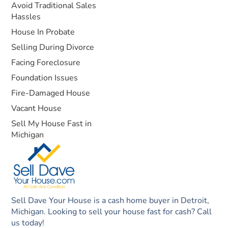
Avoid Traditional Sales
Hassles
House In Probate
Selling During Divorce
Facing Foreclosure
Foundation Issues
Fire-Damaged House
Vacant House
Sell My House Fast in
Michigan
Sell Dave Your House is a cash home buyer in Detroit,
Michigan. Looking to sell your house fast for cash? Call
us today!