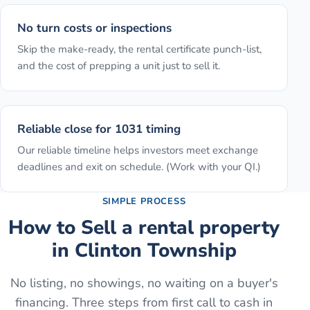
No turn costs or inspections
Skip the make-ready, the rental certificate punch-list,
and the cost of prepping a unit just to sell it.
Reliable close for 1031 timing
Our reliable timeline helps investors meet exchange
deadlines and exit on schedule. (Work with your QI.)
SIMPLE PROCESS
How to
Sell a rental property
in
Clinton Township
No listing, no showings, no waiting on a buyer's
financing. Three steps from first call to cash in