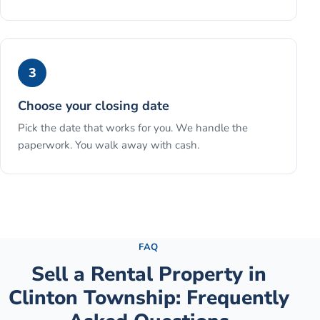
3
Choose your closing date
Pick the date that works for you. We handle the
paperwork. You walk away with cash.
See the full process →
FAQ
Sell a Rental Property
in
Clinton Township
: Frequently