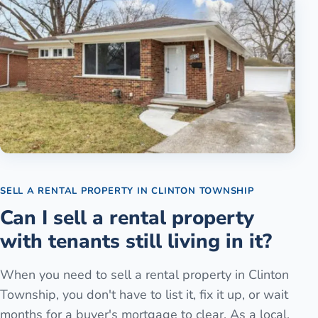
SELL A RENTAL PROPERTY
IN
CLINTON TOWNSHIP
Can I sell a rental property
with tenants still living in it?
When you need to sell a rental property in Clinton
Township, you don't have to list it, fix it up, or wait
months for a buyer's mortgage to clear. As a local,