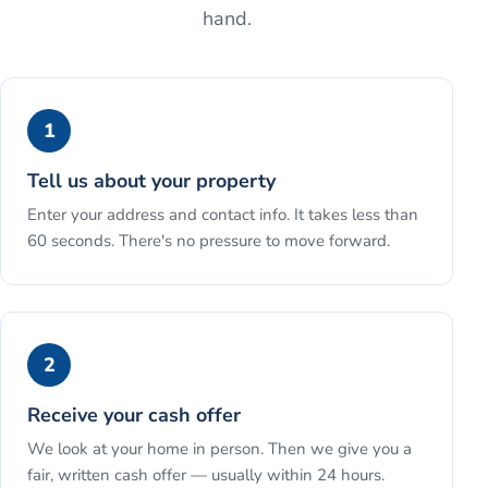
hand.
1
Tell us about your property
Enter your address and contact info. It takes less than
60 seconds. There's no pressure to move forward.
2
Receive your cash offer
We look at your home in person. Then we give you a
fair, written cash offer — usually within 24 hours.