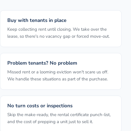
Buy with tenants in place
Keep collecting rent until closing. We take over the
lease, so there's no vacancy gap or forced move-out.
Problem tenants? No problem
Missed rent or a looming eviction won't scare us off.
We handle these situations as part of the purchase.
No turn costs or inspections
Skip the make-ready, the rental certificate punch-list,
and the cost of prepping a unit just to sell it.