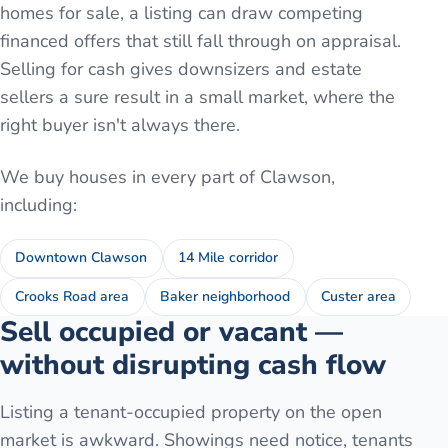
homes for sale, a listing can draw competing
financed offers that still fall through on appraisal.
Selling for cash gives downsizers and estate
sellers a sure result in a small market, where the
right buyer isn't always there.
We buy houses in every part of
Clawson
,
including:
Downtown Clawson
14 Mile corridor
Crooks Road area
Baker neighborhood
Custer area
Sell occupied or vacant —
without disrupting cash flow
Listing a tenant-occupied property on the open
market is awkward. Showings need notice, tenants