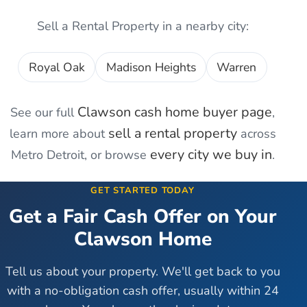
Sell a Rental Property
in a nearby city:
Royal Oak
Madison Heights
Warren
Clawson
cash home buyer page
See our full
,
sell a rental property
learn more about
across
every city we buy in
Metro Detroit, or browse
.
GET STARTED TODAY
Get a Fair Cash Offer on Your
Clawson
Home
Tell us about your property. We'll get back to you
with a no-obligation cash offer, usually within 24