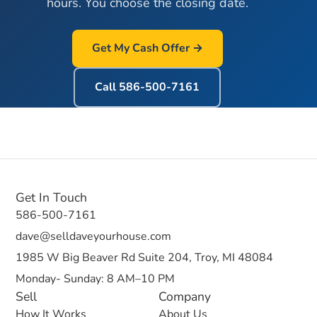
hours. You choose the closing date.
Get My Cash Offer →
Call
586-500-7161
Get In Touch
586-500-7161
dave@selldaveyourhouse.com
1985 W Big Beaver Rd Suite 204, Troy, MI 48084
Monday- Sunday: 8 AM–10 PM
Sell
Company
How It Works
About Us