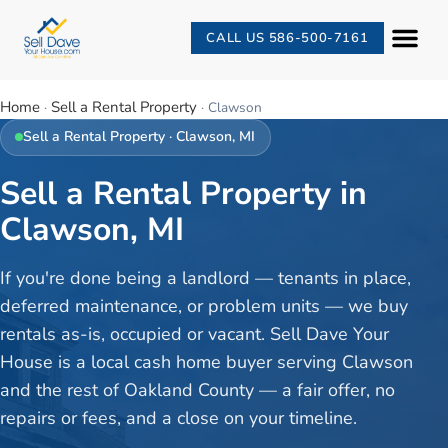
CALL US 586-500-7161
Home
Sell a Rental Property
·
·
Clawson
Sell a Rental Property
·
Clawson
, MI
Sell a Rental Property in
Clawson, MI
If you're done being a landlord — tenants in place,
deferred maintenance, or problem units — we buy
rentals as-is, occupied or vacant. Sell Dave Your
House is a local cash home buyer serving Clawson
and the rest of Oakland County — a fair offer, no
repairs or fees, and a close on your timeline.