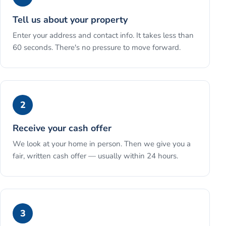
Tell us about your property
Enter your address and contact info. It takes less than
60 seconds. There's no pressure to move forward.
2
Receive your cash offer
We look at your home in person. Then we give you a
fair, written cash offer — usually within 24 hours.
3