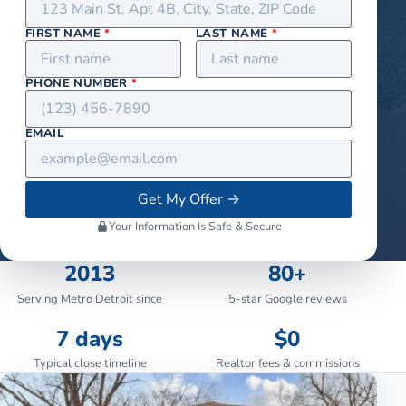
FIRST NAME
*
LAST NAME
*
PHONE NUMBER
*
EMAIL
Get My Offer
→
Your Information Is Safe & Secure
2013
80+
Serving Metro Detroit since
5-star Google reviews
7 days
$0
Typical close timeline
Realtor fees & commissions