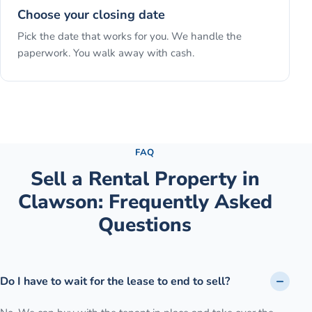
Choose your closing date
Pick the date that works for you. We handle the
paperwork. You walk away with cash.
See the full process →
FAQ
Sell a Rental Property
in
Clawson
: Frequently Asked
Questions
Do I have to wait for the lease to end to sell?