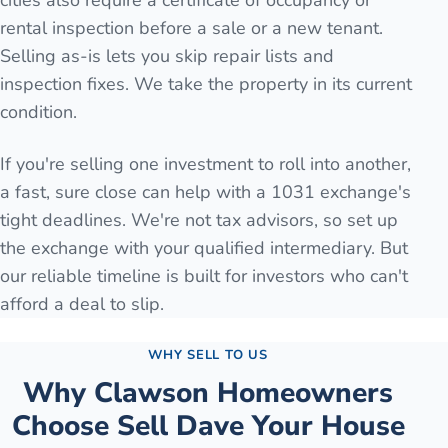
cities also require a certificate of occupancy or
rental inspection before a sale or a new tenant.
Selling as-is lets you skip repair lists and
inspection fixes. We take the property in its current
condition.
If you're selling one investment to roll into another,
a fast, sure close can help with a 1031 exchange's
tight deadlines. We're not tax advisors, so set up
the exchange with your qualified intermediary. But
our reliable timeline is built for investors who can't
afford a deal to slip.
WHY SELL TO US
Why
Clawson
Homeowners
Choose Sell Dave Your House