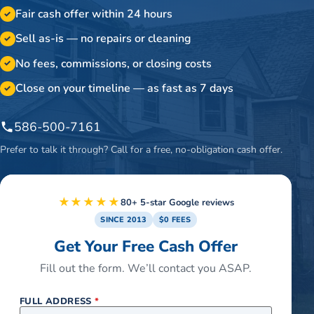
Fair cash offer within 24 hours
✓
Sell as-is — no repairs or cleaning
✓
No fees, commissions, or closing costs
✓
Close on your timeline — as fast as 7 days
✓
586-500-7161
Prefer to talk it through? Call for a free, no-obligation cash offer.
★★★★★
80+ 5-star Google reviews
SINCE 2013
$0 FEES
Get Your Free Cash Offer
Fill out the form. We’ll contact you ASAP.
FULL ADDRESS
*