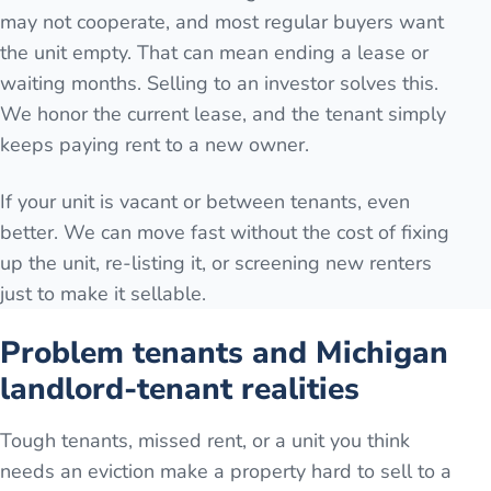
may not cooperate, and most regular buyers want
the unit empty. That can mean ending a lease or
waiting months. Selling to an investor solves this.
We honor the current lease, and the tenant simply
keeps paying rent to a new owner.
If your unit is vacant or between tenants, even
better. We can move fast without the cost of fixing
up the unit, re-listing it, or screening new renters
just to make it sellable.
Problem tenants and Michigan
landlord-tenant realities
Tough tenants, missed rent, or a unit you think
needs an eviction make a property hard to sell to a