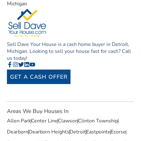
Michigan
Sell Dave Your House is a cash home buyer in Detroit,
Michigan. Looking to sell your house fast for cash? Call
us today!
GET A CASH OFFER
Areas We Buy Houses In
Allen Park
Center Line
Clawson
Clinton Township
Dearborn
Dearborn Heights
Detroit
Eastpointe
Ecorse