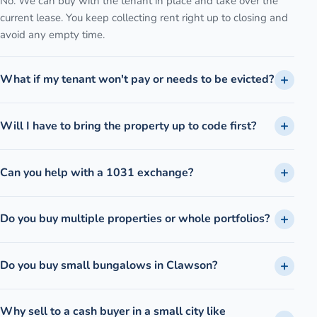
No. We can buy with the tenant in place and take over the
current lease. You keep collecting rent right up to closing and
avoid any empty time.
What if my tenant won't pay or needs to be evicted?
Will I have to bring the property up to code first?
Can you help with a 1031 exchange?
Do you buy multiple properties or whole portfolios?
Do you buy small bungalows in Clawson?
Why sell to a cash buyer in a small city like