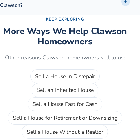
Clawson?
KEEP EXPLORING
More Ways We Help
Clawson
Homeowners
Other reasons
Clawson
homeowners sell to us:
Sell a House in Disrepair
Sell an Inherited House
Sell a House Fast for Cash
Sell a House for Retirement or Downsizing
Sell a House Without a Realtor