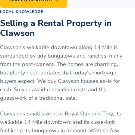
LOCAL KNOWLEDGE
Selling a Rental Property in
Clawson
Clawson's walkable downtown along 14 Mile is
surrounded by tidy bungalows and ranches, many
from the post-war era. The homes are charming,
but plenty need updates that today's mortgage
buyers expect. We buy Clawson houses as-is for
cash. So you avoid renovation costs and the
guesswork of a traditional sale.
Clawson's small size near Royal Oak and Troy, its
walkable 14 Mile downtown, and its close-knit
feel keep its bungalows in demand. With so few