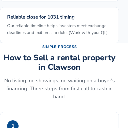
Reliable close for 1031 timing
Our reliable timeline helps investors meet exchange
deadlines and exit on schedule. (Work with your QI.)
SIMPLE PROCESS
How to
Sell a rental property
in
Clawson
No listing, no showings, no waiting on a buyer's
financing. Three steps from first call to cash in
hand.
1