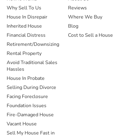
Why Sell To Us
Reviews
House In Disrepair
Where We Buy
Inherited House
Blog
Financial Distress
Cost to Sell a House
Retirement/Downsizing
Rental Property
Avoid Traditional Sales
Hassles
House In Probate
Selling During Divorce
Facing Foreclosure
Foundation Issues
Fire-Damaged House
Vacant House
Sell My House Fast in