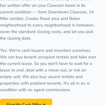
fair written offer on your Clawson home in its
current condition — from Downtown Clawson, 14
Mile corridor, Crooks Road area and Baker
neighborhood to every neighborhood in between,
cover the standard closing costs, and let you pick
the closing date.
Yes. We're cash buyers and investors ourselves.
We can buy tenant-occupied rentals and take over
the current lease. So you don't have to wait for a
lease to end, deal with a move-out, or risk an
empty unit. We also buy vacant rentals and
properties with problem tenants. It's all in as-is
condition with no agent commissions.
Start My Cash Offer →