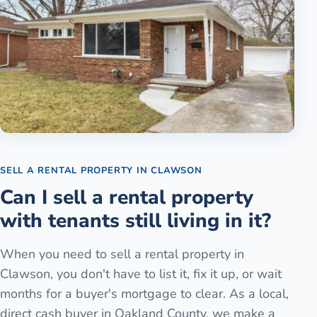
SELL A RENTAL PROPERTY
IN
CLAWSON
Can I sell a rental property
with tenants still living in it?
When you need to sell a rental property in
Clawson, you don't have to list it, fix it up, or wait
months for a buyer's mortgage to clear. As a local,
direct cash buyer in Oakland County, we make a