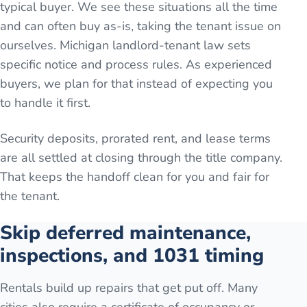
typical buyer. We see these situations all the time
and can often buy as-is, taking the tenant issue on
ourselves. Michigan landlord-tenant law sets
specific notice and process rules. As experienced
buyers, we plan for that instead of expecting you
to handle it first.
Security deposits, prorated rent, and lease terms
are all settled at closing through the title company.
That keeps the handoff clean for you and fair for
the tenant.
Skip deferred maintenance,
inspections, and 1031 timing
Rentals build up repairs that get put off. Many